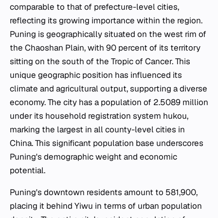
comparable to that of prefecture-level cities,
reflecting its growing importance within the region.
Puning is geographically situated on the west rim of
the Chaoshan Plain, with 90 percent of its territory
sitting on the south of the Tropic of Cancer. This
unique geographic position has influenced its
climate and agricultural output, supporting a diverse
economy. The city has a population of 2.5089 million
under its household registration system hukou,
marking the largest in all county-level cities in
China. This significant population base underscores
Puning's demographic weight and economic
potential.
Puning's downtown residents amount to 581,900,
placing it behind Yiwu in terms of urban population