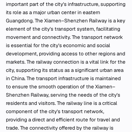
important part of the city's infrastructure, supporting
its role as a major urban center in eastern
Guangdong. The Xiamen–Shenzhen Railway is a key
element of the city's transport system, facilitating
movement and connectivity. The transport network
is essential for the city's economic and social
development, providing access to other regions and
markets. The railway connection is a vital link for the
city, supporting its status as a significant urban area
in China. The transport infrastructure is maintained
to ensure the smooth operation of the Xiamen–
Shenzhen Railway, serving the needs of the city's
residents and visitors. The railway line is a critical
component of the city's transport network,
providing a direct and efficient route for travel and
trade. The connectivity offered by the railway is