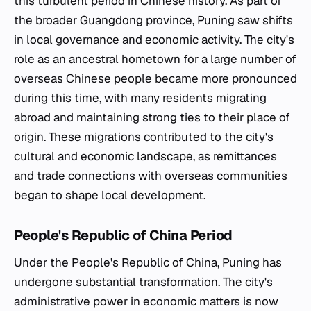
this turbulent period in Chinese history. As part of
the broader Guangdong province, Puning saw shifts
in local governance and economic activity. The city's
role as an ancestral hometown for a large number of
overseas Chinese people became more pronounced
during this time, with many residents migrating
abroad and maintaining strong ties to their place of
origin. These migrations contributed to the city's
cultural and economic landscape, as remittances
and trade connections with overseas communities
began to shape local development.
People's Republic of China Period
Under the People's Republic of China, Puning has
undergone substantial transformation. The city's
administrative power in economic matters is now