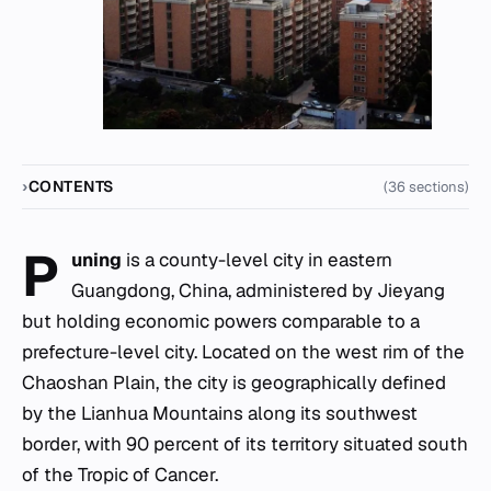
CONTENTS
(36 sections)
P
uning
is a county-level city in eastern
Guangdong, China, administered by Jieyang
but holding economic powers comparable to a
prefecture-level city. Located on the west rim of the
Chaoshan Plain, the city is geographically defined
by the Lianhua Mountains along its southwest
border, with 90 percent of its territory situated south
of the Tropic of Cancer.