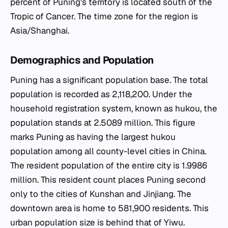
percent of Puning's territory is located south of the
Tropic of Cancer. The time zone for the region is
Asia/Shanghai.
Demographics and Population
Puning has a significant population base. The total
population is recorded as 2,118,200. Under the
household registration system, known as hukou, the
population stands at 2.5089 million. This figure
marks Puning as having the largest hukou
population among all county-level cities in China.
The resident population of the entire city is 1.9986
million. This resident count places Puning second
only to the cities of Kunshan and Jinjiang. The
downtown area is home to 581,900 residents. This
urban population size is behind that of Yiwu.