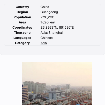
Country
China
Region
Guangdong
Population
2,118,200
Area
1,620 km²
Coordinates
23.2993°N, 116.1586°E
Time zone
Asia/Shanghai
Languages
Chinese
Category
Asia