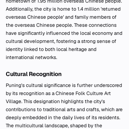
hometown of 1.95 million overseas Chinese people.
Additionally, the city is home to 1.4 million 'returned
overseas Chinese people' and family members of
the overseas Chinese people. These connections
have significantly influenced the local economy and
cultural development, fostering a strong sense of
identity linked to both local heritage and
international networks.
Cultural Recognition
Puning's cultural significance is further underscored
by its recognition as a Chinese Folk Culture Art
Village. This designation highlights the city's
contributions to traditional arts and crafts, which are
deeply embedded in the daily lives of its residents.
The multicultural landscape, shaped by the