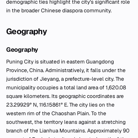
demographic ties highlight the city's significant role
in the broader Chinese diaspora community.
Geography
Geography
Puning City is situated in eastern Guangdong
Province, China. Administratively, it falls under the
jurisdiction of Jieyang, a prefecture-level city. The
municipality occupies a total land area of 1,620.08
square kilometers. Its geographic coordinates are
23.29929° N, 116.15861° E. The city lies on the
western rim of the Chaoshan Plain. To the
southwest, the territory leans against a stretching
branch of the Lianhua Mountains. Approximately 90