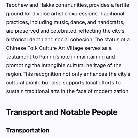
Teochew and Hakka communities, provides a fertile
ground for diverse artistic expressions. Traditional
practices, including music, dance, and handcrafts,
are preserved and celebrated, reflecting the city's
historical depth and social cohesion. The status of a
Chinese Folk Culture Art Village serves as a
testament to Puning's role in maintaining and
promoting the intangible cultural heritage of the
region. This recognition not only enhances the city's
cultural profile but also supports local efforts to
sustain traditional arts in the face of modernization.
Transport and Notable People
Transportation