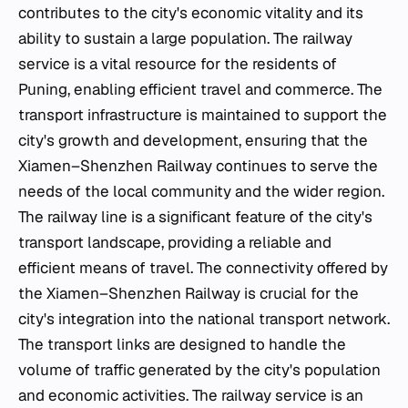
contributes to the city's economic vitality and its
ability to sustain a large population. The railway
service is a vital resource for the residents of
Puning, enabling efficient travel and commerce. The
transport infrastructure is maintained to support the
city's growth and development, ensuring that the
Xiamen–Shenzhen Railway continues to serve the
needs of the local community and the wider region.
The railway line is a significant feature of the city's
transport landscape, providing a reliable and
efficient means of travel. The connectivity offered by
the Xiamen–Shenzhen Railway is crucial for the
city's integration into the national transport network.
The transport links are designed to handle the
volume of traffic generated by the city's population
and economic activities. The railway service is an