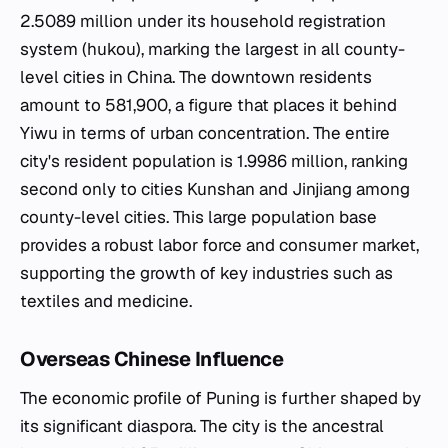
2.5089 million under its household registration
system (hukou), marking the largest in all county-
level cities in China. The downtown residents
amount to 581,900, a figure that places it behind
Yiwu in terms of urban concentration. The entire
city's resident population is 1.9986 million, ranking
second only to cities Kunshan and Jinjiang among
county-level cities. This large population base
provides a robust labor force and consumer market,
supporting the growth of key industries such as
textiles and medicine.
Overseas Chinese Influence
The economic profile of Puning is further shaped by
its significant diaspora. The city is the ancestral