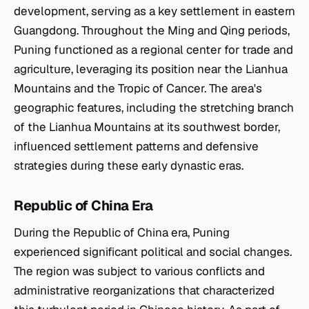
development, serving as a key settlement in eastern
Guangdong. Throughout the Ming and Qing periods,
Puning functioned as a regional center for trade and
agriculture, leveraging its position near the Lianhua
Mountains and the Tropic of Cancer. The area's
geographic features, including the stretching branch
of the Lianhua Mountains at its southwest border,
influenced settlement patterns and defensive
strategies during these early dynastic eras.
Republic of China Era
During the Republic of China era, Puning
experienced significant political and social changes.
The region was subject to various conflicts and
administrative reorganizations that characterized