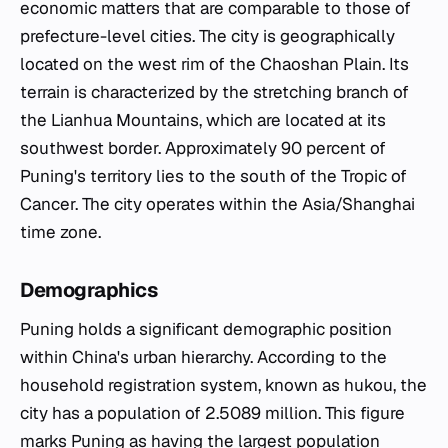
economic matters that are comparable to those of
prefecture-level cities. The city is geographically
located on the west rim of the Chaoshan Plain. Its
terrain is characterized by the stretching branch of
the Lianhua Mountains, which are located at its
southwest border. Approximately 90 percent of
Puning's territory lies to the south of the Tropic of
Cancer. The city operates within the Asia/Shanghai
time zone.
Demographics
Puning holds a significant demographic position
within China's urban hierarchy. According to the
household registration system, known as hukou, the
city has a population of 2.5089 million. This figure
marks Puning as having the largest population