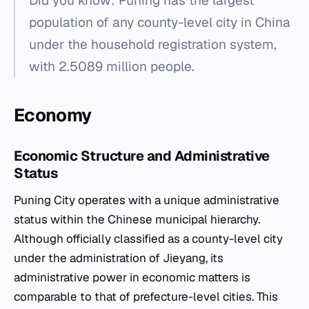
Did you know: Puning has the largest
population of any county-level city in China
under the household registration system,
with 2.5089 million people.
Economy
Economic Structure and Administrative
Status
Puning City operates with a unique administrative
status within the Chinese municipal hierarchy.
Although officially classified as a county-level city
under the administration of Jieyang, its
administrative power in economic matters is
comparable to that of prefecture-level cities. This