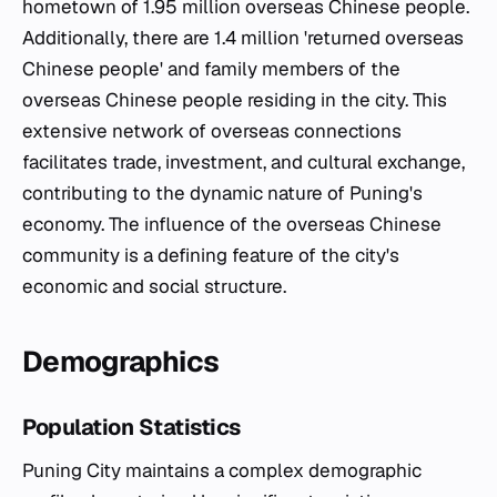
hometown of 1.95 million overseas Chinese people.
Additionally, there are 1.4 million 'returned overseas
Chinese people' and family members of the
overseas Chinese people residing in the city. This
extensive network of overseas connections
facilitates trade, investment, and cultural exchange,
contributing to the dynamic nature of Puning's
economy. The influence of the overseas Chinese
community is a defining feature of the city's
economic and social structure.
Demographics
Population Statistics
Puning City maintains a complex demographic