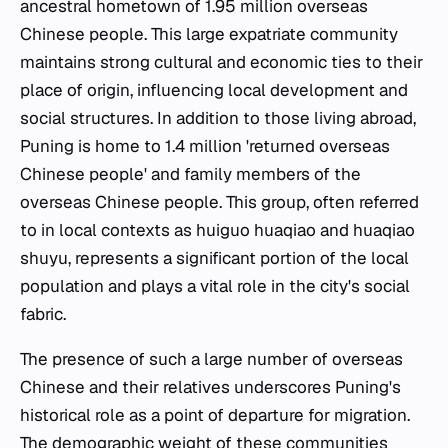
ancestral hometown of 1.95 million overseas
Chinese people. This large expatriate community
maintains strong cultural and economic ties to their
place of origin, influencing local development and
social structures. In addition to those living abroad,
Puning is home to 1.4 million 'returned overseas
Chinese people' and family members of the
overseas Chinese people. This group, often referred
to in local contexts as huiguo huaqiao and huaqiao
shuyu, represents a significant portion of the local
population and plays a vital role in the city's social
fabric.
The presence of such a large number of overseas
Chinese and their relatives underscores Puning's
historical role as a point of departure for migration.
The demographic weight of these communities