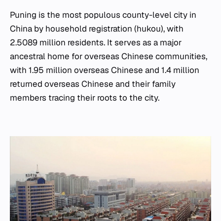
Puning is the most populous county-level city in
China by household registration (hukou), with
2.5089 million residents. It serves as a major
ancestral home for overseas Chinese communities,
with 1.95 million overseas Chinese and 1.4 million
returned overseas Chinese and their family
members tracing their roots to the city.