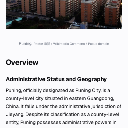
Puning.
Photo: 南新 / Wikimedia Commons / Public domain
Overview
Administrative Status and Geography
Puning, officially designated as Puning City, is a
county-level city situated in eastern Guangdong,
China. It falls under the administrative jurisdiction of
Jieyang. Despite its classification as a county-level
entity, Puning possesses administrative powers in