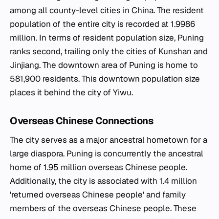
among all county-level cities in China. The resident
population of the entire city is recorded at 1.9986
million. In terms of resident population size, Puning
ranks second, trailing only the cities of
Kunshan
and
Jinjiang. The downtown area of Puning is home to
581,900 residents. This downtown population size
places it behind the city of Yiwu.
Overseas Chinese Connections
The city serves as a major ancestral hometown for a
large diaspora. Puning is concurrently the ancestral
home of 1.95 million overseas Chinese people.
Additionally, the city is associated with 1.4 million
'returned overseas Chinese people' and family
members of the overseas Chinese people. These