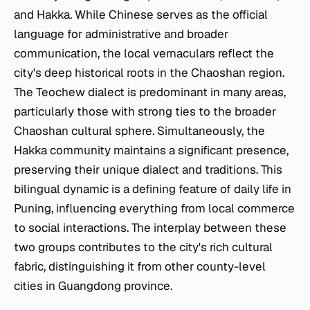
and Hakka. While Chinese serves as the official
language for administrative and broader
communication, the local vernaculars reflect the
city's deep historical roots in the Chaoshan region.
The Teochew dialect is predominant in many areas,
particularly those with strong ties to the broader
Chaoshan cultural sphere. Simultaneously, the
Hakka community maintains a significant presence,
preserving their unique dialect and traditions. This
bilingual dynamic is a defining feature of daily life in
Puning, influencing everything from local commerce
to social interactions. The interplay between these
two groups contributes to the city's rich cultural
fabric, distinguishing it from other county-level
cities in Guangdong province.