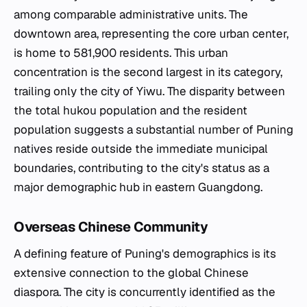
among comparable administrative units. The
downtown area, representing the core urban center,
is home to 581,900 residents. This urban
concentration is the second largest in its category,
trailing only the city of Yiwu. The disparity between
the total hukou population and the resident
population suggests a substantial number of Puning
natives reside outside the immediate municipal
boundaries, contributing to the city's status as a
major demographic hub in eastern Guangdong.
Overseas Chinese Community
A defining feature of Puning's demographics is its
extensive connection to the global Chinese
diaspora. The city is concurrently identified as the