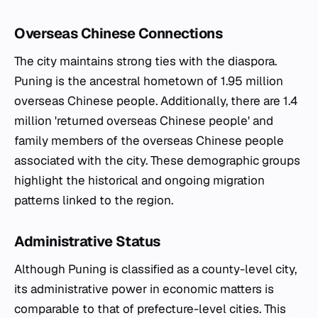
Overseas Chinese Connections
The city maintains strong ties with the diaspora.
Puning is the ancestral hometown of 1.95 million
overseas Chinese people. Additionally, there are 1.4
million 'returned overseas Chinese people' and
family members of the overseas Chinese people
associated with the city. These demographic groups
highlight the historical and ongoing migration
patterns linked to the region.
Administrative Status
Although Puning is classified as a county-level city,
its administrative power in economic matters is
comparable to that of prefecture-level cities. This