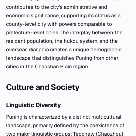
contributes to the city's administrative and
economic significance, supporting its status as a
county-level city with powers comparable to
prefecture-level cities. The interplay between the
resident population, the hukou system, and the
overseas diaspora creates a unique demographic
landscape that distinguishes Puning from other
cities in the Chaoshan Plain region.
Culture and Society
Linguistic Diversity
Puning is characterized by a distinct multicultural
landscape, primarily defined by the coexistence of
two major linguistic groups: Teochew (Chaozhou)