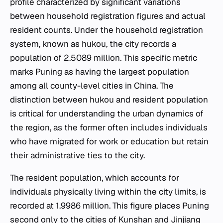
profile characterized by significant variations
between household registration figures and actual
resident counts. Under the household registration
system, known as hukou, the city records a
population of 2.5089 million. This specific metric
marks Puning as having the largest population
among all county-level cities in China. The
distinction between hukou and resident population
is critical for understanding the urban dynamics of
the region, as the former often includes individuals
who have migrated for work or education but retain
their administrative ties to the city.
The resident population, which accounts for
individuals physically living within the city limits, is
recorded at 1.9986 million. This figure places Puning
second only to the cities of Kunshan and Jinjiang