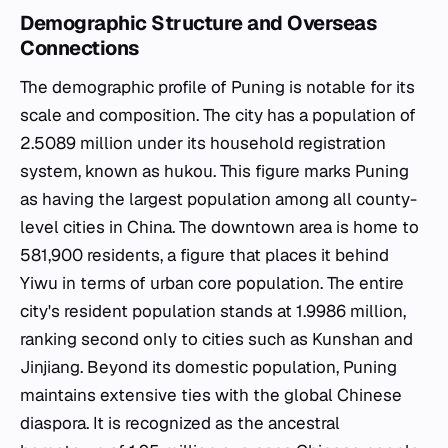
Demographic Structure and Overseas
Connections
The demographic profile of Puning is notable for its
scale and composition. The city has a population of
2.5089 million under its household registration
system, known as hukou. This figure marks Puning
as having the largest population among all county-
level cities in China. The downtown area is home to
581,900 residents, a figure that places it behind
Yiwu in terms of urban core population. The entire
city's resident population stands at 1.9986 million,
ranking second only to cities such as Kunshan and
Jinjiang. Beyond its domestic population, Puning
maintains extensive ties with the global Chinese
diaspora. It is recognized as the ancestral