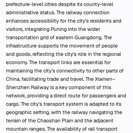
prefecture-level cities despite its county-level
administrative status. The railway connection
enhances accessibility for the city's residents and
visitors, integrating Puning into the wider
transportation grid of eastern Guangdong. The
infrastructure supports the movement of people
and goods, reflecting the city's role in the regional
economy. The transport links are essential for
maintaining the city's connectivity to other parts of
China, facilitating trade and travel. The Xiamen–
Shenzhen Railway is a key component of this
network, providing a direct route for passengers and
cargo. The city's transport system is adapted to its
geographic setting, with the railway navigating the
terrain of the Chaoshan Plain and the adjacent
mountain ranges. The availability of rail transport