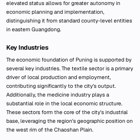
elevated status allows for greater autonomy in
economic planning and implementation,
distinguishing it from standard county-level entities
in eastern Guangdong.
Key Industries
The economic foundation of Puning is supported by
several key industries. The textile sector is a primary
driver of local production and employment,
contributing significantly to the city's output.
Additionally, the medicine industry plays a
substantial role in the local economic structure.
These sectors form the core of the city's industrial
base, leveraging the region's geographic position on
the west rim of the Chaoshan Plain.