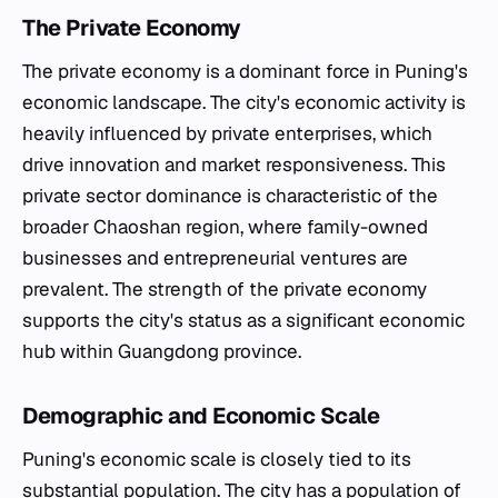
The Private Economy
The private economy is a dominant force in Puning's
economic landscape. The city's economic activity is
heavily influenced by private enterprises, which
drive innovation and market responsiveness. This
private sector dominance is characteristic of the
broader Chaoshan region, where family-owned
businesses and entrepreneurial ventures are
prevalent. The strength of the private economy
supports the city's status as a significant economic
hub within Guangdong province.
Demographic and Economic Scale
Puning's economic scale is closely tied to its
substantial population. The city has a population of