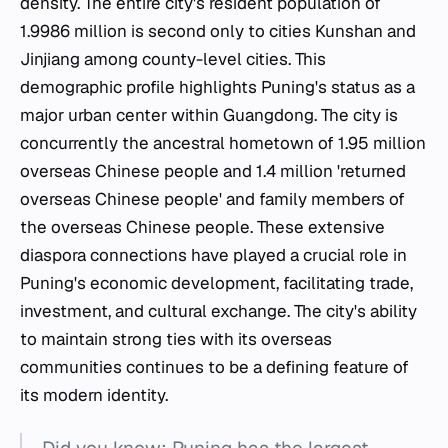
density. The entire city's resident population of
1.9986 million is second only to cities Kunshan and
Jinjiang among county-level cities. This
demographic profile highlights Puning's status as a
major urban center within Guangdong. The city is
concurrently the ancestral hometown of 1.95 million
overseas Chinese people and 1.4 million 'returned
overseas Chinese people' and family members of
the overseas Chinese people. These extensive
diaspora connections have played a crucial role in
Puning's economic development, facilitating trade,
investment, and cultural exchange. The city's ability
to maintain strong ties with its overseas
communities continues to be a defining feature of
its modern identity.