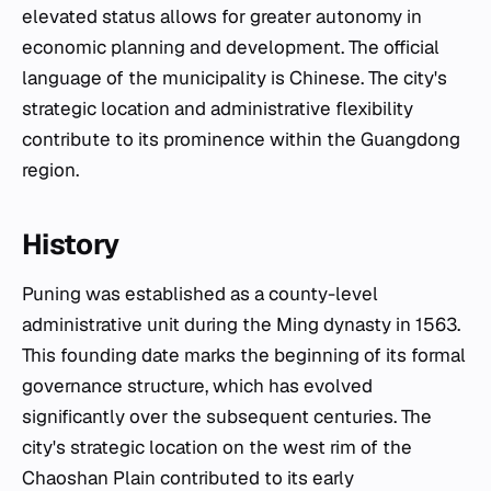
elevated status allows for greater autonomy in
economic planning and development. The official
language of the municipality is Chinese. The city's
strategic location and administrative flexibility
contribute to its prominence within the Guangdong
region.
History
Puning was established as a county-level
administrative unit during the Ming dynasty in 1563.
This founding date marks the beginning of its formal
governance structure, which has evolved
significantly over the subsequent centuries. The
city's strategic location on the west rim of the
Chaoshan Plain contributed to its early