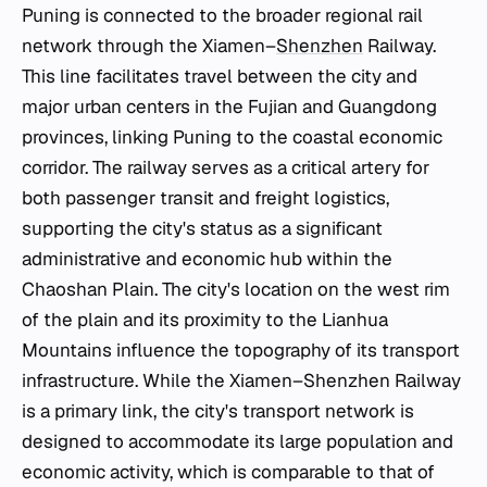
Puning is connected to the broader regional rail
network through the Xiamen–
Shenzhen
Railway.
This line facilitates travel between the city and
major urban centers in the Fujian and Guangdong
provinces, linking Puning to the coastal economic
corridor. The railway serves as a critical artery for
both passenger transit and freight logistics,
supporting the city's status as a significant
administrative and economic hub within the
Chaoshan Plain. The city's location on the west rim
of the plain and its proximity to the Lianhua
Mountains influence the topography of its transport
infrastructure. While the Xiamen–Shenzhen Railway
is a primary link, the city's transport network is
designed to accommodate its large population and
economic activity, which is comparable to that of