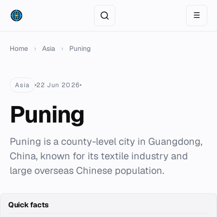
☰
Home
›
Asia
›
Puning
Asia
22 Jun 2026
Puning
Puning is a county-level city in Guangdong,
China, known for its textile industry and
large overseas Chinese population.
Quick facts