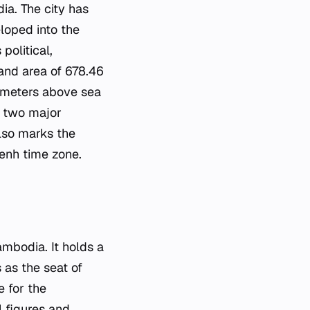
a. The city has
eloped into the
political,
land area of 678.46
89 meters above sea
of two major
also marks the
enh time zone.
ambodia. It holds a
s as the seat of
 for the
l figures and