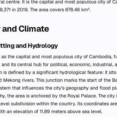
ural centre. It is the capital and most populous city of
9,371 in 2019. The area covers 678.46 km².
 and Climate
tting and Hydrology
s the capital and most populous city of Cambodia, fu
 and its central hub for political, economic, industrial, 
ion is defined by a significant hydrological feature: it si
 Mekong rivers. This junction marks the start of the B
tem that influences the city's geography and flood pla
, the area is anchored by the Royal Palace. The city i
t-level subdivision within the country. Its coordinates 
th an elevation of 11.89 meters above sea level.