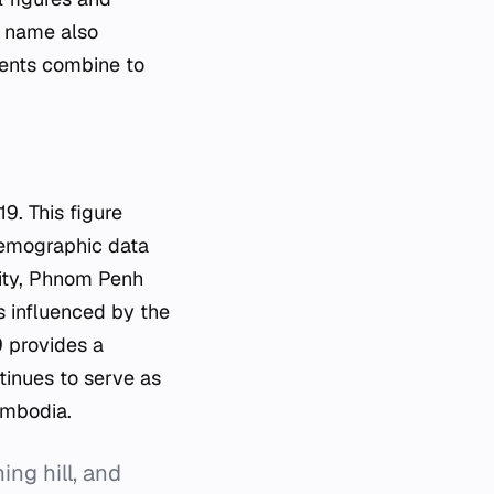
e name also
ments combine to
9. This figure
 demographic data
 city, Phnom Penh
is influenced by the
9 provides a
tinues to serve as
ambodia.
g hill, and