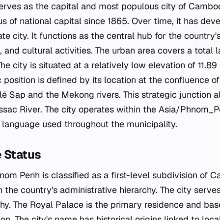
rves as the capital and most populous city of Cambodi
us of national capital since 1865. Over time, it has dev
te city. It functions as the central hub for the country's 
, and cultural activities. The urban area covers a total 
he city is situated at a relatively low elevation of 11.
c position is defined by its location at the confluence 
é Sap and the Mekong rivers. This strategic junction 
ssac River. The city operates within the Asia/Phnom_P
al language used throughout the municipality.
e Status
nom Penh is classified as a first-level subdivision of C
in the country's administrative hierarchy. The city serve
. The Royal Palace is the primary residence and base
ion. The city's name has historical origins linked to loca