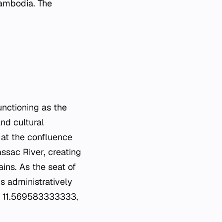
 Cambodia. The
nctioning as the
and cultural
ts at the confluence
assac River, creating
ins. As the seat of
s administratively
are 11.569583333333,