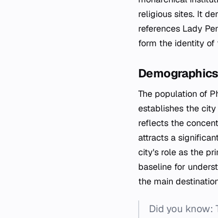
religious sites. It
references Lady Pen
form the identity of 
Demographic
The population of P
establishes the cit
reflects the concent
attracts a significa
city's role as the 
baseline for underst
the main destinatio
Did you know: