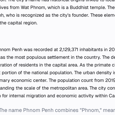
 derives from Wat Phnom, which is a Buddhist temple. Th
h, who is recognized as the city's founder. These ele
the capital region.
s
hnom Penh was recorded at 2,129,371 inhabitants in 201
y as the most populous settlement in the country. The
ration of residents in the capital area. As the primate
nt portion of the national population. The urban density 
primary economic center. The population count from 201
anding the scale of the metropolitan area. The city con
n for internal migration and economic activity within C
 The name Phnom Penh combines "Phnom," meanin