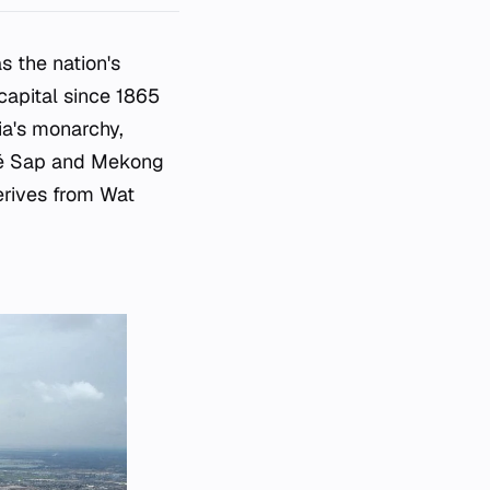
s the nation's
 capital since 1865
ia's monarchy,
nlé Sap and Mekong
erives from Wat