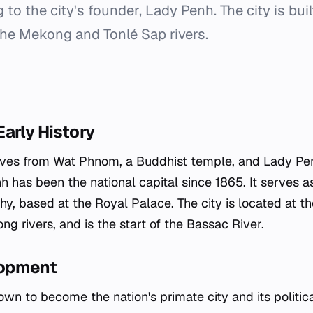
g to the city's founder, Lady Penh. The city is bui
the Mekong and Tonlé Sap rivers.
arly History
ives from Wat Phnom, a Buddhist temple, and Lady Penh
 has been the national capital since 1865. It serves as
, based at the Royal Palace. The city is located at th
g rivers, and is the start of the Bassac River.
opment
n to become the nation's primate city and its politic