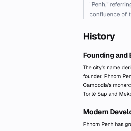
"Penh," referrin
confluence of 
History
Founding and E
The city's name der
founder. Phnom Penh
Cambodia's monarchy
Tonlé Sap and Mekon
Modern Devel
Phnom Penh has grow