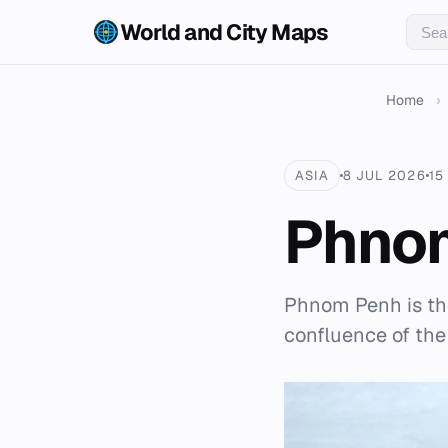
World and City Maps
Home
›
ASIA
8 JUL 2026
15
Phno
Phnom Penh is the
confluence of the