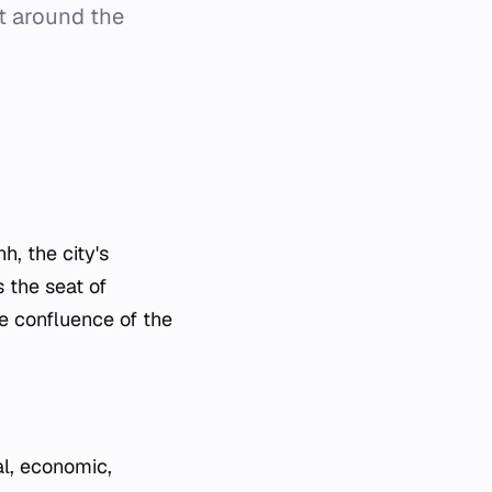
lt around the
, the city's
 the seat of
e confluence of the
al, economic,