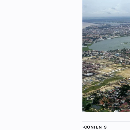
CONTENTS