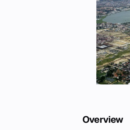
Overview