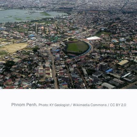
Phnom Penh.
Photo: KY Geologist / Wikimedia Commons / CC BY 2.0