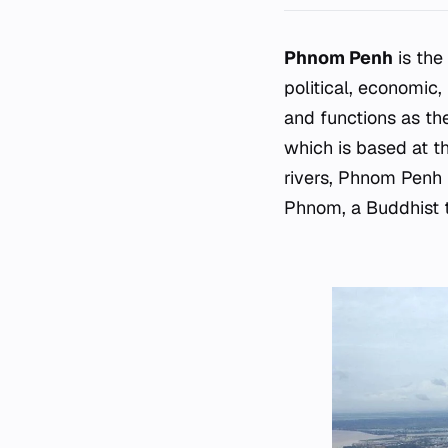
Phnom Penh
is the
political, economic,
and functions as the
which is based at t
rivers, Phnom Penh 
Phnom, a Buddhist t