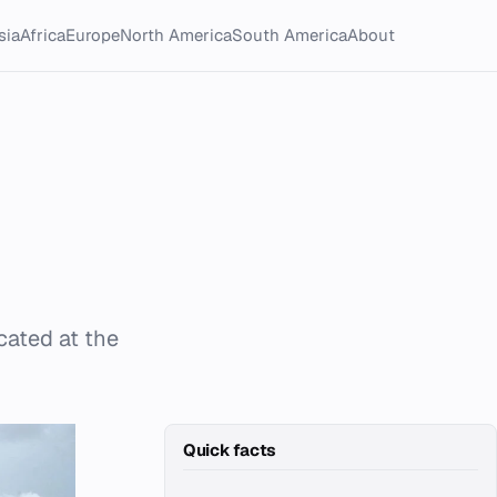
sia
Africa
Europe
North America
South America
About
cated at the
Quick facts