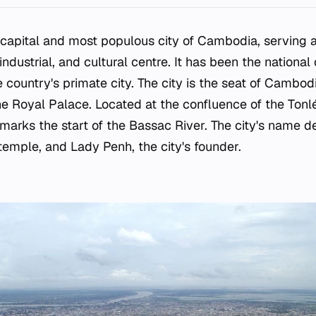
 capital and most populous city of Cambodia, serving a
 industrial, and cultural centre. It has been the national
 country's primate city. The city is the seat of Cambod
he Royal Palace. Located at the confluence of the To
marks the start of the Bassac River. The city's name d
emple, and Lady Penh, the city's founder.