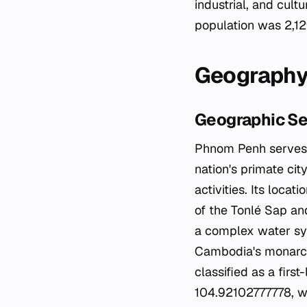
industrial, and cult
population was 2,12
Geography
Geographic Se
Phnom Penh serves a
nation's primate city
activities. Its locat
of the Tonlé Sap and
a complex water sys
Cambodia's monarchy
classified as a firs
104.92102777778, wi