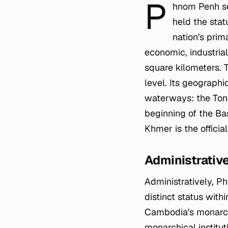
P
hnom Penh se
held the stat
nation's prima
economic, industrial
square kilometers. T
level. Its geographi
waterways: the Tonl
beginning of the Ba
Khmer is the offici
Administrativ
Administratively, Ph
distinct status with
Cambodia's monarchy
monarchical institut