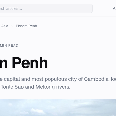
A
Asia
›
Phnom Penh
 MIN READ
m Penh
 capital and most populous city of Cambodia, lo
 Tonlé Sap and Mekong rivers.