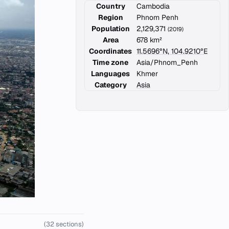
Country
Cambodia
Region
Phnom Penh
Population
2,129,371
(2019)
Area
678 km²
Coordinates
11.5696°N, 104.9210°E
Time zone
Asia/Phnom_Penh
Languages
Khmer
Category
Asia
(32 sections)