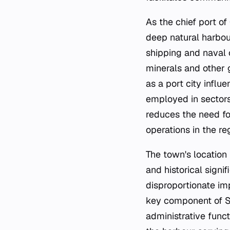
As the chief port of
deep natural harbou
shipping and naval o
minerals and other g
as a port city influ
employed in sectors 
reduces the need fo
operations in the re
The town's location
and historical signif
disproportionate im
key component of So
administrative funct