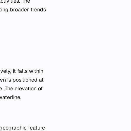
tivities. The
ting broader trends
ly, it falls within
wn is positioned at
. The elevation of
waterline.
 geographic feature