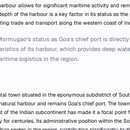
 harbour allows for significant maritime activity and rem
epth of the harbour is a key factor in its status as the 
itating trade and transport along the western coast of In
ormugao's status as Goa's chief port is directly 
eristics of its harbour, which provides deep wat
ritime logistics in the region.
al town situated in the eponymous subdistrict of Sout
 natural harbour and remains Goa's chief port. The town'
 of the Indian subcontinent has made it a focal point 
y for centuries. Its administrative position within the So
rban center in the region, contributing significantly to