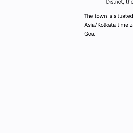
District, t
The town is situate
Asia/Kolkata time zo
Goa.