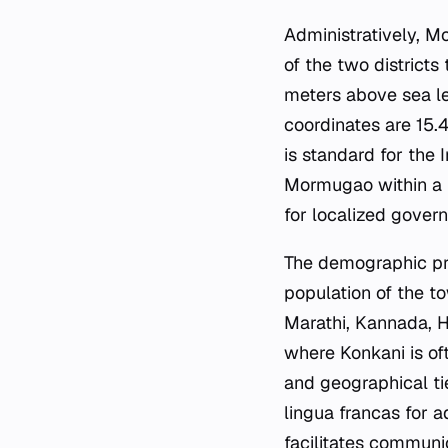
Administratively, Mo
of the two districts
meters above sea lev
coordinates are 15.
is standard for the 
Mormugao within a hi
for localized gover
The demographic prof
population of the to
Marathi, Kannada, Hi
where Konkani is of
and geographical ti
lingua francas for 
facilitates communi