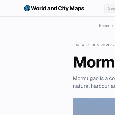
World and City Maps
Home
›
ASIA
11 JUN 2026
1
Morm
Mormugao is a coa
natural harbour an