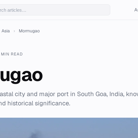
A
Asia
›
Mormugao
7 MIN READ
ugao
stal city and major port in South Goa, India, kno
d historical significance.