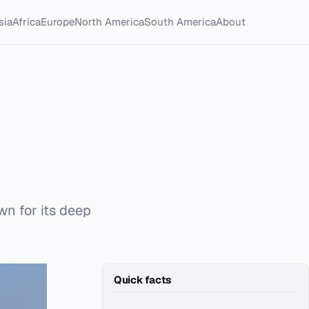
sia
Africa
Europe
North America
South America
About
wn for its deep
Quick facts