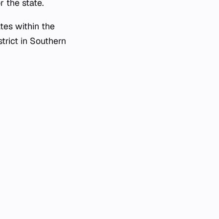
r the state.
tes within the
trict in Southern