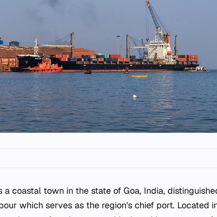
s a coastal town in the state of Goa, India, distinguish
bour which serves as the region's chief port. Located 