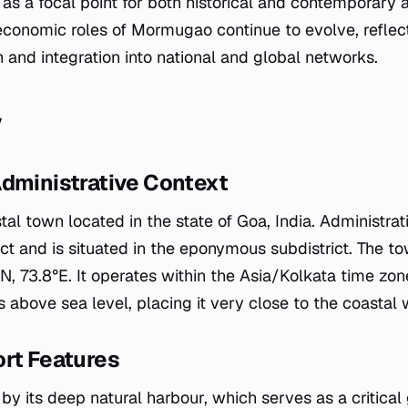
as a focal point for both historical and contemporary ac
economic roles of Mormugao continue to evolve, reflec
h and integration into national and global networks.
y
Administrative Context
l town located in the state of Goa, India. Administrative
ct and is situated in the eponymous subdistrict. The to
, 73.8°E. It operates within the Asia/Kolkata time zone
 above sea level, placing it very close to the coastal 
ort Features
by its deep natural harbour, which serves as a critical