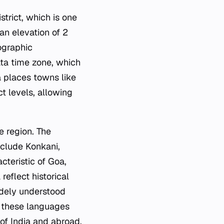
strict, which is one
 an elevation of 2
ographic
ata time zone, which
a places towns like
ct levels, allowing
e region. The
nclude Konkani,
cteristic of Goa,
eflect historical
idely understood
f these languages
of India and abroad.