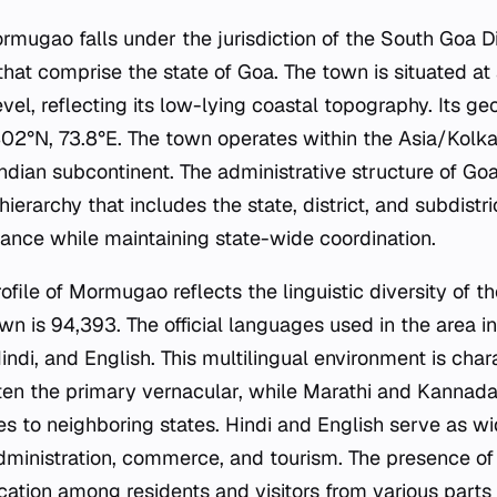
rmugao falls under the jurisdiction of the South Goa Di
 that comprise the state of Goa. The town is situated at
el, reflecting its low-lying coastal topography. Its ge
402°N, 73.8°E. The town operates within the Asia/Kolk
Indian subcontinent. The administrative structure of Go
erarchy that includes the state, district, and subdistri
nance while maintaining state-wide coordination.
ile of Mormugao reflects the linguistic diversity of th
wn is 94,393. The official languages used in the area i
ndi, and English. This multilingual environment is chara
ten the primary vernacular, while Marathi and Kannada r
es to neighboring states. Hindi and English serve as w
administration, commerce, and tourism. The presence o
cation among residents and visitors from various parts 