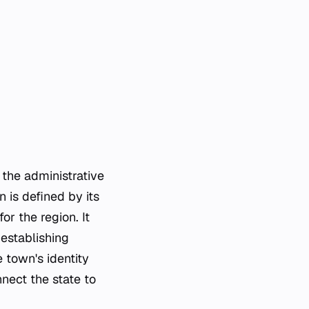
 the administrative
 is defined by its
or the region. It
 establishing
e town's identity
nect the state to