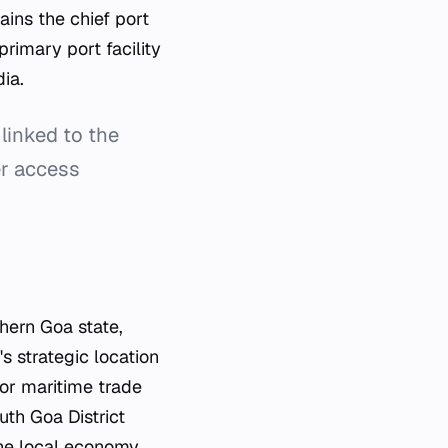
ains the chief port
primary port facility
dia.
linked to the
er access
hern Goa state,
s strategic location
for maritime trade
uth Goa District
 the local economy