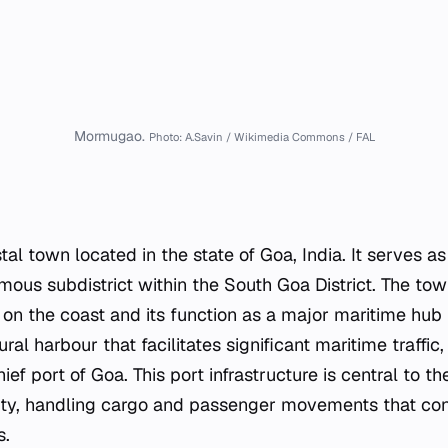
Mormugao.
Photo: A.Savin / Wikimedia Commons / FAL
l town located in the state of Goa, India. It serves as
ous subdistrict within the South Goa District. The town
on the coast and its function as a major maritime hub f
ral harbour that facilitates significant maritime traffic,
f port of Goa. This port infrastructure is central to th
ity, handling cargo and passenger movements that con
s.