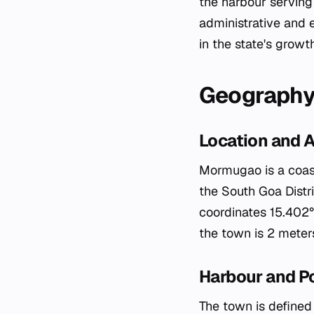
the harbour serving 
administrative and 
in the state's growt
Geograph
Location and 
Mormugao is a coasta
the South Goa Distri
coordinates 15.402°N
the town is 2 meters
Harbour and P
The town is defined 