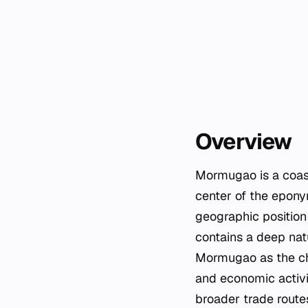
Overview
Mormugao is a coasta
center of the eponym
geographic position 
contains a deep natu
Mormugao as the chie
and economic activ
broader trade route