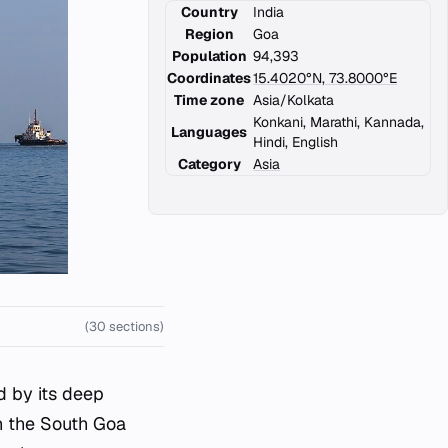
Country
India
Region
Goa
Population
94,393
Coordinates
15.4020°N, 73.8000°E
Time zone
Asia/Kolkata
Konkani, Marathi, Kannada,
Languages
Hindi, English
Category
Asia
(30 sections)
ed by its deep
in the South Goa