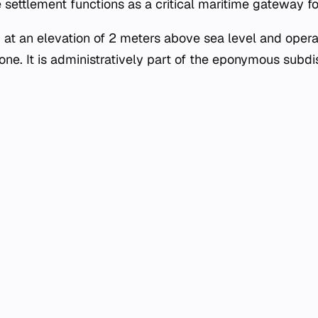
he settlement functions as a critical maritime gateway fo
d at an elevation of 2 meters above sea level and opera
ne. It is administratively part of the eponymous subdis