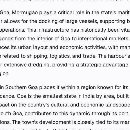
 Goa, Mormugao plays a critical role in the state's marit
r allows for the docking of large vessels, supporting
perations. This infrastructure has historically been vita
oods from the interior of Goa to international markets.
ences its urban layout and economic activities, with ma
related to shipping, logistics, and trade. The harbour'
r extensive dredging, providing a strategic advantage 
gion.
 in Southern Goa places it within a region known for it
icance. Goa is the smallest state in India by area, but it
pact on the country's cultural and economic landscap
uth Goa, contributes to this dynamic through its port f
ions. The town's development is closely tied to its mar