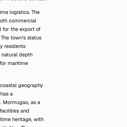
ime logistics. The
 both commercial
l for the export of
 The town's status
ny residents
s natural depth
for maritime
s coastal geography
 has a
e. Mormugao, as a
acilities and
itime heritage, with