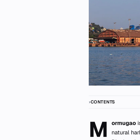
CONTENTS
M
ormugao
i
natural har