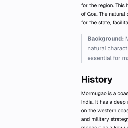
for the region. This
of Goa. The natural d
for the state, facil
Background:
M
natural charact
essential for ma
History
Mormugao is a coast
India. It has a deep
on the western coast
and military strateg
places it as a key u