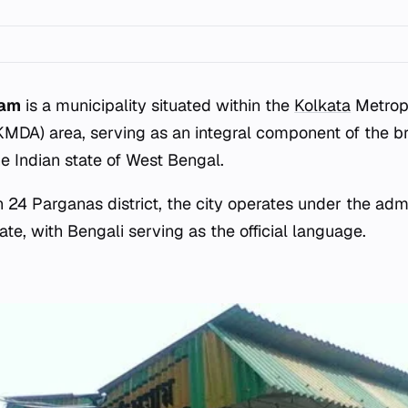
ram
is a municipality situated within the
Kolkata
Metrop
(KMDA) area, serving as an integral component of the b
he Indian state of West Bengal.
 24 Parganas district, the city operates under the admi
te, with Bengali serving as the official language.