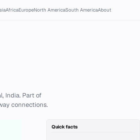
sia
Africa
Europe
North America
South America
About
 India. Part of
ilway connections.
Quick facts