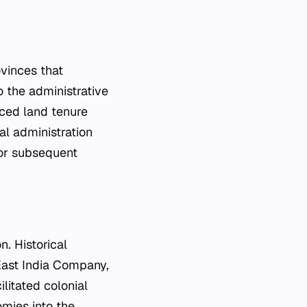
vinces that
o the administrative
ced land tenure
al administration
 for subsequent
n. Historical
East India Company,
ilitated colonial
omies into the