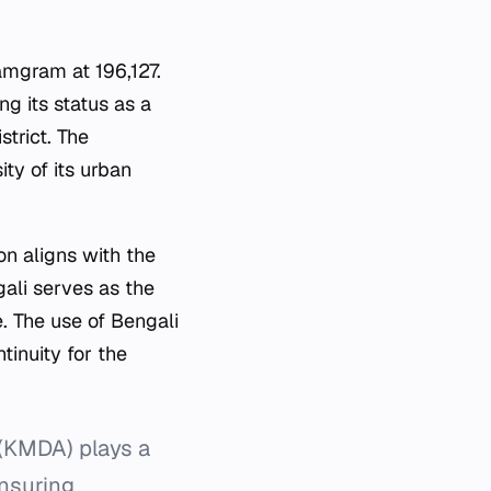
mgram at 196,127.
ng its status as a
trict. The
ity of its urban
ion aligns with the
ali serves as the
. The use of Bengali
tinuity for the
(KMDA) plays a
ensuring