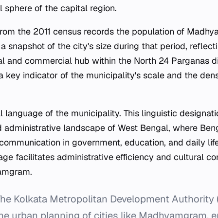
 sphere of the capital region.
rom the 2011 census records the population of Madhya
a snapshot of the city's size during that period, reflecti
ial and commercial hub within the North 24 Parganas dis
a key indicator of the municipality's scale and the dens
al language of the municipality. This linguistic designat
d administrative landscape of West Bengal, where Beng
ommunication in government, education, and daily life
age facilitates administrative efficiency and cultural con
yamgram.
he Kolkata Metropolitan Development Authority 
 the urban planning of cities like Madhyamgram, 