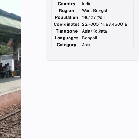
Country
India
Region
West Bengal
Population
196,127
(2011)
Coordinates
22.7000°N, 88.4500°E
Time zone
Asia/Kolkata
Languages
Bengali
Category
Asia