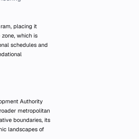
ram, placing it
e zone, which is
ional schedules and
ndational
lopment Authority
broader metropolitan
ative boundaries, its
omic landscapes of