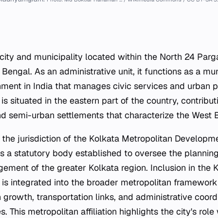
ty and municipality located within the North 24 Pargan
 Bengal. As an administrative unit, it functions as a m
nment in India that manages civic services and urban pl
y is situated in the eastern part of the country, contribu
d semi-urban settlements that characterize the West B
 the jurisdiction of the Kolkata Metropolitan Developm
 a statutory body established to oversee the plannin
gement of the greater Kolkata region. Inclusion in the 
 integrated into the broader metropolitan framework 
n growth, transportation links, and administrative coord
s. This metropolitan affiliation highlights the city's role