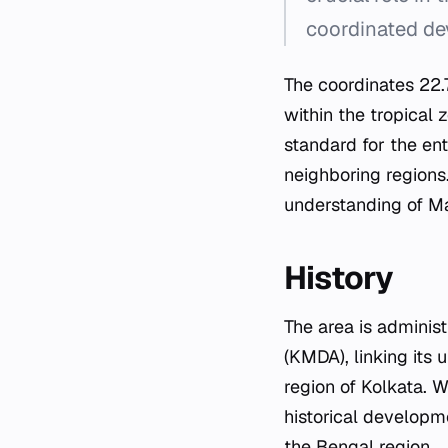
coordinated de
The coordinates 22.
within the tropical 
standard for the ent
neighboring regions
understanding of Ma
History
The area is adminis
(KMDA), linking its
region of Kolkata. W
historical developme
the Bengal region.