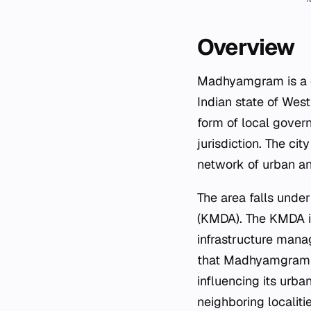
Overview
Madhyamgram is a ci
Indian state of West
form of local gover
jurisdiction. The cit
network of urban an
The area falls under
(KMDA). The KMDA is
infrastructure mana
that Madhyamgram is
influencing its urba
neighboring localitie