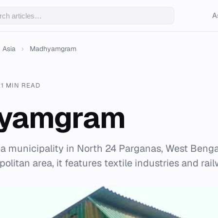
A
Asia
›
Madhyamgram
21 MIN READ
yamgram
municipality in North 24 Parganas, West Bengal,
olitan area, it features textile industries and ra