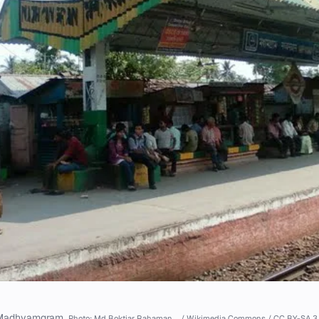
Madhyamgram.
Photo: Md Boktiar Rahaman … / Wikimedia Commons / CC BY-SA 3