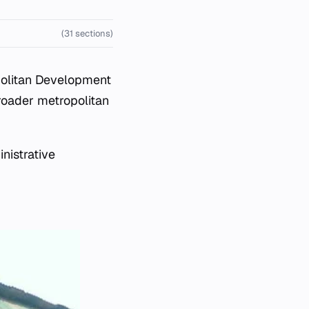
(31 sections)
olitan Development
roader metropolitan
nistrative