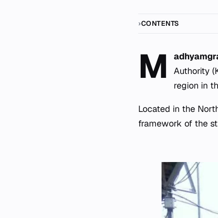
CONTENTS
M
adhyamg
Authority 
region in t
Located in the North
framework of the sta