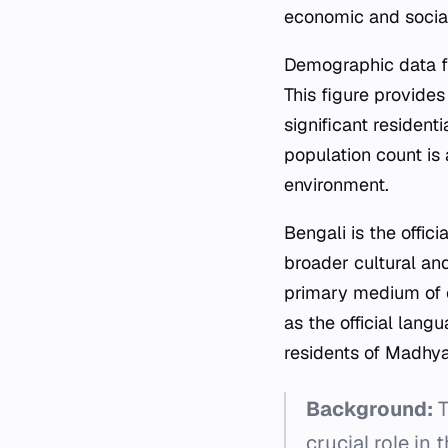
economic and social
Demographic data f
This figure provides 
significant resident
population count is 
environment.
Bengali is the offici
broader cultural an
primary medium of c
as the official langu
residents of Madh
Background:
T
crucial role in