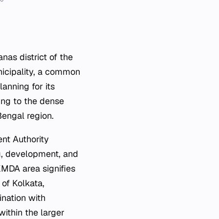
as district of the
unicipality, a common
anning for its
ting to the dense
engal region.
ent Authority
g, development, and
KMDA area signifies
of Kolkata,
ination with
 within the larger