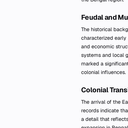
Feudal and Mu
The historical back
characterized early
and economic struct
systems and local g
marked a significant
colonial influences.
Colonial Trans
The arrival of the E
records indicate th
a detail that reflec
expansion in Bengal.