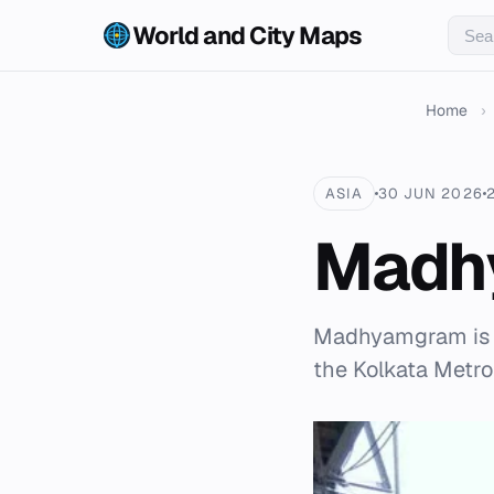
World and City Maps
Home
›
ASIA
30 JUN 2026
Madh
Madhyamgram is a 
the Kolkata Metrop