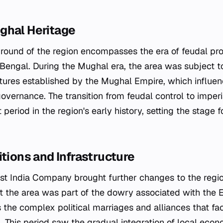
ghal Heritage
ground of the region encompasses the era of feudal pro
 Bengal. During the Mughal era, the area was subject t
ures established by the Mughal Empire, which influen
overnance. The transition from feudal control to imperi
 period in the region's early history, setting the stage
itions and Infrastructure
ast India Company brought further changes to the regio
at the area was part of the dowry associated with the 
ts the complex political marriages and alliances that fac
 This period saw the gradual integration of local econ