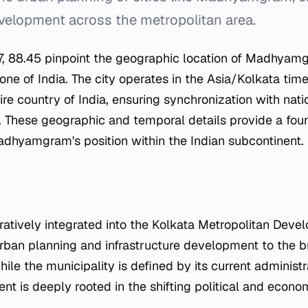
velopment across the metropolitan area.
7, 88.45 pinpoint the geographic location of Madhyamg
zone of India. The city operates in the Asia/Kolkata tim
ire country of India, ensuring synchronization with nat
. These geographic and temporal details provide a fou
dhyamgram's position within the Indian subcontinent.
tratively integrated into the Kolkata Metropolitan Deve
 urban planning and infrastructure development to the 
hile the municipality is defined by its current administr
nt is deeply rooted in the shifting political and econ