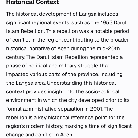
Historical Context
The historical development of Langsa includes
significant regional events, such as the 1953 Darul
Islam Rebellion. This rebellion was a notable period
of conflict in the region, contributing to the broader
historical narrative of Aceh during the mid-20th
century. The Darul Islam Rebellion represented a
phase of political and military struggle that
impacted various parts of the province, including
the Langsa area. Understanding this historical
context provides insight into the socio-political
environment in which the city developed prior to its
formal administrative separation in 2001. The
rebellion is a key historical reference point for the
region's modern history, marking a time of significant
change and conflict in Aceh.