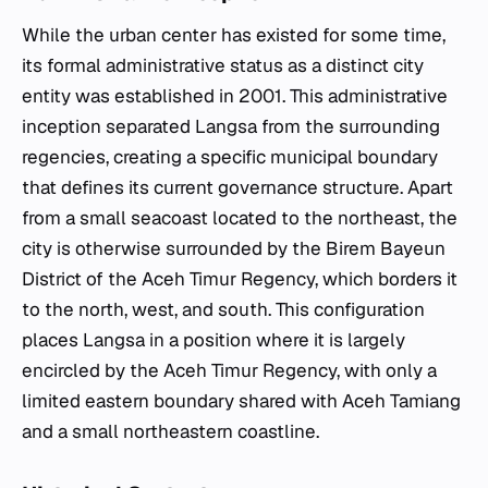
While the urban center has existed for some time,
its formal administrative status as a distinct city
entity was established in 2001. This administrative
inception separated Langsa from the surrounding
regencies, creating a specific municipal boundary
that defines its current governance structure. Apart
from a small seacoast located to the northeast, the
city is otherwise surrounded by the Birem Bayeun
District of the Aceh Timur Regency, which borders it
to the north, west, and south. This configuration
places Langsa in a position where it is largely
encircled by the Aceh Timur Regency, with only a
limited eastern boundary shared with Aceh Tamiang
and a small northeastern coastline.