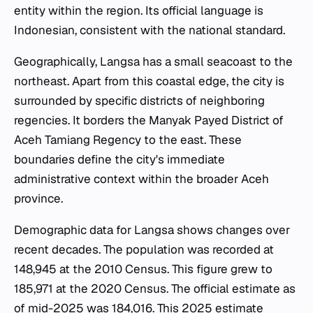
entity within the region. Its official language is
Indonesian, consistent with the national standard.
Geographically, Langsa has a small seacoast to the
northeast. Apart from this coastal edge, the city is
surrounded by specific districts of neighboring
regencies. It borders the Manyak Payed District of
Aceh Tamiang Regency to the east. These
boundaries define the city's immediate
administrative context within the broader Aceh
province.
Demographic data for Langsa shows changes over
recent decades. The population was recorded at
148,945 at the 2010 Census. This figure grew to
185,971 at the 2020 Census. The official estimate as
of mid-2025 was 184,016. This 2025 estimate