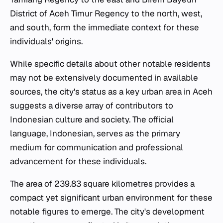
District of Aceh Timur Regency to the north, west,
and south, form the immediate context for these
individuals' origins.
While specific details about other notable residents
may not be extensively documented in available
sources, the city's status as a key urban area in Aceh
suggests a diverse array of contributors to
Indonesian culture and society. The official
language, Indonesian, serves as the primary
medium for communication and professional
advancement for these individuals.
The area of 239.83 square kilometres provides a
compact yet significant urban environment for these
notable figures to emerge. The city's development