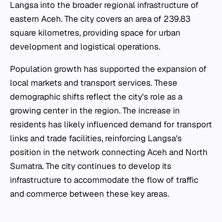
Langsa into the broader regional infrastructure of
eastern Aceh. The city covers an area of 239.83
square kilometres, providing space for urban
development and logistical operations.
Population growth has supported the expansion of
local markets and transport services. These
demographic shifts reflect the city's role as a
growing center in the region. The increase in
residents has likely influenced demand for transport
links and trade facilities, reinforcing Langsa's
position in the network connecting Aceh and North
Sumatra. The city continues to develop its
infrastructure to accommodate the flow of traffic
and commerce between these key areas.