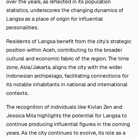
over the years, as reflected in its population
statistics, underscores the changing dynamics of
Langsa as a place of origin for influential
personalities.
Residents of Langsa benefit from the city's strategic
position within Aceh, contributing to the broader
cultural and economic fabric of the region. The time
zone, Asia/Jakarta, aligns the city with the wider
Indonesian archipelago, facilitating connections for
its notable inhabitants in national and international
contexts.
The recognition of individuals like Kivlan Zen and
Jessica Mila highlights the potential for Langsa to
continue producing influential figures in the coming
years. As the city continues to evolve, its role as a