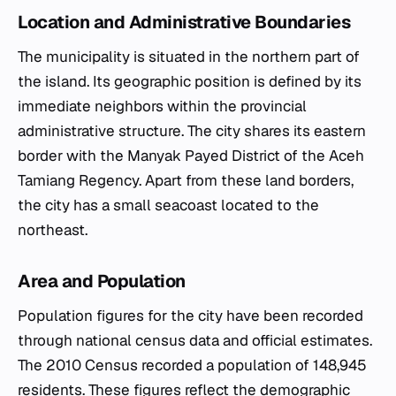
Location and Administrative Boundaries
The municipality is situated in the northern part of
the island. Its geographic position is defined by its
immediate neighbors within the provincial
administrative structure. The city shares its eastern
border with the Manyak Payed District of the Aceh
Tamiang Regency. Apart from these land borders,
the city has a small seacoast located to the
northeast.
Area and Population
Population figures for the city have been recorded
through national census data and official estimates.
The 2010 Census recorded a population of 148,945
residents. These figures reflect the demographic