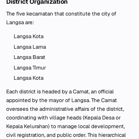
District Organization
The five
kecamatan
that constitute the city of
Langsa are:
Langsa Kota
Langsa Lama
Langsa Barat
Langsa Timur
Langsa Kota
Each district is headed by a
Camat
, an official
appointed by the mayor of Langsa. The
Camat
oversees the administrative affairs of the district,
coordinating with village heads (
Kepala Desa
or
Kepala Kelurahan
) to manage local development,
civil registration, and public order. This hierarchical