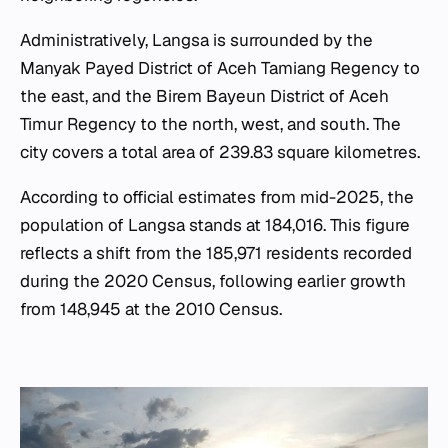
Administratively, Langsa is surrounded by the
Manyak Payed District of Aceh Tamiang Regency to
the east, and the Birem Bayeun District of Aceh
Timur Regency to the north, west, and south. The
city covers a total area of 239.83 square kilometres.
According to official estimates from mid-2025, the
population of Langsa stands at 184,016. This figure
reflects a shift from the 185,971 residents recorded
during the 2020 Census, following earlier growth
from 148,945 at the 2010 Census.