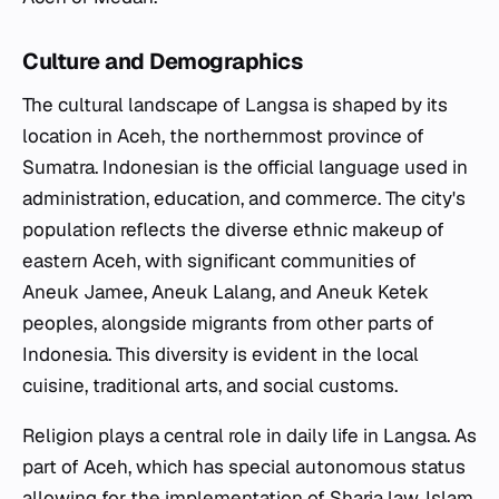
Culture and Demographics
The cultural landscape of Langsa is shaped by its
location in Aceh, the northernmost province of
Sumatra. Indonesian is the official language used in
administration, education, and commerce. The city's
population reflects the diverse ethnic makeup of
eastern Aceh, with significant communities of
Aneuk Jamee, Aneuk Lalang, and Aneuk Ketek
peoples, alongside migrants from other parts of
Indonesia. This diversity is evident in the local
cuisine, traditional arts, and social customs.
Religion plays a central role in daily life in Langsa. As
part of Aceh, which has special autonomous status
allowing for the implementation of Sharia law, Islam