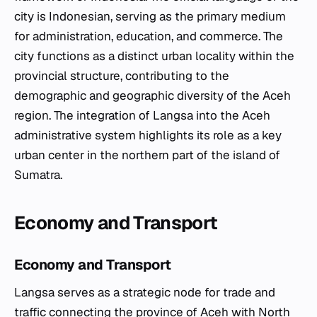
city is Indonesian, serving as the primary medium
for administration, education, and commerce. The
city functions as a distinct urban locality within the
provincial structure, contributing to the
demographic and geographic diversity of the Aceh
region. The integration of Langsa into the Aceh
administrative system highlights its role as a key
urban center in the northern part of the island of
Sumatra.
Economy and Transport
Economy and Transport
Langsa serves as a strategic node for trade and
traffic connecting the province of Aceh with North