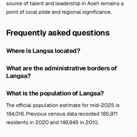
source of talent and leadership in Aceh remains a
point of local pride and regional significance.
Frequently asked questions
Where is Langsa located?
What are the administrative borders of
Langsa?
What is the population of Langsa?
The official population estimate for mid-2025 is
184,016. Previous census data recorded 185,971
residents in 2020 and 148,945 in 2010.