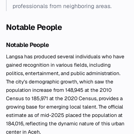
professionals from neighboring areas.
Notable People
Notable People
Langsa has produced several individuals who have
gained recognition in various fields, including
politics, entertainment, and public administration.
The city's demographic growth, which saw the
population increase from 148,945 at the 2010
Census to 185,971 at the 2020 Census, provides a
growing base for emerging local talent. The official
estimate as of mid-2025 placed the population at
184,016, reflecting the dynamic nature of this urban
center in Aceh.