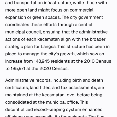
and transportation infrastructure, while those with
more open land might focus on commercial
expansion or green spaces. The city government
coordinates these efforts through a central
municipal council, ensuring that the administrative
actions of each
kecamatan
align with the broader
strategic plan for Langsa. This structure has been in
place to manage the city's growth, which saw an
increase from 148,945 residents at the 2010 Census
to 185,971 at the 2020 Census.
Administrative records, including birth and death
certificates, land titles, and tax assessments, are
maintained at the
kecamatan
level before being
consolidated at the municipal office. This
decentralized record-keeping system enhances
efficiency and accessibility for residents. The five