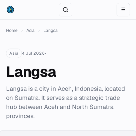
☰
Home
›
Asia
›
Langsa
Asia
1 Jul 2026
Langsa
Langsa is a city in Aceh, Indonesia, located
on Sumatra. It serves as a strategic trade
hub between Aceh and North Sumatra
provinces.