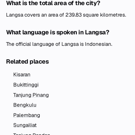
What is the total area of the city?
Langsa covers an area of 239.83 square kilometres.
What language is spoken in Langsa?
The official language of Langsa is Indonesian.
Related places
Kisaran
Bukittinggi
Tanjung Pinang
Bengkulu
Palembang
Sungailiat