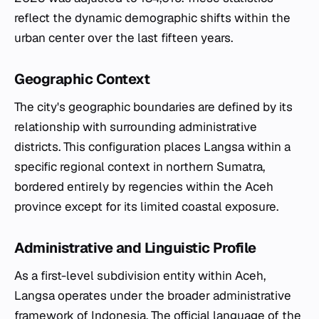
reflect the dynamic demographic shifts within the
urban center over the last fifteen years.
Geographic Context
The city's geographic boundaries are defined by its
relationship with surrounding administrative
districts. This configuration places Langsa within a
specific regional context in northern Sumatra,
bordered entirely by regencies within the Aceh
province except for its limited coastal exposure.
Administrative and Linguistic Profile
As a first-level subdivision entity within Aceh,
Langsa operates under the broader administrative
framework of Indonesia. The official language of the