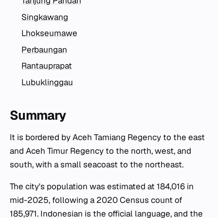
Tanjung Pandan
Singkawang
Lhokseumawe
Perbaungan
Rantauprapat
Lubuklinggau
Summary
It is bordered by Aceh Tamiang Regency to the east
and Aceh Timur Regency to the north, west, and
south, with a small seacoast to the northeast.
The city's population was estimated at 184,016 in
mid-2025, following a 2020 Census count of
185,971. Indonesian is the official language, and the