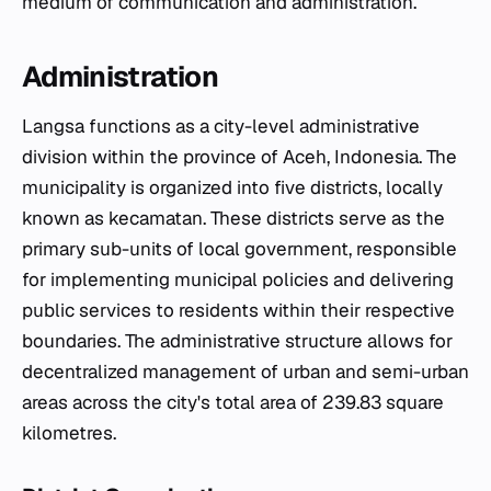
medium of communication and administration.
Administration
Langsa functions as a city-level administrative
division within the province of Aceh, Indonesia. The
municipality is organized into five districts, locally
known as
kecamatan
. These districts serve as the
primary sub-units of local government, responsible
for implementing municipal policies and delivering
public services to residents within their respective
boundaries. The administrative structure allows for
decentralized management of urban and semi-urban
areas across the city's total area of 239.83 square
kilometres.