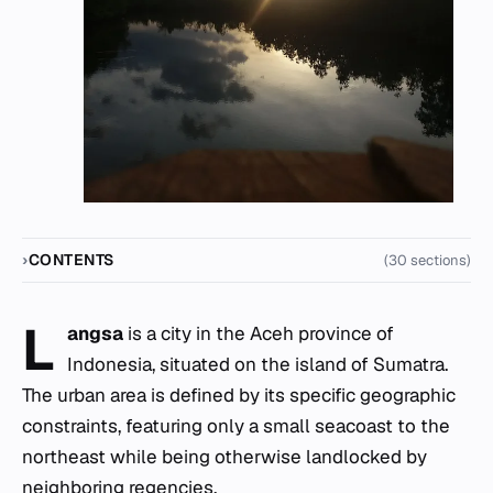
CONTENTS
(30 sections)
L
angsa
is a city in the Aceh province of
Indonesia, situated on the island of Sumatra.
The urban area is defined by its specific geographic
constraints, featuring only a small seacoast to the
northeast while being otherwise landlocked by
neighboring regencies.