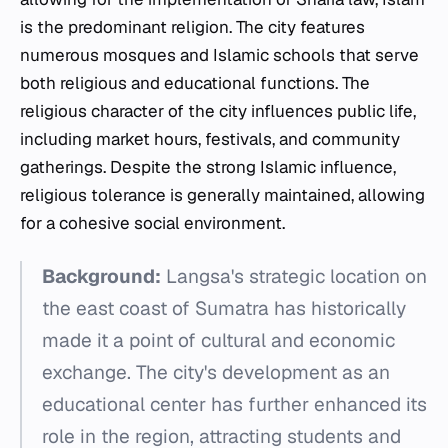
is the predominant religion. The city features
numerous mosques and Islamic schools that serve
both religious and educational functions. The
religious character of the city influences public life,
including market hours, festivals, and community
gatherings. Despite the strong Islamic influence,
religious tolerance is generally maintained, allowing
for a cohesive social environment.
Background:
Langsa's strategic location on
the east coast of Sumatra has historically
made it a point of cultural and economic
exchange. The city's development as an
educational center has further enhanced its
role in the region, attracting students and