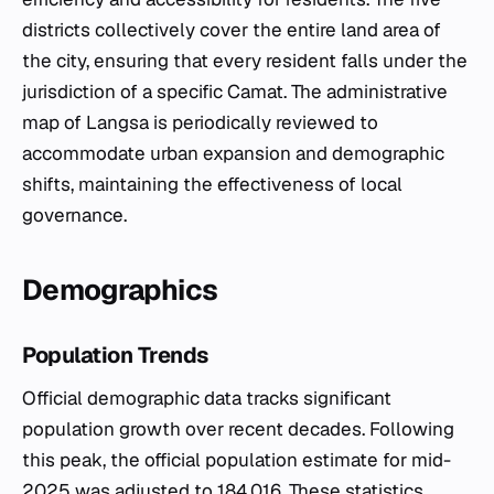
districts collectively cover the entire land area of
the city, ensuring that every resident falls under the
jurisdiction of a specific
Camat
. The administrative
map of Langsa is periodically reviewed to
accommodate urban expansion and demographic
shifts, maintaining the effectiveness of local
governance.
Demographics
Population Trends
Official demographic data tracks significant
population growth over recent decades. Following
this peak, the official population estimate for mid-
2025 was adjusted to 184,016. These statistics