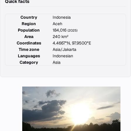
Quick facts
Country
Indonesia
Region
Aceh
Population
184,016
(2025)
Area
240 km²
Coordinates
4.4667°N, 97.9500°E
Time zone
Asia/Jakarta
Languages
Indonesian
Category
Asia