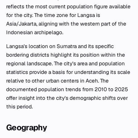
reflects the most current population figure available
for the city. The time zone for Langsa is
Asia/Jakarta, aligning with the western part of the
Indonesian archipelago.
Langsa's location on Sumatra and its specific
bordering districts highlight its position within the
regional landscape. The city's area and population
statistics provide a basis for understanding its scale
relative to other urban centers in Aceh. The
documented population trends from 2010 to 2025
offer insight into the city's demographic shifts over
this period.
Geography