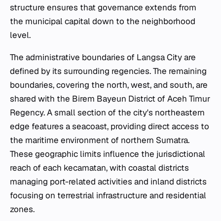
structure ensures that governance extends from
the municipal capital down to the neighborhood
level.
The administrative boundaries of Langsa City are
defined by its surrounding regencies. The remaining
boundaries, covering the north, west, and south, are
shared with the Birem Bayeun District of Aceh Timur
Regency. A small section of the city's northeastern
edge features a seacoast, providing direct access to
the maritime environment of northern Sumatra.
These geographic limits influence the jurisdictional
reach of each
kecamatan
, with coastal districts
managing port-related activities and inland districts
focusing on terrestrial infrastructure and residential
zones.