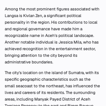
Among the most prominent figures associated with
Langsa is Kivlan Zen, a significant political
personality in the region. His contributions to local
and regional governance have made him a
recognizable name in Aceh's political landscape.
Another notable individual is Jessica Mila, who has
achieved recognition in the entertainment sector,
bringing attention to the city beyond its
administrative boundaries.
The city's location on the island of Sumatra, with its
specific geographic characteristics such as the
small seacoast to the northeast, has influenced the
lives and careers of its residents. The surrounding
areas, including Manyak Payed District of Aceh
Tamiang Regency to the east and Birem Bayeun