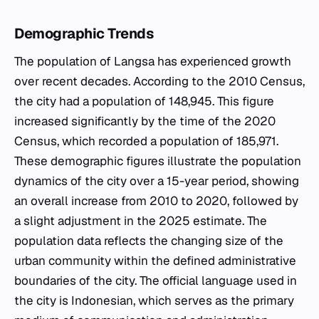
Demographic Trends
The population of Langsa has experienced growth
over recent decades. According to the 2010 Census,
the city had a population of 148,945. This figure
increased significantly by the time of the 2020
Census, which recorded a population of 185,971.
These demographic figures illustrate the population
dynamics of the city over a 15-year period, showing
an overall increase from 2010 to 2020, followed by
a slight adjustment in the 2025 estimate. The
population data reflects the changing size of the
urban community within the defined administrative
boundaries of the city. The official language used in
the city is Indonesian, which serves as the primary