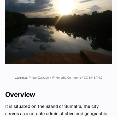
Langsa.
Photo: Zaragyh / Wikimedia Commons / CC BY-SA 4.0
Overview
It is situated on the island of Sumatra. The city
serves as a notable administrative and geographic