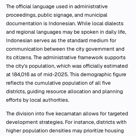
The official language used in administrative
proceedings, public signage, and municipal
documentation is Indonesian. While local dialects
and regional languages may be spoken in daily life,
Indonesian serves as the standard medium for
communication between the city government and
its citizens. The administrative framework supports
the city's population, which was officially estimated
at 184,016 as of mid-2025. This demographic figure
reflects the cumulative population of all five
districts, guiding resource allocation and planning
efforts by local authorities.
The division into five
kecamatan
allows for targeted
development strategies. For instance, districts with
higher population densities may prioritize housing