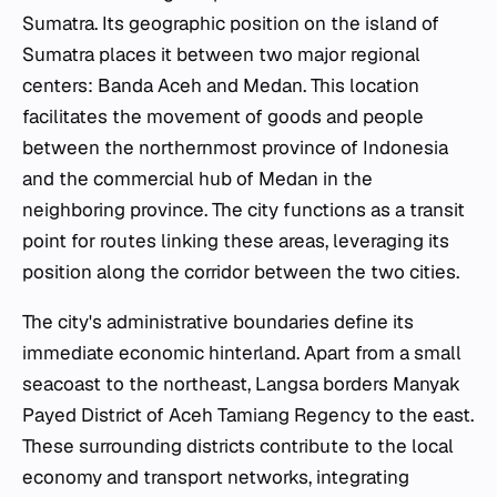
Sumatra. Its geographic position on the island of
Sumatra places it between two major regional
centers: Banda Aceh and Medan. This location
facilitates the movement of goods and people
between the northernmost province of Indonesia
and the commercial hub of Medan in the
neighboring province. The city functions as a transit
point for routes linking these areas, leveraging its
position along the corridor between the two cities.
The city's administrative boundaries define its
immediate economic hinterland. Apart from a small
seacoast to the northeast, Langsa borders Manyak
Payed District of Aceh Tamiang Regency to the east.
These surrounding districts contribute to the local
economy and transport networks, integrating