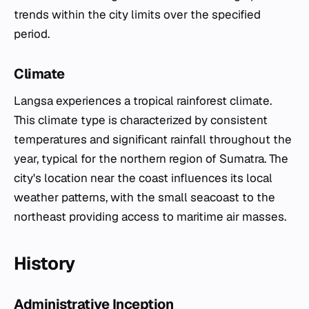
trends within the city limits over the specified
period.
Climate
Langsa experiences a tropical rainforest climate.
This climate type is characterized by consistent
temperatures and significant rainfall throughout the
year, typical for the northern region of Sumatra. The
city's location near the coast influences its local
weather patterns, with the small seacoast to the
northeast providing access to maritime air masses.
History
Administrative Inception