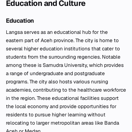
Education and Culture
Education
Langsa serves as an educational hub for the
eastern part of Aceh province. The city is home to
several higher education institutions that cater to
students from the surrounding regencies. Notable
among these is Samudra University, which provides
a range of undergraduate and postgraduate
programs. The city also hosts various nursing
academies, contributing to the healthcare workforce
in the region. These educational facilities support
the local economy and provide opportunities for
residents to pursue higher learning without
relocating to larger metropolitan areas like Banda
Aceh or Medan.