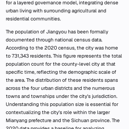
for a layered governance model, integrating dense
urban living with surrounding agricultural and
residential communities.
The population of Jiangyou has been formally
documented through national census data.
According to the 2020 census, the city was home
to 731,343 residents. This figure represents the total
population count for the county-level city at that
specific time, reflecting the demographic scale of
the area. The distribution of these residents spans
across the four urban districts and the numerous
towns and townships under the city's jurisdiction.
Understanding this population size is essential for
contextualizing the city's role within the larger
Mianyang prefecture and the Sichuan province. The
2020 data provides a baseline for analyzing