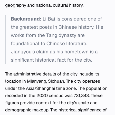
geography and national cultural history.
Background:
Li Bai is considered one of
the greatest poets in Chinese history. His
works from the Tang dynasty are
foundational to Chinese literature.
Jiangyou's claim as his hometown is a
significant historical fact for the city.
The administrative details of the city include its
location in Mianyang, Sichuan. The city operates
under the Asia/Shanghai time zone. The population
recorded in the 2020 census was 731,343. These
figures provide context for the city's scale and
demographic makeup. The historical significance of