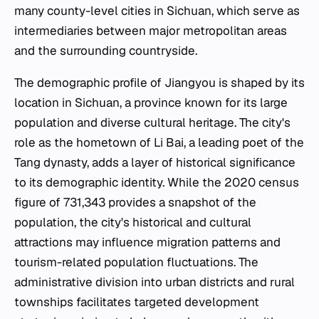
many county-level cities in Sichuan, which serve as
intermediaries between major metropolitan areas
and the surrounding countryside.
The demographic profile of Jiangyou is shaped by its
location in Sichuan, a province known for its large
population and diverse cultural heritage. The city's
role as the hometown of Li Bai, a leading poet of the
Tang dynasty, adds a layer of historical significance
to its demographic identity. While the 2020 census
figure of 731,343 provides a snapshot of the
population, the city's historical and cultural
attractions may influence migration patterns and
tourism-related population fluctuations. The
administrative division into urban districts and rural
townships facilitates targeted development