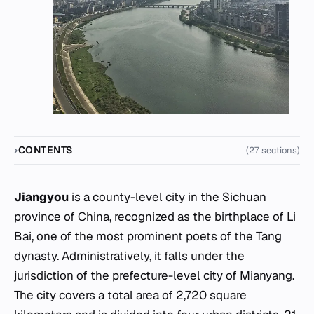
CONTENTS
(27 sections)
Jiangyou
is a county-level city in the Sichuan
province of China, recognized as the birthplace of Li
Bai, one of the most prominent poets of the Tang
dynasty. Administratively, it falls under the
jurisdiction of the prefecture-level city of Mianyang.
The city covers a total area of 2,720 square