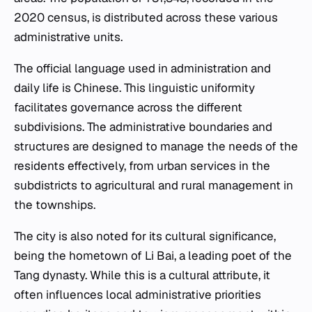
2020 census, is distributed across these various
administrative units.
The official language used in administration and
daily life is Chinese. This linguistic uniformity
facilitates governance across the different
subdivisions. The administrative boundaries and
structures are designed to manage the needs of the
residents effectively, from urban services in the
subdistricts to agricultural and rural management in
the townships.
The city is also noted for its cultural significance,
being the hometown of Li Bai, a leading poet of the
Tang dynasty. While this is a cultural attribute, it
often influences local administrative priorities