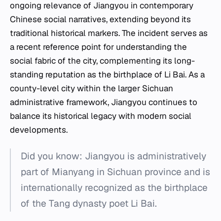
ongoing relevance of Jiangyou in contemporary
Chinese social narratives, extending beyond its
traditional historical markers. The incident serves as
a recent reference point for understanding the
social fabric of the city, complementing its long-
standing reputation as the birthplace of Li Bai. As a
county-level city within the larger Sichuan
administrative framework, Jiangyou continues to
balance its historical legacy with modern social
developments.
Did you know: Jiangyou is administratively
part of Mianyang in Sichuan province and is
internationally recognized as the birthplace
of the Tang dynasty poet Li Bai.