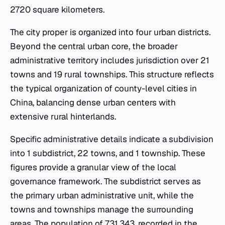
2720 square kilometers.
The city proper is organized into four urban districts.
Beyond the central urban core, the broader
administrative territory includes jurisdiction over 21
towns and 19 rural townships. This structure reflects
the typical organization of county-level cities in
China, balancing dense urban centers with
extensive rural hinterlands.
Specific administrative details indicate a subdivision
into 1 subdistrict, 22 towns, and 1 township. These
figures provide a granular view of the local
governance framework. The subdistrict serves as
the primary urban administrative unit, while the
towns and townships manage the surrounding
areas. The population of 731,343, recorded in the