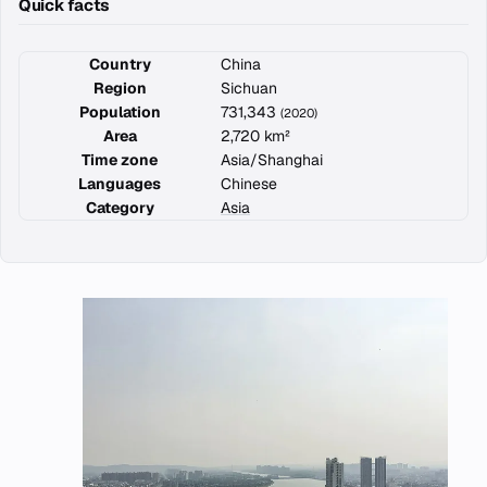
Quick facts
Country
China
Region
Sichuan
Population
731,343
(2020)
Area
2,720 km²
Time zone
Asia/Shanghai
Languages
Chinese
Category
Asia