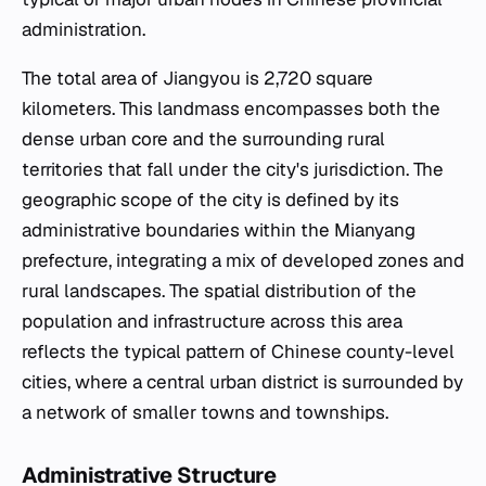
administration.
The total area of Jiangyou is 2,720 square
kilometers. This landmass encompasses both the
dense urban core and the surrounding rural
territories that fall under the city's jurisdiction. The
geographic scope of the city is defined by its
administrative boundaries within the Mianyang
prefecture, integrating a mix of developed zones and
rural landscapes. The spatial distribution of the
population and infrastructure across this area
reflects the typical pattern of Chinese county-level
cities, where a central urban district is surrounded by
a network of smaller towns and townships.
Administrative Structure