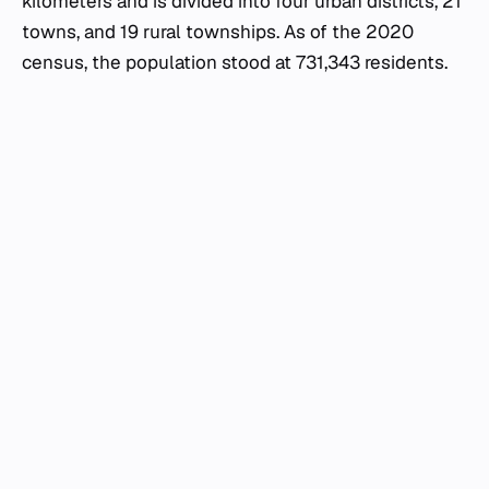
kilometers and is divided into four urban districts, 21
towns, and 19 rural townships. As of the 2020
census, the population stood at 731,343 residents.