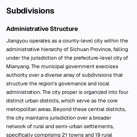
Subdivisions
Administrative Structure
Jiangyou operates as a county-level city within the
administrative hierarchy of Sichuan Province, falling
under the jurisdiction of the prefecture-level city of
Mianyang. The municipal government exercises
authority over a diverse array of subdivisions that
structure the region's governance and local
administration. The city proper is organized into four
distinct urban districts, which serve as the core
metropolitan areas. Beyond these central districts,
the city maintains jurisdiction over a broader
network of rural and semi-urban settlements,
specifically comprising 21 towns and 19 rural