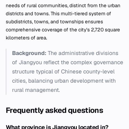
needs of rural communities, distinct from the urban
districts and towns. This multi-tiered system of
subdistricts, towns, and townships ensures
comprehensive coverage of the city's 2,720 square
kilometers of area.
Background:
The administrative divisions
of Jiangyou reflect the complex governance
structure typical of Chinese county-level
cities, balancing urban development with
rural management.
Frequently asked questions
What province is Jiangyou located in?