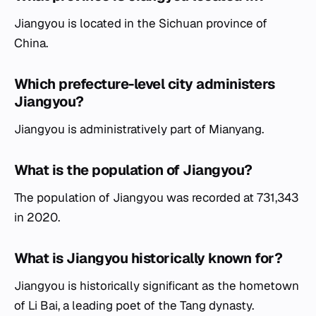
Jiangyou is located in the Sichuan province of
China.
Which prefecture-level city administers
Jiangyou?
Jiangyou is administratively part of Mianyang.
What is the population of Jiangyou?
The population of Jiangyou was recorded at 731,343
in 2020.
What is Jiangyou historically known for?
Jiangyou is historically significant as the hometown
of Li Bai, a leading poet of the Tang dynasty.