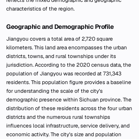
reflects the mixed demographic and geographic
characteristics of the region.
Geographic and Demographic Profile
Jiangyou covers a total area of 2,720 square
kilometers. This land area encompasses the urban
districts, towns, and rural townships under its
jurisdiction. According to the 2020 census data, the
population of Jiangyou was recorded at 731,343
residents. This population figure provides a baseline
for understanding the scale of the city's
demographic presence within Sichuan province. The
distribution of these residents across the four urban
districts and the numerous rural townships
influences local infrastructure, service delivery, and
economic activity. The city's size and population