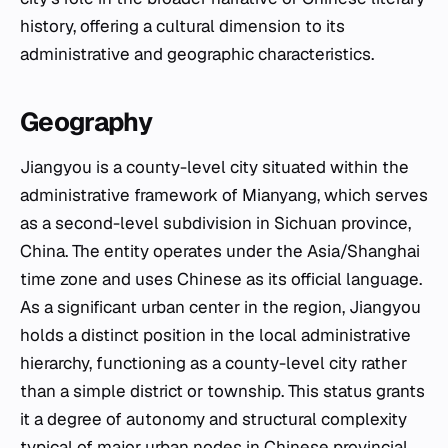
history, offering a cultural dimension to its
administrative and geographic characteristics.
Geography
Jiangyou is a county-level city situated within the
administrative framework of Mianyang, which serves
as a second-level subdivision in Sichuan province,
China. The entity operates under the Asia/Shanghai
time zone and uses Chinese as its official language.
As a significant urban center in the region, Jiangyou
holds a distinct position in the local administrative
hierarchy, functioning as a county-level city rather
than a simple district or township. This status grants
it a degree of autonomy and structural complexity
typical of major urban nodes in Chinese provincial