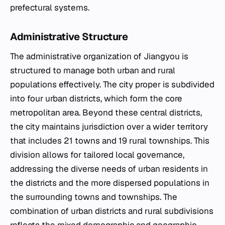
prefectural systems.
Administrative Structure
The administrative organization of Jiangyou is
structured to manage both urban and rural
populations effectively. The city proper is subdivided
into four urban districts, which form the core
metropolitan area. Beyond these central districts,
the city maintains jurisdiction over a wider territory
that includes 21 towns and 19 rural townships. This
division allows for tailored local governance,
addressing the diverse needs of urban residents in
the districts and the more dispersed populations in
the surrounding towns and townships. The
combination of urban districts and rural subdivisions