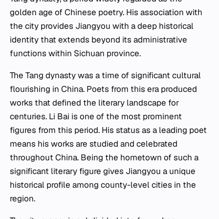
golden age of Chinese poetry. His association with
the city provides Jiangyou with a deep historical
identity that extends beyond its administrative
functions within Sichuan province.
The Tang dynasty was a time of significant cultural
flourishing in China. Poets from this era produced
works that defined the literary landscape for
centuries. Li Bai is one of the most prominent
figures from this period. His status as a leading poet
means his works are studied and celebrated
throughout China. Being the hometown of such a
significant literary figure gives Jiangyou a unique
historical profile among county-level cities in the
region.