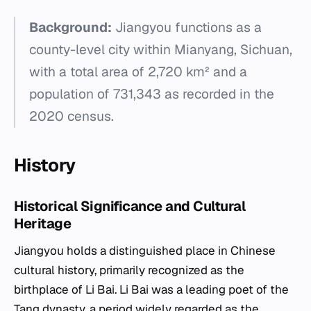
Background:
Jiangyou functions as a
county-level city within Mianyang, Sichuan,
with a total area of 2,720 km² and a
population of 731,343 as recorded in the
2020 census.
History
Historical Significance and Cultural
Heritage
Jiangyou holds a distinguished place in Chinese
cultural history, primarily recognized as the
birthplace of Li Bai. Li Bai was a leading poet of the
Tang dynasty, a period widely regarded as the