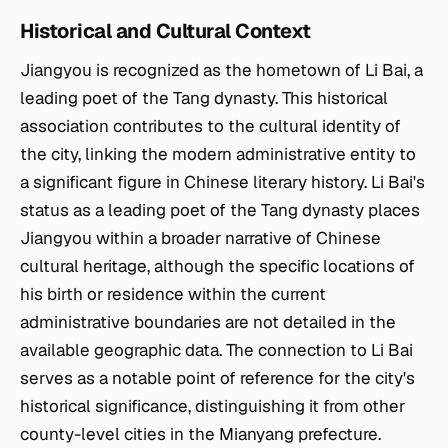
Historical and Cultural Context
Jiangyou is recognized as the hometown of Li Bai, a
leading poet of the Tang dynasty. This historical
association contributes to the cultural identity of
the city, linking the modern administrative entity to
a significant figure in Chinese literary history. Li Bai's
status as a leading poet of the Tang dynasty places
Jiangyou within a broader narrative of Chinese
cultural heritage, although the specific locations of
his birth or residence within the current
administrative boundaries are not detailed in the
available geographic data. The connection to Li Bai
serves as a notable point of reference for the city's
historical significance, distinguishing it from other
county-level cities in the Mianyang prefecture.