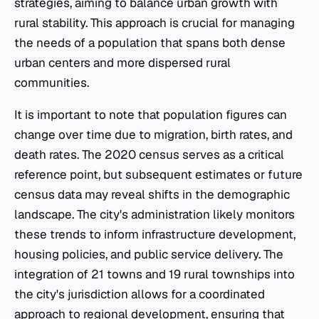
strategies, aiming to balance urban growth with
rural stability. This approach is crucial for managing
the needs of a population that spans both dense
urban centers and more dispersed rural
communities.
It is important to note that population figures can
change over time due to migration, birth rates, and
death rates. The 2020 census serves as a critical
reference point, but subsequent estimates or future
census data may reveal shifts in the demographic
landscape. The city's administration likely monitors
these trends to inform infrastructure development,
housing policies, and public service delivery. The
integration of 21 towns and 19 rural townships into
the city's jurisdiction allows for a coordinated
approach to regional development, ensuring that