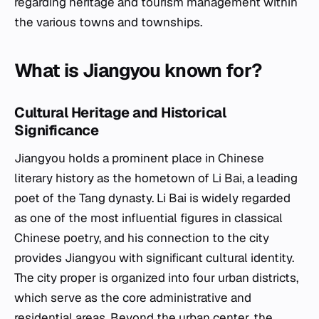
regarding heritage and tourism management within
the various towns and townships.
What is Jiangyou known for?
Cultural Heritage and Historical
Significance
Jiangyou holds a prominent place in Chinese
literary history as the hometown of Li Bai, a leading
poet of the Tang dynasty. Li Bai is widely regarded
as one of the most influential figures in classical
Chinese poetry, and his connection to the city
provides Jiangyou with significant cultural identity.
The city proper is organized into four urban districts,
which serve as the core administrative and
residential areas. Beyond the urban center, the