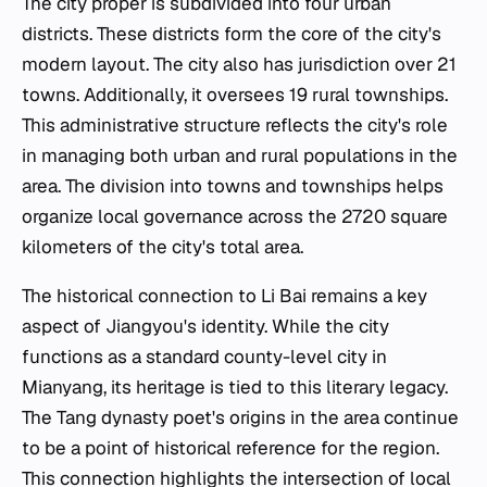
The city proper is subdivided into four urban
districts. These districts form the core of the city's
modern layout. The city also has jurisdiction over 21
towns. Additionally, it oversees 19 rural townships.
This administrative structure reflects the city's role
in managing both urban and rural populations in the
area. The division into towns and townships helps
organize local governance across the 2720 square
kilometers of the city's total area.
The historical connection to Li Bai remains a key
aspect of Jiangyou's identity. While the city
functions as a standard county-level city in
Mianyang, its heritage is tied to this literary legacy.
The Tang dynasty poet's origins in the area continue
to be a point of historical reference for the region.
This connection highlights the intersection of local