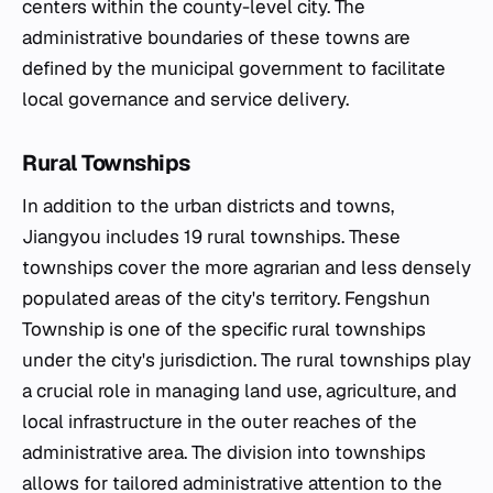
centers within the county-level city. The
administrative boundaries of these towns are
defined by the municipal government to facilitate
local governance and service delivery.
Rural Townships
In addition to the urban districts and towns,
Jiangyou includes 19 rural townships. These
townships cover the more agrarian and less densely
populated areas of the city's territory. Fengshun
Township is one of the specific rural townships
under the city's jurisdiction. The rural townships play
a crucial role in managing land use, agriculture, and
local infrastructure in the outer reaches of the
administrative area. The division into townships
allows for tailored administrative attention to the