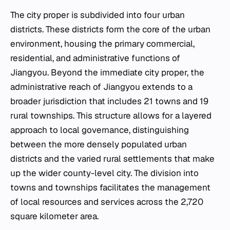
The city proper is subdivided into four urban
districts. These districts form the core of the urban
environment, housing the primary commercial,
residential, and administrative functions of
Jiangyou. Beyond the immediate city proper, the
administrative reach of Jiangyou extends to a
broader jurisdiction that includes 21 towns and 19
rural townships. This structure allows for a layered
approach to local governance, distinguishing
between the more densely populated urban
districts and the varied rural settlements that make
up the wider county-level city. The division into
towns and townships facilitates the management
of local resources and services across the 2,720
square kilometer area.