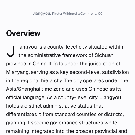
Jiangyou.
Photo: Wikimedia Commons, CC
Overview
J
iangyou is a county-level city situated within
the administrative framework of Sichuan
province in China. It falls under the jurisdiction of
Mianyang, serving as a key second-level subdivision
in the regional hierarchy. The city operates under the
Asia/Shanghai time zone and uses Chinese as its
official language. As a county-level city, Jiangyou
holds a distinct administrative status that
differentiates it from standard counties or districts,
granting it specific governance structures while
remaining integrated into the broader provincial and