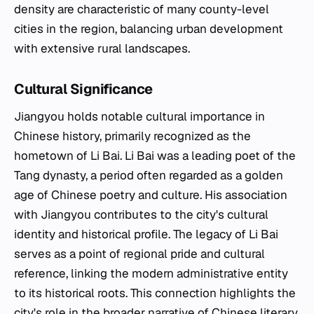
density are characteristic of many county-level
cities in the region, balancing urban development
with extensive rural landscapes.
Cultural Significance
Jiangyou holds notable cultural importance in
Chinese history, primarily recognized as the
hometown of Li Bai. Li Bai was a leading poet of the
Tang dynasty, a period often regarded as a golden
age of Chinese poetry and culture. His association
with Jiangyou contributes to the city's cultural
identity and historical profile. The legacy of Li Bai
serves as a point of regional pride and cultural
reference, linking the modern administrative entity
to its historical roots. This connection highlights the
city's role in the broader narrative of Chinese literary