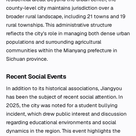
county-level city maintains jurisdiction over a
broader rural landscape, including 21 towns and 19
rural townships. This administrative structure
reflects the city's role in managing both dense urban
populations and surrounding agricultural
communities within the Mianyang prefecture in
Sichuan province.
Recent Social Events
In addition to its historical associations, Jiangyou
has been the subject of recent social attention. In
2025, the city was noted for a student bullying
incident, which drew public interest and discussion
regarding educational environments and social
dynamics in the region. This event highlights the