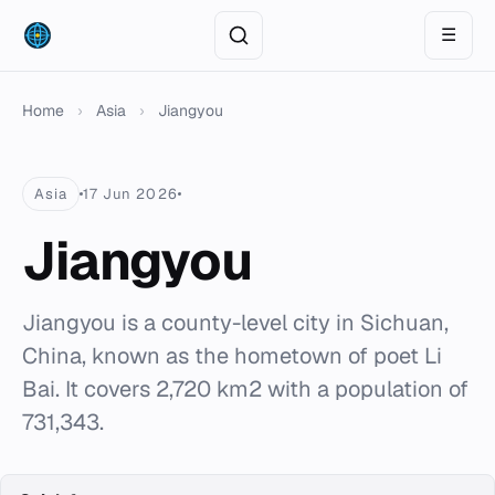
☰
Home
›
Asia
›
Jiangyou
Asia
17 Jun 2026
Jiangyou
Jiangyou is a county-level city in Sichuan,
China, known as the hometown of poet Li
Bai. It covers 2,720 km2 with a population of
731,343.