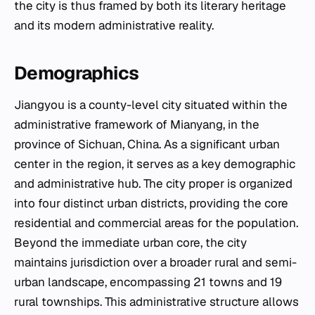
the city is thus framed by both its literary heritage
and its modern administrative reality.
Demographics
Jiangyou is a county-level city situated within the
administrative framework of Mianyang, in the
province of Sichuan, China. As a significant urban
center in the region, it serves as a key demographic
and administrative hub. The city proper is organized
into four distinct urban districts, providing the core
residential and commercial areas for the population.
Beyond the immediate urban core, the city
maintains jurisdiction over a broader rural and semi-
urban landscape, encompassing 21 towns and 19
rural townships. This administrative structure allows