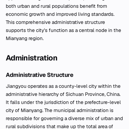
both urban and rural populations benefit from
economic growth and improved living standards.
This comprehensive administrative structure
supports the city's function as a central node in the
Mianyang region.
Administration
Administrative Structure
Jiangyou operates as a county-level city within the
administrative hierarchy of Sichuan Province, China.
It falls under the jurisdiction of the prefecture-level
city of Mianyang. The municipal administration is
responsible for governing a diverse mix of urban and
rural subdivisions that make up the total area of