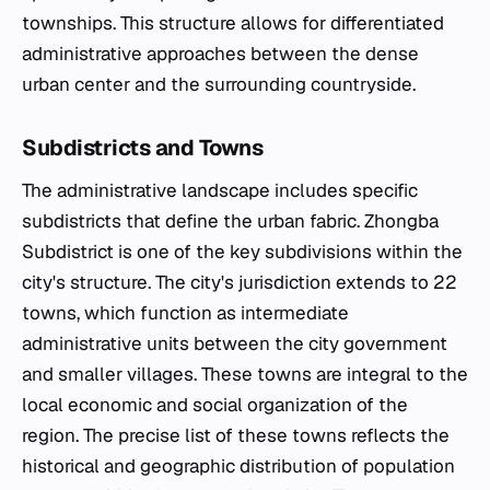
townships. This structure allows for differentiated
administrative approaches between the dense
urban center and the surrounding countryside.
Subdistricts and Towns
The administrative landscape includes specific
subdistricts that define the urban fabric. Zhongba
Subdistrict is one of the key subdivisions within the
city's structure. The city's jurisdiction extends to 22
towns, which function as intermediate
administrative units between the city government
and smaller villages. These towns are integral to the
local economic and social organization of the
region. The precise list of these towns reflects the
historical and geographic distribution of population