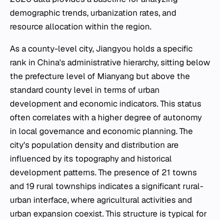
demographic trends, urbanization rates, and
resource allocation within the region.
As a county-level city, Jiangyou holds a specific
rank in China's administrative hierarchy, sitting below
the prefecture level of Mianyang but above the
standard county level in terms of urban
development and economic indicators. This status
often correlates with a higher degree of autonomy
in local governance and economic planning. The
city's population density and distribution are
influenced by its topography and historical
development patterns. The presence of 21 towns
and 19 rural townships indicates a significant rural-
urban interface, where agricultural activities and
urban expansion coexist. This structure is typical for