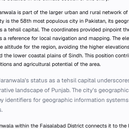
anwala is part of the larger urban and rural network of
ity is the 58th most populous city in Pakistan, its geogr
as a tehsil capital. The coordinates provided pinpoint th
s a reference for local navigation and mapping. The ele
 altitude for the region, avoiding the higher elevation
the lower coastal plains of Sindh. This position contri
ions and agricultural potential of the area.
aranwala's status as a tehsil capital underscore
rative landscape of Punjab. The city's geographi
ey identifiers for geographic information systems
s.
anwala within the Faisalabad District connects it to th