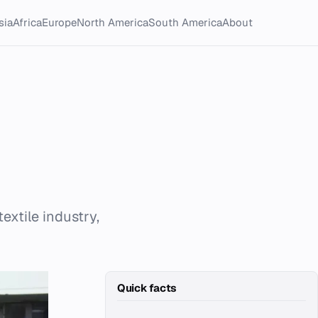
sia
Africa
Europe
North America
South America
About
textile industry,
Quick facts