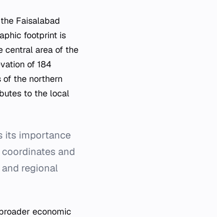
 the Faisalabad
aphic footprint is
e central area of the
vation of 184
s of the northern
butes to the local
s its importance
c coordinates and
 and regional
e broader economic