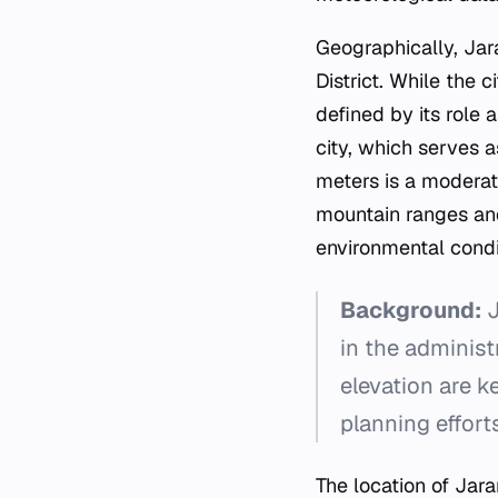
Geographically, Jar
District. While the c
defined by its role 
city, which serves a
meters is a moderate
mountain ranges and 
environmental condit
Background:
J
in the administ
elevation are k
planning effort
The location of Jar