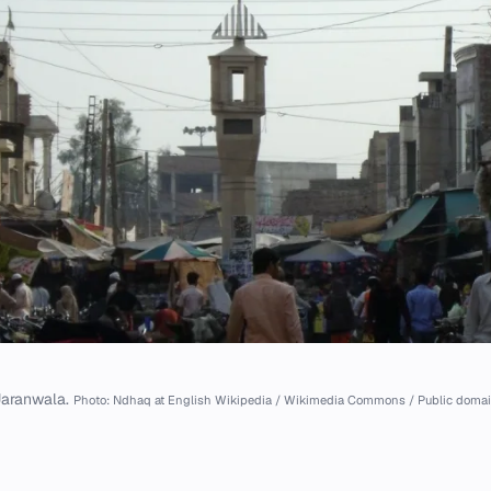
Jaranwala.
Photo: Ndhaq at English Wikipedia / Wikimedia Commons / Public doma