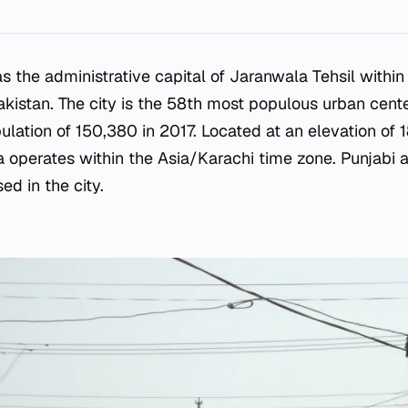
s the administrative capital of Jaranwala Tehsil withi
Pakistan. The city is the 58th most populous urban cente
ulation of 150,380 in 2017. Located at an elevation of
a operates within the Asia/Karachi time zone. Punjabi 
ed in the city.