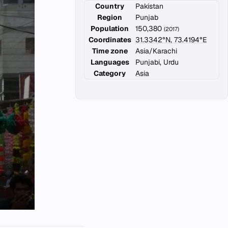
Country
Pakistan
Region
Punjab
Population
150,380
(2017)
Coordinates
31.3342°N, 73.4194°E
Time zone
Asia/Karachi
Languages
Punjabi, Urdu
Category
Asia