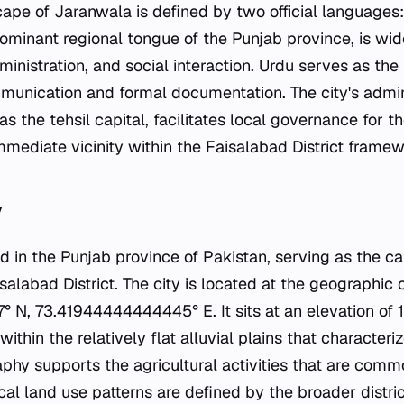
cape of Jaranwala is defined by two official languages
dominant regional tongue of the Punjab province, is wid
nistration, and social interaction. Urdu serves as the 
mmunication and formal documentation. The city's admini
as the tehsil capital, facilitates local governance for t
mmediate vicinity within the Faisalabad District framew
y
d in the Punjab province of Pakistan, serving as the c
isalabad District. The city is located at the geographic
 N, 73.41944444444445° E. It sits at an elevation of
 within the relatively flat alluvial plains that character
phy supports the agricultural activities that are commo
cal land use patterns are defined by the broader distri