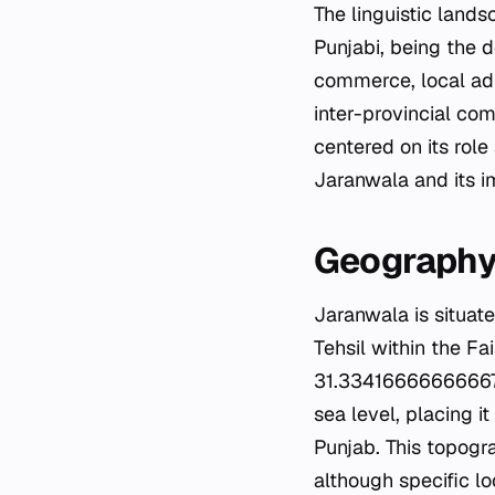
The linguistic lands
Punjabi, being the 
commerce, local admi
inter-provincial co
centered on its role 
Jaranwala and its i
Geograph
Jaranwala is situate
Tehsil within the Fa
31.33416666666667°
sea level, placing it
Punjab. This topogra
although specific lo