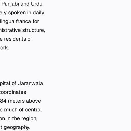
: Punjabi and Urdu.
ely spoken in daily
lingua franca for
strative structure,
he residents of
ork.
apital of Jaranwala
 coordinates
 184 meters above
ize much of central
n in the region,
ct geography.