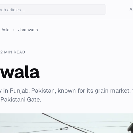
A
Asia
›
Jaranwala
22 MIN READ
nwala
y in Punjab, Pakistan, known for its grain market, 
 Pakistani Gate.