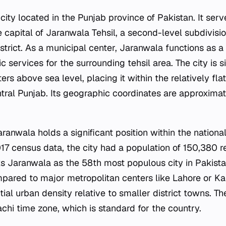
 city located in the Punjab province of Pakistan. It serv
e capital of Jaranwala Tehsil, a second-level subdivisio
strict. As a municipal center, Jaranwala functions as a
 services for the surrounding tehsil area. The city is s
rs above sea level, placing it within the relatively flat
ntral Punjab. Its geographic coordinates are approxima
anwala holds a significant position within the national
17 census data, the city had a population of 150,380 re
s Jaranwala as the 58th most populous city in Pakistan,
ared to major metropolitan centers like Lahore or Kar
ial urban density relative to smaller district towns. Th
chi time zone, which is standard for the country.