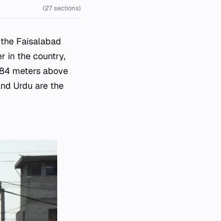
(27 sections)
n the Faisalabad
r in the country,
 184 meters above
and Urdu are the