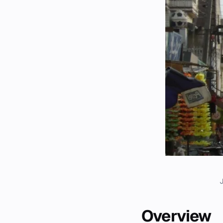
Overview