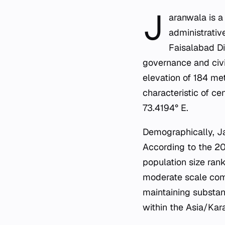
J
aranwala is a
administrativ
Faisalabad Di
governance and civic
elevation of 184 mete
characteristic of ce
73.4194° E.
Demographically, Jar
According to the 20
population size rank
moderate scale comp
maintaining substant
within the Asia/Kara