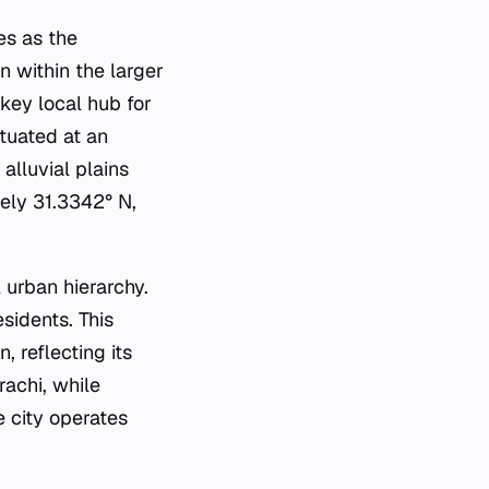
es as the
n within the larger
 key local hub for
ituated at an
 alluvial plains
tely 31.3342° N,
 urban hierarchy.
sidents. This
 reflecting its
achi, while
e city operates