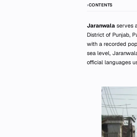
CONTENTS
Jaranwala
serves a
District of Punjab, 
with a recorded pop
sea level, Jaranwal
official languages us