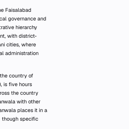
the Faisalabad
n local governance and
rative hierarchy
, with district-
ni cities, where
cal administration
 the country of
 is five hours
ross the country
ranwala with other
nwala places it in a
, though specific