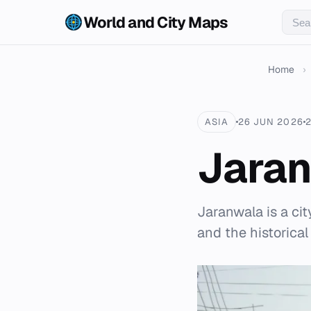
World and City Maps
Home
›
ASIA
26 JUN 2026
Jara
Jaranwala is a cit
and the historical