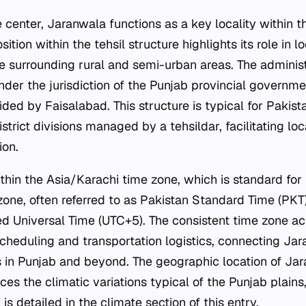
 center, Jaranwala functions as a key locality within 
position within the tehsil structure highlights its role i
he surrounding rural and semi-urban areas. The administ
er the jurisdiction of the Punjab provincial government
ided by Faisalabad. This structure is typical for Pakista
istrict divisions managed by a tehsildar, facilitating lo
ion.
thin the Asia/Karachi time zone, which is standard for
zone, often referred to as Pakistan Standard Time (PKT),
d Universal Time (UTC+5). The consistent time zone ac
scheduling and transportation logistics, connecting Ja
 in Punjab and beyond. The geographic location of Jara
ces the climatic variations typical of the Punjab plains
is detailed in the climate section of this entry.