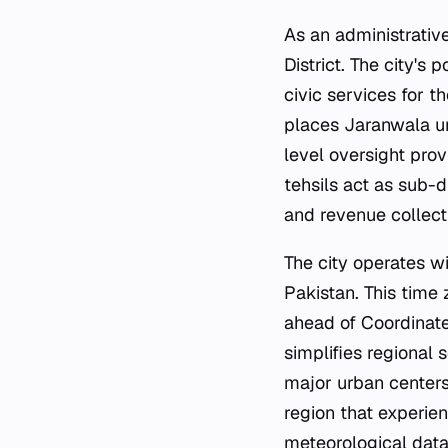
As an administrative
District. The city's 
civic services for t
places Jaranwala und
level oversight prov
tehsils act as sub-d
and revenue collect
The city operates wi
Pakistan. This time 
ahead of Coordinate
simplifies regional 
major urban centers
region that experien
meteorological data 