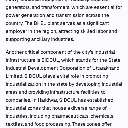
generators, and transformers, which are essential for
power generation and transmission across the
country. The BHEL plant serves as a significant
employer in the region, attracting skilled labor and
supporting ancillary industries.
Another critical component of the city's industrial
infrastructure is SIDCUL, which stands for the State
Industrial Development Corporation of Uttarakhand
Limited. SIDCUL plays a vital role in promoting
industrialization in the state by developing industrial
areas and providing infrastructure facilities to
companies. In Haridwar, SIDCUL has established
industrial zones that house a diverse range of
industries, including pharmaceuticals, chemicals,
textiles, and food processing. These zones offer