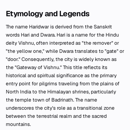
Etymology and Legends
The name Haridwar is derived from the Sanskrit
words
Hari
and
Dwara
.
Hari
is a name for the Hindu
deity Vishnu, often interpreted as "the remover" or
"the yellow one," while
Dwara
translates to "gate" or
"door." Consequently, the city is widely known as
the "Gateway of Vishnu." This title reflects its
historical and spiritual significance as the primary
entry point for pilgrims traveling from the plains of
North India to the Himalayan shrines, particularly
the temple town of Badrinath. The name
underscores the city's role as a transitional zone
between the terrestrial realm and the sacred
mountains.