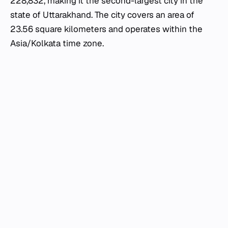
228,832, making it the second-largest city in the
state of Uttarakhand. The city covers an area of
23.56 square kilometers and operates within the
Asia/Kolkata time zone.