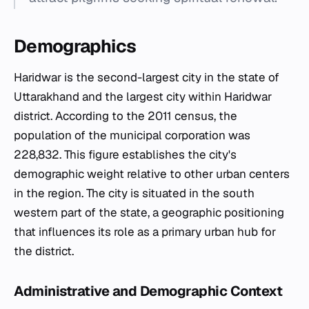
Demographics
Haridwar is the second-largest city in the state of
Uttarakhand and the largest city within Haridwar
district. According to the 2011 census, the
population of the municipal corporation was
228,832. This figure establishes the city's
demographic weight relative to other urban centers
in the region. The city is situated in the south
western part of the state, a geographic positioning
that influences its role as a primary urban hub for
the district.
Administrative and Demographic Context