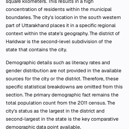
square kilometers. This results in a high
concentration of residents within the municipal
boundaries. The city's location in the south western
part of Uttarakhand places it in a specific regional
context within the state's geography. The district of
Haridwar is the second-level subdivision of the
state that contains the city.
Demographic details such as literacy rates and
gender distribution are not provided in the available
sources for the city or the district. Therefore, these
specific statistical breakdowns are omitted from this
section. The primary demographic fact remains the
total population count from the 2011 census. The
city's status as the largest in the district and
second-largest in the state is the key comparative
demographic data point available.