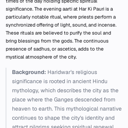
times of the day holding specific spiritual
significance. The evening aarti at Har Ki Pauri is a
particularly notable ritual, where priests perform a
synchronized offering of light, sound, and incense.
These rituals are believed to purify the soul and
bring blessings from the gods. The continuous
presence of sadhus, or ascetics, adds to the
mystical atmosphere of the city.
Background:
Haridwar's religious
significance is rooted in ancient Hindu
mythology, which describes the city as the
place where the Ganges descended from
heaven to earth. This mythological narrative
continues to shape the city's identity and
attract pilgrims seeking spiritual renewal.