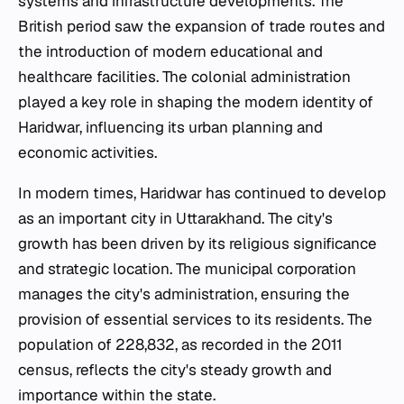
systems and infrastructure developments. The
British period saw the expansion of trade routes and
the introduction of modern educational and
healthcare facilities. The colonial administration
played a key role in shaping the modern identity of
Haridwar, influencing its urban planning and
economic activities.
In modern times, Haridwar has continued to develop
as an important city in Uttarakhand. The city's
growth has been driven by its religious significance
and strategic location. The municipal corporation
manages the city's administration, ensuring the
provision of essential services to its residents. The
population of 228,832, as recorded in the 2011
census, reflects the city's steady growth and
importance within the state.