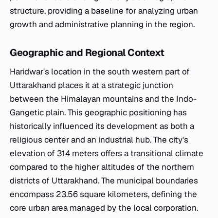
structure, providing a baseline for analyzing urban
growth and administrative planning in the region.
Geographic and Regional Context
Haridwar's location in the south western part of
Uttarakhand places it at a strategic junction
between the Himalayan mountains and the Indo-
Gangetic plain. This geographic positioning has
historically influenced its development as both a
religious center and an industrial hub. The city's
elevation of 314 meters offers a transitional climate
compared to the higher altitudes of the northern
districts of Uttarakhand. The municipal boundaries
encompass 23.56 square kilometers, defining the
core urban area managed by the local corporation.