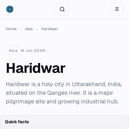
☰
Home
›
Asia
›
Haridwar
Asia
9 Jun 2026
Haridwar
Haridwar is a holy city in Uttarakhand, India,
situated on the Ganges river. It is a major
pilgrimage site and growing industrial hub.
Quick facts