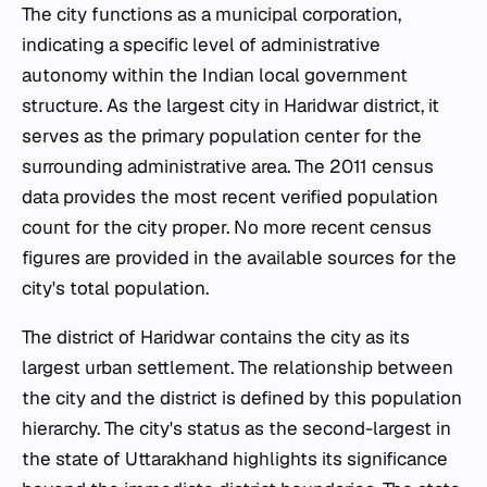
The city functions as a municipal corporation,
indicating a specific level of administrative
autonomy within the Indian local government
structure. As the largest city in Haridwar district, it
serves as the primary population center for the
surrounding administrative area. The 2011 census
data provides the most recent verified population
count for the city proper. No more recent census
figures are provided in the available sources for the
city's total population.
The district of Haridwar contains the city as its
largest urban settlement. The relationship between
the city and the district is defined by this population
hierarchy. The city's status as the second-largest in
the state of Uttarakhand highlights its significance