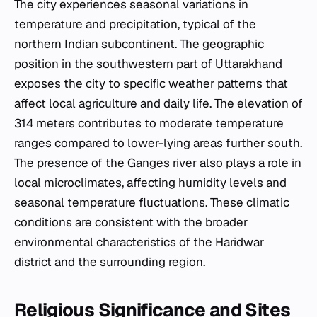
The city experiences seasonal variations in
temperature and precipitation, typical of the
northern Indian subcontinent. The geographic
position in the southwestern part of Uttarakhand
exposes the city to specific weather patterns that
affect local agriculture and daily life. The elevation of
314 meters contributes to moderate temperature
ranges compared to lower-lying areas further south.
The presence of the Ganges river also plays a role in
local microclimates, affecting humidity levels and
seasonal temperature fluctuations. These climatic
conditions are consistent with the broader
environmental characteristics of the Haridwar
district and the surrounding region.
Religious Significance and Sites