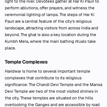
light to the river. Devotees gather at Har Ki Pauri to
perform ablutions, offer prayers, and witness the
ceremonial lighting of lamps. The steps of Har Ki
Pauri are a central feature of the city's religious
landscape, attracting visitors from across India and
beyond. The ghat is also a key location during the
Kumbh Mela, where the main bathing rituals take
place.
Temple Complexes
Haridwar is home to several important temple
complexes that contribute to its religious
significance. The Chandi Devi Temple and the Mansa
Devi Temple are two of the most visited shrines in
the city. These temples are situated on the hills
overlooking the Ganges and are accessible by road