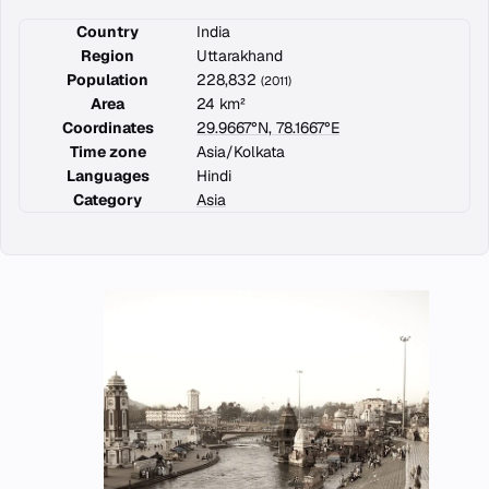
Country
India
Region
Uttarakhand
Population
228,832
(2011)
Area
24 km²
Coordinates
29.9667°N, 78.1667°E
Time zone
Asia/Kolkata
Languages
Hindi
Category
Asia