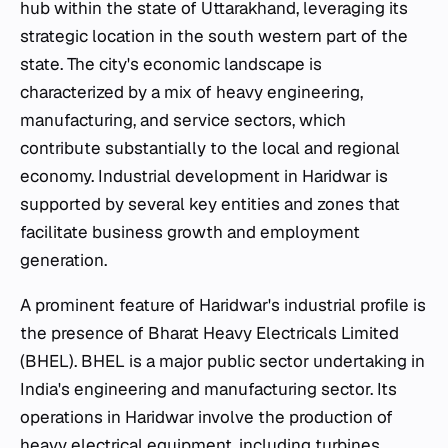
hub within the state of Uttarakhand, leveraging its
strategic location in the south western part of the
state. The city's economic landscape is
characterized by a mix of heavy engineering,
manufacturing, and service sectors, which
contribute substantially to the local and regional
economy. Industrial development in Haridwar is
supported by several key entities and zones that
facilitate business growth and employment
generation.
A prominent feature of Haridwar's industrial profile is
the presence of Bharat Heavy Electricals Limited
(BHEL). BHEL is a major public sector undertaking in
India's engineering and manufacturing sector. Its
operations in Haridwar involve the production of
heavy electrical equipment, including turbines,