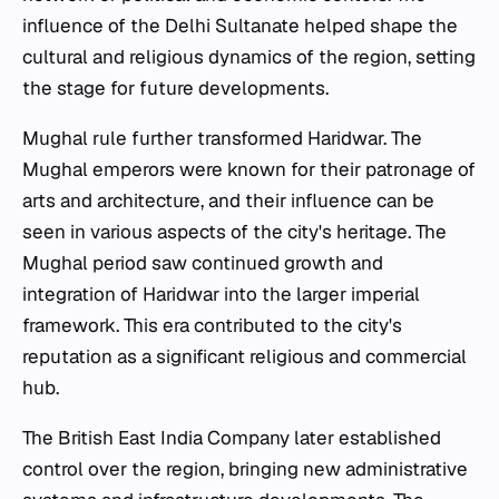
influence of the Delhi Sultanate helped shape the
cultural and religious dynamics of the region, setting
the stage for future developments.
Mughal rule further transformed Haridwar. The
Mughal emperors were known for their patronage of
arts and architecture, and their influence can be
seen in various aspects of the city's heritage. The
Mughal period saw continued growth and
integration of Haridwar into the larger imperial
framework. This era contributed to the city's
reputation as a significant religious and commercial
hub.
The British East India Company later established
control over the region, bringing new administrative