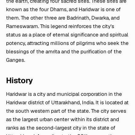
the earth, creating four sacred sites. These sites are
known as the four Dhams, and Haridwar is one of
them. The other three are Badrinath, Dwarka, and
Rameswaram. This legend reinforces the city's
status as a place of eternal significance and spiritual
potency, attracting millions of pilgrims who seek the
blessings of the amrita and the purification of the
Ganges.
History
Haridwar is a city and municipal corporation in the
Haridwar district of Uttarakhand, India. It is located at
the south western part of the state. The city serves
as the largest urban center within its district and
ranks as the second-largest city in the state of