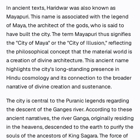
In ancient texts, Haridwar was also known as
Mayapuri. This name is associated with the legend
of Maya, the architect of the gods, who is said to
have built the city. The term Mayapuri thus signifies
the "City of Maya" or the "City of Illusion," reflecting
the philosophical concept that the material world is
a creation of divine architecture. This ancient name
highlights the city's long-standing presence in
Hindu cosmology and its connection to the broader
narrative of divine creation and sustenance.
The city is central to the Puranic legends regarding
the descent of the Ganges river. According to these
ancient narratives, the river Ganga, originally residing
in the heavens, descended to the earth to purify the
souls of the ancestors of King Sagara. The force of