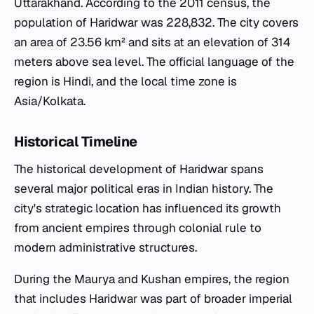
Uttarakhand. According to the 2011 census, the
population of Haridwar was 228,832. The city covers
an area of 23.56 km² and sits at an elevation of 314
meters above sea level. The official language of the
region is Hindi, and the local time zone is
Asia/Kolkata.
Historical Timeline
The historical development of Haridwar spans
several major political eras in Indian history. The
city's strategic location has influenced its growth
from ancient empires through colonial rule to
modern administrative structures.
During the Maurya and Kushan empires, the region
that includes Haridwar was part of broader imperial