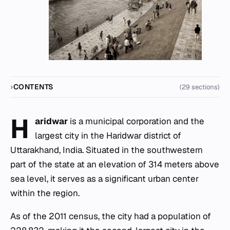
CONTENTS
(29 sections)
H
aridwar
is a municipal corporation and the
largest city in the Haridwar district of
Uttarakhand, India. Situated in the southwestern
part of the state at an elevation of 314 meters above
sea level, it serves as a significant urban center
within the region.
As of the 2011 census, the city had a population of