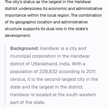
The city's status as the largest in the Haridwar
district underscores its economic and administrative
importance within the local region. The combination
of its geographic location and administrative
structure supports its dual role in the state's
development.
Background:
Haridwar is a city and
municipal corporation in the Haridwar
district of Uttarakhand, India. With a
population of 228,832 according to 2011
census, it is the second-largest city in the
state and the largest in the district.
Haridwar is located at the south western
part of the state.