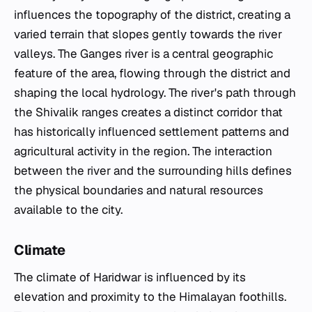
influences the topography of the district, creating a
varied terrain that slopes gently towards the river
valleys. The Ganges river is a central geographic
feature of the area, flowing through the district and
shaping the local hydrology. The river's path through
the Shivalik ranges creates a distinct corridor that
has historically influenced settlement patterns and
agricultural activity in the region. The interaction
between the river and the surrounding hills defines
the physical boundaries and natural resources
available to the city.
Climate
The climate of Haridwar is influenced by its
elevation and proximity to the Himalayan foothills.