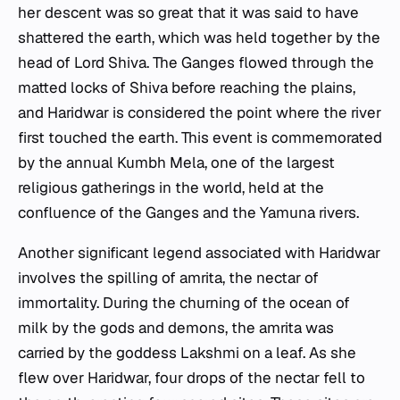
her descent was so great that it was said to have
shattered the earth, which was held together by the
head of Lord Shiva. The Ganges flowed through the
matted locks of Shiva before reaching the plains,
and Haridwar is considered the point where the river
first touched the earth. This event is commemorated
by the annual Kumbh Mela, one of the largest
religious gatherings in the world, held at the
confluence of the Ganges and the Yamuna rivers.
Another significant legend associated with Haridwar
involves the spilling of amrita, the nectar of
immortality. During the churning of the ocean of
milk by the gods and demons, the amrita was
carried by the goddess Lakshmi on a leaf. As she
flew over Haridwar, four drops of the nectar fell to