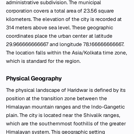
administrative subdivision. The municipal
corporation covers a total area of 23.56 square
kilometers. The elevation of the city is recorded at
314 meters above sea level. These geographic
coordinates place the urban center at latitude
29.966666666667 and longitude 78.166666666667.
The location falls within the Asia/Kolkata time zone,
which is standard for the region.
Physical Geography
The physical landscape of Haridwar is defined by its
position at the transition zone between the
Himalayan mountain ranges and the Indo-Gangetic
plain. The city is located near the Shivalik ranges,
which are the southernmost foothills of the greater
Himalayan system. This geographic setting