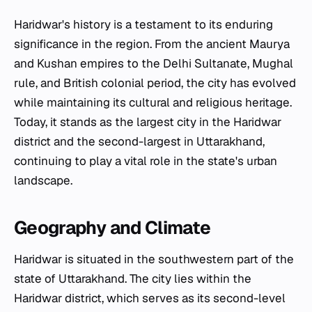
Haridwar's history is a testament to its enduring
significance in the region. From the ancient Maurya
and Kushan empires to the Delhi Sultanate, Mughal
rule, and British colonial period, the city has evolved
while maintaining its cultural and religious heritage.
Today, it stands as the largest city in the Haridwar
district and the second-largest in Uttarakhand,
continuing to play a vital role in the state's urban
landscape.
Geography and Climate
Haridwar is situated in the southwestern part of the
state of Uttarakhand. The city lies within the
Haridwar district, which serves as its second-level