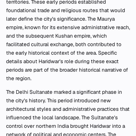
territories. These early periods established
foundational trade and religious routes that would
later define the city's significance. The Maurya
empire, known for its extensive administrative reach,
and the subsequent Kushan empire, which
facilitated cultural exchange, both contributed to
the early historical context of the area. Specific
details about Haridwar's role during these exact
periods are part of the broader historical narrative of
the region.
The Delhi Sultanate marked a significant phase in
the city's history. This period introduced new
architectural styles and administrative practices that
influenced the local landscape. The Sultanate's
control over northern India brought Haridwar into a
network of political and economic centers. The