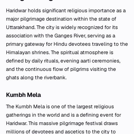
Haridwar holds significant religious importance as a
major pilgrimage destination within the state of
Uttarakhand. The city is widely recognized for its
association with the Ganges River, serving as a
primary gateway for Hindu devotees traveling to the
Himalayan shrines. The spiritual atmosphere is
defined by daily rituals, evening aarti ceremonies,
and the continuous flow of pilgrims visiting the
ghats along the riverbank.
Kumbh Mela
The Kumbh Mela is one of the largest religious
gatherings in the world and is a defining event for
Haridwar. This massive pilgrimage festival draws
millions of devotees and ascetics to the city to