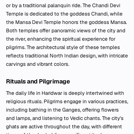
or by a traditional palanquin ride. The Chandi Devi
Temple is dedicated to the goddess Chandi, while
the Mansa Devi Temple honors the goddess Mansa.
Both temples offer panoramic views of the city and
the river, enhancing the spiritual experience for
pilgrims. The architectural style of these temples
reflects traditional North Indian design, with intricate
carvings and vibrant colors.
Rituals and Pilgrimage
The daily life in Haridwar is deeply intertwined with
religious rituals. Pilgrims engage in various practices,
including bathing in the Ganges, offering flowers
and lamps, and listening to Vedic chants. The city's
ghats are active throughout the day, with different