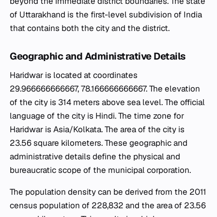
beyond the immediate district boundaries. The state
of Uttarakhand is the first-level subdivision of India
that contains both the city and the district.
Geographic and Administrative Details
Haridwar is located at coordinates
29.966666666667, 78.166666666667. The elevation
of the city is 314 meters above sea level. The official
language of the city is Hindi. The time zone for
Haridwar is Asia/Kolkata. The area of the city is
23.56 square kilometers. These geographic and
administrative details define the physical and
bureaucratic scope of the municipal corporation.
The population density can be derived from the 2011
census population of 228,832 and the area of 23.56