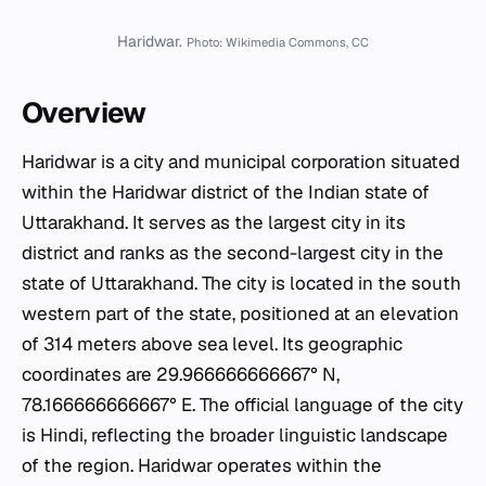
Haridwar.
Photo: Wikimedia Commons, CC
Overview
Haridwar is a city and municipal corporation situated
within the Haridwar district of the Indian state of
Uttarakhand. It serves as the largest city in its
district and ranks as the second-largest city in the
state of Uttarakhand. The city is located in the south
western part of the state, positioned at an elevation
of 314 meters above sea level. Its geographic
coordinates are 29.966666666667° N,
78.166666666667° E. The official language of the city
is Hindi, reflecting the broader linguistic landscape
of the region. Haridwar operates within the