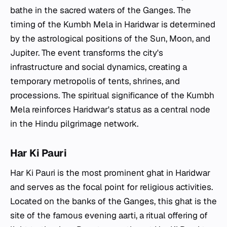
bathe in the sacred waters of the Ganges. The
timing of the Kumbh Mela in Haridwar is determined
by the astrological positions of the Sun, Moon, and
Jupiter. The event transforms the city's
infrastructure and social dynamics, creating a
temporary metropolis of tents, shrines, and
processions. The spiritual significance of the Kumbh
Mela reinforces Haridwar's status as a central node
in the Hindu pilgrimage network.
Har Ki Pauri
Har Ki Pauri is the most prominent ghat in Haridwar
and serves as the focal point for religious activities.
Located on the banks of the Ganges, this ghat is the
site of the famous evening aarti, a ritual offering of