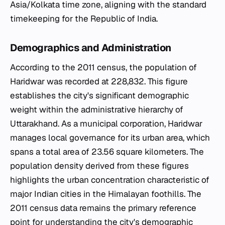
Asia/Kolkata time zone, aligning with the standard
timekeeping for the Republic of India.
Demographics and Administration
According to the 2011 census, the population of
Haridwar was recorded at 228,832. This figure
establishes the city's significant demographic
weight within the administrative hierarchy of
Uttarakhand. As a municipal corporation, Haridwar
manages local governance for its urban area, which
spans a total area of 23.56 square kilometers. The
population density derived from these figures
highlights the urban concentration characteristic of
major Indian cities in the Himalayan foothills. The
2011 census data remains the primary reference
point for understanding the city's demographic