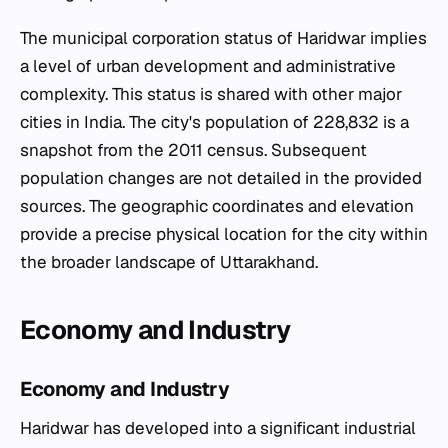
The municipal corporation status of Haridwar implies
a level of urban development and administrative
complexity. This status is shared with other major
cities in India. The city's population of 228,832 is a
snapshot from the 2011 census. Subsequent
population changes are not detailed in the provided
sources. The geographic coordinates and elevation
provide a precise physical location for the city within
the broader landscape of Uttarakhand.
Economy and Industry
Economy and Industry
Haridwar has developed into a significant industrial