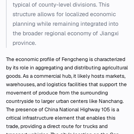
typical of county-level divisions. This
structure allows for localized economic
planning while remaining integrated into
the broader regional economy of Jiangxi
province.
The economic profile of Fengcheng is characterized
by its role in aggregating and distributing agricultural
goods. As a commercial hub, it likely hosts markets,
warehouses, and logistics facilities that support the
movement of produce from the surrounding
countryside to larger urban centers like Nanchang.
The presence of China National Highway 105 is a
critical infrastructure element that enables this
trade, providing a direct route for trucks and