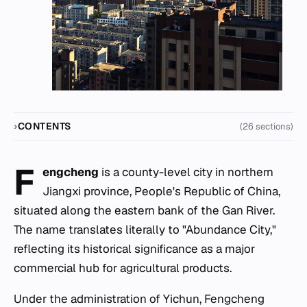
CONTENTS
(26 sections)
F
engcheng
is a county-level city in northern
Jiangxi province, People's Republic of China,
situated along the eastern bank of the Gan River.
The name translates literally to "Abundance City,"
reflecting its historical significance as a major
commercial hub for agricultural products.
Under the administration of Yichun, Fengcheng