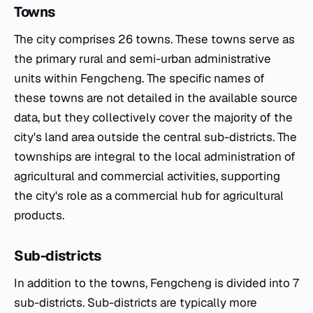
Towns
The city comprises 26 towns. These towns serve as
the primary rural and semi-urban administrative
units within Fengcheng. The specific names of
these towns are not detailed in the available source
data, but they collectively cover the majority of the
city's land area outside the central sub-districts. The
townships are integral to the local administration of
agricultural and commercial activities, supporting
the city's role as a commercial hub for agricultural
products.
Sub-districts
In addition to the towns, Fengcheng is divided into 7
sub-districts. Sub-districts are typically more