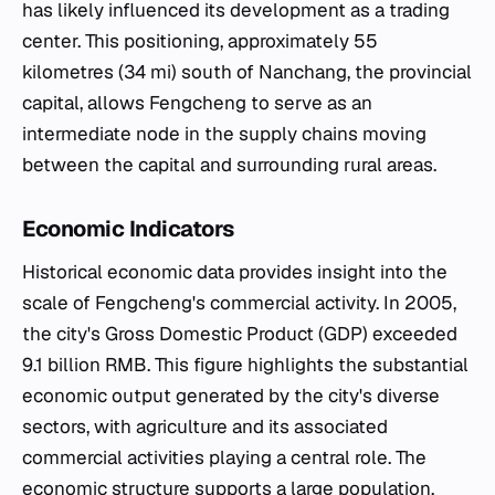
has likely influenced its development as a trading
center. This positioning, approximately 55
kilometres (34 mi) south of Nanchang, the provincial
capital, allows Fengcheng to serve as an
intermediate node in the supply chains moving
between the capital and surrounding rural areas.
Economic Indicators
Historical economic data provides insight into the
scale of Fengcheng's commercial activity. In 2005,
the city's Gross Domestic Product (GDP) exceeded
9.1 billion RMB. This figure highlights the substantial
economic output generated by the city's diverse
sectors, with agriculture and its associated
commercial activities playing a central role. The
economic structure supports a large population,