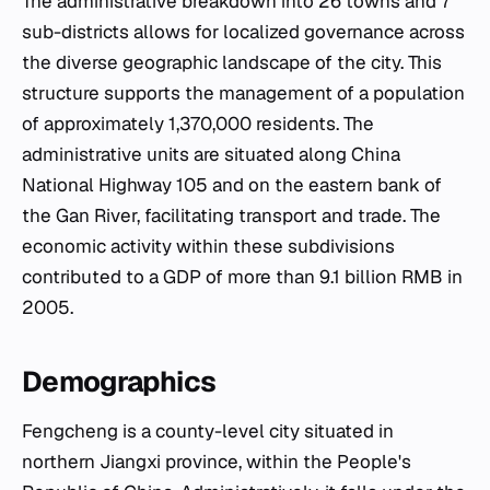
The administrative breakdown into 26 towns and 7
sub-districts allows for localized governance across
the diverse geographic landscape of the city. This
structure supports the management of a population
of approximately 1,370,000 residents. The
administrative units are situated along China
National Highway 105 and on the eastern bank of
the Gan River, facilitating transport and trade. The
economic activity within these subdivisions
contributed to a GDP of more than 9.1 billion RMB in
2005.
Demographics
Fengcheng is a county-level city situated in
northern Jiangxi province, within the People's