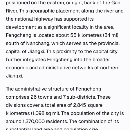
positioned on the eastern, or right, bank of the Gan
River. This geographic placement along the river and
the national highway has supported its
development as a significant locality in the area.
Fengcheng is located about 55 kilometres (34 mi)
south of Nanchang, which serves as the provincial
capital of Jiangxi. This proximity to the capital city
further integrates Fengcheng into the broader
economic and administrative networks of northern
Jiangxi.
The administrative structure of Fengcheng
comprises 26 towns and 7 sub-districts. These
divisions cover a total area of 2,845 square
kilometres (1,098 sq mi). The population of the city is
around 1,370,000 residents. The combination of its
substantial land area and population size