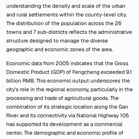
understanding the density and scale of the urban
and rural settlements within the county-level city.
The distribution of the population across the 26
towns and 7 sub-districts reflects the administrative
structure designed to manage the diverse
geographic and economic zones of the area.
Economic data from 2005 indicates that the Gross
Domestic Product (GDP) of Fengcheng exceeded 9.1
billion RMB. This economic output underscores the
city's role in the regional economy, particularly in the
processing and trade of agricultural goods. The
combination of its strategic location along the Gan
River and its connectivity via National Highway 105
has supported its development as a commercial
center. The demographic and economic profile of