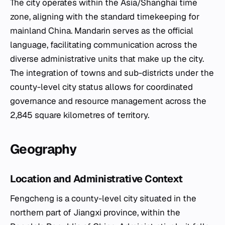
The city operates within the Asia/Shanghai time
zone, aligning with the standard timekeeping for
mainland China. Mandarin serves as the official
language, facilitating communication across the
diverse administrative units that make up the city.
The integration of towns and sub-districts under the
county-level city status allows for coordinated
governance and resource management across the
2,845 square kilometres of territory.
Geography
Location and Administrative Context
Fengcheng is a county-level city situated in the
northern part of Jiangxi province, within the