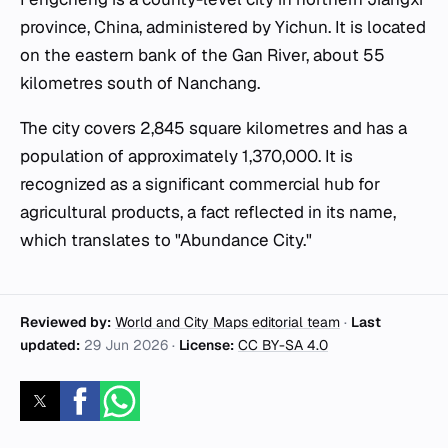
province, China, administered by Yichun. It is located
on the eastern bank of the Gan River, about 55
kilometres south of Nanchang.
The city covers 2,845 square kilometres and has a
population of approximately 1,370,000. It is
recognized as a significant commercial hub for
agricultural products, a fact reflected in its name,
which translates to "Abundance City."
Reviewed by:
World and City Maps editorial team
·
Last
updated:
29 Jun 2026
·
License:
CC BY-SA 4.0