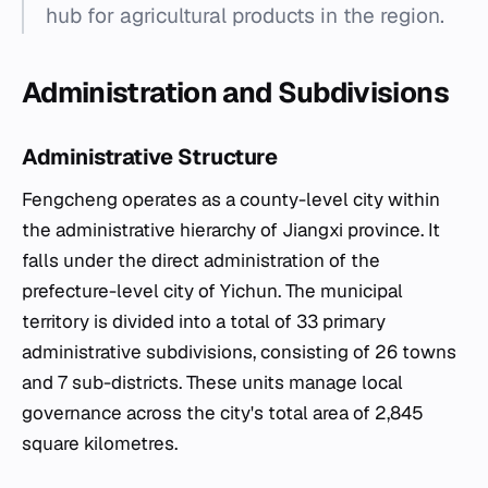
hub for agricultural products in the region.
Administration and Subdivisions
Administrative Structure
Fengcheng operates as a county-level city within
the administrative hierarchy of Jiangxi province. It
falls under the direct administration of the
prefecture-level city of Yichun. The municipal
territory is divided into a total of 33 primary
administrative subdivisions, consisting of 26 towns
and 7 sub-districts. These units manage local
governance across the city's total area of 2,845
square kilometres.