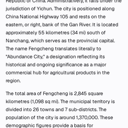
Republic of China. Administratively, it falls under the
jurisdiction of Yichun. The city is positioned along
China National Highway 105 and rests on the
eastern, or right, bank of the Gan River. It is located
approximately 55 kilometres (34 mi) south of
Nanchang, which serves as the provincial capital.
The name Fengcheng translates literally to
"Abundance City," a designation reflecting its
historical and ongoing significance as a major
commercial hub for agricultural products in the
region.
The total area of Fengcheng is 2,845 square
kilometres (1,098 sq mi). The municipal territory is
divided into 26 towns and 7 sub-districts. The
population of the city is around 1,370,000. These
demographic figures provide a basis for