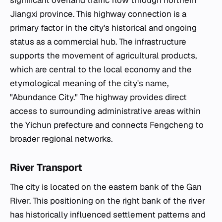
significant overland traffic flow through northern
Jiangxi province. This highway connection is a
primary factor in the city's historical and ongoing
status as a commercial hub. The infrastructure
supports the movement of agricultural products,
which are central to the local economy and the
etymological meaning of the city's name,
"Abundance City." The highway provides direct
access to surrounding administrative areas within
the Yichun prefecture and connects Fengcheng to
broader regional networks.
River Transport
The city is located on the eastern bank of the Gan
River. This positioning on the right bank of the river
has historically influenced settlement patterns and