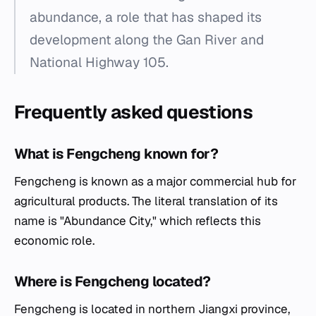
abundance, a role that has shaped its
development along the Gan River and
National Highway 105.
Frequently asked questions
What is Fengcheng known for?
Fengcheng is known as a major commercial hub for
agricultural products. The literal translation of its
name is "Abundance City," which reflects this
economic role.
Where is Fengcheng located?
Fengcheng is located in northern Jiangxi province,