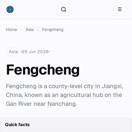
☰
Home
›
Asia
›
Fengcheng
Asia
25 Jun 2026
Fengcheng
Fengcheng is a county-level city in Jiangxi,
China, known as an agricultural hub on the
Gan River near Nanchang.
Quick facts