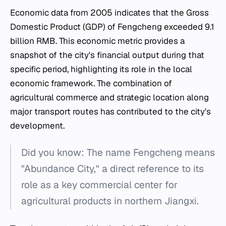
Economic data from 2005 indicates that the Gross
Domestic Product (GDP) of Fengcheng exceeded 9.1
billion RMB. This economic metric provides a
snapshot of the city's financial output during that
specific period, highlighting its role in the local
economic framework. The combination of
agricultural commerce and strategic location along
major transport routes has contributed to the city's
development.
Did you know: The name Fengcheng means
"Abundance City," a direct reference to its
role as a key commercial center for
agricultural products in northern Jiangxi.