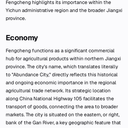
Fengcheng highlights its importance within the
Yichun administrative region and the broader Jiangxi
province.
Economy
Fengcheng functions as a significant commercial
hub for agricultural products within northern Jiangxi
province. The city's name, which translates literally
to "Abundance City," directly reflects this historical
and ongoing economic importance in the regional
agricultural trade network. Its strategic location
along China National Highway 105 facilitates the
transport of goods, connecting the area to broader
markets. The city is situated on the eastern, or right,
bank of the Gan River, a key geographic feature that