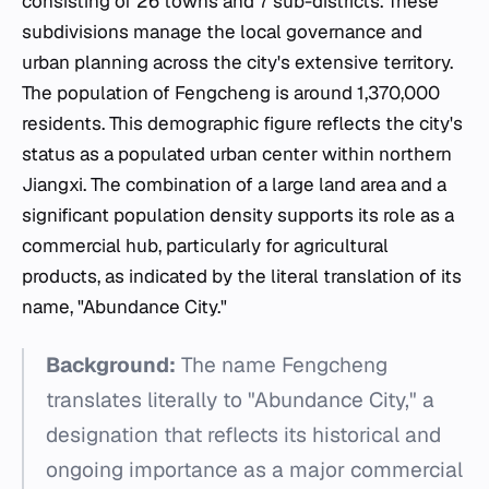
consisting of 26 towns and 7 sub-districts. These
subdivisions manage the local governance and
urban planning across the city's extensive territory.
The population of Fengcheng is around 1,370,000
residents. This demographic figure reflects the city's
status as a populated urban center within northern
Jiangxi. The combination of a large land area and a
significant population density supports its role as a
commercial hub, particularly for agricultural
products, as indicated by the literal translation of its
name, "Abundance City."
Background:
The name Fengcheng
translates literally to "Abundance City," a
designation that reflects its historical and
ongoing importance as a major commercial