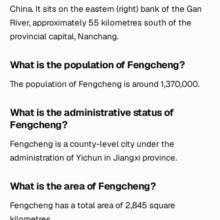
China. It sits on the eastern (right) bank of the Gan
River, approximately 55 kilometres south of the
provincial capital, Nanchang.
What is the population of Fengcheng?
The population of Fengcheng is around 1,370,000.
What is the administrative status of
Fengcheng?
Fengcheng is a county-level city under the
administration of Yichun in Jiangxi province.
What is the area of Fengcheng?
Fengcheng has a total area of 2,845 square
kilometres.