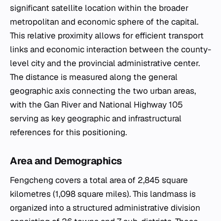
significant satellite location within the broader
metropolitan and economic sphere of the capital.
This relative proximity allows for efficient transport
links and economic interaction between the county-
level city and the provincial administrative center.
The distance is measured along the general
geographic axis connecting the two urban areas,
with the Gan River and National Highway 105
serving as key geographic and infrastructural
references for this positioning.
Area and Demographics
Fengcheng covers a total area of 2,845 square
kilometres (1,098 square miles). This landmass is
organized into a structured administrative division