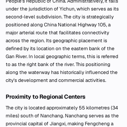
People's Republic of China. Administratively, it falls
under the jurisdiction of Yichun, which serves as its
second-level subdivision. The city is strategically
positioned along China National Highway 105, a
major arterial route that facilitates connectivity
across the region. Its geographic placement is
defined by its location on the eastern bank of the
Gan River. In local geographic terms, this is referred
to as the right bank of the river. This positioning
along the waterway has historically influenced the
city's development and commercial activities.
Proximity to Regional Centers
The city is located approximately 55 kilometres (34
miles) south of Nanchang. Nanchang serves as the
provincial capital of Jiangxi, making Fengcheng a