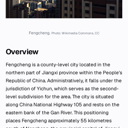
Fengcheng.
Photo: Wikimedia Commons, CC
Overview
Fengcheng is a county-level city located in the
northern part of Jiangxi province within the People's
Republic of China. Administratively, it falls under the
jurisdiction of Yichun, which serves as the second-
level subdivision for the area. The city is situated
along China National Highway 105 and rests on the
eastern bank of the Gan River. This positioning
places Fengcheng approximately 55 kilometres