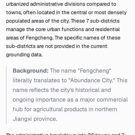
urbanized administrative divisions compared to
towns, often located in the central or most densely
populated areas of the city. These 7 sub-districts
manage the core urban functions and residential
areas of Fengcheng. The specific names of these
sub-districts are not provided in the current
grounding data.
Background:
The name "Fengcheng"
literally translates to "Abundance City." This
name reflects the city's historical and
ongoing importance as a major commercial
hub for agricultural products in northern
Jiangxi province.