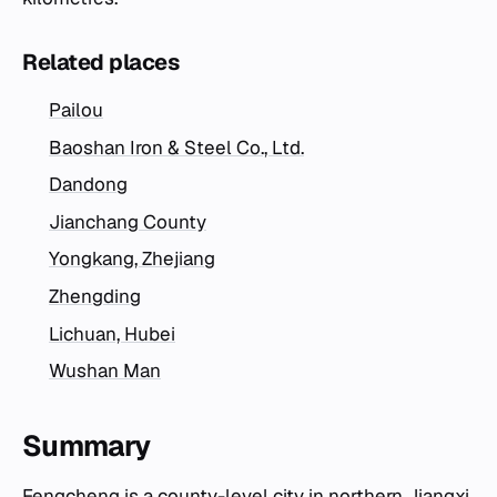
Related places
Pailou
Baoshan Iron & Steel Co., Ltd.
Dandong
Jianchang County
Yongkang, Zhejiang
Zhengding
Lichuan, Hubei
Wushan Man
Summary
Fengcheng is a county-level city in northern Jiangxi