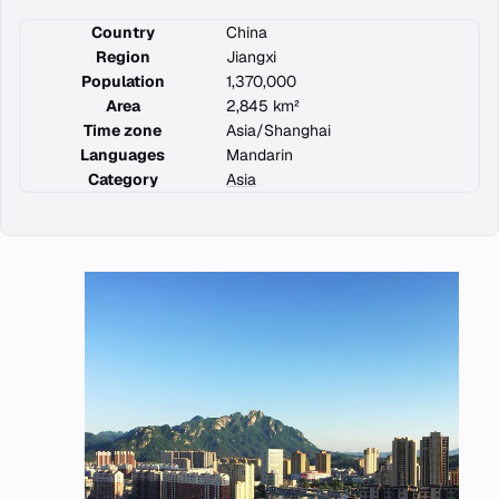
Country
China
Region
Jiangxi
Population
1,370,000
Area
2,845 km²
Time zone
Asia/Shanghai
Languages
Mandarin
Category
Asia