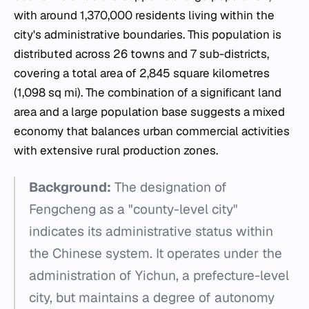
with around 1,370,000 residents living within the
city's administrative boundaries. This population is
distributed across 26 towns and 7 sub-districts,
covering a total area of 2,845 square kilometres
(1,098 sq mi). The combination of a significant land
area and a large population base suggests a mixed
economy that balances urban commercial activities
with extensive rural production zones.
Background:
The designation of
Fengcheng as a "county-level city"
indicates its administrative status within
the Chinese system. It operates under the
administration of Yichun, a prefecture-level
city, but maintains a degree of autonomy