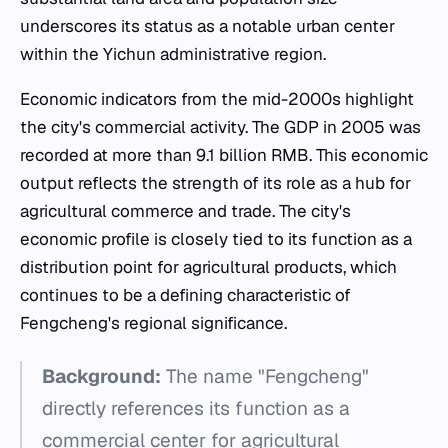
underscores its status as a notable urban center
within the Yichun administrative region.
Economic indicators from the mid-2000s highlight
the city's commercial activity. The GDP in 2005 was
recorded at more than 9.1 billion RMB. This economic
output reflects the strength of its role as a hub for
agricultural commerce and trade. The city's
economic profile is closely tied to its function as a
distribution point for agricultural products, which
continues to be a defining characteristic of
Fengcheng's regional significance.
Background:
The name "Fengcheng"
directly references its function as a
commercial center for agricultural