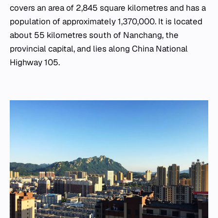
covers an area of 2,845 square kilometres and has a
population of approximately 1,370,000. It is located
about 55 kilometres south of Nanchang, the
provincial capital, and lies along China National
Highway 105.