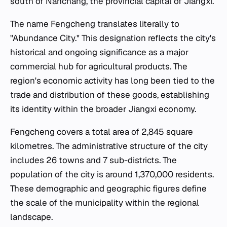
south of Nanchang, the provincial capital of Jiangxi.
The name Fengcheng translates literally to
"Abundance City." This designation reflects the city's
historical and ongoing significance as a major
commercial hub for agricultural products. The
region's economic activity has long been tied to the
trade and distribution of these goods, establishing
its identity within the broader Jiangxi economy.
Fengcheng covers a total area of 2,845 square
kilometres. The administrative structure of the city
includes 26 towns and 7 sub-districts. The
population of the city is around 1,370,000 residents.
These demographic and geographic figures define
the scale of the municipality within the regional
landscape.