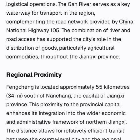
logistical operations. The Gan River serves as a key
waterway for transport in the region,
complementing the road network provided by China
National Highway 105. The combination of river and
road access has supported the city's role in the
distribution of goods, particularly agricultural
commodities, throughout the Jiangxi province.
Regional Proximity
Fengcheng is located approximately 55 kilometres
(34 mi) south of Nanchang, the capital of Jiangxi
province. This proximity to the provincial capital
enhances its integration into the wider economic
and administrative framework of northern Jiangxi.
The distance allows for relatively efficient transit
between the county-level city and the regional