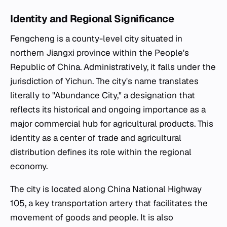
Identity and Regional Significance
Fengcheng is a county-level city situated in
northern Jiangxi province within the People's
Republic of China. Administratively, it falls under the
jurisdiction of Yichun. The city's name translates
literally to "Abundance City," a designation that
reflects its historical and ongoing importance as a
major commercial hub for agricultural products. This
identity as a center of trade and agricultural
distribution defines its role within the regional
economy.
The city is located along China National Highway
105, a key transportation artery that facilitates the
movement of goods and people. It is also