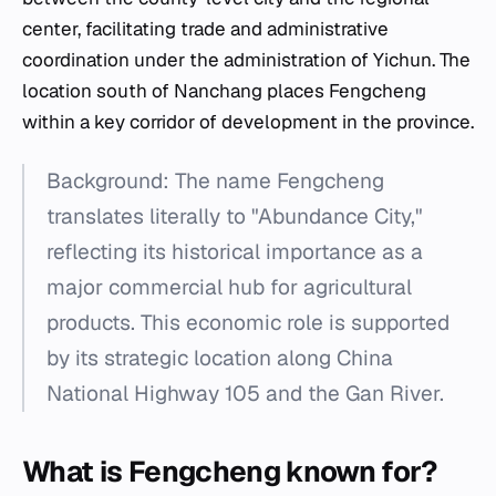
center, facilitating trade and administrative
coordination under the administration of Yichun. The
location south of Nanchang places Fengcheng
within a key corridor of development in the province.
Background: The name Fengcheng
translates literally to "Abundance City,"
reflecting its historical importance as a
major commercial hub for agricultural
products. This economic role is supported
by its strategic location along China
National Highway 105 and the Gan River.
What is Fengcheng known for?