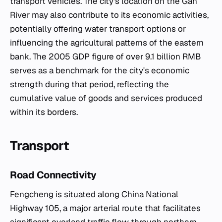
transport vehicles. The city's location on the Gan
River may also contribute to its economic activities,
potentially offering water transport options or
influencing the agricultural patterns of the eastern
bank. The 2005 GDP figure of over 9.1 billion RMB
serves as a benchmark for the city's economic
strength during that period, reflecting the
cumulative value of goods and services produced
within its borders.
Transport
Road Connectivity
Fengcheng is situated along China National
Highway 105, a major arterial route that facilitates