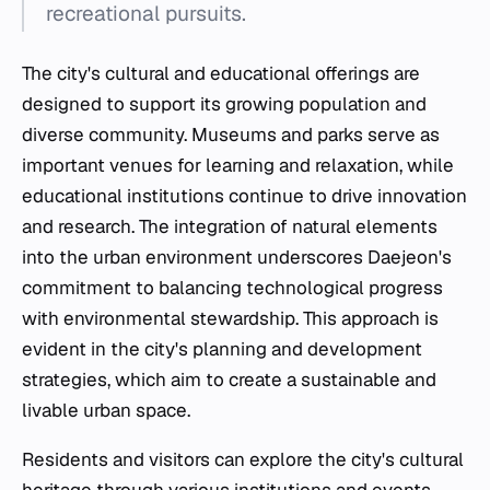
recreational pursuits.
The city's cultural and educational offerings are
designed to support its growing population and
diverse community. Museums and parks serve as
important venues for learning and relaxation, while
educational institutions continue to drive innovation
and research. The integration of natural elements
into the urban environment underscores Daejeon's
commitment to balancing technological progress
with environmental stewardship. This approach is
evident in the city's planning and development
strategies, which aim to create a sustainable and
livable urban space.
Residents and visitors can explore the city's cultural