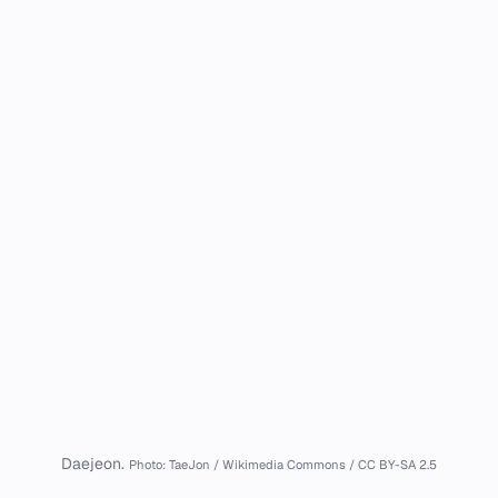
Daejeon.
Photo: TaeJon / Wikimedia Commons / CC BY-SA 2.5