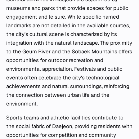
museums and parks that provide spaces for public
engagement and leisure. While specific named
landmarks are not detailed in the available sources,
the city's cultural scene is characterized by its
integration with the natural landscape. The proximity
to the Geum River and the Sobaek Mountains offers
opportunities for outdoor recreation and
environmental appreciation. Festivals and public
events often celebrate the city's technological
achievements and natural surroundings, reinforcing
the connection between urban life and the
environment.
Sports teams and athletic facilities contribute to
the social fabric of Daejeon, providing residents with
opportunities for competition and community