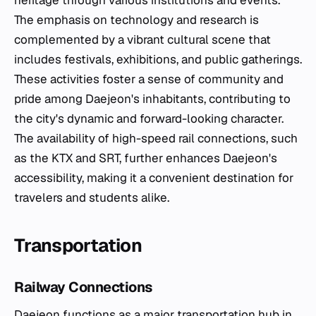
heritage through various institutions and events.
The emphasis on technology and research is
complemented by a vibrant cultural scene that
includes festivals, exhibitions, and public gatherings.
These activities foster a sense of community and
pride among Daejeon's inhabitants, contributing to
the city's dynamic and forward-looking character.
The availability of high-speed rail connections, such
as the KTX and SRT, further enhances Daejeon's
accessibility, making it a convenient destination for
travelers and students alike.
Transportation
Railway Connections
Daejeon functions as a major transportation hub in