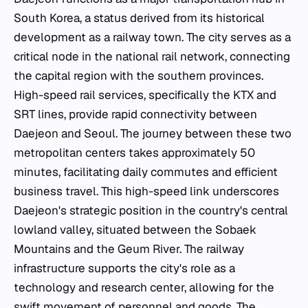
South Korea, a status derived from its historical
development as a railway town. The city serves as a
critical node in the national rail network, connecting
the capital region with the southern provinces.
High-speed rail services, specifically the KTX and
SRT lines, provide rapid connectivity between
Daejeon and Seoul. The journey between these two
metropolitan centers takes approximately 50
minutes, facilitating daily commutes and efficient
business travel. This high-speed link underscores
Daejeon's strategic position in the country's central
lowland valley, situated between the Sobaek
Mountains and the Geum River. The railway
infrastructure supports the city's role as a
technology and research center, allowing for the
swift movement of personnel and goods. The