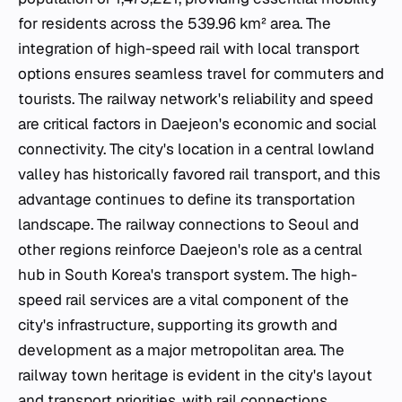
for residents across the 539.96 km² area. The
integration of high-speed rail with local transport
options ensures seamless travel for commuters and
tourists. The railway network's reliability and speed
are critical factors in Daejeon's economic and social
connectivity. The city's location in a central lowland
valley has historically favored rail transport, and this
advantage continues to define its transportation
landscape. The railway connections to Seoul and
other regions reinforce Daejeon's role as a central
hub in South Korea's transport system. The high-
speed rail services are a vital component of the
city's infrastructure, supporting its growth and
development as a major metropolitan area. The
railway town heritage is evident in the city's layout
and transport priorities, with rail connections