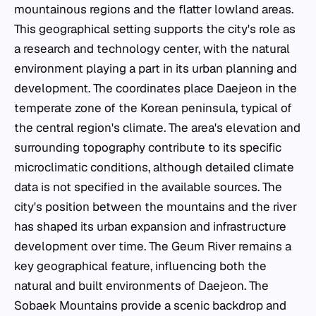
mountainous regions and the flatter lowland areas.
This geographical setting supports the city's role as
a research and technology center, with the natural
environment playing a part in its urban planning and
development. The coordinates place Daejeon in the
temperate zone of the Korean peninsula, typical of
the central region's climate. The area's elevation and
surrounding topography contribute to its specific
microclimatic conditions, although detailed climate
data is not specified in the available sources. The
city's position between the mountains and the river
has shaped its urban expansion and infrastructure
development over time. The Geum River remains a
key geographical feature, influencing both the
natural and built environments of Daejeon. The
Sobaek Mountains provide a scenic backdrop and