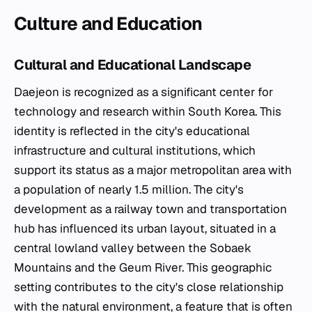
Culture and Education
Cultural and Educational Landscape
Daejeon is recognized as a significant center for
technology and research within South Korea. This
identity is reflected in the city's educational
infrastructure and cultural institutions, which
support its status as a major metropolitan area with
a population of nearly 1.5 million. The city's
development as a railway town and transportation
hub has influenced its urban layout, situated in a
central lowland valley between the Sobaek
Mountains and the Geum River. This geographic
setting contributes to the city's close relationship
with the natural environment, a feature that is often