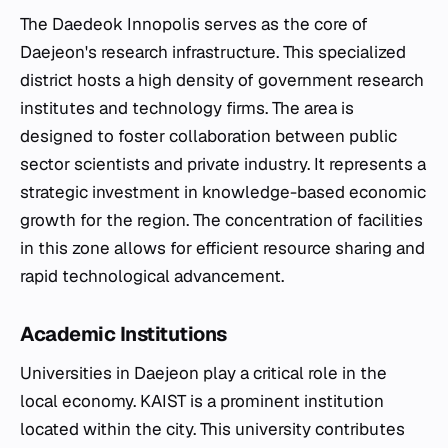
The Daedeok Innopolis serves as the core of
Daejeon's research infrastructure. This specialized
district hosts a high density of government research
institutes and technology firms. The area is
designed to foster collaboration between public
sector scientists and private industry. It represents a
strategic investment in knowledge-based economic
growth for the region. The concentration of facilities
in this zone allows for efficient resource sharing and
rapid technological advancement.
Academic Institutions
Universities in Daejeon play a critical role in the
local economy. KAIST is a prominent institution
located within the city. This university contributes