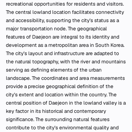
recreational opportunities for residents and visitors.
The central lowland location facilitates connectivity
and accessibility, supporting the city's status as a
major transportation node. The geographical
features of Daejeon are integral to its identity and
development as a metropolitan area in South Korea.
The city's layout and infrastructure are adapted to
the natural topography, with the river and mountains
serving as defining elements of the urban
landscape. The coordinates and area measurements
provide a precise geographical definition of the
city's extent and location within the country. The
central position of Daejeon in the lowland valley is a
key factor in its historical and contemporary
significance. The surrounding natural features
contribute to the city's environmental quality and