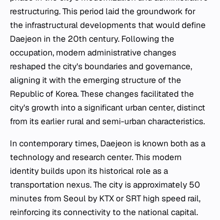
restructuring. This period laid the groundwork for
the infrastructural developments that would define
Daejeon in the 20th century. Following the
occupation, modern administrative changes
reshaped the city's boundaries and governance,
aligning it with the emerging structure of the
Republic of Korea. These changes facilitated the
city's growth into a significant urban center, distinct
from its earlier rural and semi-urban characteristics.
In contemporary times, Daejeon is known both as a
technology and research center. This modern
identity builds upon its historical role as a
transportation nexus. The city is approximately 50
minutes from Seoul by KTX or SRT high speed rail,
reinforcing its connectivity to the national capital.