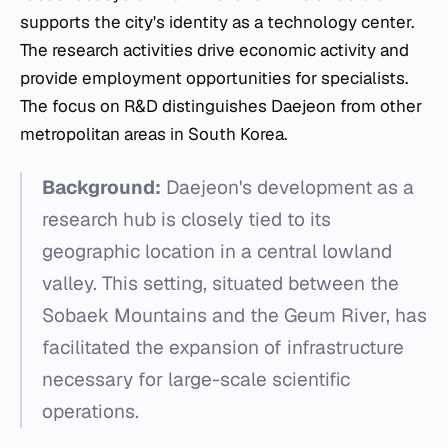
supports the city's identity as a technology center.
The research activities drive economic activity and
provide employment opportunities for specialists.
The focus on R&D distinguishes Daejeon from other
metropolitan areas in South Korea.
Background:
Daejeon's development as a
research hub is closely tied to its
geographic location in a central lowland
valley. This setting, situated between the
Sobaek Mountains and the Geum River, has
facilitated the expansion of infrastructure
necessary for large-scale scientific
operations.