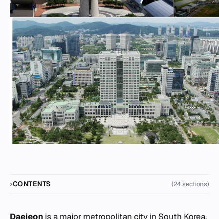
CONTENTS
(24 sections)
Daejeon
is a major metropolitan city in South Korea,