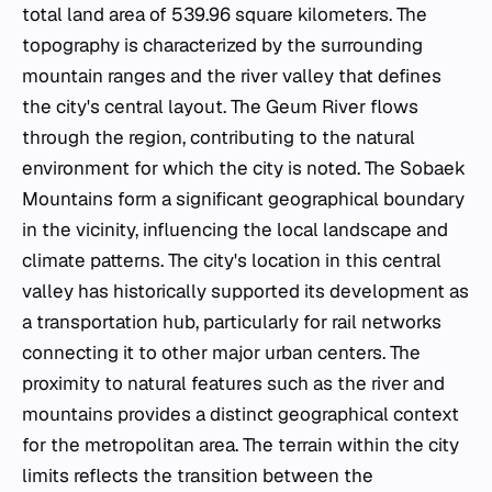
total land area of 539.96 square kilometers. The
topography is characterized by the surrounding
mountain ranges and the river valley that defines
the city's central layout. The Geum River flows
through the region, contributing to the natural
environment for which the city is noted. The Sobaek
Mountains form a significant geographical boundary
in the vicinity, influencing the local landscape and
climate patterns. The city's location in this central
valley has historically supported its development as
a transportation hub, particularly for rail networks
connecting it to other major urban centers. The
proximity to natural features such as the river and
mountains provides a distinct geographical context
for the metropolitan area. The terrain within the city
limits reflects the transition between the