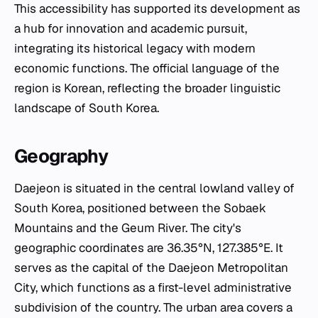
This accessibility has supported its development as
a hub for innovation and academic pursuit,
integrating its historical legacy with modern
economic functions. The official language of the
region is Korean, reflecting the broader linguistic
landscape of South Korea.
Geography
Daejeon is situated in the central lowland valley of
South Korea, positioned between the Sobaek
Mountains and the Geum River. The city's
geographic coordinates are 36.35°N, 127.385°E. It
serves as the capital of the Daejeon Metropolitan
City, which functions as a first-level administrative
subdivision of the country. The urban area covers a