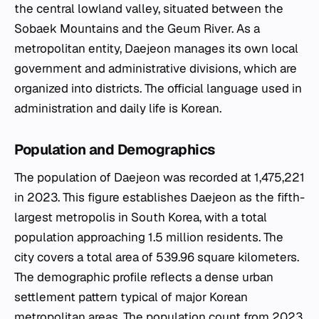
the central lowland valley, situated between the
Sobaek Mountains and the Geum River. As a
metropolitan entity, Daejeon manages its own local
government and administrative divisions, which are
organized into districts. The official language used in
administration and daily life is Korean.
Population and Demographics
The population of Daejeon was recorded at 1,475,221
in 2023. This figure establishes Daejeon as the fifth-
largest metropolis in South Korea, with a total
population approaching 1.5 million residents. The
city covers a total area of 539.96 square kilometers.
The demographic profile reflects a dense urban
settlement pattern typical of major Korean
metropolitan areas. The population count from 2023