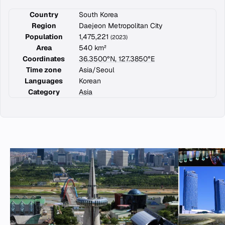
Country
South Korea
Region
Daejeon Metropolitan City
Population
1,475,221
(2023)
Area
540 km²
Coordinates
36.3500°N, 127.3850°E
Time zone
Asia/Seoul
Languages
Korean
Category
Asia