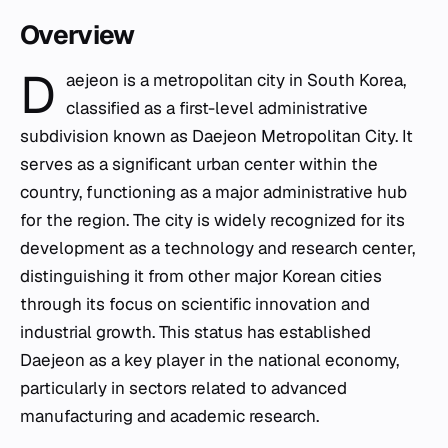
Overview
D
aejeon is a metropolitan city in South Korea,
classified as a first-level administrative
subdivision known as Daejeon Metropolitan City. It
serves as a significant urban center within the
country, functioning as a major administrative hub
for the region. The city is widely recognized for its
development as a technology and research center,
distinguishing it from other major Korean cities
through its focus on scientific innovation and
industrial growth. This status has established
Daejeon as a key player in the national economy,
particularly in sectors related to advanced
manufacturing and academic research.