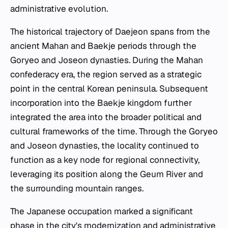
administrative evolution.
The historical trajectory of Daejeon spans from the
ancient Mahan and Baekje periods through the
Goryeo and Joseon dynasties. During the Mahan
confederacy era, the region served as a strategic
point in the central Korean peninsula. Subsequent
incorporation into the Baekje kingdom further
integrated the area into the broader political and
cultural frameworks of the time. Through the Goryeo
and Joseon dynasties, the locality continued to
function as a key node for regional connectivity,
leveraging its position along the Geum River and
the surrounding mountain ranges.
The Japanese occupation marked a significant
phase in the city's modernization and administrative