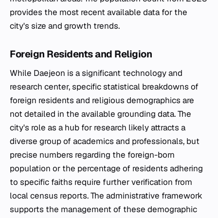
provides the most recent available data for the
city's size and growth trends.
Foreign Residents and Religion
While Daejeon is a significant technology and
research center, specific statistical breakdowns of
foreign residents and religious demographics are
not detailed in the available grounding data. The
city's role as a hub for research likely attracts a
diverse group of academics and professionals, but
precise numbers regarding the foreign-born
population or the percentage of residents adhering
to specific faiths require further verification from
local census reports. The administrative framework
supports the management of these demographic