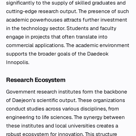
significantly to the supply of skilled graduates and
cutting-edge research output. The presence of such
academic powerhouses attracts further investment
in the technology sector. Students and faculty
engage in projects that often translate into
commercial applications. The academic environment
supports the broader goals of the Daedeok
Innopolis.
Research Ecosystem
Government research institutes form the backbone
of Daejeon's scientific output. These organizations
conduct studies across various disciplines, from
engineering to life sciences. The synergy between
these institutes and local universities creates a
robust ecosystem for innovation. This structure