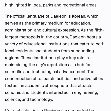
highlighted in local parks and recreational areas.
The official language of Daejeon is Korean, which
serves as the primary medium for education,
administration, and cultural expression. As the fifth-
largest metropolis in the country, Daejeon hosts a
variety of educational institutions that cater to both
local residents and students from surrounding
regions. These institutions play a key role in
maintaining the city's reputation as a hub for
scientific and technological advancement. The
concentration of research facilities and universities
fosters an academic atmosphere that attracts
scholars and students interested in engineering,
science, and technology.
Cultural activities in Daejeon are supported by