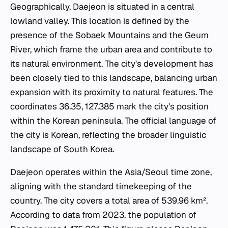
Geographically, Daejeon is situated in a central
lowland valley. This location is defined by the
presence of the Sobaek Mountains and the Geum
River, which frame the urban area and contribute to
its natural environment. The city's development has
been closely tied to this landscape, balancing urban
expansion with its proximity to natural features. The
coordinates 36.35, 127.385 mark the city's position
within the Korean peninsula. The official language of
the city is Korean, reflecting the broader linguistic
landscape of South Korea.
Daejeon operates within the Asia/Seoul time zone,
aligning with the standard timekeeping of the
country. The city covers a total area of 539.96 km².
According to data from 2023, the population of