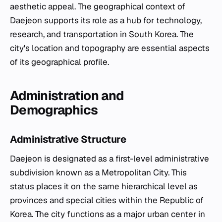
aesthetic appeal. The geographical context of
Daejeon supports its role as a hub for technology,
research, and transportation in South Korea. The
city's location and topography are essential aspects
of its geographical profile.
Administration and
Demographics
Administrative Structure
Daejeon is designated as a first-level administrative
subdivision known as a Metropolitan City. This
status places it on the same hierarchical level as
provinces and special cities within the Republic of
Korea. The city functions as a major urban center in