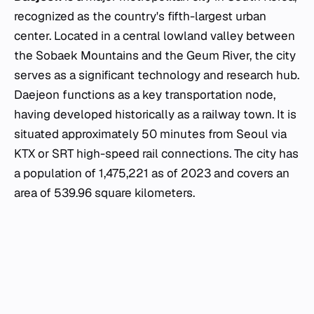
recognized as the country's fifth-largest urban
center. Located in a central lowland valley between
the Sobaek Mountains and the Geum River, the city
serves as a significant technology and research hub.
Daejeon functions as a key transportation node,
having developed historically as a railway town. It is
situated approximately 50 minutes from Seoul via
KTX or SRT high-speed rail connections. The city has
a population of 1,475,221 as of 2023 and covers an
area of 539.96 square kilometers.