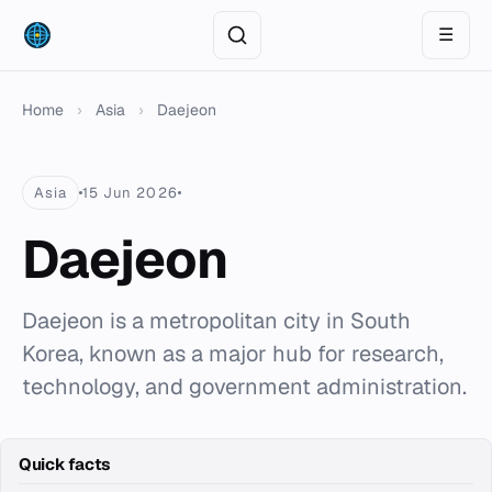
☰
Home
›
Asia
›
Daejeon
Asia
15 Jun 2026
Daejeon
Daejeon is a metropolitan city in South
Korea, known as a major hub for research,
technology, and government administration.
Quick facts