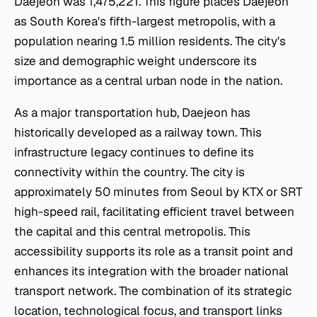
Daejeon was 1,475,221. This figure places Daejeon
as South Korea's fifth-largest metropolis, with a
population nearing 1.5 million residents. The city's
size and demographic weight underscore its
importance as a central urban node in the nation.
As a major transportation hub, Daejeon has
historically developed as a railway town. This
infrastructure legacy continues to define its
connectivity within the country. The city is
approximately 50 minutes from Seoul by KTX or SRT
high-speed rail, facilitating efficient travel between
the capital and this central metropolis. This
accessibility supports its role as a transit point and
enhances its integration with the broader national
transport network. The combination of its strategic
location, technological focus, and transport links