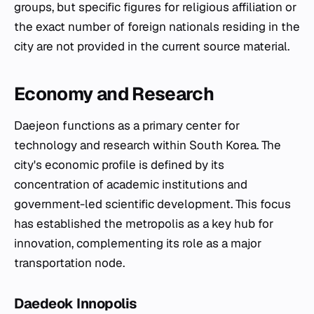
groups, but specific figures for religious affiliation or
the exact number of foreign nationals residing in the
city are not provided in the current source material.
Economy and Research
Daejeon functions as a primary center for
technology and research within South Korea. The
city's economic profile is defined by its
concentration of academic institutions and
government-led scientific development. This focus
has established the metropolis as a key hub for
innovation, complementing its role as a major
transportation node.
Daedeok Innopolis