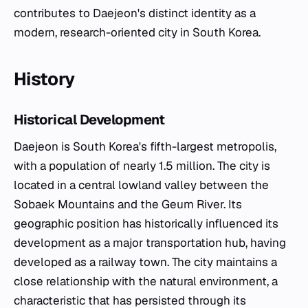
contributes to Daejeon's distinct identity as a
modern, research-oriented city in South Korea.
History
Historical Development
Daejeon is South Korea's fifth-largest metropolis,
with a population of nearly 1.5 million. The city is
located in a central lowland valley between the
Sobaek Mountains and the Geum River. Its
geographic position has historically influenced its
development as a major transportation hub, having
developed as a railway town. The city maintains a
close relationship with the natural environment, a
characteristic that has persisted through its