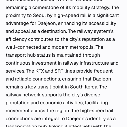
remaining a cornerstone of its mobility strategy. The
proximity to Seoul by high-speed rail is a significant
advantage for Daejeon, enhancing its accessibility
and appeal as a destination. The railway system's
efficiency contributes to the city's reputation as a
well-connected and modern metropolis. The
transport hub status is maintained through
continuous investment in railway infrastructure and
services. The KTX and SRT lines provide frequent
and reliable connections, ensuring that Daejeon
remains a key transit point in South Korea. The
railway network supports the city's diverse
population and economic activities, facilitating
movement across the region. The high-speed rail
connections are integral to Daejeon's identity as a
transportation hub, linking it effectively with the