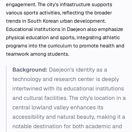
engagement. The city's infrastructure supports
various sports activities, reflecting the broader
trends in South Korean urban development.
Educational institutions in Daejeon also emphasize
physical education and sports, integrating athletic
programs into the curriculum to promote health and
teamwork among students.
Background:
Daejeon's identity as a
technology and research center is deeply
intertwined with its educational institutions
and cultural facilities. The city's location in a
central lowland valley enhances its
accessibility and natural beauty, making it a
notable destination for both academic and