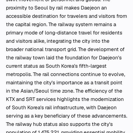
proximity to Seoul by rail makes Daejeon an
accessible destination for travelers and visitors from
the capital region. The railway system remains a
primary mode of long-distance travel for residents
and visitors alike, integrating the city into the
broader national transport grid. The development of
the railway town laid the foundation for Daejeon's
current status as South Korea's fifth-largest
metropolis. The rail connections continue to evolve,
maintaining the city's importance as a transit point
in the Asian/Seoul time zone. The efficiency of the
KTX and SRT services highlights the modernization
of South Korea's rail infrastructure, with Daejeon
serving as a key beneficiary of these advancements.
The railway hub status also supports the city's
population of 1,475,221, providing essential mobility