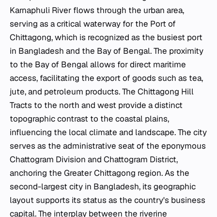
Karnaphuli River flows through the urban area,
serving as a critical waterway for the Port of
Chittagong, which is recognized as the busiest port
in Bangladesh and the Bay of Bengal. The proximity
to the Bay of Bengal allows for direct maritime
access, facilitating the export of goods such as tea,
jute, and petroleum products. The Chittagong Hill
Tracts to the north and west provide a distinct
topographic contrast to the coastal plains,
influencing the local climate and landscape. The city
serves as the administrative seat of the eponymous
Chattogram Division and Chattogram District,
anchoring the Greater Chittagong region. As the
second-largest city in Bangladesh, its geographic
layout supports its status as the country's business
capital. The interplay between the riverine