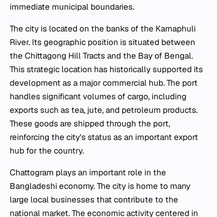
immediate municipal boundaries.
The city is located on the banks of the Karnaphuli
River. Its geographic position is situated between
the Chittagong Hill Tracts and the Bay of Bengal.
This strategic location has historically supported its
development as a major commercial hub. The port
handles significant volumes of cargo, including
exports such as tea, jute, and petroleum products.
These goods are shipped through the port,
reinforcing the city's status as an important export
hub for the country.
Chattogram plays an important role in the
Bangladeshi economy. The city is home to many
large local businesses that contribute to the
national market. The economic activity centered in