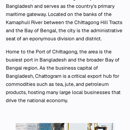
Bangladesh and serves as the country's primary
maritime gateway. Located on the banks of the
Karnaphuli River between the Chittagong Hill Tracts
and the Bay of Bengal, the city is the administrative
seat of an eponymous division and district.
Home to the Port of Chittagong, the area is the
busiest port in Bangladesh and the broader Bay of
Bengal region. As the business capital of
Bangladesh, Chattogram is a critical export hub for
commodities such as tea, jute, and petroleum
products, hosting many large local businesses that
drive the national economy.