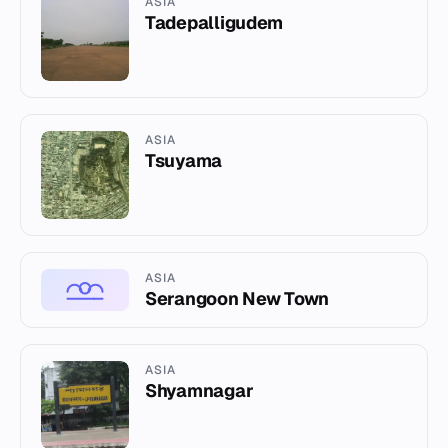
ASIA
Tadepalligudem
ASIA
Tsuyama
ASIA
Serangoon New Town
ASIA
Shyamnagar