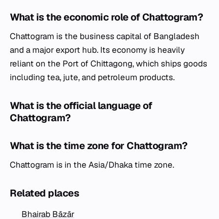
What is the economic role of Chattogram?
Chattogram is the business capital of Bangladesh
and a major export hub. Its economy is heavily
reliant on the Port of Chittagong, which ships goods
including tea, jute, and petroleum products.
What is the official language of
Chattogram?
What is the time zone for Chattogram?
Chattogram is in the Asia/Dhaka time zone.
Related places
Bhairab Bāzār