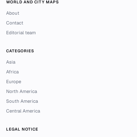
WORLD AND CITY MAPS
About
Contact
Editorial team
CATEGORIES
Asia
Africa
Europe
North America
South America
Central America
LEGAL NOTICE