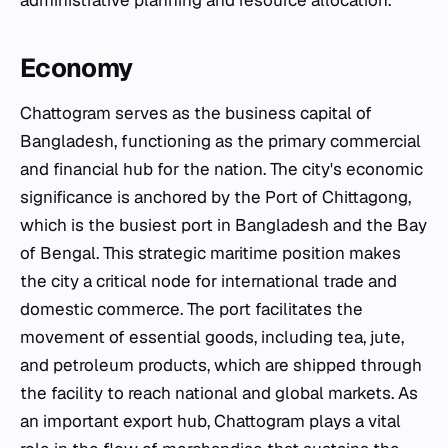
administrative planning and resource allocation.
Economy
Chattogram serves as the business capital of
Bangladesh, functioning as the primary commercial
and financial hub for the nation. The city's economic
significance is anchored by the Port of Chittagong,
which is the busiest port in Bangladesh and the Bay
of Bengal. This strategic maritime position makes
the city a critical node for international trade and
domestic commerce. The port facilitates the
movement of essential goods, including tea, jute,
and petroleum products, which are shipped through
the facility to reach national and global markets. As
an important export hub, Chattogram plays a vital