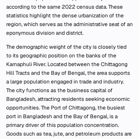
according to the same 2022 census data. These
statistics highlight the dense urbanization of the
region, which serves as the administrative seat of an
eponymous division and district.
The demographic weight of the city is closely tied
to its geographic position on the banks of the
Karnaphuli River. Located between the Chittagong
Hill Tracts and the Bay of Bengal, the area supports
a large population engaged in trade and industry.
The city functions as the business capital of
Bangladesh, attracting residents seeking economic
opportunities. The Port of Chittagong, the busiest
port in Bangladesh and the Bay of Bengal, is a
primary driver of this population concentration.
Goods such as tea, jute, and petroleum products are