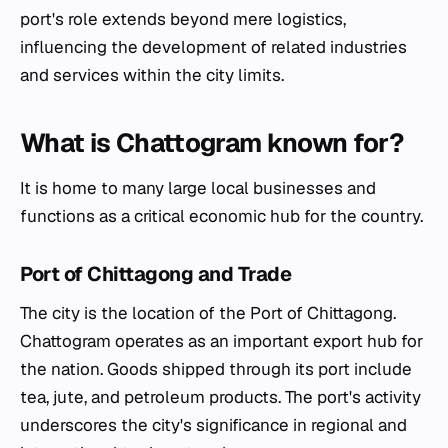
port's role extends beyond mere logistics,
influencing the development of related industries
and services within the city limits.
What is Chattogram known for?
It is home to many large local businesses and
functions as a critical economic hub for the country.
Port of Chittagong and Trade
The city is the location of the Port of Chittagong.
Chattogram operates as an important export hub for
the nation. Goods shipped through its port include
tea, jute, and petroleum products. The port's activity
underscores the city's significance in regional and