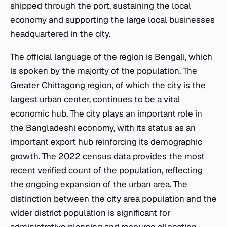
shipped through the port, sustaining the local
economy and supporting the large local businesses
headquartered in the city.
The official language of the region is Bengali, which
is spoken by the majority of the population. The
Greater Chittagong region, of which the city is the
largest urban center, continues to be a vital
economic hub. The city plays an important role in
the Bangladeshi economy, with its status as an
important export hub reinforcing its demographic
growth. The 2022 census data provides the most
recent verified count of the population, reflecting
the ongoing expansion of the urban area. The
distinction between the city area population and the
wider district population is significant for