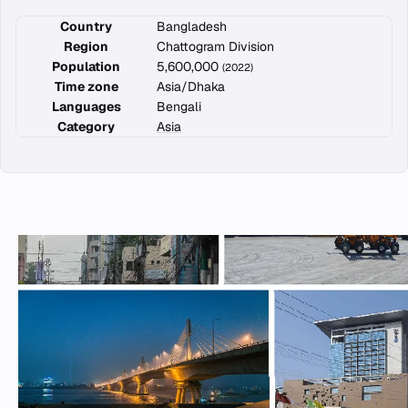
Country
Bangladesh
Region
Chattogram Division
Population
5,600,000
(2022)
Time zone
Asia/Dhaka
Languages
Bengali
Category
Asia