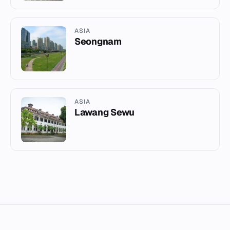
ASIA
Seongnam
ASIA
Lawang Sewu