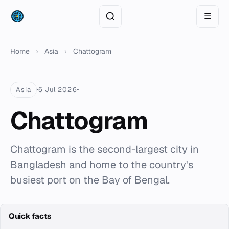
☰
Home
›
Asia
›
Chattogram
Asia
6 Jul 2026
Chattogram
Chattogram is the second-largest city in
Bangladesh and home to the country's
busiest port on the Bay of Bengal.
Quick facts