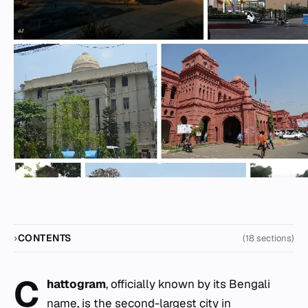
CONTENTS
(18 sections)
C
hattogram
, officially known by its Bengali
name, is the second-largest city in