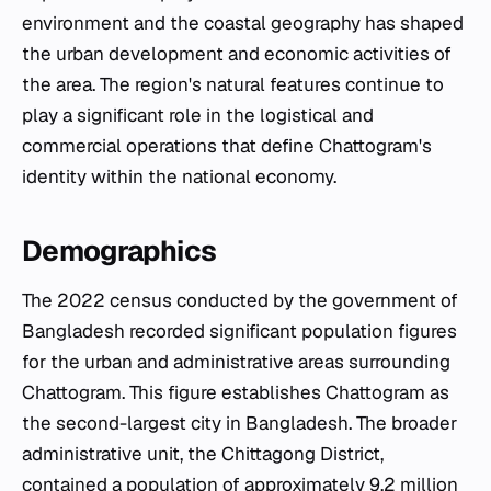
environment and the coastal geography has shaped
the urban development and economic activities of
the area. The region's natural features continue to
play a significant role in the logistical and
commercial operations that define Chattogram's
identity within the national economy.
Demographics
The 2022 census conducted by the government of
Bangladesh recorded significant population figures
for the urban and administrative areas surrounding
Chattogram. This figure establishes Chattogram as
the second-largest city in Bangladesh. The broader
administrative unit, the Chittagong District,
contained a population of approximately 9.2 million