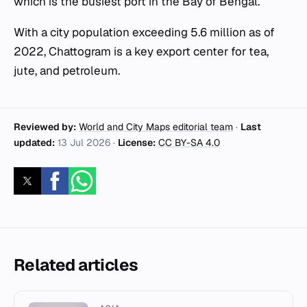
which is the busiest port in the Bay of Bengal.
With a city population exceeding 5.6 million as of
2022, Chattogram is a key export center for tea,
jute, and petroleum.
Reviewed by:
World and City Maps editorial team
·
Last
updated:
13 Jul 2026
·
License:
CC BY-SA 4.0
Related articles