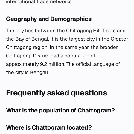
international trade networks.
Geography and Demographics
The city lies between the Chittagong Hill Tracts and
the Bay of Bengal. It is the largest city in the Greater
Chittagong region. In the same year, the broader
Chittagong District had a population of
approximately 9.2 million. The official language of
the city is Bengali.
Frequently asked questions
What is the population of Chattogram?
Where is Chattogram located?