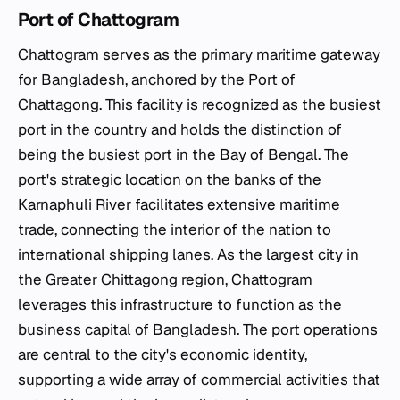
Port of Chattogram
Chattogram serves as the primary maritime gateway
for Bangladesh, anchored by the Port of
Chattagong. This facility is recognized as the busiest
port in the country and holds the distinction of
being the busiest port in the Bay of Bengal. The
port's strategic location on the banks of the
Karnaphuli River facilitates extensive maritime
trade, connecting the interior of the nation to
international shipping lanes. As the largest city in
the Greater Chittagong region, Chattogram
leverages this infrastructure to function as the
business capital of Bangladesh. The port operations
are central to the city's economic identity,
supporting a wide array of commercial activities that