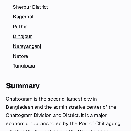
Sherpur District
Bagerhat
Puthia
Dinajpur
Narayanganj
Natore
Tungipara
Summary
Chattogram is the second-largest city in
Bangladesh and the administrative center of the
Chattogram Division and District. It is a major
economic hub, anchored by the Port of Chittagong,