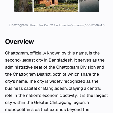
Chattogram.
Photo: Fez Cap 12 / Wikimedia Commons / CC BY-SA 4.0
Overview
Chattogram, officially known by this name, is the
second-largest city in Bangladesh. It serves as the
administrative seat of the Chattogram Division and
the Chattogram District, both of which share the
city's name. The city is widely recognized as the
business capital of Bangladesh, playing a central
role in the nation's economic activity. It is the largest
city within the Greater Chittagong region, a
metropolitan area that extends beyond the