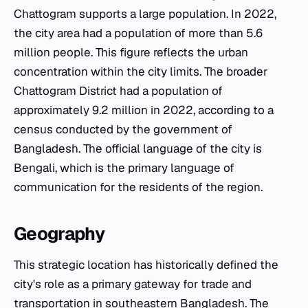
Chattogram supports a large population. In 2022,
the city area had a population of more than 5.6
million people. This figure reflects the urban
concentration within the city limits. The broader
Chattogram District had a population of
approximately 9.2 million in 2022, according to a
census conducted by the government of
Bangladesh. The official language of the city is
Bengali, which is the primary language of
communication for the residents of the region.
Geography
This strategic location has historically defined the
city's role as a primary gateway for trade and
transportation in southeastern Bangladesh. The