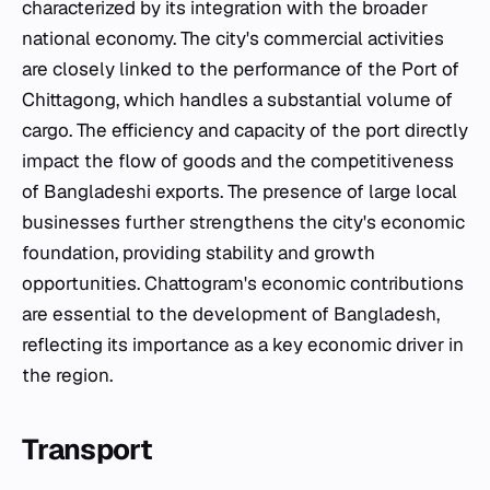
characterized by its integration with the broader
national economy. The city's commercial activities
are closely linked to the performance of the Port of
Chittagong, which handles a substantial volume of
cargo. The efficiency and capacity of the port directly
impact the flow of goods and the competitiveness
of Bangladeshi exports. The presence of large local
businesses further strengthens the city's economic
foundation, providing stability and growth
opportunities. Chattogram's economic contributions
are essential to the development of Bangladesh,
reflecting its importance as a key economic driver in
the region.
Transport