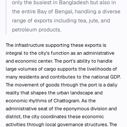
only the busiest in Bangladesh but also in
the entire Bay of Bengal, handling a diverse
range of exports including tea, jute, and
petroleum products.
The infrastructure supporting these exports is
integral to the city's function as an administrative
and economic center. The port's ability to handle
large volumes of cargo supports the livelihoods of
many residents and contributes to the national GDP.
The movement of goods through the port is a daily
reality that shapes the urban landscape and
economic rhythms of Chattogram. As the
administrative seat of the eponymous division and
district, the city coordinates these economic
activities through local governance structures. The