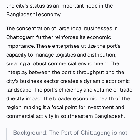
the city's status as an important node in the
Bangladeshi economy.
The concentration of large local businesses in
Chattogram further reinforces its economic
importance. These enterprises utilize the port's
capacity to manage logistics and distribution,
creating a robust commercial environment. The
interplay between the port's throughput and the
city's business sector creates a dynamic economic
landscape. The port's efficiency and volume of trade
directly impact the broader economic health of the
region, making it a focal point for investment and
commercial activity in southeastern Bangladesh.
Background: The Port of Chittagong is not