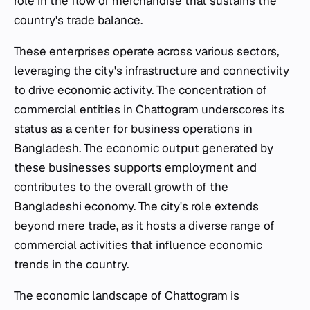
role in the flow of merchandise that sustains the
country's trade balance.
These enterprises operate across various sectors,
leveraging the city's infrastructure and connectivity
to drive economic activity. The concentration of
commercial entities in Chattogram underscores its
status as a center for business operations in
Bangladesh. The economic output generated by
these businesses supports employment and
contributes to the overall growth of the
Bangladeshi economy. The city's role extends
beyond mere trade, as it hosts a diverse range of
commercial activities that influence economic
trends in the country.
The economic landscape of Chattogram is