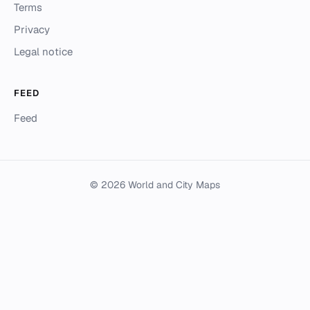
Terms
Privacy
Legal notice
FEED
Feed
© 2026 World and City Maps