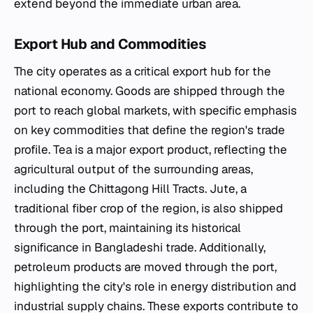
extend beyond the immediate urban area.
Export Hub and Commodities
The city operates as a critical export hub for the
national economy. Goods are shipped through the
port to reach global markets, with specific emphasis
on key commodities that define the region's trade
profile. Tea is a major export product, reflecting the
agricultural output of the surrounding areas,
including the Chittagong Hill Tracts. Jute, a
traditional fiber crop of the region, is also shipped
through the port, maintaining its historical
significance in Bangladeshi trade. Additionally,
petroleum products are moved through the port,
highlighting the city's role in energy distribution and
industrial supply chains. These exports contribute to