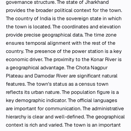
governance structure. The state of Jharkhand
provides the broader political context for the town.
The country of India is the sovereign state in which
the town is located. The coordinates and elevation
provide precise geographical data. The time zone
ensures temporal alignment with the rest of the
country. The presence of the power station is a key
economic driver. The proximity to the Konar River is
a geographical advantage. The Chota Nagpur
Plateau and Damodar River are significant natural
features. The town's status as a census town
reflects its urban nature. The population figure is a
key demographic indicator. The official languages
are important for communication. The administrative
hierarchy is clear and well-defined. The geographical
context is rich and varied. The town is an important