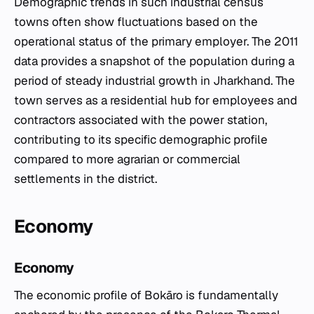
Demographic trends in such industrial census
towns often show fluctuations based on the
operational status of the primary employer. The 2011
data provides a snapshot of the population during a
period of steady industrial growth in Jharkhand. The
town serves as a residential hub for employees and
contractors associated with the power station,
contributing to its specific demographic profile
compared to more agrarian or commercial
settlements in the district.
Economy
Economy
The economic profile of Bokāro is fundamentally