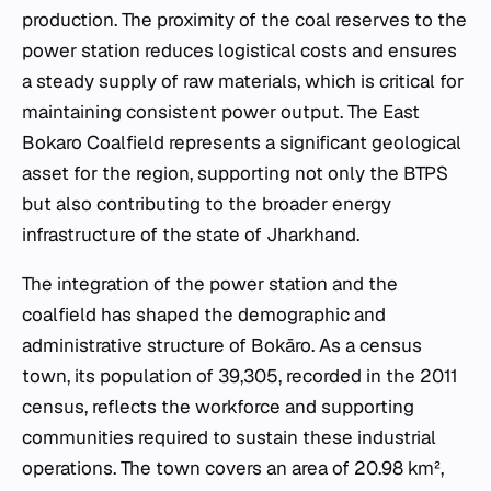
production. The proximity of the coal reserves to the
power station reduces logistical costs and ensures
a steady supply of raw materials, which is critical for
maintaining consistent power output. The East
Bokaro Coalfield represents a significant geological
asset for the region, supporting not only the BTPS
but also contributing to the broader energy
infrastructure of the state of Jharkhand.
The integration of the power station and the
coalfield has shaped the demographic and
administrative structure of Bokāro. As a census
town, its population of 39,305, recorded in the 2011
census, reflects the workforce and supporting
communities required to sustain these industrial
operations. The town covers an area of 20.98 km²,