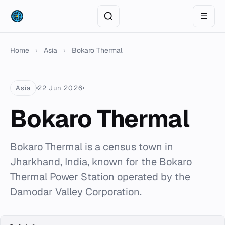
☰
Home
›
Asia
›
Bokaro Thermal
Asia
22 Jun 2026
Bokaro Thermal
Bokaro Thermal is a census town in
Jharkhand, India, known for the Bokaro
Thermal Power Station operated by the
Damodar Valley Corporation.