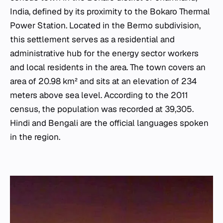
India, defined by its proximity to the Bokaro Thermal
Power Station. Located in the Bermo subdivision,
this settlement serves as a residential and
administrative hub for the energy sector workers
and local residents in the area. The town covers an
area of 20.98 km² and sits at an elevation of 234
meters above sea level. According to the 2011
census, the population was recorded at 39,305.
Hindi and Bengali are the official languages spoken
in the region.