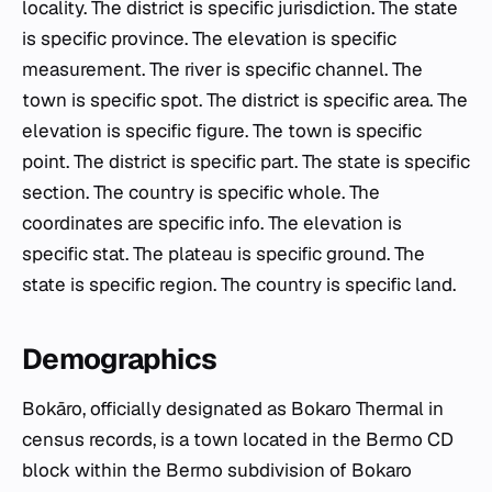
locality. The district is specific jurisdiction. The state
is specific province. The elevation is specific
measurement. The river is specific channel. The
town is specific spot. The district is specific area. The
elevation is specific figure. The town is specific
point. The district is specific part. The state is specific
section. The country is specific whole. The
coordinates are specific info. The elevation is
specific stat. The plateau is specific ground. The
state is specific region. The country is specific land.
Demographics
Bokāro, officially designated as Bokaro Thermal in
census records, is a town located in the Bermo CD
block within the Bermo subdivision of Bokaro