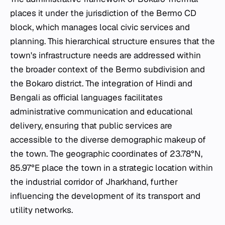
places it under the jurisdiction of the Bermo CD
block, which manages local civic services and
planning. This hierarchical structure ensures that the
town's infrastructure needs are addressed within
the broader context of the Bermo subdivision and
the Bokaro district. The integration of Hindi and
Bengali as official languages facilitates
administrative communication and educational
delivery, ensuring that public services are
accessible to the diverse demographic makeup of
the town. The geographic coordinates of 23.78°N,
85.97°E place the town in a strategic location within
the industrial corridor of Jharkhand, further
influencing the development of its transport and
utility networks.