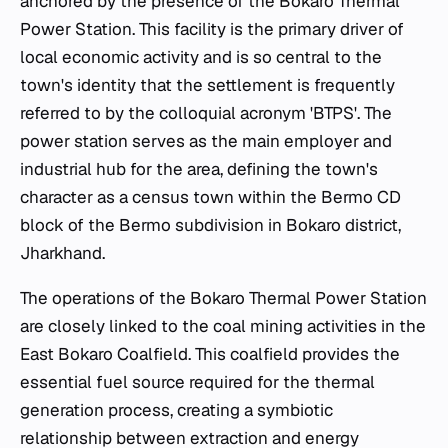
anchored by the presence of the Bokaro Thermal
Power Station. This facility is the primary driver of
local economic activity and is so central to the
town's identity that the settlement is frequently
referred to by the colloquial acronym 'BTPS'. The
power station serves as the main employer and
industrial hub for the area, defining the town's
character as a census town within the Bermo CD
block of the Bermo subdivision in Bokaro district,
Jharkhand.
The operations of the Bokaro Thermal Power Station
are closely linked to the coal mining activities in the
East Bokaro Coalfield. This coalfield provides the
essential fuel source required for the thermal
generation process, creating a symbiotic
relationship between extraction and energy