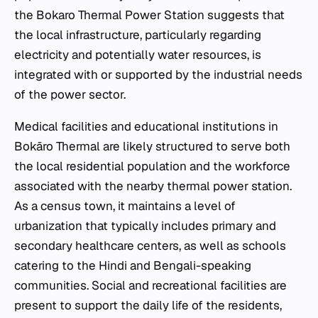
the Bokaro Thermal Power Station suggests that
the local infrastructure, particularly regarding
electricity and potentially water resources, is
integrated with or supported by the industrial needs
of the power sector.
Medical facilities and educational institutions in
Bokāro Thermal are likely structured to serve both
the local residential population and the workforce
associated with the nearby thermal power station.
As a census town, it maintains a level of
urbanization that typically includes primary and
secondary healthcare centers, as well as schools
catering to the Hindi and Bengali-speaking
communities. Social and recreational facilities are
present to support the daily life of the residents,