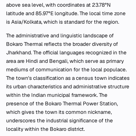
above sea level, with coordinates at 23.78°N
latitude and 85.97°E longitude. The local time zone
is Asia/Kolkata, which is standard for the region.
The administrative and linguistic landscape of
Bokaro Thermal reflects the broader diversity of
Jharkhand. The official languages recognized in the
area are Hindi and Bengali, which serve as primary
mediums of communication for the local populace.
The town's classification as a census town indicates
its urban characteristics and administrative structure
within the Indian municipal framework. The
presence of the Bokaro Thermal Power Station,
which gives the town its common nickname,
underscores the industrial significance of the
locality within the Bokaro district.