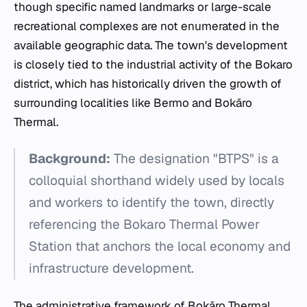
though specific named landmarks or large-scale
recreational complexes are not enumerated in the
available geographic data. The town's development
is closely tied to the industrial activity of the Bokaro
district, which has historically driven the growth of
surrounding localities like Bermo and Bokāro
Thermal.
Background:
The designation "BTPS" is a
colloquial shorthand widely used by locals
and workers to identify the town, directly
referencing the Bokaro Thermal Power
Station that anchors the local economy and
infrastructure development.
The administrative framework of Bokāro Thermal