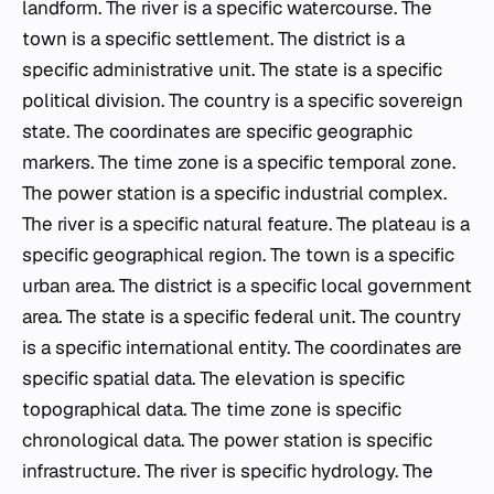
landform. The river is a specific watercourse. The
town is a specific settlement. The district is a
specific administrative unit. The state is a specific
political division. The country is a specific sovereign
state. The coordinates are specific geographic
markers. The time zone is a specific temporal zone.
The power station is a specific industrial complex.
The river is a specific natural feature. The plateau is a
specific geographical region. The town is a specific
urban area. The district is a specific local government
area. The state is a specific federal unit. The country
is a specific international entity. The coordinates are
specific spatial data. The elevation is specific
topographical data. The time zone is specific
chronological data. The power station is specific
infrastructure. The river is specific hydrology. The