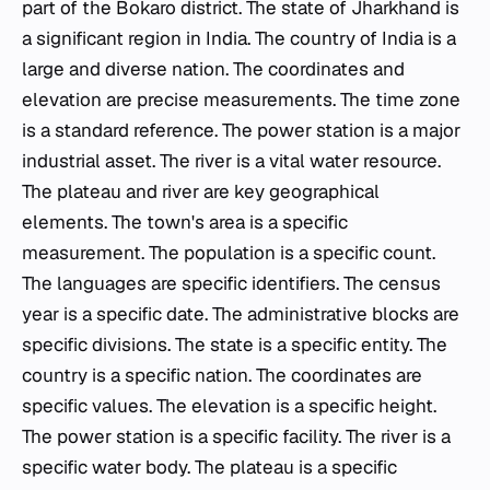
part of the Bokaro district. The state of Jharkhand is
a significant region in India. The country of India is a
large and diverse nation. The coordinates and
elevation are precise measurements. The time zone
is a standard reference. The power station is a major
industrial asset. The river is a vital water resource.
The plateau and river are key geographical
elements. The town's area is a specific
measurement. The population is a specific count.
The languages are specific identifiers. The census
year is a specific date. The administrative blocks are
specific divisions. The state is a specific entity. The
country is a specific nation. The coordinates are
specific values. The elevation is a specific height.
The power station is a specific facility. The river is a
specific water body. The plateau is a specific