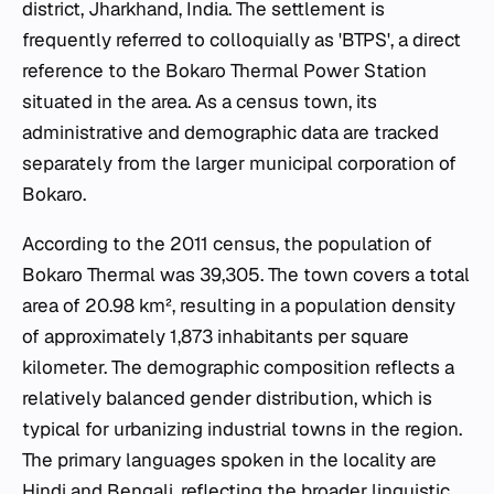
district, Jharkhand, India. The settlement is
frequently referred to colloquially as 'BTPS', a direct
reference to the Bokaro Thermal Power Station
situated in the area. As a census town, its
administrative and demographic data are tracked
separately from the larger municipal corporation of
Bokaro.
According to the 2011 census, the population of
Bokaro Thermal was 39,305. The town covers a total
area of 20.98 km², resulting in a population density
of approximately 1,873 inhabitants per square
kilometer. The demographic composition reflects a
relatively balanced gender distribution, which is
typical for urbanizing industrial towns in the region.
The primary languages spoken in the locality are
Hindi and Bengali, reflecting the broader linguistic