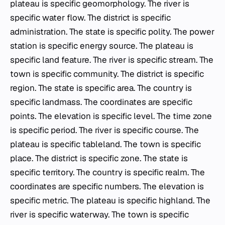
plateau is specific geomorphology. The river is
specific water flow. The district is specific
administration. The state is specific polity. The power
station is specific energy source. The plateau is
specific land feature. The river is specific stream. The
town is specific community. The district is specific
region. The state is specific area. The country is
specific landmass. The coordinates are specific
points. The elevation is specific level. The time zone
is specific period. The river is specific course. The
plateau is specific tableland. The town is specific
place. The district is specific zone. The state is
specific territory. The country is specific realm. The
coordinates are specific numbers. The elevation is
specific metric. The plateau is specific highland. The
river is specific waterway. The town is specific