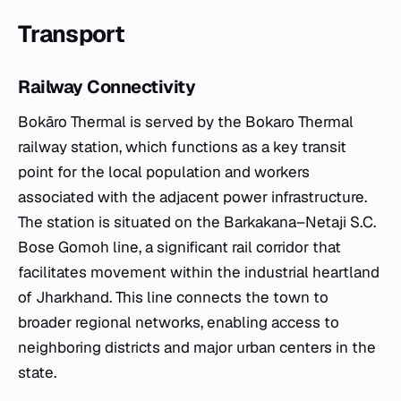
Transport
Railway Connectivity
Bokāro Thermal is served by the Bokaro Thermal
railway station, which functions as a key transit
point for the local population and workers
associated with the adjacent power infrastructure.
The station is situated on the Barkakana–Netaji S.C.
Bose Gomoh line, a significant rail corridor that
facilitates movement within the industrial heartland
of Jharkhand. This line connects the town to
broader regional networks, enabling access to
neighboring districts and major urban centers in the
state.