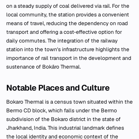
on a steady supply of coal delivered via rail. For the
local community, the station provides a convenient
means of travel, reducing the dependency on road
transport and offering a cost-effective option for
daily commutes. The integration of the railway
station into the town's infrastructure highlights the
importance of rail transport in the development and
sustenance of Bokāro Thermal.
Notable Places and Culture
Bokaro Thermal is a census town situated within the
Bermo CD block, which falls under the Bermo
subdivision of the Bokaro district in the state of
Jharkhand, India. This industrial landmark defines
the local identity and economic context of the