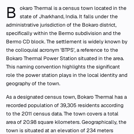
B
okaro Thermal is a census town located in the
state of Jharkhand, India. It falls under the
administrative jurisdiction of the Bokaro district,
specifically within the Bermo subdivision and the
Bermo CD block. The settlement is widely known by
the colloquial acronym 'BTPS', a reference to the
Bokaro Thermal Power Station situated in the area.
This naming convention highlights the significant
role the power station plays in the local identity and
geography of the town.
As a designated census town, Bokaro Thermal has a
recorded population of 39,305 residents according
to the 2011 census data. The town covers a total
area of 20.98 square kilometers. Geographically, the
town is situated at an elevation of 234 meters