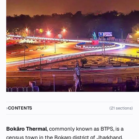
CONTENTS
(21 sections)
Bokāro Thermal
, commonly known as BTPS, is a
census town in the Bokaro district of Jharkhand,