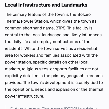
Local Infrastructure and Landmarks
The primary feature of the town is the Bokaro
Thermal Power Station, which gives the town its
common shorthand name, BTPS. This facility is
central to the local landscape and likely influences
the daily life and employment patterns of the
residents. While the town serves as a residential
area for workers and families associated with the
power station, specific details on other local
markets, religious sites, or sports facilities are not
explicitly detailed in the primary geographic records
provided. The town's development is closely tied to
the operational needs and expansion of the thermal
power infrastructure.