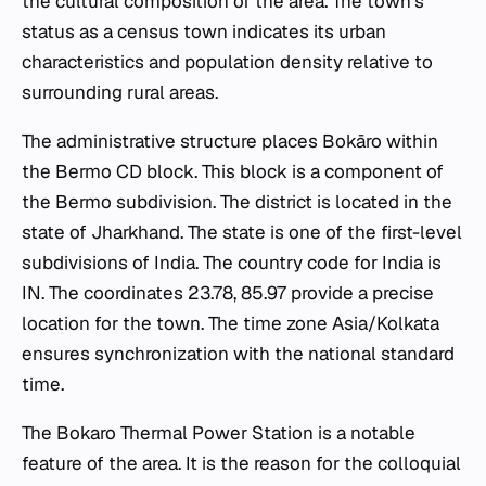
the cultural composition of the area. The town's
status as a census town indicates its urban
characteristics and population density relative to
surrounding rural areas.
The administrative structure places Bokāro within
the Bermo CD block. This block is a component of
the Bermo subdivision. The district is located in the
state of Jharkhand. The state is one of the first-level
subdivisions of India. The country code for India is
IN. The coordinates 23.78, 85.97 provide a precise
location for the town. The time zone Asia/Kolkata
ensures synchronization with the national standard
time.
The Bokaro Thermal Power Station is a notable
feature of the area. It is the reason for the colloquial