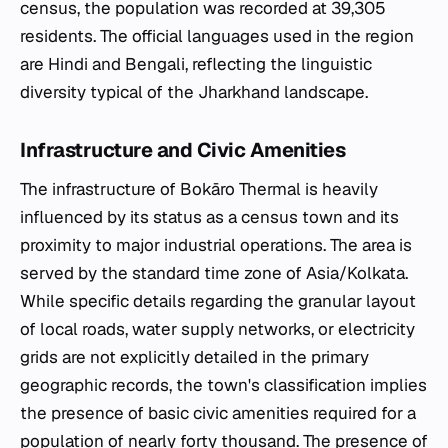
census, the population was recorded at 39,305
residents. The official languages used in the region
are Hindi and Bengali, reflecting the linguistic
diversity typical of the Jharkhand landscape.
Infrastructure and Civic Amenities
The infrastructure of Bokāro Thermal is heavily
influenced by its status as a census town and its
proximity to major industrial operations. The area is
served by the standard time zone of Asia/Kolkata.
While specific details regarding the granular layout
of local roads, water supply networks, or electricity
grids are not explicitly detailed in the primary
geographic records, the town's classification implies
the presence of basic civic amenities required for a
population of nearly forty thousand. The presence of