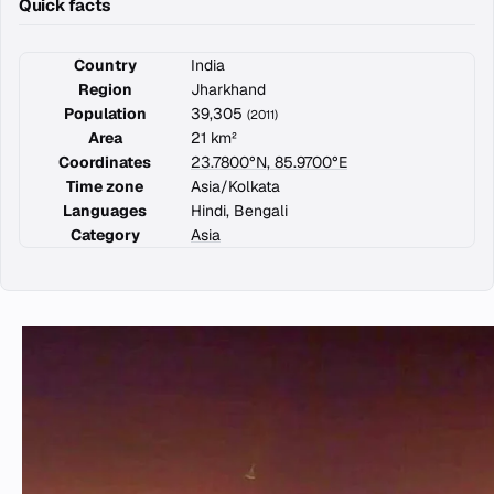
Quick facts
Country
India
Region
Jharkhand
Population
39,305
(2011)
Area
21 km²
Coordinates
23.7800°N, 85.9700°E
Time zone
Asia/Kolkata
Languages
Hindi, Bengali
Category
Asia