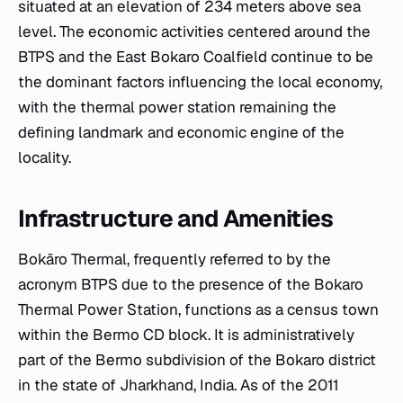
situated at an elevation of 234 meters above sea
level. The economic activities centered around the
BTPS and the East Bokaro Coalfield continue to be
the dominant factors influencing the local economy,
with the thermal power station remaining the
defining landmark and economic engine of the
locality.
Infrastructure and Amenities
Bokāro Thermal, frequently referred to by the
acronym BTPS due to the presence of the Bokaro
Thermal Power Station, functions as a census town
within the Bermo CD block. It is administratively
part of the Bermo subdivision of the Bokaro district
in the state of Jharkhand, India. As of the 2011