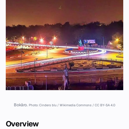
Bokāro.
Photo: Cinders blu / Wikimedia Commons / CC BY-SA 4.0
Overview