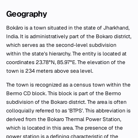
Geography
Bokāro is a town situated in the state of Jharkhand,
India. It is administratively part of the Bokaro district,
which serves as the second-level subdivision
within the state's hierarchy. The entity is located at
coordinates 23.78°N, 85.97°E. The elevation of the
town is 234 meters above sea level.
The town is recognized as a census town within the
Bermo CD block. This block is part of the Bermo
subdivision of the Bokaro district. The area is often
colloquially referred to as 'BTPS'. This abbreviation is
derived from the Bokaro Thermal Power Station,
which is located in this area. The presence of the
power station is a defining characteristic of the