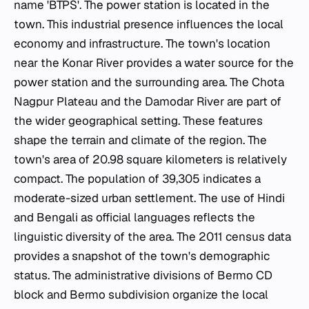
name 'BTPS'. The power station is located in the
town. This industrial presence influences the local
economy and infrastructure. The town's location
near the Konar River provides a water source for the
power station and the surrounding area. The Chota
Nagpur Plateau and the Damodar River are part of
the wider geographical setting. These features
shape the terrain and climate of the region. The
town's area of 20.98 square kilometers is relatively
compact. The population of 39,305 indicates a
moderate-sized urban settlement. The use of Hindi
and Bengali as official languages reflects the
linguistic diversity of the area. The 2011 census data
provides a snapshot of the town's demographic
status. The administrative divisions of Bermo CD
block and Bermo subdivision organize the local