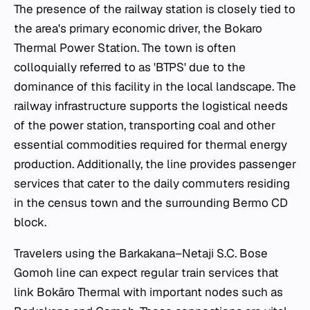
The presence of the railway station is closely tied to
the area's primary economic driver, the Bokaro
Thermal Power Station. The town is often
colloquially referred to as 'BTPS' due to the
dominance of this facility in the local landscape. The
railway infrastructure supports the logistical needs
of the power station, transporting coal and other
essential commodities required for thermal energy
production. Additionally, the line provides passenger
services that cater to the daily commuters residing
in the census town and the surrounding Bermo CD
block.
Travelers using the Barkakana–Netaji S.C. Bose
Gomoh line can expect regular train services that
link Bokāro Thermal with important nodes such as