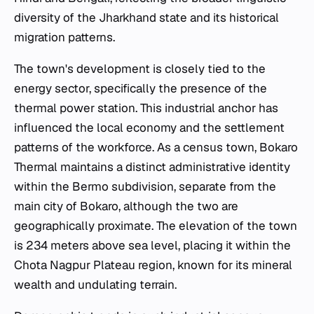
diversity of the Jharkhand state and its historical
migration patterns.
The town's development is closely tied to the
energy sector, specifically the presence of the
thermal power station. This industrial anchor has
influenced the local economy and the settlement
patterns of the workforce. As a census town, Bokaro
Thermal maintains a distinct administrative identity
within the Bermo subdivision, separate from the
main city of Bokaro, although the two are
geographically proximate. The elevation of the town
is 234 meters above sea level, placing it within the
Chota Nagpur Plateau region, known for its mineral
wealth and undulating terrain.