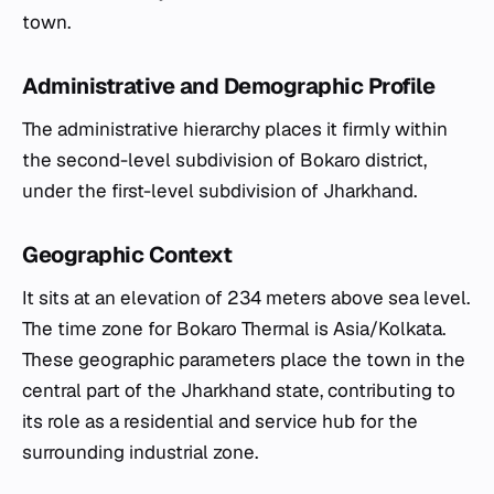
town.
Administrative and Demographic Profile
The administrative hierarchy places it firmly within
the second-level subdivision of Bokaro district,
under the first-level subdivision of Jharkhand.
Geographic Context
It sits at an elevation of 234 meters above sea level.
The time zone for Bokaro Thermal is Asia/Kolkata.
These geographic parameters place the town in the
central part of the Jharkhand state, contributing to
its role as a residential and service hub for the
surrounding industrial zone.