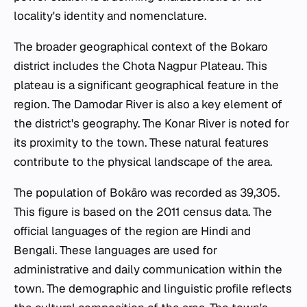
locality's identity and nomenclature.
The broader geographical context of the Bokaro
district includes the Chota Nagpur Plateau. This
plateau is a significant geographical feature in the
region. The Damodar River is also a key element of
the district's geography. The Konar River is noted for
its proximity to the town. These natural features
contribute to the physical landscape of the area.
The population of Bokāro was recorded as 39,305.
This figure is based on the 2011 census data. The
official languages of the region are Hindi and
Bengali. These languages are used for
administrative and daily communication within the
town. The demographic and linguistic profile reflects