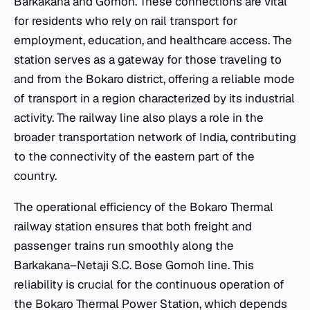
Barkakana and Gomoh. These connections are vital
for residents who rely on rail transport for
employment, education, and healthcare access. The
station serves as a gateway for those traveling to
and from the Bokaro district, offering a reliable mode
of transport in a region characterized by its industrial
activity. The railway line also plays a role in the
broader transportation network of India, contributing
to the connectivity of the eastern part of the
country.
The operational efficiency of the Bokaro Thermal
railway station ensures that both freight and
passenger trains run smoothly along the
Barkakana–Netaji S.C. Bose Gomoh line. This
reliability is crucial for the continuous operation of
the Bokaro Thermal Power Station, which depends