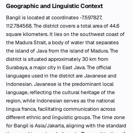
Geographic and Linguistic Context
Bangil is located at coordinates -7.597827,
112.784568. The district covers a total area of 44.6
square kilometers. It lies on the southwest coast of
the Madura Strait, a body of water that separates
the island of Java from the island of Madura. The
district is situated approximately 30 km from
Surabaya, a major city in East Java. The official
languages used in the district are Javanese and
Indonesian. Javanese is the predominant local
language, reflecting the cultural heritage of the
region, while Indonesian serves as the national
lingua franca, facilitating communication across
different ethnic and linguistic groups. The time zone
for Bangil is Asia/Jakarta, aligning with the standard