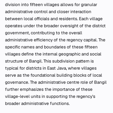
division into fifteen villages allows for granular
administrative control and closer interaction
between local officials and residents. Each village
operates under the broader oversight of the district
government, contributing to the overall
administrative efficiency of the regency capital. The
specific names and boundaries of these fifteen
villages define the internal geographic and social
structure of Bangil. This subdivision pattern is
typical for districts in East Java, where villages
serve as the foundational building blocks of local
governance. The administrative centre role of Bangil
further emphasizes the importance of these
village-level units in supporting the regency's
broader administrative functions.