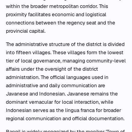
within the broader metropolitan corridor. This
proximity facilitates economic and logistical
connections between the regency seat and the
provincial capital.
The administrative structure of the district is divided
into fifteen villages. These villages form the lowest
tier of local governance, managing community-level
affairs under the oversight of the district
administration. The official languages used in
administrative and daily communication are
Javanese and Indonesian. Javanese remains the
dominant vernacular for local interaction, while
Indonesian serves as the lingua franca for broader
regional communication and official documentation.
Bangil is widely recognized by the moniker 'Town of