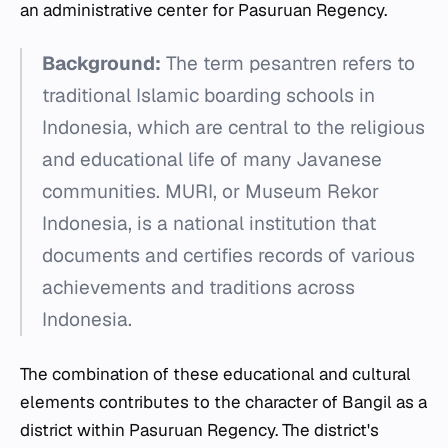
an administrative center for Pasuruan Regency.
Background:
The term
pesantren
refers to
traditional Islamic boarding schools in
Indonesia, which are central to the religious
and educational life of many Javanese
communities. MURI, or Museum Rekor
Indonesia, is a national institution that
documents and certifies records of various
achievements and traditions across
Indonesia.
The combination of these educational and cultural
elements contributes to the character of Bangil as a
district within Pasuruan Regency. The district's