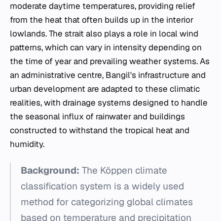
moderate daytime temperatures, providing relief
from the heat that often builds up in the interior
lowlands. The strait also plays a role in local wind
patterns, which can vary in intensity depending on
the time of year and prevailing weather systems. As
an administrative centre, Bangil's infrastructure and
urban development are adapted to these climatic
realities, with drainage systems designed to handle
the seasonal influx of rainwater and buildings
constructed to withstand the tropical heat and
humidity.
Background:
The Köppen climate
classification system is a widely used
method for categorizing global climates
based on temperature and precipitation