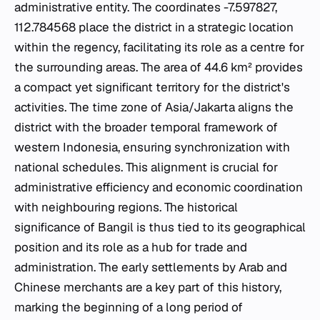
administrative entity. The coordinates -7.597827,
112.784568 place the district in a strategic location
within the regency, facilitating its role as a centre for
the surrounding areas. The area of 44.6 km² provides
a compact yet significant territory for the district's
activities. The time zone of Asia/Jakarta aligns the
district with the broader temporal framework of
western Indonesia, ensuring synchronization with
national schedules. This alignment is crucial for
administrative efficiency and economic coordination
with neighbouring regions. The historical
significance of Bangil is thus tied to its geographical
position and its role as a hub for trade and
administration. The early settlements by Arab and
Chinese merchants are a key part of this history,
marking the beginning of a long period of