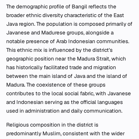
The demographic profile of Bangil reflects the
broader ethnic diversity characteristic of the East
Java region. The population is composed primarily of
Javanese and Madurese groups, alongside a
notable presence of Arab Indonesian communities.
This ethnic mix is influenced by the district's
geographic position near the Madura Strait, which
has historically facilitated trade and migration
between the main island of Java and the island of
Madura. The coexistence of these groups
contributes to the local social fabric, with Javanese
and Indonesian serving as the official languages
used in administration and daily communication.
Religious composition in the district is
predominantly Muslim, consistent with the wider