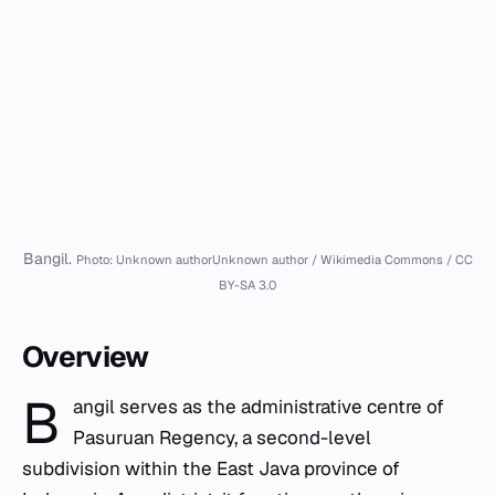
Bangil.
Photo: Unknown authorUnknown author / Wikimedia Commons / CC
BY-SA 3.0
Overview
B
angil serves as the administrative centre of
Pasuruan Regency, a second-level
subdivision within the East Java province of