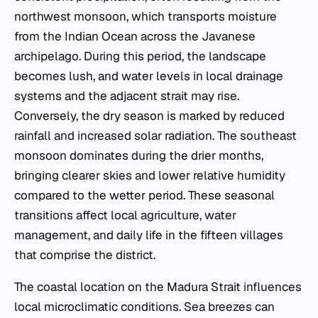
northwest monsoon, which transports moisture
from the Indian Ocean across the Javanese
archipelago. During this period, the landscape
becomes lush, and water levels in local drainage
systems and the adjacent strait may rise.
Conversely, the dry season is marked by reduced
rainfall and increased solar radiation. The southeast
monsoon dominates during the drier months,
bringing clearer skies and lower relative humidity
compared to the wetter period. These seasonal
transitions affect local agriculture, water
management, and daily life in the fifteen villages
that comprise the district.
The coastal location on the Madura Strait influences
local microclimatic conditions. Sea breezes can