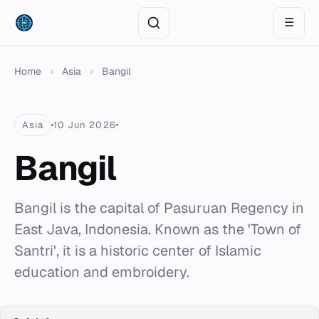
☰
Home
›
Asia
›
Bangil
Asia
10 Jun 2026
Bangil
Bangil is the capital of Pasuruan Regency in
East Java, Indonesia. Known as the 'Town of
Santri', it is a historic center of Islamic
education and embroidery.