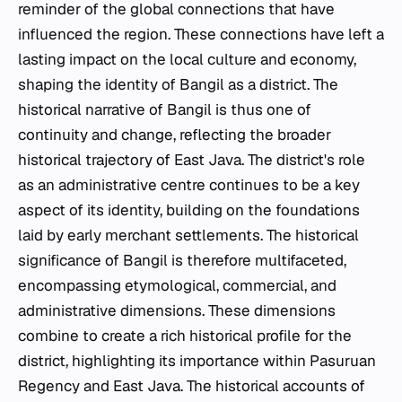
reminder of the global connections that have
influenced the region. These connections have left a
lasting impact on the local culture and economy,
shaping the identity of Bangil as a district. The
historical narrative of Bangil is thus one of
continuity and change, reflecting the broader
historical trajectory of East Java. The district's role
as an administrative centre continues to be a key
aspect of its identity, building on the foundations
laid by early merchant settlements. The historical
significance of Bangil is therefore multifaceted,
encompassing etymological, commercial, and
administrative dimensions. These dimensions
combine to create a rich historical profile for the
district, highlighting its importance within Pasuruan
Regency and East Java. The historical accounts of