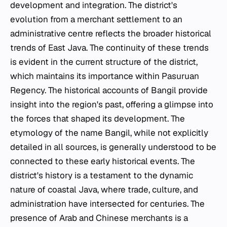
development and integration. The district's
evolution from a merchant settlement to an
administrative centre reflects the broader historical
trends of East Java. The continuity of these trends
is evident in the current structure of the district,
which maintains its importance within Pasuruan
Regency. The historical accounts of Bangil provide
insight into the region's past, offering a glimpse into
the forces that shaped its development. The
etymology of the name Bangil, while not explicitly
detailed in all sources, is generally understood to be
connected to these early historical events. The
district's history is a testament to the dynamic
nature of coastal Java, where trade, culture, and
administration have intersected for centuries. The
presence of Arab and Chinese merchants is a