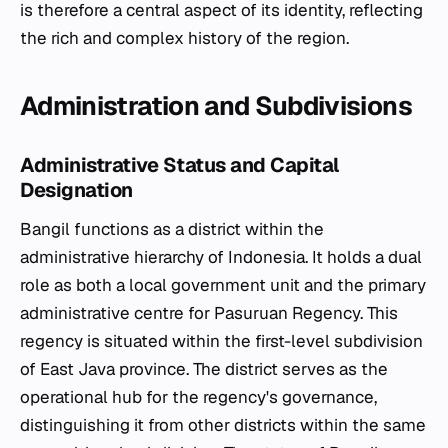
is therefore a central aspect of its identity, reflecting
the rich and complex history of the region.
Administration and Subdivisions
Administrative Status and Capital
Designation
Bangil functions as a district within the
administrative hierarchy of Indonesia. It holds a dual
role as both a local government unit and the primary
administrative centre for Pasuruan Regency. This
regency is situated within the first-level subdivision
of East Java province. The district serves as the
operational hub for the regency's governance,
distinguishing it from other districts within the same