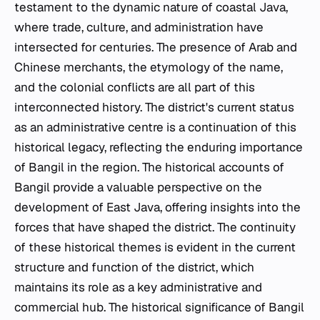
testament to the dynamic nature of coastal Java,
where trade, culture, and administration have
intersected for centuries. The presence of Arab and
Chinese merchants, the etymology of the name,
and the colonial conflicts are all part of this
interconnected history. The district's current status
as an administrative centre is a continuation of this
historical legacy, reflecting the enduring importance
of Bangil in the region. The historical accounts of
Bangil provide a valuable perspective on the
development of East Java, offering insights into the
forces that have shaped the district. The continuity
of these historical themes is evident in the current
structure and function of the district, which
maintains its role as a key administrative and
commercial hub. The historical significance of Bangil