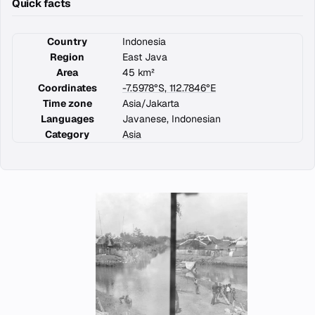
Quick facts
Country
Indonesia
Region
East Java
Area
45 km²
Coordinates
-7.5978°S, 112.7846°E
Time zone
Asia/Jakarta
Languages
Javanese, Indonesian
Category
Asia