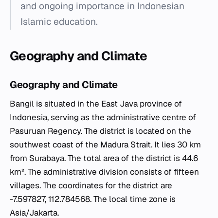
and ongoing importance in Indonesian
Islamic education.
Geography and Climate
Geography and Climate
Bangil is situated in the East Java province of
Indonesia, serving as the administrative centre of
Pasuruan Regency. The district is located on the
southwest coast of the Madura Strait. It lies 30 km
from Surabaya. The total area of the district is 44.6
km². The administrative division consists of fifteen
villages. The coordinates for the district are
-7.597827, 112.784568. The local time zone is
Asia/Jakarta.