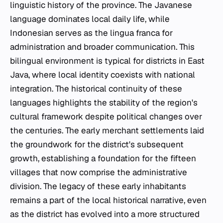
linguistic history of the province. The Javanese
language dominates local daily life, while
Indonesian serves as the lingua franca for
administration and broader communication. This
bilingual environment is typical for districts in East
Java, where local identity coexists with national
integration. The historical continuity of these
languages highlights the stability of the region's
cultural framework despite political changes over
the centuries. The early merchant settlements laid
the groundwork for the district's subsequent
growth, establishing a foundation for the fifteen
villages that now comprise the administrative
division. The legacy of these early inhabitants
remains a part of the local historical narrative, even
as the district has evolved into a more structured