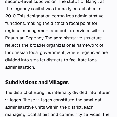
second-level subdivision. The status of Bangil as
the regency capital was formally established in
2010. This designation centralizes administrative
functions, making the district a focal point for
regional management and public services within
Pasuruan Regency. The administrative structure
reflects the broader organizational framework of
Indonesian local government, where regencies are
divided into smaller districts to facilitate local
administration.
Subdivisions and Villages
The district of Bangil is internally divided into fifteen
villages. These villages constitute the smallest
administrative units within the district, each
managing local affairs and community services. The