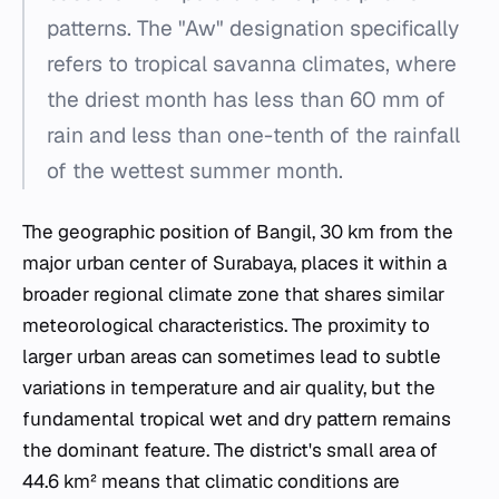
patterns. The "Aw" designation specifically
refers to tropical savanna climates, where
the driest month has less than 60 mm of
rain and less than one-tenth of the rainfall
of the wettest summer month.
The geographic position of Bangil, 30 km from the
major urban center of Surabaya, places it within a
broader regional climate zone that shares similar
meteorological characteristics. The proximity to
larger urban areas can sometimes lead to subtle
variations in temperature and air quality, but the
fundamental tropical wet and dry pattern remains
the dominant feature. The district's small area of
44.6 km² means that climatic conditions are