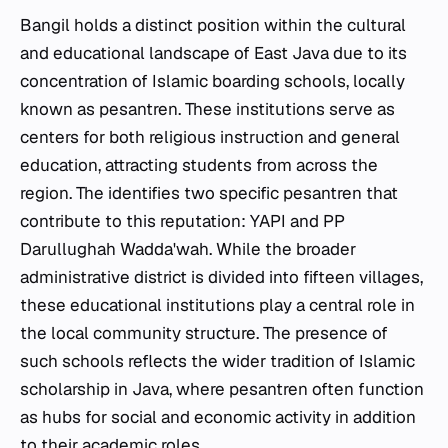
Bangil holds a distinct position within the cultural
and educational landscape of East Java due to its
concentration of Islamic boarding schools, locally
known as
pesantren
. These institutions serve as
centers for both religious instruction and general
education, attracting students from across the
region. The identifies two specific
pesantren
that
contribute to this reputation: YAPI and PP
Darullughah Wadda'wah. While the broader
administrative district is divided into fifteen villages,
these educational institutions play a central role in
the local community structure. The presence of
such schools reflects the wider tradition of Islamic
scholarship in Java, where
pesantren
often function
as hubs for social and economic activity in addition
to their academic roles.