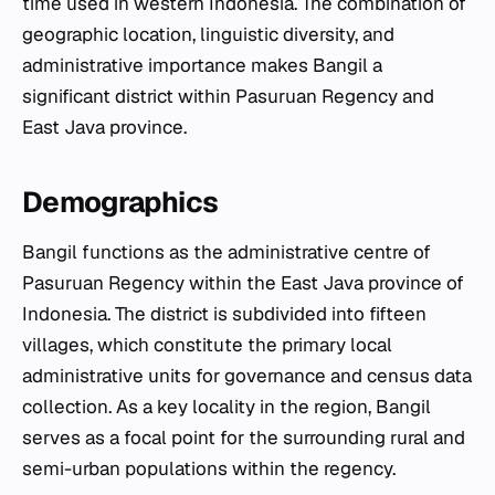
time used in western Indonesia. The combination of
geographic location, linguistic diversity, and
administrative importance makes Bangil a
significant district within Pasuruan Regency and
East Java province.
Demographics
Bangil functions as the administrative centre of
Pasuruan Regency within the East Java province of
Indonesia. The district is subdivided into fifteen
villages, which constitute the primary local
administrative units for governance and census data
collection. As a key locality in the region, Bangil
serves as a focal point for the surrounding rural and
semi-urban populations within the regency.