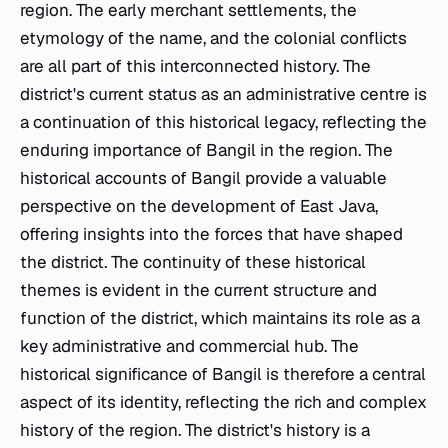
region. The early merchant settlements, the
etymology of the name, and the colonial conflicts
are all part of this interconnected history. The
district's current status as an administrative centre is
a continuation of this historical legacy, reflecting the
enduring importance of Bangil in the region. The
historical accounts of Bangil provide a valuable
perspective on the development of East Java,
offering insights into the forces that have shaped
the district. The continuity of these historical
themes is evident in the current structure and
function of the district, which maintains its role as a
key administrative and commercial hub. The
historical significance of Bangil is therefore a central
aspect of its identity, reflecting the rich and complex
history of the region. The district's history is a