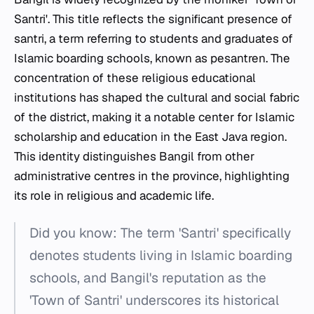
Santri'. This title reflects the significant presence of
santri
, a term referring to students and graduates of
Islamic boarding schools, known as
pesantren
. The
concentration of these religious educational
institutions has shaped the cultural and social fabric
of the district, making it a notable center for Islamic
scholarship and education in the East Java region.
This identity distinguishes Bangil from other
administrative centres in the province, highlighting
its role in religious and academic life.
Did you know: The term 'Santri' specifically
denotes students living in Islamic boarding
schools, and Bangil's reputation as the
'Town of Santri' underscores its historical