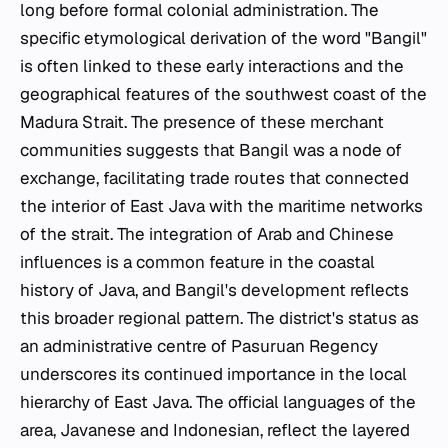
long before formal colonial administration. The
specific etymological derivation of the word "Bangil"
is often linked to these early interactions and the
geographical features of the southwest coast of the
Madura Strait. The presence of these merchant
communities suggests that Bangil was a node of
exchange, facilitating trade routes that connected
the interior of East Java with the maritime networks
of the strait. The integration of Arab and Chinese
influences is a common feature in the coastal
history of Java, and Bangil's development reflects
this broader regional pattern. The district's status as
an administrative centre of Pasuruan Regency
underscores its continued importance in the local
hierarchy of East Java. The official languages of the
area, Javanese and Indonesian, reflect the layered