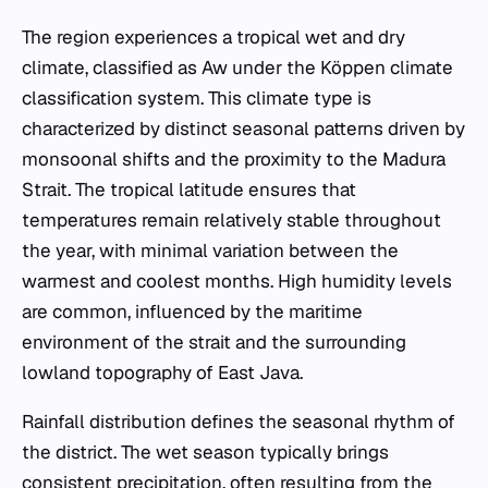
The region experiences a tropical wet and dry
climate, classified as Aw under the Köppen climate
classification system. This climate type is
characterized by distinct seasonal patterns driven by
monsoonal shifts and the proximity to the Madura
Strait. The tropical latitude ensures that
temperatures remain relatively stable throughout
the year, with minimal variation between the
warmest and coolest months. High humidity levels
are common, influenced by the maritime
environment of the strait and the surrounding
lowland topography of East Java.
Rainfall distribution defines the seasonal rhythm of
the district. The wet season typically brings
consistent precipitation, often resulting from the