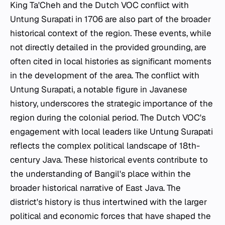
King Ta'Cheh and the Dutch VOC conflict with
Untung Surapati in 1706 are also part of the broader
historical context of the region. These events, while
not directly detailed in the provided grounding, are
often cited in local histories as significant moments
in the development of the area. The conflict with
Untung Surapati, a notable figure in Javanese
history, underscores the strategic importance of the
region during the colonial period. The Dutch VOC's
engagement with local leaders like Untung Surapati
reflects the complex political landscape of 18th-
century Java. These historical events contribute to
the understanding of Bangil's place within the
broader historical narrative of East Java. The
district's history is thus intertwined with the larger
political and economic forces that have shaped the