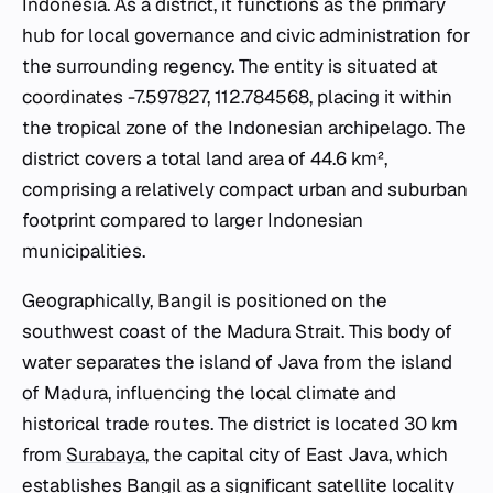
Indonesia. As a district, it functions as the primary
hub for local governance and civic administration for
the surrounding regency. The entity is situated at
coordinates -7.597827, 112.784568, placing it within
the tropical zone of the Indonesian archipelago. The
district covers a total land area of 44.6 km²,
comprising a relatively compact urban and suburban
footprint compared to larger Indonesian
municipalities.
Geographically, Bangil is positioned on the
southwest coast of the Madura Strait. This body of
water separates the island of Java from the island
of Madura, influencing the local climate and
historical trade routes. The district is located 30 km
from
Surabaya
, the capital city of East Java, which
establishes Bangil as a significant satellite locality