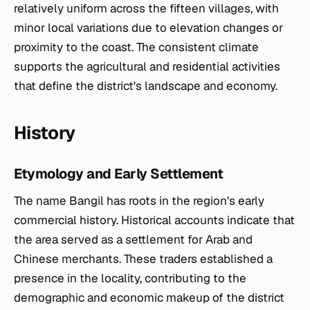
relatively uniform across the fifteen villages, with
minor local variations due to elevation changes or
proximity to the coast. The consistent climate
supports the agricultural and residential activities
that define the district's landscape and economy.
History
Etymology and Early Settlement
The name Bangil has roots in the region's early
commercial history. Historical accounts indicate that
the area served as a settlement for Arab and
Chinese merchants. These traders established a
presence in the locality, contributing to the
demographic and economic makeup of the district