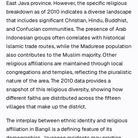
East Java province. However, the specific religious
breakdown as of 2010 indicates a diverse landscape
that includes significant Christian, Hindu, Buddhist,
and Confucian communities. The presence of Arab
Indonesian groups often correlates with historical
Islamic trade routes, while the Madurese population
also contributes to the Muslim majority. Other
religious affiliations are maintained through local
congregations and temples, reflecting the pluralistic
nature of the area. The 2010 data provides a
snapshot of this religious diversity, showing how
different faiths are distributed across the fifteen
villages that make up the district.
The interplay between ethnic identity and religious
affiliation in Bangil is a defining feature of its
demographics. Javanese residents may practice