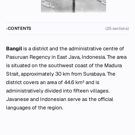
CONTENTS
(25 sections)
Bangil
is a district and the administrative centre of
Pasuruan Regency in East Java, Indonesia. The area
is situated on the southwest coast of the Madura
Strait, approximately 30 km from Surabaya. The
district covers an area of 44.6 km² and is
administratively divided into fifteen villages.
Javanese and Indonesian serve as the official
languages of the region.