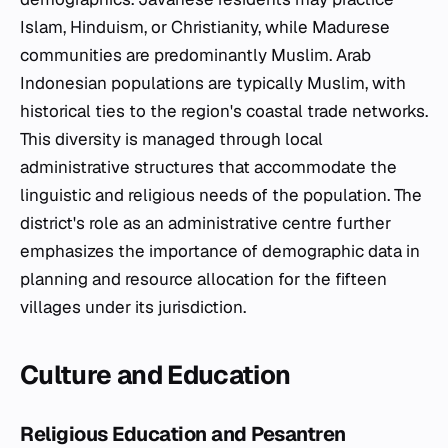
Islam, Hinduism, or Christianity, while Madurese
communities are predominantly Muslim. Arab
Indonesian populations are typically Muslim, with
historical ties to the region's coastal trade networks.
This diversity is managed through local
administrative structures that accommodate the
linguistic and religious needs of the population. The
district's role as an administrative centre further
emphasizes the importance of demographic data in
planning and resource allocation for the fifteen
villages under its jurisdiction.
Culture and Education
Religious Education and Pesantren