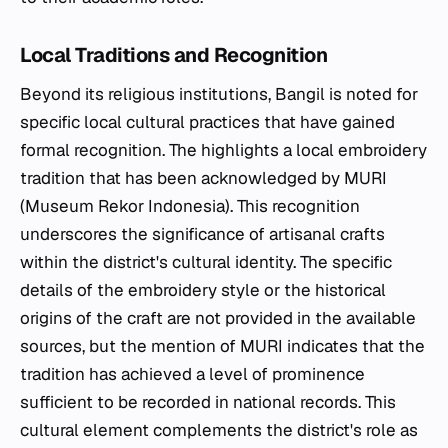
Local Traditions and Recognition
Beyond its religious institutions, Bangil is noted for
specific local cultural practices that have gained
formal recognition. The highlights a local embroidery
tradition that has been acknowledged by MURI
(Museum Rekor Indonesia). This recognition
underscores the significance of artisanal crafts
within the district's cultural identity. The specific
details of the embroidery style or the historical
origins of the craft are not provided in the available
sources, but the mention of MURI indicates that the
tradition has achieved a level of prominence
sufficient to be recorded in national records. This
cultural element complements the district's role as