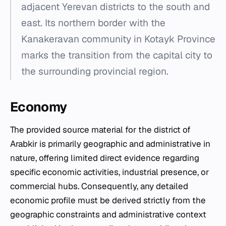
adjacent Yerevan districts to the south and
east. Its northern border with the
Kanakeravan community in Kotayk Province
marks the transition from the capital city to
the surrounding provincial region.
Economy
The provided source material for the district of
Arabkir is primarily geographic and administrative in
nature, offering limited direct evidence regarding
specific economic activities, industrial presence, or
commercial hubs. Consequently, any detailed
economic profile must be derived strictly from the
geographic constraints and administrative context