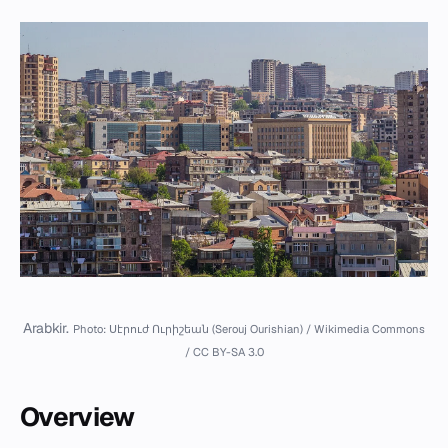
Arabkir.
Photo: Սէրուժ Ուրիշեան (Serouj Ourishian) / Wikimedia Commons
/ CC BY-SA 3.0
Overview