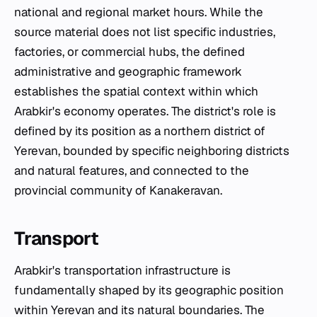
national and regional market hours. While the
source material does not list specific industries,
factories, or commercial hubs, the defined
administrative and geographic framework
establishes the spatial context within which
Arabkir's economy operates. The district's role is
defined by its position as a northern district of
Yerevan, bounded by specific neighboring districts
and natural features, and connected to the
provincial community of Kanakeravan.
Transport
Arabkir's transportation infrastructure is
fundamentally shaped by its geographic position
within Yerevan and its natural boundaries. The