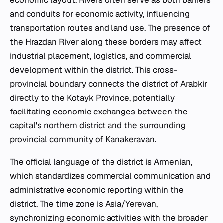
economic layout. Rivers often serve as both barriers
and conduits for economic activity, influencing
transportation routes and land use. The presence of
the Hrazdan River along these borders may affect
industrial placement, logistics, and commercial
development within the district. This cross-
provincial boundary connects the district of Arabkir
directly to the Kotayk Province, potentially
facilitating economic exchanges between the
capital's northern district and the surrounding
provincial community of Kanakeravan.
The official language of the district is Armenian,
which standardizes commercial communication and
administrative economic reporting within the
district. The time zone is Asia/Yerevan,
synchronizing economic activities with the broader