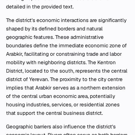
detailed in the provided text.
The district's economic interactions are significantly
shaped by its defined borders and natural
geographic features. These administrative
boundaries define the immediate economic zone of
Arabkir, facilitating or constraining trade and labor
mobility with neighboring districts. The Kentron
District, located to the south, represents the central
district of Yerevan. The proximity to the city centre
implies that Arabkir serves as a northern extension
of the central urban economic area, potentially
housing industries, services, or residential zones
that support the central business district.
Geographic barriers also influence the district's