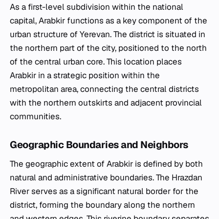
As a first-level subdivision within the national
capital, Arabkir functions as a key component of the
urban structure of Yerevan. The district is situated in
the northern part of the city, positioned to the north
of the central urban core. This location places
Arabkir in a strategic position within the
metropolitan area, connecting the central districts
with the northern outskirts and adjacent provincial
communities.
Geographic Boundaries and Neighbors
The geographic extent of Arabkir is defined by both
natural and administrative boundaries. The Hrazdan
River serves as a significant natural border for the
district, forming the boundary along the northern
and western edges. This riverine boundary separates