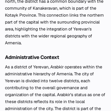
north, the district has a common boundary with the
community of Kanakeravan, which is part of the
Kotayk Province. This connection links the northern
part of the capital with the surrounding provincial
area, highlighting the integration of Yerevan's
districts with the wider regional geography of
Armenia.
Administrative Context
As a district of Yerevan, Arabkir operates within the
administrative hierarchy of Armenia. The city of
Yerevan is divided into twelve districts, each
contributing to the overall governance and
organization of the capital. Arabkir's status as one of
these districts reflects its role in the local
administration of the city. The district is part of the