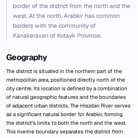
border of the district from the north and the
west. At the north, Arabkir has common
borders with the community of
Kanakeravan of Kotayk Province.
Geography
The district is situated in the northern part of the
metropolitan area, positioned directly north of the
city centre. Its location is defined by a combination
of natural geographic features and the boundaries
of adjacent urban districts. The Hrazdan River serves
as a significant natural border for Arabkir, forming
the district's limits to both the north and the west.
This riverine boundary separates the district from