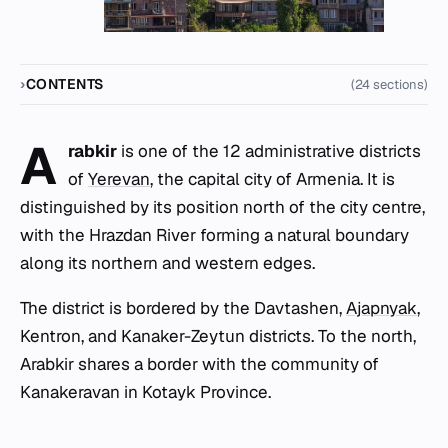
CONTENTS
(24 sections)
A
rabkir
is one of the 12 administrative districts
of
Yerevan
, the capital city of Armenia. It is
distinguished by its position north of the city centre,
with the Hrazdan River forming a natural boundary
along its northern and western edges.
The district is bordered by the Davtashen,
Ajapnyak
,
Kentron, and Kanaker-Zeytun districts. To the north,
Arabkir shares a border with the community of
Kanakeravan in Kotayk Province.