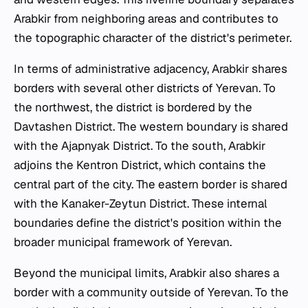
Arabkir from neighboring areas and contributes to
the topographic character of the district's perimeter.
In terms of administrative adjacency, Arabkir shares
borders with several other districts of Yerevan. To
the northwest, the district is bordered by the
Davtashen District. The western boundary is shared
with the Ajapnyak District. To the south, Arabkir
adjoins the Kentron District, which contains the
central part of the city. The eastern border is shared
with the Kanaker-Zeytun District. These internal
boundaries define the district's position within the
broader municipal framework of Yerevan.
Beyond the municipal limits, Arabkir also shares a
border with a community outside of Yerevan. To the