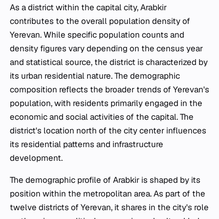
As a district within the capital city, Arabkir
contributes to the overall population density of
Yerevan. While specific population counts and
density figures vary depending on the census year
and statistical source, the district is characterized by
its urban residential nature. The demographic
composition reflects the broader trends of Yerevan's
population, with residents primarily engaged in the
economic and social activities of the capital. The
district's location north of the city center influences
its residential patterns and infrastructure
development.
The demographic profile of Arabkir is shaped by its
position within the metropolitan area. As part of the
twelve districts of Yerevan, it shares in the city's role