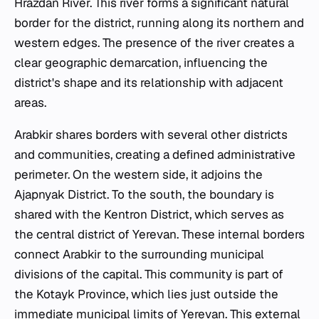
Hrazdan River. This river forms a significant natural
border for the district, running along its northern and
western edges. The presence of the river creates a
clear geographic demarcation, influencing the
district's shape and its relationship with adjacent
areas.
Arabkir shares borders with several other districts
and communities, creating a defined administrative
perimeter. On the western side, it adjoins the
Ajapnyak District. To the south, the boundary is
shared with the Kentron District, which serves as
the central district of Yerevan. These internal borders
connect Arabkir to the surrounding municipal
divisions of the capital. This community is part of
the Kotayk Province, which lies just outside the
immediate municipal limits of Yerevan. This external