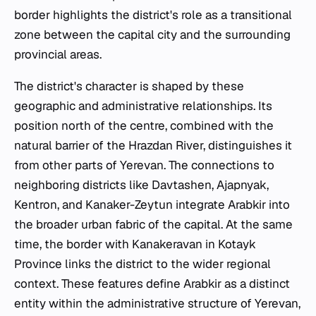
border highlights the district's role as a transitional
zone between the capital city and the surrounding
provincial areas.
The district's character is shaped by these
geographic and administrative relationships. Its
position north of the centre, combined with the
natural barrier of the Hrazdan River, distinguishes it
from other parts of Yerevan. The connections to
neighboring districts like Davtashen, Ajapnyak,
Kentron, and Kanaker-Zeytun integrate Arabkir into
the broader urban fabric of the capital. At the same
time, the border with Kanakeravan in Kotayk
Province links the district to the wider regional
context. These features define Arabkir as a distinct
entity within the administrative structure of Yerevan,