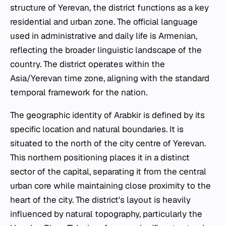
structure of Yerevan, the district functions as a key
residential and urban zone. The official language
used in administrative and daily life is Armenian,
reflecting the broader linguistic landscape of the
country. The district operates within the
Asia/Yerevan time zone, aligning with the standard
temporal framework for the nation.
The geographic identity of Arabkir is defined by its
specific location and natural boundaries. It is
situated to the north of the city centre of Yerevan.
This northern positioning places it in a distinct
sector of the capital, separating it from the central
urban core while maintaining close proximity to the
heart of the city. The district's layout is heavily
influenced by natural topography, particularly the