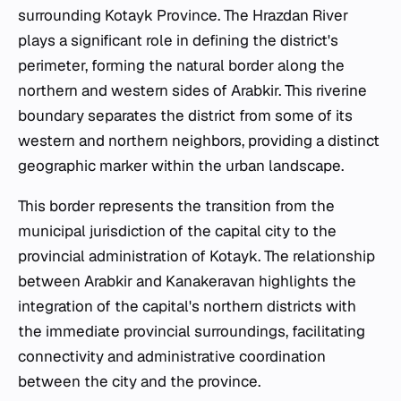
surrounding Kotayk Province. The Hrazdan River
plays a significant role in defining the district's
perimeter, forming the natural border along the
northern and western sides of Arabkir. This riverine
boundary separates the district from some of its
western and northern neighbors, providing a distinct
geographic marker within the urban landscape.
This border represents the transition from the
municipal jurisdiction of the capital city to the
provincial administration of Kotayk. The relationship
between Arabkir and Kanakeravan highlights the
integration of the capital's northern districts with
the immediate provincial surroundings, facilitating
connectivity and administrative coordination
between the city and the province.