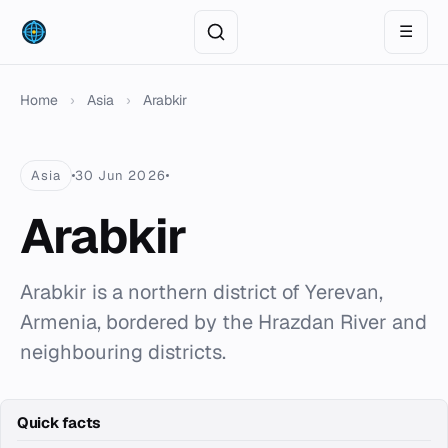
☰
Home
›
Asia
›
Arabkir
Asia
30 Jun 2026
Arabkir
Arabkir is a northern district of Yerevan,
Armenia, bordered by the Hrazdan River and
neighbouring districts.
Quick facts