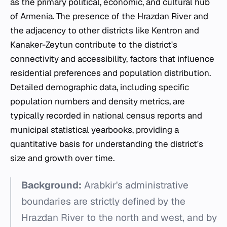
as the primary political, economic, and cultural hub
of Armenia. The presence of the Hrazdan River and
the adjacency to other districts like Kentron and
Kanaker-Zeytun contribute to the district's
connectivity and accessibility, factors that influence
residential preferences and population distribution.
Detailed demographic data, including specific
population numbers and density metrics, are
typically recorded in national census reports and
municipal statistical yearbooks, providing a
quantitative basis for understanding the district's
size and growth over time.
Background:
Arabkir's administrative
boundaries are strictly defined by the
Hrazdan River to the north and west, and by