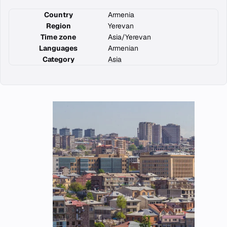
Country
Armenia
Region
Yerevan
Time zone
Asia/Yerevan
Languages
Armenian
Category
Asia