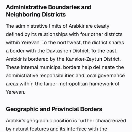
Administrative Boundaries and
Neighboring Districts
The administrative limits of Arabkir are clearly
defined by its relationships with four other districts
within Yerevan. To the northwest, the district shares
a border with the Davtashen District. To the east,
Arabkir is bordered by the Kanaker-Zeytun District.
These internal municipal borders help delineate the
administrative responsibilities and local governance
areas within the larger metropolitan framework of
Yerevan.
Geographic and Provincial Borders
Arabkir’s geographic position is further characterized
by natural features and its interface with the