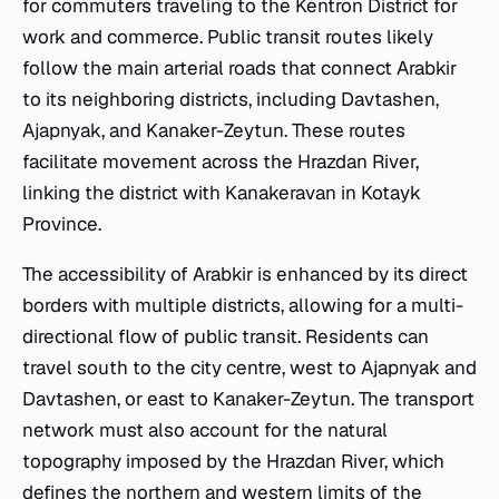
for commuters traveling to the Kentron District for
work and commerce. Public transit routes likely
follow the main arterial roads that connect Arabkir
to its neighboring districts, including Davtashen,
Ajapnyak, and Kanaker-Zeytun. These routes
facilitate movement across the Hrazdan River,
linking the district with Kanakeravan in Kotayk
Province.
The accessibility of Arabkir is enhanced by its direct
borders with multiple districts, allowing for a multi-
directional flow of public transit. Residents can
travel south to the city centre, west to Ajapnyak and
Davtashen, or east to Kanaker-Zeytun. The transport
network must also account for the natural
topography imposed by the Hrazdan River, which
defines the northern and western limits of the