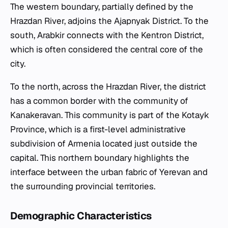
The western boundary, partially defined by the
Hrazdan River, adjoins the Ajapnyak District. To the
south, Arabkir connects with the Kentron District,
which is often considered the central core of the
city.
To the north, across the Hrazdan River, the district
has a common border with the community of
Kanakeravan. This community is part of the Kotayk
Province, which is a first-level administrative
subdivision of Armenia located just outside the
capital. This northern boundary highlights the
interface between the urban fabric of Yerevan and
the surrounding provincial territories.
Demographic Characteristics