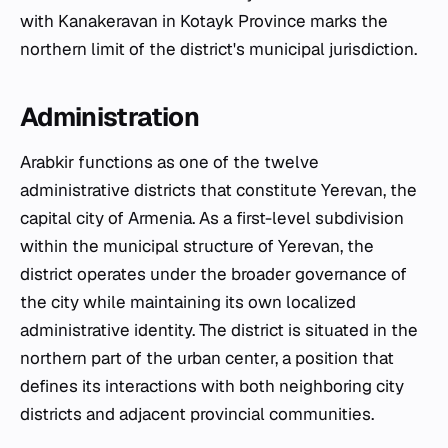
with Kanakeravan in Kotayk Province marks the
northern limit of the district's municipal jurisdiction.
Administration
Arabkir functions as one of the twelve
administrative districts that constitute Yerevan, the
capital city of Armenia. As a first-level subdivision
within the municipal structure of Yerevan, the
district operates under the broader governance of
the city while maintaining its own localized
administrative identity. The district is situated in the
northern part of the urban center, a position that
defines its interactions with both neighboring city
districts and adjacent provincial communities.