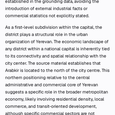
established in the grounding data, avoiding the
introduction of external industrial facts or
commercial statistics not explicitly stated.
As a first-level subdivision within the capital, the
district plays a structural role in the urban
organization of Yerevan. The economic landscape of
any district within a national capital is inherently tied
to its connectivity and spatial relationship with the
city center. The source material establishes that
Arabkir is located to the north of the city centre. This
northern positioning relative to the central
administrative and commercial core of Yerevan
suggests a specific role in the broader metropolitan
economy, likely involving residential density, local
commerce, and transit-oriented development,
although specific commercial sectors are not