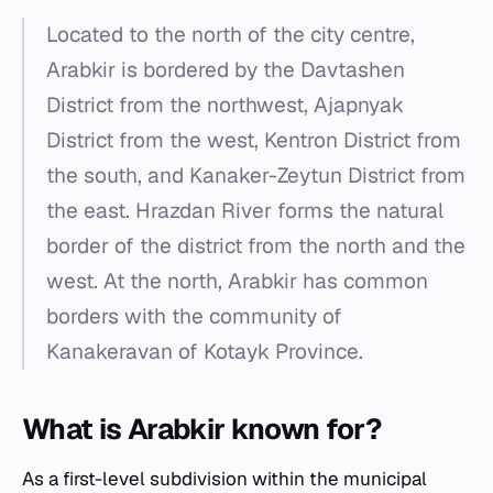
Located to the north of the city centre,
Arabkir is bordered by the Davtashen
District from the northwest, Ajapnyak
District from the west, Kentron District from
the south, and Kanaker-Zeytun District from
the east. Hrazdan River forms the natural
border of the district from the north and the
west. At the north, Arabkir has common
borders with the community of
Kanakeravan of Kotayk Province.
What is Arabkir known for?
As a first-level subdivision within the municipal