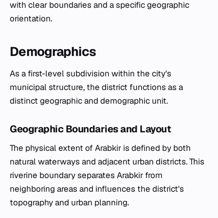
with clear boundaries and a specific geographic
orientation.
Demographics
As a first-level subdivision within the city's
municipal structure, the district functions as a
distinct geographic and demographic unit.
Geographic Boundaries and Layout
The physical extent of Arabkir is defined by both
natural waterways and adjacent urban districts. This
riverine boundary separates Arabkir from
neighboring areas and influences the district's
topography and urban planning.