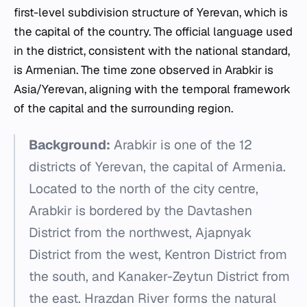
first-level subdivision structure of Yerevan, which is
the capital of the country. The official language used
in the district, consistent with the national standard,
is Armenian. The time zone observed in Arabkir is
Asia/Yerevan, aligning with the temporal framework
of the capital and the surrounding region.
Background:
Arabkir is one of the 12
districts of Yerevan, the capital of Armenia.
Located to the north of the city centre,
Arabkir is bordered by the Davtashen
District from the northwest, Ajapnyak
District from the west, Kentron District from
the south, and Kanaker-Zeytun District from
the east. Hrazdan River forms the natural