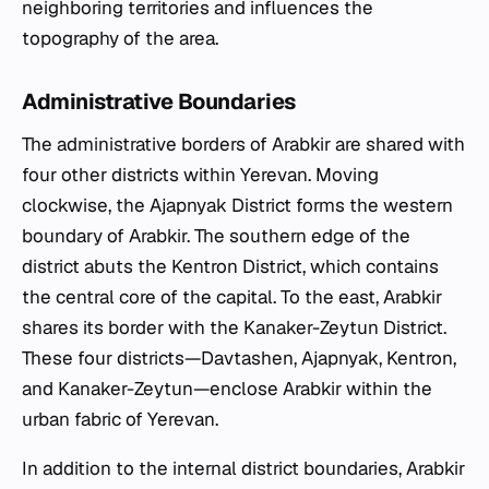
neighboring territories and influences the
topography of the area.
Administrative Boundaries
The administrative borders of Arabkir are shared with
four other districts within Yerevan. Moving
clockwise, the Ajapnyak District forms the western
boundary of Arabkir. The southern edge of the
district abuts the Kentron District, which contains
the central core of the capital. To the east, Arabkir
shares its border with the Kanaker-Zeytun District.
These four districts—Davtashen, Ajapnyak, Kentron,
and Kanaker-Zeytun—enclose Arabkir within the
urban fabric of Yerevan.
In addition to the internal district boundaries, Arabkir