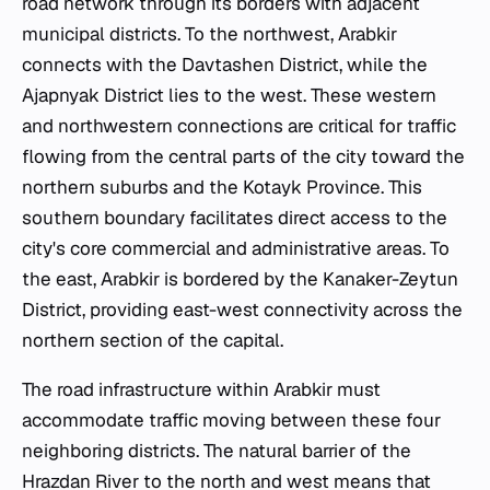
road network through its borders with adjacent
municipal districts. To the northwest, Arabkir
connects with the Davtashen District, while the
Ajapnyak District lies to the west. These western
and northwestern connections are critical for traffic
flowing from the central parts of the city toward the
northern suburbs and the Kotayk Province. This
southern boundary facilitates direct access to the
city's core commercial and administrative areas. To
the east, Arabkir is bordered by the Kanaker-Zeytun
District, providing east-west connectivity across the
northern section of the capital.
The road infrastructure within Arabkir must
accommodate traffic moving between these four
neighboring districts. The natural barrier of the
Hrazdan River to the north and west means that