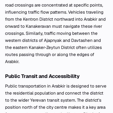
road crossings are concentrated at specific points,
influencing traffic flow patterns. Vehicles traveling
from the Kentron District northward into Arabkir and
onward to Kanakeravan must navigate these river
crossings. Similarly, traffic moving between the
western districts of Ajapnyak and Davtashen and
the eastern Kanaker-Zeytun District often utilizes
routes passing through or along the edges of
Arabkir.
Public Transit and Accessibility
Public transportation in Arabkir is designed to serve
the residential population and connect the district
to the wider Yerevan transit system. The district's
position north of the city centre makes it a key area