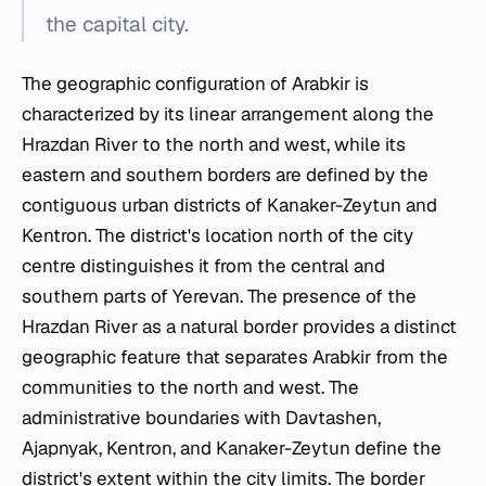
the capital city.
The geographic configuration of Arabkir is
characterized by its linear arrangement along the
Hrazdan River to the north and west, while its
eastern and southern borders are defined by the
contiguous urban districts of Kanaker-Zeytun and
Kentron. The district's location north of the city
centre distinguishes it from the central and
southern parts of Yerevan. The presence of the
Hrazdan River as a natural border provides a distinct
geographic feature that separates Arabkir from the
communities to the north and west. The
administrative boundaries with Davtashen,
Ajapnyak, Kentron, and Kanaker-Zeytun define the
district's extent within the city limits. The border