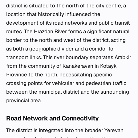
district is situated to the north of the city centre, a
location that historically influenced the
development of its road networks and public transit
routes. The Hrazdan River forms a significant natural
border to the north and west of the district, acting
as both a geographic divider and a corridor for
transport links. This river boundary separates Arabkir
from the community of Kanakeravan in Kotayk
Province to the north, necessitating specific
crossing points for vehicular and pedestrian traffic
between the municipal district and the surrounding
provincial area.
Road Network and Connectivity
The district is integrated into the broader Yerevan