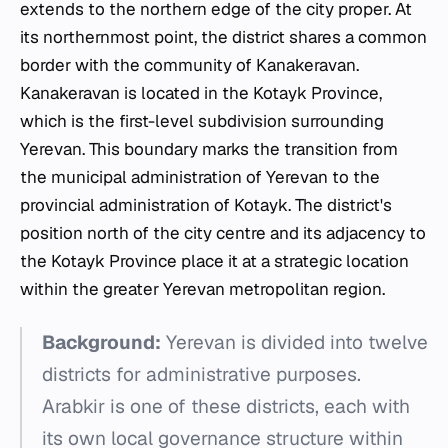
extends to the northern edge of the city proper. At
its northernmost point, the district shares a common
border with the community of Kanakeravan.
Kanakeravan is located in the Kotayk Province,
which is the first-level subdivision surrounding
Yerevan. This boundary marks the transition from
the municipal administration of Yerevan to the
provincial administration of Kotayk. The district's
position north of the city centre and its adjacency to
the Kotayk Province place it at a strategic location
within the greater Yerevan metropolitan region.
Background:
Yerevan is divided into twelve
districts for administrative purposes.
Arabkir is one of these districts, each with
its own local governance structure within