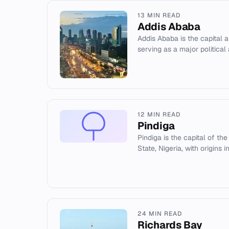
13 MIN READ
Addis Ababa
Addis Ababa is the capital an
serving as a major political 
12 MIN READ
Pindiga
Pindiga is the capital of th
State, Nigeria, with origins i
24 MIN READ
Richards Bay