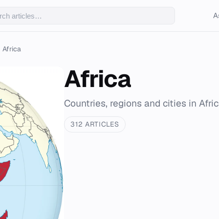
A
Africa
Africa
Countries, regions and cities in Afri
312 ARTICLES