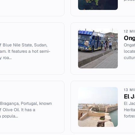
12 M
Ong
f Blue Nile State, Sudan,
Ongat
am. It features a hot semi-
locat
 roa...
cultur
13 M
El 
in Bragança, Portugal, known
El Ja
Olive Oil. It has a
Herit
 popula...
fortr