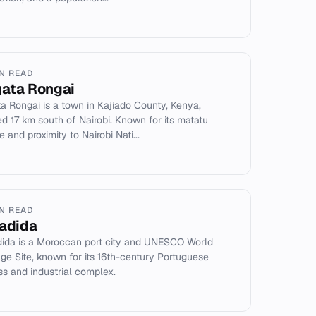
IN READ
ata Rongai
a Rongai is a town in Kajiado County, Kenya,
ed 17 km south of Nairobi. Known for its matatu
e and proximity to Nairobi Nati...
IN READ
Jadida
dida is a Moroccan port city and UNESCO World
age Site, known for its 16th-century Portuguese
ess and industrial complex.