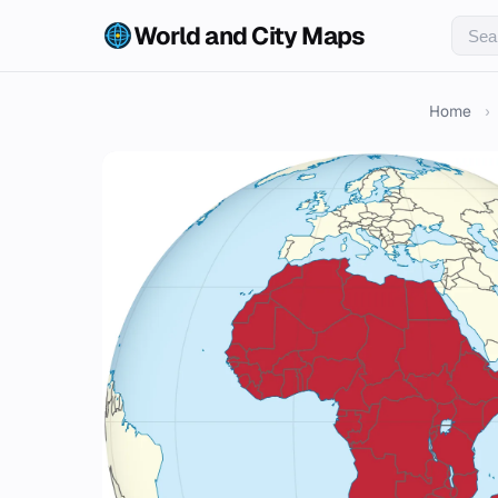
World and City Maps
Home
›