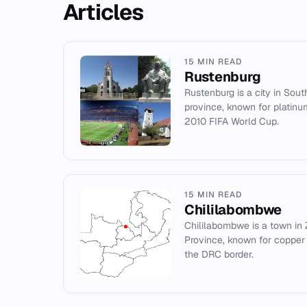
Articles
15 MIN READ
Rustenburg
Rustenburg is a city in Sout
province, known for platinu
2010 FIFA World Cup.
15 MIN READ
Chililabombwe
Chililabombwe is a town in
Province, known for copper m
the DRC border.