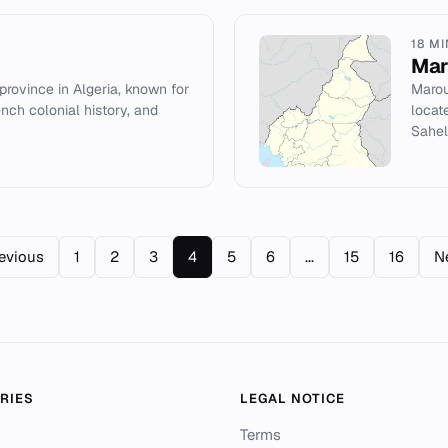
18 M
Mar
 province in Algeria, known for
Marou
ench colonial history, and
locat
Sahel
evious
1
2
3
4
5
6
...
15
16
N
RIES
LEGAL NOTICE
Terms