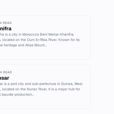
IN READ
nifra
fra is a city in Morocco's Béni Mellal-Khénifra
n, located on the Oum Er-Rbia River. Known for its
e heritage and Atlas Mount...
IN READ
sar
r is a port city and sub-prefecture in Guinea, West
a, located on the Nunez River. It is a major hub for
 bauxite production...