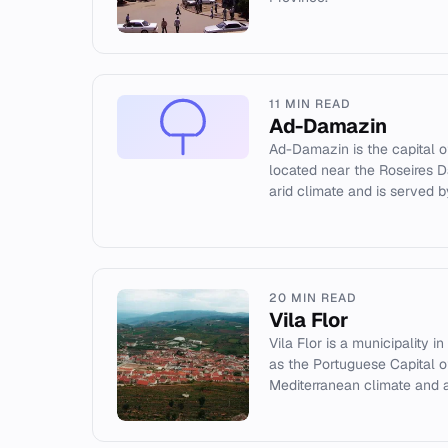
11 MIN READ
Ad-Damazin
Ad-Damazin is the capital o
located near the Roseires D
arid climate and is served by
20 MIN READ
Vila Flor
Vila Flor is a municipality 
as the Portuguese Capital of 
Mediterranean climate and a