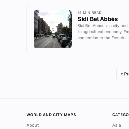
14 MIN READ
Sidi Bel Abbès
Sidi Bel Abbès is a city and
its agricultural economy, Fr
connection to the French...
« Pr
WORLD AND CITY MAPS
CATEGO
About
Asia