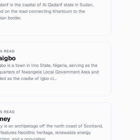
arif is the capital of Al Qadarif state in Sudan,
ed on the road connecting Khartoum to the
pian border.
IN READ
aigbo
bo is a town in Imo State, Nigeria, serving as the
uarters of Nwangele Local Government Area and
ed as the cradle of Igbo ci...
IN READ
ney
y is an archipelago off the north coast of Scotland,
t features Neolithic heritage, renewable energy
tion, and a population...