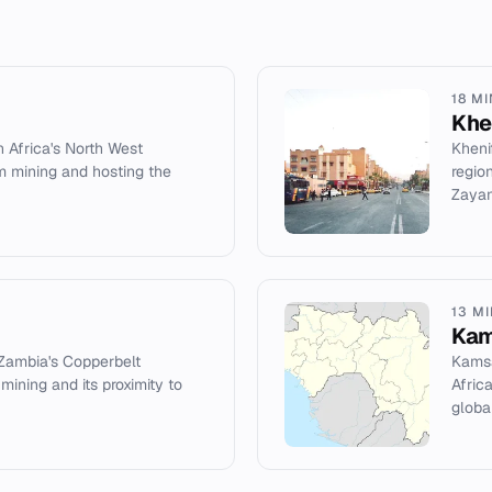
18 M
Khe
h Africa's North West
Kheni
m mining and hosting the
regio
Zayan
13 M
Kam
 Zambia's Copperbelt
Kamsa
ining and its proximity to
Afric
global