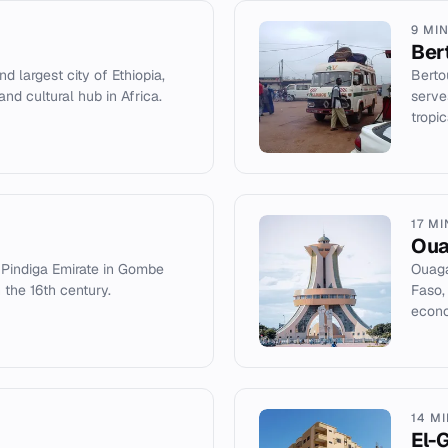
9 MI
Ber
d largest city of Ethiopia,
Berto
and cultural hub in Africa.
serve
tropi
17 M
Ou
e Pindiga Emirate in Gombe
Ouaga
n the 16th century.
Faso, 
econo
14 M
El-