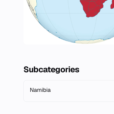
Subcategories
Namibia