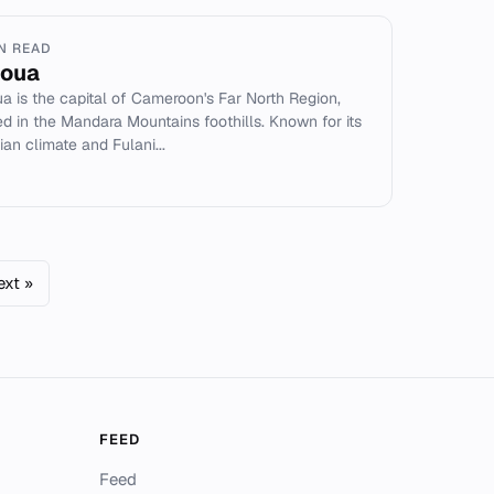
IN READ
oua
a is the capital of Cameroon's Far North Region,
ed in the Mandara Mountains foothills. Known for its
ian climate and Fulani...
ext »
FEED
Feed