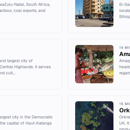
waZulu-Natal, South Africa,
El-Gad
arbour, coal exports, and
locat
Ethio
14 M
Am
and largest city of
Amaig
Central Highlands. It serves
headq
d cult...
regard
15 M
Ork
rgest city in the Democratic
Orkne
the capital of Haut-Katanga
UK. I
produc