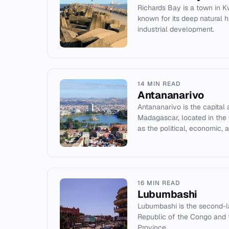
Richards Bay is a town in K
known for its deep natural h
industrial development.
14 MIN READ
Antananarivo
Antananarivo is the capital 
Madagascar, located in the 
as the political, economic, an
16 MIN READ
Lubumbashi
Lubumbashi is the second-la
Republic of the Congo and 
Province.