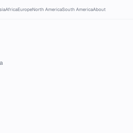
sia
Africa
Europe
North America
South America
About
ca