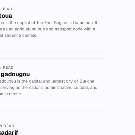
N READ
toua
ua is the capital of the East Region in Cameroon. It
s as an agricultural hub and transport node with a
cal savanna climate.
IN READ
agadougou
dougou is the capital and largest city of Burkina
serving as the nation's administrative, cultural, and
mic centre.
IN READ
Gadarif