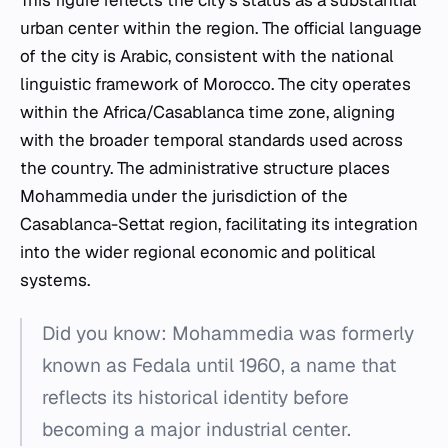
This figure reflects the city's status as a substantial
urban center within the region. The official language
of the city is Arabic, consistent with the national
linguistic framework of Morocco. The city operates
within the Africa/Casablanca time zone, aligning
with the broader temporal standards used across
the country. The administrative structure places
Mohammedia under the jurisdiction of the
Casablanca-Settat region, facilitating its integration
into the wider regional economic and political
systems.
Did you know: Mohammedia was formerly
known as Fedala until 1960, a name that
reflects its historical identity before
becoming a major industrial center.