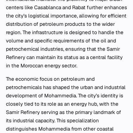
centers like Casablanca and Rabat further enhances
the city’s logistical importance, allowing for efficient
distribution of petroleum products to the wider
region. The infrastructure is designed to handle the
volume and specific requirements of the oil and
petrochemical industries, ensuring that the Samir
Refinery can maintain its status as a central facility
in the Moroccan energy sector.
The economic focus on petroleum and
petrochemicals has shaped the urban and industrial
development of Mohammedia. The city’s identity is
closely tied to its role as an energy hub, with the
Samir Refinery serving as the primary landmark of
its industrial capacity. This specialization
distinguishes Mohammedia from other coastal