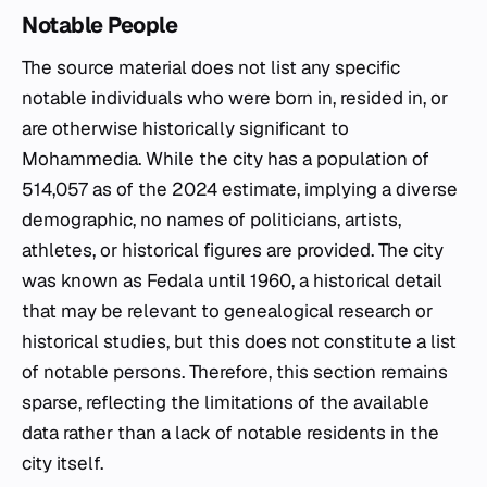
Notable People
The source material does not list any specific
notable individuals who were born in, resided in, or
are otherwise historically significant to
Mohammedia. While the city has a population of
514,057 as of the 2024 estimate, implying a diverse
demographic, no names of politicians, artists,
athletes, or historical figures are provided. The city
was known as Fedala until 1960, a historical detail
that may be relevant to genealogical research or
historical studies, but this does not constitute a list
of notable persons. Therefore, this section remains
sparse, reflecting the limitations of the available
data rather than a lack of notable residents in the
city itself.