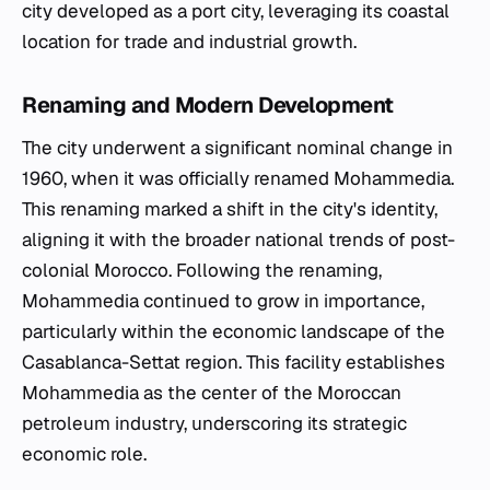
city developed as a port city, leveraging its coastal
location for trade and industrial growth.
Renaming and Modern Development
The city underwent a significant nominal change in
1960, when it was officially renamed Mohammedia.
This renaming marked a shift in the city's identity,
aligning it with the broader national trends of post-
colonial Morocco. Following the renaming,
Mohammedia continued to grow in importance,
particularly within the economic landscape of the
Casablanca-Settat region. This facility establishes
Mohammedia as the center of the Moroccan
petroleum industry, underscoring its strategic
economic role.