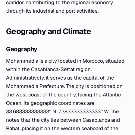
corridor, contributing to the regional economy
through its industrial and port activities.
Geography and Climate
Geography
Mohammedia is a city located in Morocco, situated
within the Casablanca-Settat region.
Administratively, it serves as the capital of the
Mohammedia Prefecture. The city is positioned on
the west coast of the country, facing the Atlantic
Ocean. Its geographic coordinates are
33.683333333333° N, 7.3833333333333° W. The
notes that the city lies between Casablanca and
Rabat, placing it on the western seaboard of the