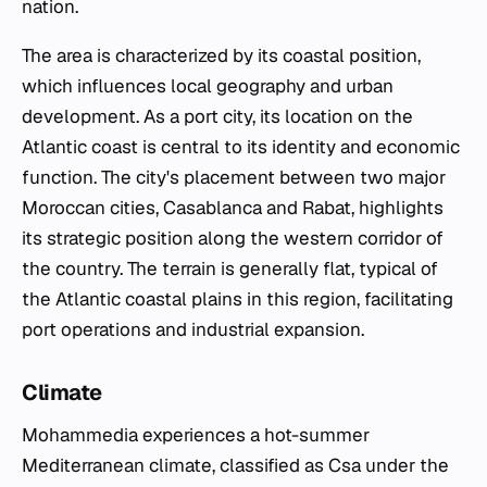
nation.
The area is characterized by its coastal position,
which influences local geography and urban
development. As a port city, its location on the
Atlantic coast is central to its identity and economic
function. The city's placement between two major
Moroccan cities, Casablanca and Rabat, highlights
its strategic position along the western corridor of
the country. The terrain is generally flat, typical of
the Atlantic coastal plains in this region, facilitating
port operations and industrial expansion.
Climate
Mohammedia experiences a hot-summer
Mediterranean climate, classified as Csa under the