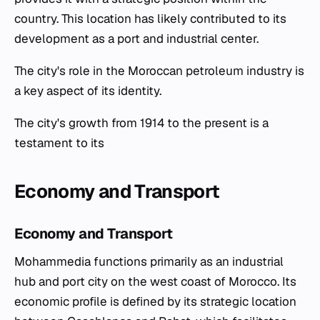
country. This location has likely contributed to its
development as a port and industrial center.
The city's role in the Moroccan petroleum industry is
a key aspect of its identity.
The city's growth from 1914 to the present is a
testament to its
Economy and Transport
Economy and Transport
Mohammedia functions primarily as an industrial
hub and port city on the west coast of Morocco. Its
economic profile is defined by its strategic location