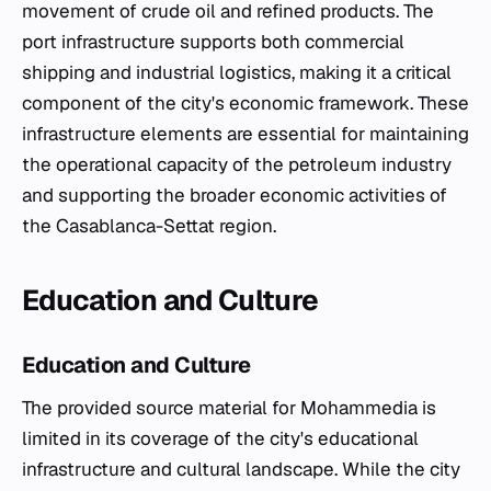
movement of crude oil and refined products. The
port infrastructure supports both commercial
shipping and industrial logistics, making it a critical
component of the city's economic framework. These
infrastructure elements are essential for maintaining
the operational capacity of the petroleum industry
and supporting the broader economic activities of
the Casablanca-Settat region.
Education and Culture
Education and Culture
The provided source material for Mohammedia is
limited in its coverage of the city's educational
infrastructure and cultural landscape. While the city