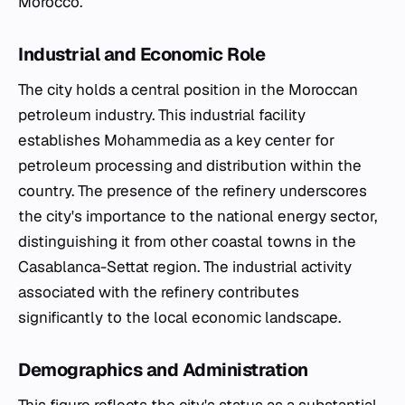
Morocco.
Industrial and Economic Role
The city holds a central position in the Moroccan
petroleum industry. This industrial facility
establishes Mohammedia as a key center for
petroleum processing and distribution within the
country. The presence of the refinery underscores
the city's importance to the national energy sector,
distinguishing it from other coastal towns in the
Casablanca-Settat region. The industrial activity
associated with the refinery contributes
significantly to the local economic landscape.
Demographics and Administration