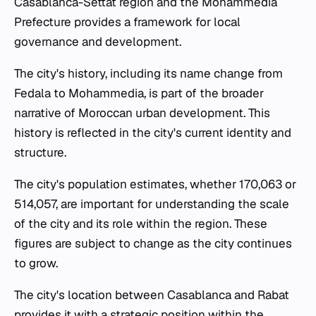
Casablanca-Settat region and the Mohammedia
Prefecture provides a framework for local
governance and development.
The city's history, including its name change from
Fedala to Mohammedia, is part of the broader
narrative of Moroccan urban development. This
history is reflected in the city's current identity and
structure.
The city's population estimates, whether 170,063 or
514,057, are important for understanding the scale
of the city and its role within the region. These
figures are subject to change as the city continues
to grow.
The city's location between Casablanca and Rabat
provides it with a strategic position within the