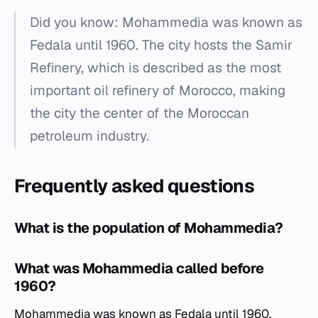
Did you know: Mohammedia was known as
Fedala until 1960. The city hosts the Samir
Refinery, which is described as the most
important oil refinery of Morocco, making
the city the center of the Moroccan
petroleum industry.
Frequently asked questions
What is the population of Mohammedia?
What was Mohammedia called before
1960?
Mohammedia was known as Fedala until 1960.