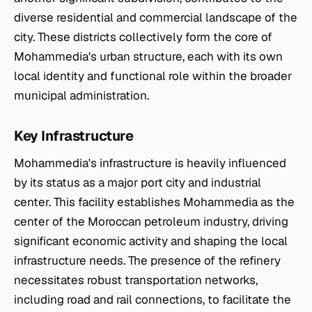
diverse residential and commercial landscape of the
city. These districts collectively form the core of
Mohammedia's urban structure, each with its own
local identity and functional role within the broader
municipal administration.
Key Infrastructure
Mohammedia's infrastructure is heavily influenced
by its status as a major port city and industrial
center. This facility establishes Mohammedia as the
center of the Moroccan petroleum industry, driving
significant economic activity and shaping the local
infrastructure needs. The presence of the refinery
necessitates robust transportation networks,
including road and rail connections, to facilitate the