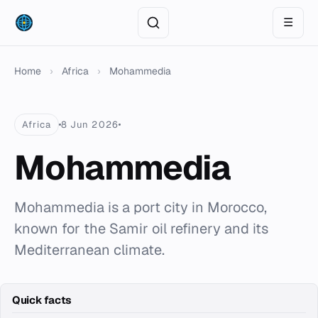
☰
Home
›
Africa
›
Mohammedia
Africa
8 Jun 2026
Mohammedia
Mohammedia is a port city in Morocco,
known for the Samir oil refinery and its
Mediterranean climate.
Quick facts