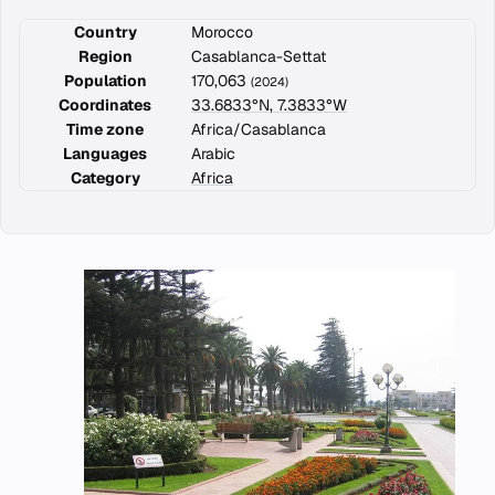
Country
Morocco
Region
Casablanca-Settat
Population
170,063
(2024)
Coordinates
33.6833°N, 7.3833°W
Time zone
Africa/Casablanca
Languages
Arabic
Category
Africa