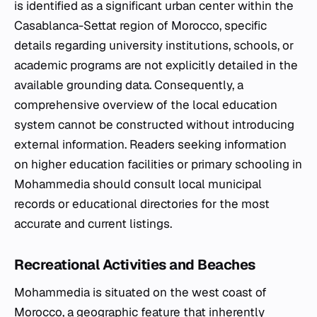
is identified as a significant urban center within the
Casablanca-Settat region of Morocco, specific
details regarding university institutions, schools, or
academic programs are not explicitly detailed in the
available grounding data. Consequently, a
comprehensive overview of the local education
system cannot be constructed without introducing
external information. Readers seeking information
on higher education facilities or primary schooling in
Mohammedia should consult local municipal
records or educational directories for the most
accurate and current listings.
Recreational Activities and Beaches
Mohammedia is situated on the west coast of
Morocco, a geographic feature that inherently