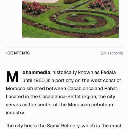
CONTENTS
(29 sections)
M
ohammedia
, historically known as Fedala
until 1960, is a port city on the west coast of
Morocco situated between Casablanca and Rabat.
Located in the Casablanca-Settat region, the city
serves as the center of the Moroccan petroleum
industry.
The city hosts the Samir Refinery, which is the most