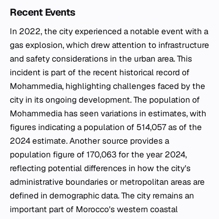
Recent Events
In 2022, the city experienced a notable event with a
gas explosion, which drew attention to infrastructure
and safety considerations in the urban area. This
incident is part of the recent historical record of
Mohammedia, highlighting challenges faced by the
city in its ongoing development. The population of
Mohammedia has seen variations in estimates, with
figures indicating a population of 514,057 as of the
2024 estimate. Another source provides a
population figure of 170,063 for the year 2024,
reflecting potential differences in how the city's
administrative boundaries or metropolitan areas are
defined in demographic data. The city remains an
important part of Morocco's western coastal