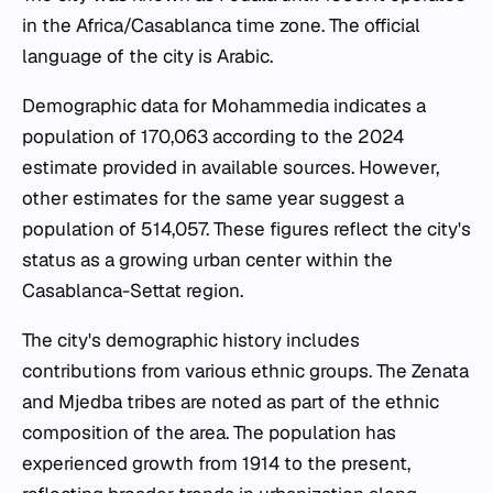
in the Africa/Casablanca time zone. The official
language of the city is Arabic.
Demographic data for Mohammedia indicates a
population of 170,063 according to the 2024
estimate provided in available sources. However,
other estimates for the same year suggest a
population of 514,057. These figures reflect the city's
status as a growing urban center within the
Casablanca-Settat region.
The city's demographic history includes
contributions from various ethnic groups. The Zenata
and Mjedba tribes are noted as part of the ethnic
composition of the area. The population has
experienced growth from 1914 to the present,