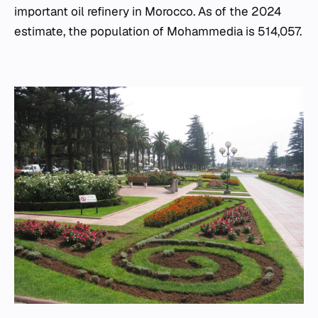
important oil refinery in Morocco. As of the 2024
estimate, the population of Mohammedia is 514,057.