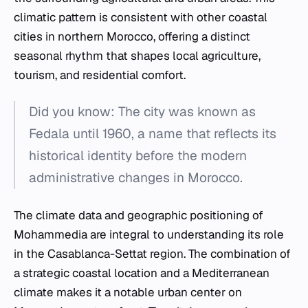
climatic pattern is consistent with other coastal
cities in northern Morocco, offering a distinct
seasonal rhythm that shapes local agriculture,
tourism, and residential comfort.
Did you know: The city was known as
Fedala until 1960, a name that reflects its
historical identity before the modern
administrative changes in Morocco.
The climate data and geographic positioning of
Mohammedia are integral to understanding its role
in the Casablanca-Settat region. The combination of
a strategic coastal location and a Mediterranean
climate makes it a notable urban center on