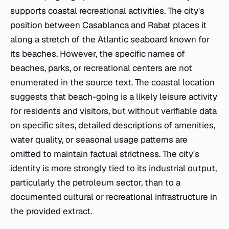
supports coastal recreational activities. The city's
position between Casablanca and Rabat places it
along a stretch of the Atlantic seaboard known for
its beaches. However, the specific names of
beaches, parks, or recreational centers are not
enumerated in the source text. The coastal location
suggests that beach-going is a likely leisure activity
for residents and visitors, but without verifiable data
on specific sites, detailed descriptions of amenities,
water quality, or seasonal usage patterns are
omitted to maintain factual strictness. The city's
identity is more strongly tied to its industrial output,
particularly the petroleum sector, than to a
documented cultural or recreational infrastructure in
the provided extract.