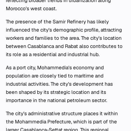
reflecting broader trends in urbanization along
Morocco's west coast.
The presence of the Samir Refinery has likely
influenced the city's demographic profile, attracting
workers and families to the area. The city's location
between Casablanca and Rabat also contributes to
its role as a residential and industrial hub.
As a port city, Mohammedia's economy and
population are closely tied to maritime and
industrial activities. The city's development has
been shaped by its strategic location and its
importance in the national petroleum sector.
The city's administrative structure places it within
the Mohammedia Prefecture, which is part of the
larger Casablanca-Settat region. This regional