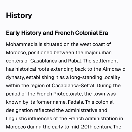
History
Early History and French Colonial Era
Mohammedia is situated on the west coast of
Morocco, positioned between the major urban
centers of Casablanca and Rabat. The settlement
has historical roots extending back to the Almoravid
dynasty, establishing it as a long-standing locality
within the region of Casablanca-Settat. During the
period of the French Protectorate, the town was
known by its former name, Fedala. This colonial
designation reflected the administrative and
linguistic influences of the French administration in
Morocco during the early to mid-20th century. The