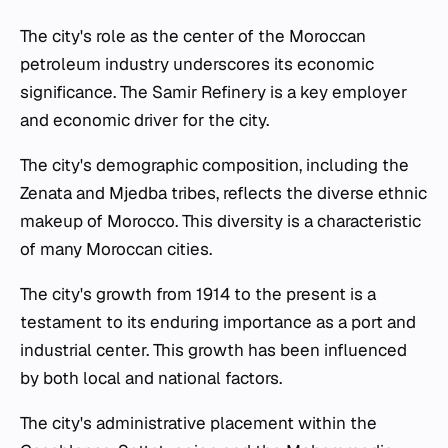
The city's role as the center of the Moroccan
petroleum industry underscores its economic
significance. The Samir Refinery is a key employer
and economic driver for the city.
The city's demographic composition, including the
Zenata and Mjedba tribes, reflects the diverse ethnic
makeup of Morocco. This diversity is a characteristic
of many Moroccan cities.
The city's growth from 1914 to the present is a
testament to its enduring importance as a port and
industrial center. This growth has been influenced
by both local and national factors.
The city's administrative placement within the