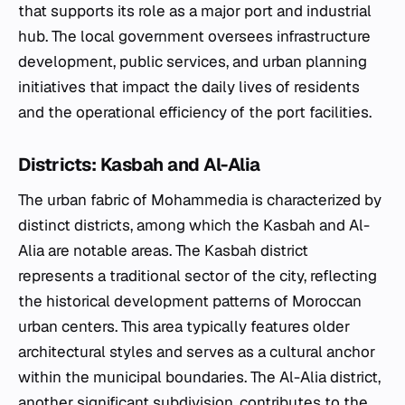
that supports its role as a major port and industrial
hub. The local government oversees infrastructure
development, public services, and urban planning
initiatives that impact the daily lives of residents
and the operational efficiency of the port facilities.
Districts: Kasbah and Al-Alia
The urban fabric of Mohammedia is characterized by
distinct districts, among which the Kasbah and Al-
Alia are notable areas. The Kasbah district
represents a traditional sector of the city, reflecting
the historical development patterns of Moroccan
urban centers. This area typically features older
architectural styles and serves as a cultural anchor
within the municipal boundaries. The Al-Alia district,
another significant subdivision, contributes to the