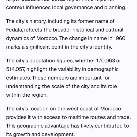
context influences local governance and planning.
The city's history, including its former name of
Fedala, reflects the broader historical and cultural
dynamics of Morocco. The change in name in 1960
marks a significant point in the city's identity.
The city's population figures, whether 170,063 or
514,057, highlight the variability in demographic
estimates. These numbers are important for
understanding the scale of the city and its role
within the region.
The city's location on the west coast of Morocco
provides it with access to maritime routes and trade.
This geographic advantage has likely contributed to
its growth and development.