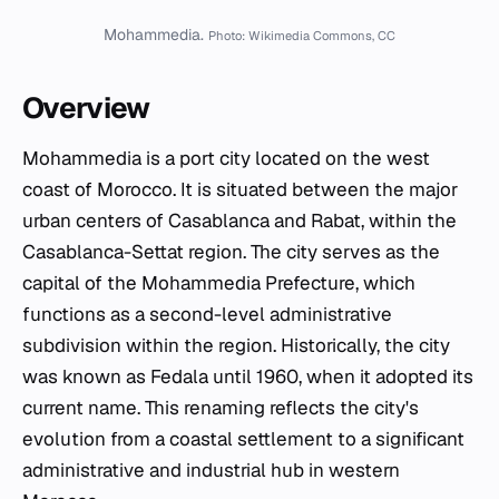
Mohammedia.
Photo: Wikimedia Commons, CC
Overview
Mohammedia is a port city located on the west
coast of Morocco. It is situated between the major
urban centers of Casablanca and Rabat, within the
Casablanca-Settat region. The city serves as the
capital of the Mohammedia Prefecture, which
functions as a second-level administrative
subdivision within the region. Historically, the city
was known as Fedala until 1960, when it adopted its
current name. This renaming reflects the city's
evolution from a coastal settlement to a significant
administrative and industrial hub in western