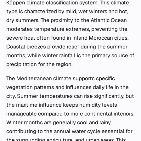
Köppen climate classification system. This climate
type is characterized by mild, wet winters and hot,
dry summers. The proximity to the Atlantic Ocean
moderates temperature extremes, preventing the
severe heat often found in inland Moroccan cities.
Coastal breezes provide relief during the summer
months, while winter rainfall is the primary source of
precipitation for the region.
The Mediterranean climate supports specific
vegetation patterns and influences daily life in the
city. Summer temperatures can rise significantly, but
the maritime influence keeps humidity levels
manageable compared to more continental interiors.
Winter months are generally cool and rainy,
contributing to the annual water cycle essential for
the surrounding agricultural and urban areas. This