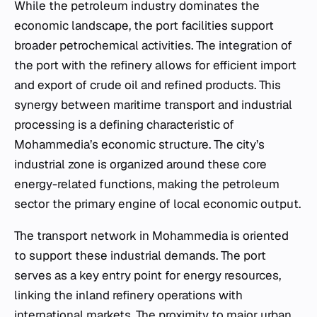
While the petroleum industry dominates the
economic landscape, the port facilities support
broader petrochemical activities. The integration of
the port with the refinery allows for efficient import
and export of crude oil and refined products. This
synergy between maritime transport and industrial
processing is a defining characteristic of
Mohammedia’s economic structure. The city’s
industrial zone is organized around these core
energy-related functions, making the petroleum
sector the primary engine of local economic output.
The transport network in Mohammedia is oriented
to support these industrial demands. The port
serves as a key entry point for energy resources,
linking the inland refinery operations with
international markets. The proximity to major urban