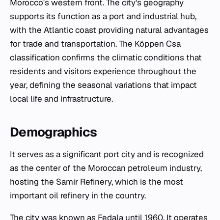
Morocco's western front. The city's geography
supports its function as a port and industrial hub,
with the Atlantic coast providing natural advantages
for trade and transportation. The Köppen Csa
classification confirms the climatic conditions that
residents and visitors experience throughout the
year, defining the seasonal variations that impact
local life and infrastructure.
Demographics
It serves as a significant port city and is recognized
as the center of the Moroccan petroleum industry,
hosting the Samir Refinery, which is the most
important oil refinery in the country.
The city was known as Fedala until 1960. It operates