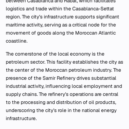
between Casablanca and Rabat, which facilitates
logistics and trade within the Casablanca-Settat
region. The city’s infrastructure supports significant
maritime activity, serving as a critical node for the
movement of goods along the Moroccan Atlantic
coastline.
The cornerstone of the local economy is the
petroleum sector. This facility establishes the city as
the center of the Moroccan petroleum industry. The
presence of the Samir Refinery drives substantial
industrial activity, influencing local employment and
supply chains. The refinery’s operations are central
to the processing and distribution of oil products,
underscoring the city’s role in the national energy
infrastructure.