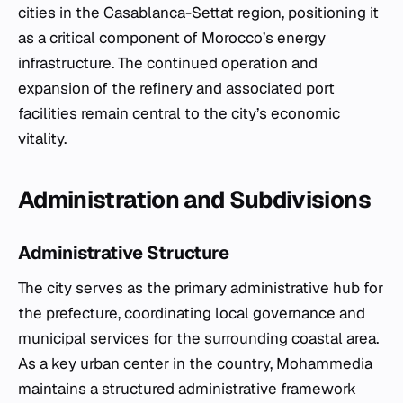
cities in the Casablanca-Settat region, positioning it
as a critical component of Morocco’s energy
infrastructure. The continued operation and
expansion of the refinery and associated port
facilities remain central to the city’s economic
vitality.
Administration and Subdivisions
Administrative Structure
The city serves as the primary administrative hub for
the prefecture, coordinating local governance and
municipal services for the surrounding coastal area.
As a key urban center in the country, Mohammedia
maintains a structured administrative framework