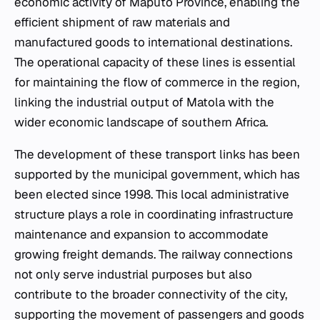
economic activity of Maputo Province, enabling the
efficient shipment of raw materials and
manufactured goods to international destinations.
The operational capacity of these lines is essential
for maintaining the flow of commerce in the region,
linking the industrial output of Matola with the
wider economic landscape of southern Africa.
The development of these transport links has been
supported by the municipal government, which has
been elected since 1998. This local administrative
structure plays a role in coordinating infrastructure
maintenance and expansion to accommodate
growing freight demands. The railway connections
not only serve industrial purposes but also
contribute to the broader connectivity of the city,
supporting the movement of passengers and goods