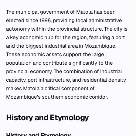
The municipal government of Matola has been
elected since 1998, providing local administrative
autonomy within the provincial structure. The city is
a key economic hub for the region, featuring a port
and the biggest industrial area in Mozambique.
These economic assets support the large
population and contribute significantly to the
provincial economy. The combination of industrial
capacity, port infrastructure, and residential density
makes Matola a critical component of
Mozambique's southern economic corridor.
History and Etymology
History and Etymology