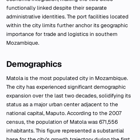
functionally linked despite their separate
administrative identities. The port facilities located
within the city limits further anchor its geographic
importance for trade and logistics in southern
Mozambique.
Demographics
Matola is the most populated city in Mozambique.
The city has experienced significant demographic
expansion over the last two decades, solidifying its
status as a major urban center adjacent to the
national capital, Maputo. According to the 2007
census, the population of Matola was 671,556
inhabitants. This figure represented a substantial
base for the city's growth trajectory during the first