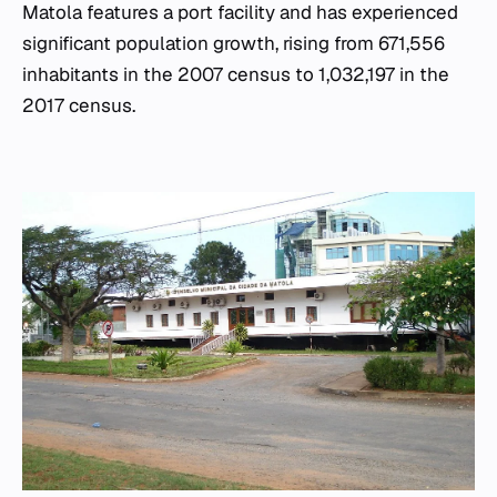
Matola features a port facility and has experienced
significant population growth, rising from 671,556
inhabitants in the 2007 census to 1,032,197 in the
2017 census.