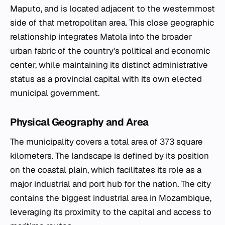
Maputo, and is located adjacent to the westernmost
side of that metropolitan area. This close geographic
relationship integrates Matola into the broader
urban fabric of the country's political and economic
center, while maintaining its distinct administrative
status as a provincial capital with its own elected
municipal government.
Physical Geography and Area
The municipality covers a total area of 373 square
kilometers. The landscape is defined by its position
on the coastal plain, which facilitates its role as a
major industrial and port hub for the nation. The city
contains the biggest industrial area in Mozambique,
leveraging its proximity to the capital and access to