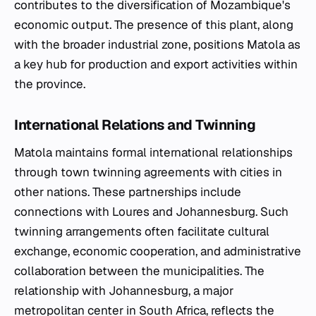
contributes to the diversification of Mozambique's
economic output. The presence of this plant, along
with the broader industrial zone, positions Matola as
a key hub for production and export activities within
the province.
International Relations and Twinning
Matola maintains formal international relationships
through town twinning agreements with cities in
other nations. These partnerships include
connections with Loures and Johannesburg. Such
twinning arrangements often facilitate cultural
exchange, economic cooperation, and administrative
collaboration between the municipalities. The
relationship with Johannesburg, a major
metropolitan center in South Africa, reflects the