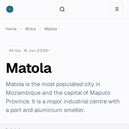
☰
Home
›
Africa
›
Matola
Africa
6 Jun 2026
Matola
Matola is the most populated city in
Mozambique and the capital of Maputo
Province. It is a major industrial centre with
a port and aluminium smelter.