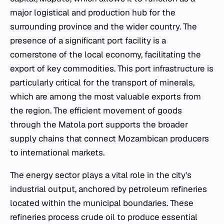
major logistical and production hub for the
surrounding province and the wider country. The
presence of a significant port facility is a
cornerstone of the local economy, facilitating the
export of key commodities. This port infrastructure is
particularly critical for the transport of minerals,
which are among the most valuable exports from
the region. The efficient movement of goods
through the Matola port supports the broader
supply chains that connect Mozambican producers
to international markets.
The energy sector plays a vital role in the city's
industrial output, anchored by petroleum refineries
located within the municipal boundaries. These
refineries process crude oil to produce essential