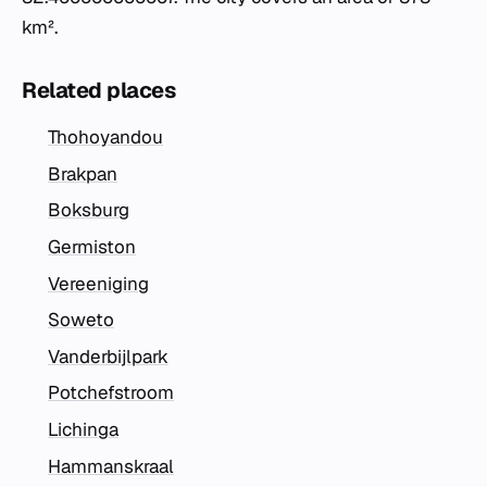
km².
Related places
Thohoyandou
Brakpan
Boksburg
Germiston
Vereeniging
Soweto
Vanderbijlpark
Potchefstroom
Lichinga
Hammanskraal