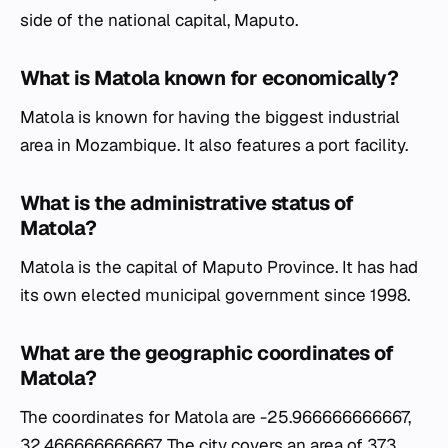
side of the national capital, Maputo.
What is Matola known for economically?
Matola is known for having the biggest industrial
area in Mozambique. It also features a port facility.
What is the administrative status of
Matola?
Matola is the capital of Maputo Province. It has had
its own elected municipal government since 1998.
What are the geographic coordinates of
Matola?
The coordinates for Matola are -25.966666666667,
32.466666666667. The city covers an area of 373