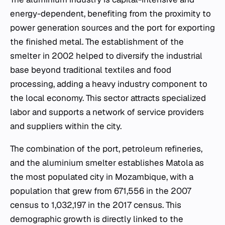
energy-dependent, benefiting from the proximity to
power generation sources and the port for exporting
the finished metal. The establishment of the
smelter in 2002 helped to diversify the industrial
base beyond traditional textiles and food
processing, adding a heavy industry component to
the local economy. This sector attracts specialized
labor and supports a network of service providers
and suppliers within the city.
The combination of the port, petroleum refineries,
and the aluminium smelter establishes Matola as
the most populated city in Mozambique, with a
population that grew from 671,556 in the 2007
census to 1,032,197 in the 2017 census. This
demographic growth is directly linked to the