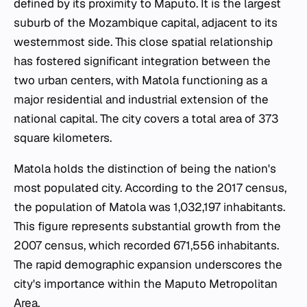
defined by its proximity to Maputo. It is the largest
suburb of the Mozambique capital, adjacent to its
westernmost side. This close spatial relationship
has fostered significant integration between the
two urban centers, with Matola functioning as a
major residential and industrial extension of the
national capital. The city covers a total area of 373
square kilometers.
Matola holds the distinction of being the nation's
most populated city. According to the 2017 census,
the population of Matola was 1,032,197 inhabitants.
This figure represents substantial growth from the
2007 census, which recorded 671,556 inhabitants.
The rapid demographic expansion underscores the
city's importance within the Maputo Metropolitan
Area.