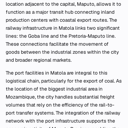
location adjacent to the capital, Maputo, allows it to
function as a major transit hub connecting inland
production centers with coastal export routes. The
railway infrastructure in Matola links two significant
lines: the Goba line and the Pretoria-Maputo line.
These connections facilitate the movement of
goods between the industrial zones within the city
and broader regional markets.
The port facilities in Matola are integral to this
logistical chain, particularly for the export of coal. As
the location of the biggest industrial area in
Mozambique, the city handles substantial freight
volumes that rely on the efficiency of the rail-to-
port transfer systems. The integration of the railway
network with the port infrastructure supports the