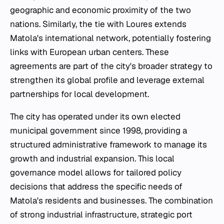
geographic and economic proximity of the two
nations. Similarly, the tie with Loures extends
Matola's international network, potentially fostering
links with European urban centers. These
agreements are part of the city's broader strategy to
strengthen its global profile and leverage external
partnerships for local development.
The city has operated under its own elected
municipal government since 1998, providing a
structured administrative framework to manage its
growth and industrial expansion. This local
governance model allows for tailored policy
decisions that address the specific needs of
Matola's residents and businesses. The combination
of strong industrial infrastructure, strategic port