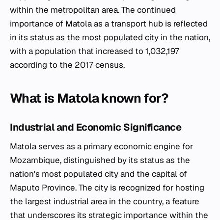
within the metropolitan area. The continued
importance of Matola as a transport hub is reflected
in its status as the most populated city in the nation,
with a population that increased to 1,032,197
according to the 2017 census.
What is Matola known for?
Industrial and Economic Significance
Matola serves as a primary economic engine for
Mozambique, distinguished by its status as the
nation's most populated city and the capital of
Maputo Province. The city is recognized for hosting
the largest industrial area in the country, a feature
that underscores its strategic importance within the