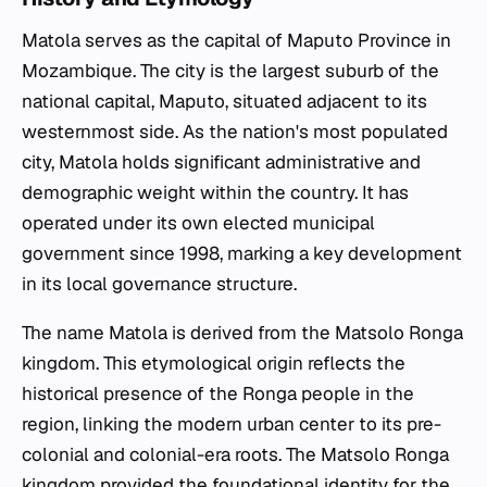
Matola serves as the capital of Maputo Province in
Mozambique. The city is the largest suburb of the
national capital, Maputo, situated adjacent to its
westernmost side. As the nation's most populated
city, Matola holds significant administrative and
demographic weight within the country. It has
operated under its own elected municipal
government since 1998, marking a key development
in its local governance structure.
The name Matola is derived from the Matsolo Ronga
kingdom. This etymological origin reflects the
historical presence of the Ronga people in the
region, linking the modern urban center to its pre-
colonial and colonial-era roots. The Matsolo Ronga
kingdom provided the foundational identity for the