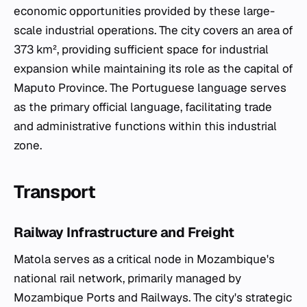
economic opportunities provided by these large-
scale industrial operations. The city covers an area of
373 km², providing sufficient space for industrial
expansion while maintaining its role as the capital of
Maputo Province. The Portuguese language serves
as the primary official language, facilitating trade
and administrative functions within this industrial
zone.
Transport
Railway Infrastructure and Freight
Matola serves as a critical node in Mozambique's
national rail network, primarily managed by
Mozambique Ports and Railways. The city's strategic