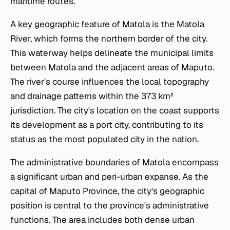
maritime routes.
A key geographic feature of Matola is the Matola
River, which forms the northern border of the city.
This waterway helps delineate the municipal limits
between Matola and the adjacent areas of Maputo.
The river's course influences the local topography
and drainage patterns within the 373 km²
jurisdiction. The city's location on the coast supports
its development as a port city, contributing to its
status as the most populated city in the nation.
The administrative boundaries of Matola encompass
a significant urban and peri-urban expanse. As the
capital of Maputo Province, the city's geographic
position is central to the province's administrative
functions. The area includes both dense urban