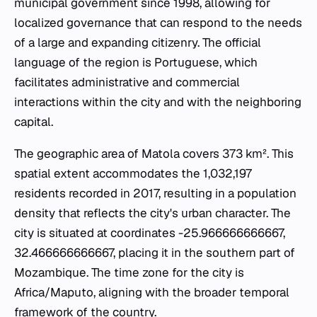
municipal government since 1998, allowing for
localized governance that can respond to the needs
of a large and expanding citizenry. The official
language of the region is Portuguese, which
facilitates administrative and commercial
interactions within the city and with the neighboring
capital.
The geographic area of Matola covers 373 km². This
spatial extent accommodates the 1,032,197
residents recorded in 2017, resulting in a population
density that reflects the city's urban character. The
city is situated at coordinates -25.966666666667,
32.466666666667, placing it in the southern part of
Mozambique. The time zone for the city is
Africa/Maputo, aligning with the broader temporal
framework of the country.