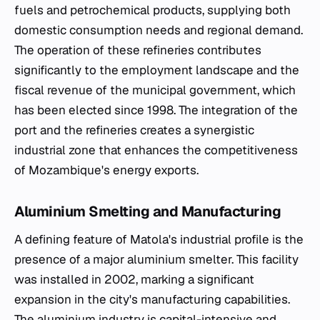
fuels and petrochemical products, supplying both
domestic consumption needs and regional demand.
The operation of these refineries contributes
significantly to the employment landscape and the
fiscal revenue of the municipal government, which
has been elected since 1998. The integration of the
port and the refineries creates a synergistic
industrial zone that enhances the competitiveness
of Mozambique's energy exports.
Aluminium Smelting and Manufacturing
A defining feature of Matola's industrial profile is the
presence of a major aluminium smelter. This facility
was installed in 2002, marking a significant
expansion in the city's manufacturing capabilities.
The aluminium industry is capital-intensive and