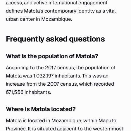
access, and active international engagement
defines Matola's contemporary identity as a vital
urban center in Mozambique.
Frequently asked questions
What is the population of Matola?
According to the 2017 census, the population of
Matola was 1,032,197 inhabitants. This was an
increase from the 2007 census, which recorded
671,556 inhabitants.
Where is Matola located?
Matola is located in Mozambique, within Maputo
Province. It is situated adjacent to the westernmost