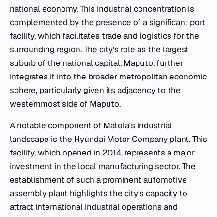
national economy. This industrial concentration is
complemented by the presence of a significant port
facility, which facilitates trade and logistics for the
surrounding region. The city's role as the largest
suburb of the national capital, Maputo, further
integrates it into the broader metropolitan economic
sphere, particularly given its adjacency to the
westernmost side of Maputo.
A notable component of Matola's industrial
landscape is the Hyundai Motor Company plant. This
facility, which opened in 2014, represents a major
investment in the local manufacturing sector. The
establishment of such a prominent automotive
assembly plant highlights the city's capacity to
attract international industrial operations and