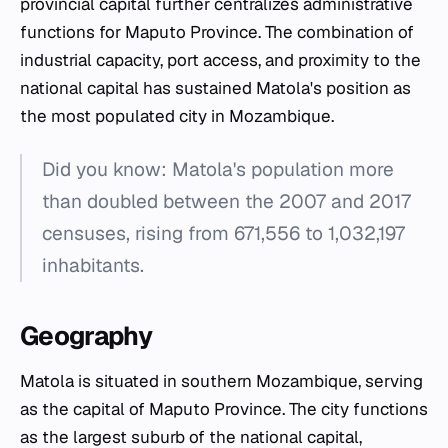
provincial capital further centralizes administrative
functions for Maputo Province. The combination of
industrial capacity, port access, and proximity to the
national capital has sustained Matola's position as
the most populated city in Mozambique.
Did you know: Matola's population more
than doubled between the 2007 and 2017
censuses, rising from 671,556 to 1,032,197
inhabitants.
Geography
Matola is situated in southern Mozambique, serving
as the capital of Maputo Province. The city functions
as the largest suburb of the national capital,