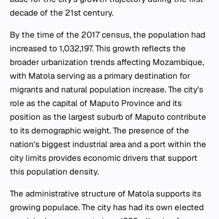
decade of the 21st century.
By the time of the 2017 census, the population had
increased to 1,032,197. This growth reflects the
broader urbanization trends affecting Mozambique,
with Matola serving as a primary destination for
migrants and natural population increase. The city's
role as the capital of Maputo Province and its
position as the largest suburb of Maputo contribute
to its demographic weight. The presence of the
nation's biggest industrial area and a port within the
city limits provides economic drivers that support
this population density.
The administrative structure of Matola supports its
growing populace. The city has had its own elected