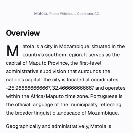
Matola.
Photo: Wikimedia Commons, CC
Overview
M
atola is a city in Mozambique, situated in the
country's southern region. It serves as the
capital of Maputo Province, the first-level
administrative subdivision that surrounds the
nation's capital. The city is located at coordinates
-25.966666666667, 32.466666666667 and operates
within the Africa/Maputo time zone. Portuguese is
the official language of the municipality, reflecting
the broader linguistic landscape of Mozambique.
Geographically and administratively, Matola is