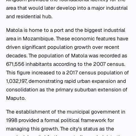
area that would later develop into a major industrial
and residential hub.
Matola is home to a port and the biggest industrial
area in Mozambique. These economic features have
driven significant population growth over recent
decades. The population of Matola was recorded as
671,556 inhabitants according to the 2007 census.
This figure increased to a 2017 census population of
1,032,197, demonstrating rapid urban expansion and
consolidation as the primary suburban extension of
Maputo.
The establishment of the municipal government in
1998 provided a formal political framework for
managing this growth. The city's status as the