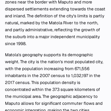
zones near the border with Maputo and more
dispersed settlements extending towards the coast
and inland. The definition of the city's limits is partly
natural, marked by the Matola River to the north,
and partly administrative, reflecting the growth of
the suburb into a major independent municipality
since 1998.
Matola's geography supports its demographic
weight. The city is the nation's most populated city,
with the population increasing from 671,556
inhabitants in the 2007 census to 1,032,197 in the
2017 census. This population density is
concentrated within the 373 square kilometers of
the municipal area. The geographic adjacency to
Maputo allows for significant commuter flows and
economic integration, making the two cities