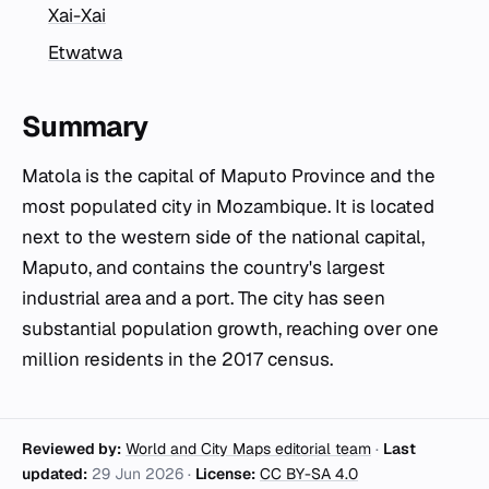
Xai-Xai
Etwatwa
Summary
Matola is the capital of Maputo Province and the
most populated city in Mozambique. It is located
next to the western side of the national capital,
Maputo, and contains the country's largest
industrial area and a port. The city has seen
substantial population growth, reaching over one
million residents in the 2017 census.
Reviewed by:
World and City Maps editorial team
·
Last
updated:
29 Jun 2026
·
License:
CC BY-SA 4.0