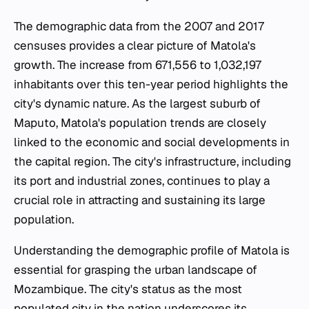
The demographic data from the 2007 and 2017
censuses provides a clear picture of Matola's
growth. The increase from 671,556 to 1,032,197
inhabitants over this ten-year period highlights the
city's dynamic nature. As the largest suburb of
Maputo, Matola's population trends are closely
linked to the economic and social developments in
the capital region. The city's infrastructure, including
its port and industrial zones, continues to play a
crucial role in attracting and sustaining its large
population.
Understanding the demographic profile of Matola is
essential for grasping the urban landscape of
Mozambique. The city's status as the most
populated city in the nation underscores its