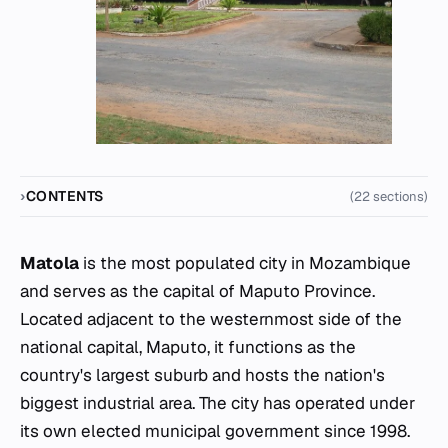
CONTENTS
(22 sections)
Matola
is the most populated city in Mozambique
and serves as the capital of Maputo Province.
Located adjacent to the westernmost side of the
national capital, Maputo, it functions as the
country's largest suburb and hosts the nation's
biggest industrial area. The city has operated under
its own elected municipal government since 1998.