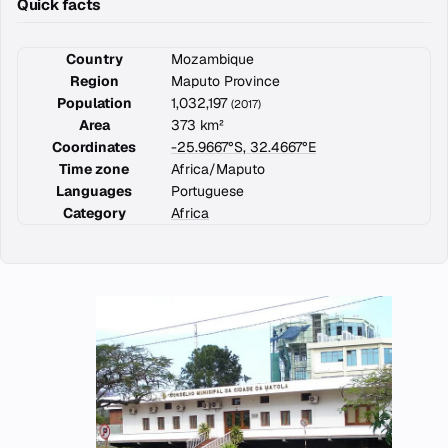
Quick facts
Country
Mozambique
Region
Maputo Province
Population
1,032,197
(2017)
Area
373 km²
Coordinates
-25.9667°S, 32.4667°E
Time zone
Africa/Maputo
Languages
Portuguese
Category
Africa