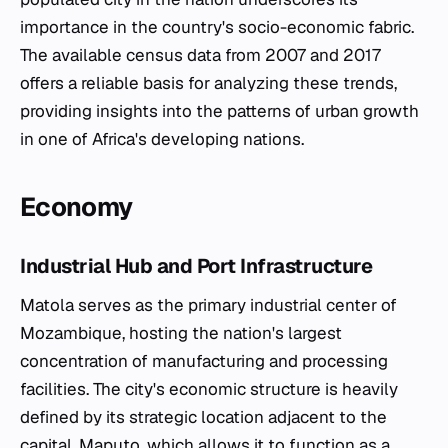
importance in the country's socio-economic fabric.
The available census data from 2007 and 2017
offers a reliable basis for analyzing these trends,
providing insights into the patterns of urban growth
in one of Africa's developing nations.
Economy
Industrial Hub and Port Infrastructure
Matola serves as the primary industrial center of
Mozambique, hosting the nation's largest
concentration of manufacturing and processing
facilities. The city's economic structure is heavily
defined by its strategic location adjacent to the
capital, Maputo, which allows it to function as a