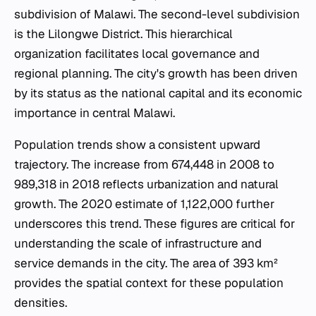
subdivision of Malawi. The second-level subdivision
is the Lilongwe District. This hierarchical
organization facilitates local governance and
regional planning. The city's growth has been driven
by its status as the national capital and its economic
importance in central Malawi.
Population trends show a consistent upward
trajectory. The increase from 674,448 in 2008 to
989,318 in 2018 reflects urbanization and natural
growth. The 2020 estimate of 1,122,000 further
underscores this trend. These figures are critical for
understanding the scale of infrastructure and
service demands in the city. The area of 393 km²
provides the spatial context for these population
densities.