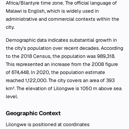
Africa/Blantyre time zone. The official language of
Malawi is English, which is widely used in
administrative and commercial contexts within the
city.
Demographic data indicates substantial growth in
the city's population over recent decades. According
to the 2018 Census, the population was 989,318.
This represented an increase from the 2008 figure
of 674,448. In 2020, the population estimate
reached 1,122,000. The city covers an area of 393
km². The elevation of Lilongwe is 1050 m above sea
level.
Geographic Context
Lilongwe is positioned at coordinates