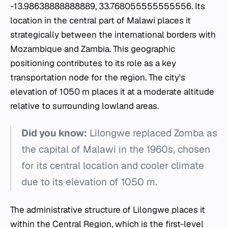
-13.98638888888889, 33.768055555555556. Its
location in the central part of Malawi places it
strategically between the international borders with
Mozambique and Zambia. This geographic
positioning contributes to its role as a key
transportation node for the region. The city's
elevation of 1050 m places it at a moderate altitude
relative to surrounding lowland areas.
Did you know:
Lilongwe replaced Zomba as
the capital of Malawi in the 1960s, chosen
for its central location and cooler climate
due to its elevation of 1050 m.
The administrative structure of Lilongwe places it
within the Central Region, which is the first-level