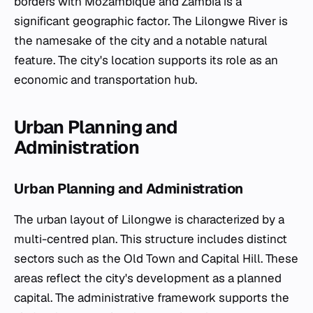
borders with Mozambique and Zambia is a
significant geographic factor. The Lilongwe River is
the namesake of the city and a notable natural
feature. The city's location supports its role as an
economic and transportation hub.
Urban Planning and
Administration
Urban Planning and Administration
The urban layout of Lilongwe is characterized by a
multi-centred plan. This structure includes distinct
sectors such as the Old Town and Capital Hill. These
areas reflect the city's development as a planned
capital. The administrative framework supports the