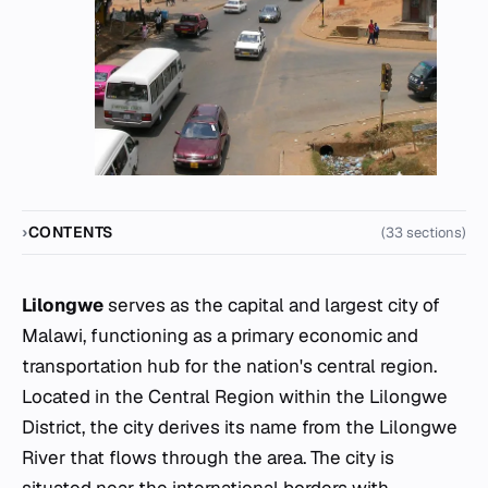
CONTENTS
(33 sections)
Lilongwe
serves as the capital and largest city of
Malawi, functioning as a primary economic and
transportation hub for the nation's central region.
Located in the Central Region within the Lilongwe
District, the city derives its name from the Lilongwe
River that flows through the area. The city is