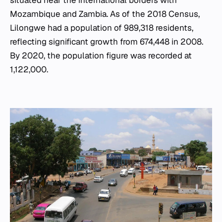
situated near the international borders with
Mozambique and Zambia. As of the 2018 Census,
Lilongwe had a population of 989,318 residents,
reflecting significant growth from 674,448 in 2008.
By 2020, the population figure was recorded at
1,122,000.