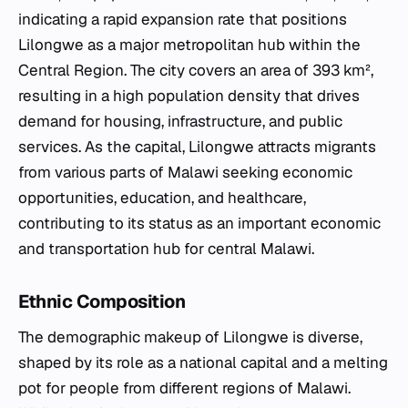
indicating a rapid expansion rate that positions
Lilongwe as a major metropolitan hub within the
Central Region. The city covers an area of 393 km²,
resulting in a high population density that drives
demand for housing, infrastructure, and public
services. As the capital, Lilongwe attracts migrants
from various parts of Malawi seeking economic
opportunities, education, and healthcare,
contributing to its status as an important economic
and transportation hub for central Malawi.
Ethnic Composition
The demographic makeup of Lilongwe is diverse,
shaped by its role as a national capital and a melting
pot for people from different regions of Malawi.