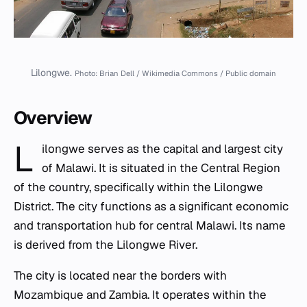
Lilongwe.
Photo: Brian Dell / Wikimedia Commons / Public domain
Overview
L
ilongwe serves as the capital and largest city
of Malawi. It is situated in the Central Region
of the country, specifically within the Lilongwe
District. The city functions as a significant economic
and transportation hub for central Malawi. Its name
is derived from the Lilongwe River.
The city is located near the borders with
Mozambique and Zambia. It operates within the