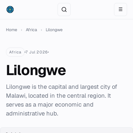
☰
Home
›
Africa
›
Lilongwe
Africa
7 Jul 2026
Lilongwe
Lilongwe is the capital and largest city of
Malawi, located in the central region. It
serves as a major economic and
administrative hub.