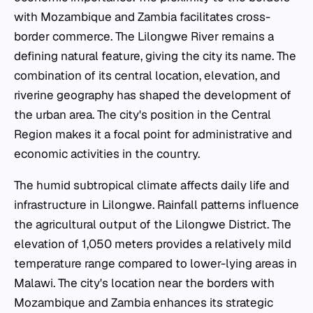
with Mozambique and Zambia facilitates cross-
border commerce. The Lilongwe River remains a
defining natural feature, giving the city its name. The
combination of its central location, elevation, and
riverine geography has shaped the development of
the urban area. The city's position in the Central
Region makes it a focal point for administrative and
economic activities in the country.
The humid subtropical climate affects daily life and
infrastructure in Lilongwe. Rainfall patterns influence
the agricultural output of the Lilongwe District. The
elevation of 1,050 meters provides a relatively mild
temperature range compared to lower-lying areas in
Malawi. The city's location near the borders with
Mozambique and Zambia enhances its strategic