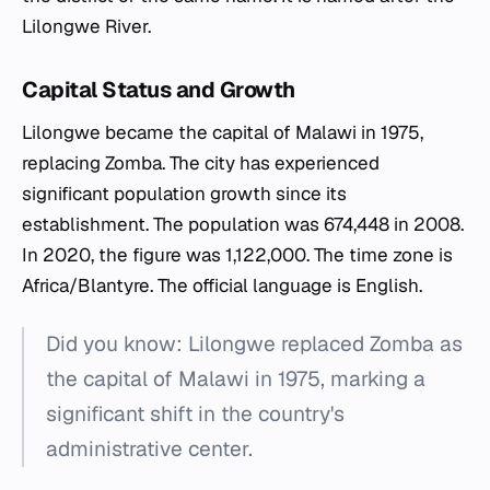
Lilongwe River.
Capital Status and Growth
Lilongwe became the capital of Malawi in 1975,
replacing Zomba. The city has experienced
significant population growth since its
establishment. The population was 674,448 in 2008.
In 2020, the figure was 1,122,000. The time zone is
Africa/Blantyre. The official language is English.
Did you know: Lilongwe replaced Zomba as
the capital of Malawi in 1975, marking a
significant shift in the country's
administrative center.