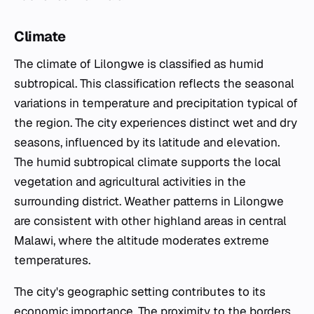
Climate
The climate of Lilongwe is classified as humid
subtropical. This classification reflects the seasonal
variations in temperature and precipitation typical of
the region. The city experiences distinct wet and dry
seasons, influenced by its latitude and elevation.
The humid subtropical climate supports the local
vegetation and agricultural activities in the
surrounding district. Weather patterns in Lilongwe
are consistent with other highland areas in central
Malawi, where the altitude moderates extreme
temperatures.
The city's geographic setting contributes to its
economic importance. The proximity to the borders