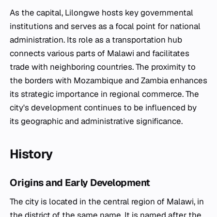
As the capital, Lilongwe hosts key governmental
institutions and serves as a focal point for national
administration. Its role as a transportation hub
connects various parts of Malawi and facilitates
trade with neighboring countries. The proximity to
the borders with Mozambique and Zambia enhances
its strategic importance in regional commerce. The
city's development continues to be influenced by
its geographic and administrative significance.
History
Origins and Early Development
The city is located in the central region of Malawi, in
the district of the same name. It is named after the