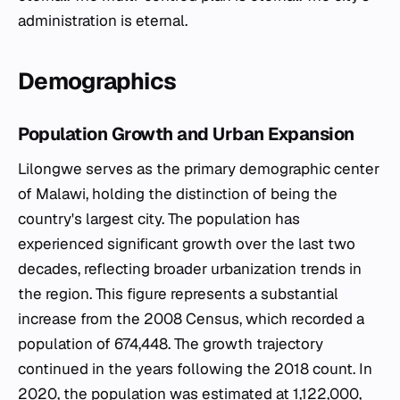
Demographics
Population Growth and Urban Expansion
Lilongwe serves as the primary demographic center
of Malawi, holding the distinction of being the
country's largest city. The population has
experienced significant growth over the last two
decades, reflecting broader urbanization trends in
the region. This figure represents a substantial
increase from the 2008 Census, which recorded a
population of 674,448. The growth trajectory
continued in the years following the 2018 count. In
2020, the population was estimated at 1,122,000,