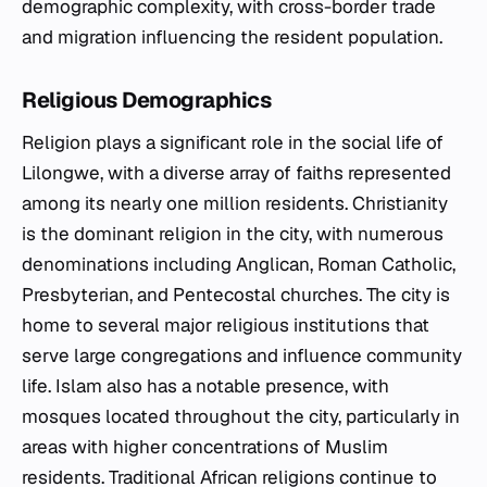
demographic complexity, with cross-border trade
and migration influencing the resident population.
Religious Demographics
Religion plays a significant role in the social life of
Lilongwe, with a diverse array of faiths represented
among its nearly one million residents. Christianity
is the dominant religion in the city, with numerous
denominations including Anglican, Roman Catholic,
Presbyterian, and Pentecostal churches. The city is
home to several major religious institutions that
serve large congregations and influence community
life. Islam also has a notable presence, with
mosques located throughout the city, particularly in
areas with higher concentrations of Muslim
residents. Traditional African religions continue to