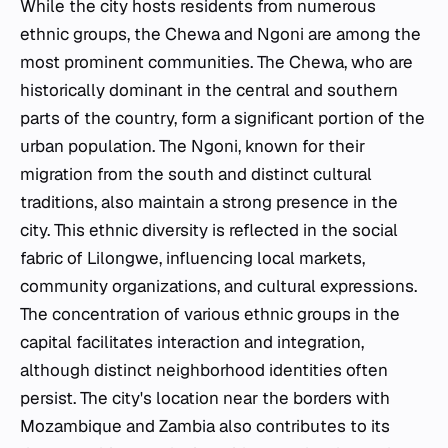
While the city hosts residents from numerous
ethnic groups, the Chewa and Ngoni are among the
most prominent communities. The Chewa, who are
historically dominant in the central and southern
parts of the country, form a significant portion of the
urban population. The Ngoni, known for their
migration from the south and distinct cultural
traditions, also maintain a strong presence in the
city. This ethnic diversity is reflected in the social
fabric of Lilongwe, influencing local markets,
community organizations, and cultural expressions.
The concentration of various ethnic groups in the
capital facilitates interaction and integration,
although distinct neighborhood identities often
persist. The city's location near the borders with
Mozambique and Zambia also contributes to its