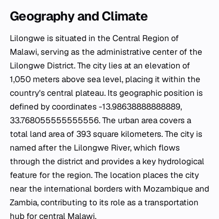
Geography and Climate
Lilongwe is situated in the Central Region of
Malawi, serving as the administrative center of the
Lilongwe District. The city lies at an elevation of
1,050 meters above sea level, placing it within the
country's central plateau. Its geographic position is
defined by coordinates -13.98638888888889,
33.768055555555556. The urban area covers a
total land area of 393 square kilometers. The city is
named after the Lilongwe River, which flows
through the district and provides a key hydrological
feature for the region. The location places the city
near the international borders with Mozambique and
Zambia, contributing to its role as a transportation
hub for central Malawi.