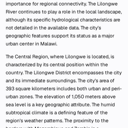
importance for regional connectivity. The Lilongwe
River continues to play a role in the local landscape,
although its specific hydrological characteristics are
not detailed in the available data. The city's
geographic features support its status as a major
urban center in Malawi.
The Central Region, where Lilongwe is located, is
characterized by its central position within the
country. The Lilongwe District encompasses the city
and its immediate surroundings. The city's area of
393 square kilometers includes both urban and peri-
urban zones. The elevation of 1,050 meters above
sea level is a key geographic attribute. The humid
subtropical climate is a defining feature of the
region's weather patterns. The proximity to the