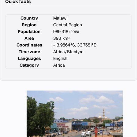
Quick facts
Country
Malawi
Region
Central Region
Population
989,318
(2018)
Area
393 km²
Coordinates
-13.9864°S, 33.7681°E
Time zone
Africa/Blantyre
Languages
English
Category
Africa