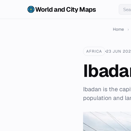
World and City Maps
Home
›
AFRICA
23 JUN 20
Ibada
Ibadan is the capit
population and la