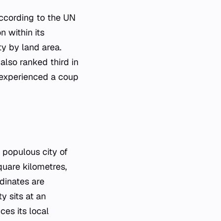
according to the UN
 within its
ty by land area.
also ranked third in
n experienced a coup
 populous city of
quare kilometres,
rdinates are
y sits at an
ces its local