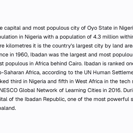
 capital and most populous city of Oyo State in Nigeria
pulation in Nigeria with a population of 4.3 million withi
e kilometres it is the country's largest city by land are
nce in 1960, Ibadan was the largest and most populous 
 populous in Africa behind Cairo. Ibadan is ranked one
ub-Saharan Africa, according to the UN Human Settle
nked third in Nigeria and fifth in West Africa in the tech
NESCO Global Network of Learning Cities in 2016. Duri
tal of the Ibadan Republic, one of the most powerful s
aland.