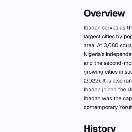
Overview
Ibadan serves as the
largest cities by po
area. At 3,080 squar
Nigeria's independe
and the second-most
growing cities in s
(2022). It is also ra
Ibadan joined the U
Ibadan was the capi
contemporary Yorub
History