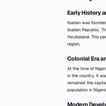
Early History 
Ibadan was founded i
Ibadan Republic. T
Yorubaland. This per
region.
Colonial Era 
At the time of Nige
in the country. It w
remained the capital
population in Nigeri
Modern Devel