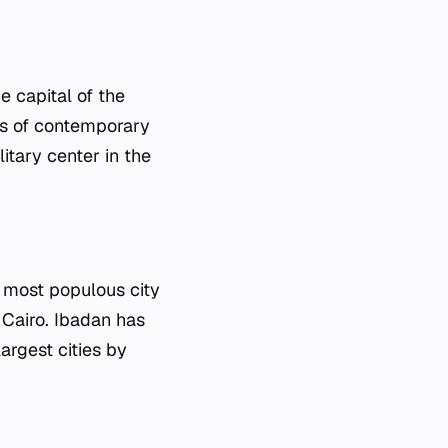
e capital of the
es of contemporary
itary center in the
d most populous city
 Cairo. Ibadan has
argest cities by