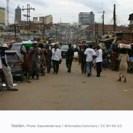
Ibadan.
Photo: Dassiebtekreuz / Wikimedia Commons / CC BY-SA 3.0