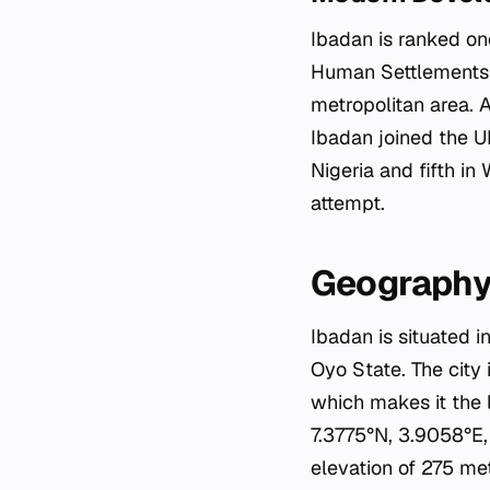
Ibadan is ranked on
Human Settlements P
metropolitan area. A
Ibadan joined the U
Nigeria and fifth in
attempt.
Geography
Ibadan is situated i
Oyo State. The city 
which makes it the l
7.3775°N, 3.9058°E, 
elevation of 275 met