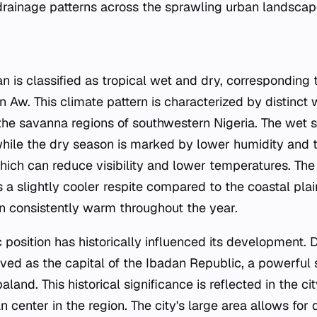
rainage patterns across the sprawling urban landscap
an is classified as tropical wet and dry, corresponding
on Aw. This climate pattern is characterized by distinct
 the savanna regions of southwestern Nigeria. The wet 
, while the dry season is marked by lower humidity and 
ich can reduce visibility and lower temperatures. The c
 a slightly cooler respite compared to the coastal pla
 consistently warm throughout the year.
position has historically influenced its development. 
rved as the capital of the Ibadan Republic, a powerful s
and. This historical significance is reflected in the cit
n center in the region. The city's large area allows for 