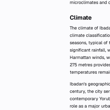
microclimates and d
Climate
The climate of Ibad
climate classificati
seasons, typical of
significant rainfall
Harmattan winds, wh
275 metres provides
temperatures remain
Ibadan's geographic 
century, the city se
contemporary Yorubal
role as a major urba