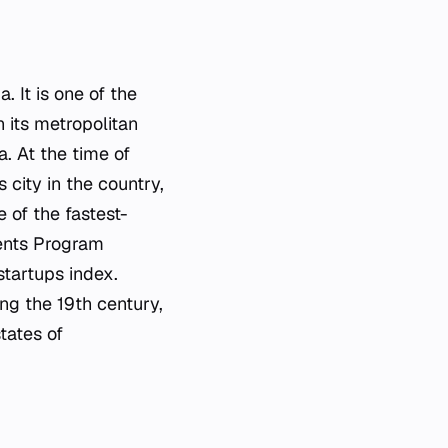
. It is one of the
n its metropolitan
a. At the time of
city in the country,
 of the fastest-
ments Program
 startups index.
ng the 19th century,
tates of