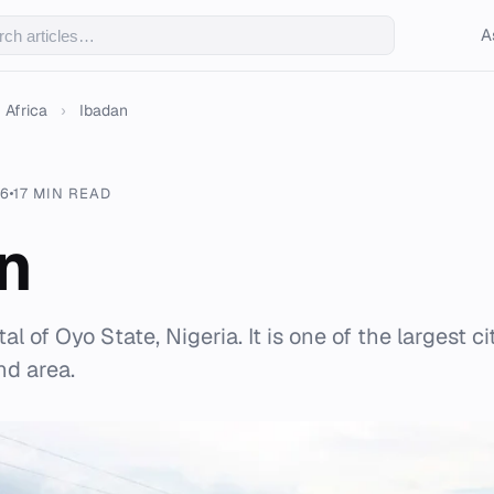
A
Africa
›
Ibadan
26
17 MIN READ
n
al of Oyo State, Nigeria. It is one of the largest ci
nd area.