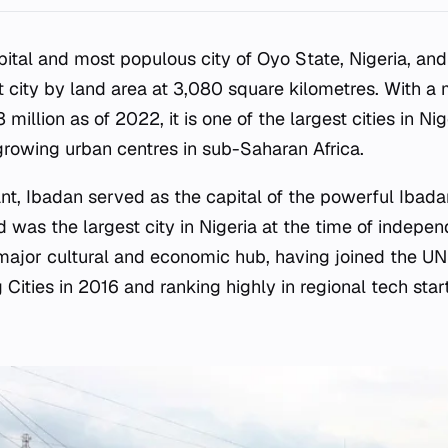
pital and most populous city of Oyo State, Nigeria, an
t city by land area at 3,080 square kilometres. With a 
 million as of 2022, it is one of the largest cities in Ni
rowing urban centres in sub-Saharan Africa.
cant, Ibadan served as the capital of the powerful Ibad
 was the largest city in Nigeria at the time of indepe
 major cultural and economic hub, having joined the 
Cities in 2016 and ranking highly in regional tech star