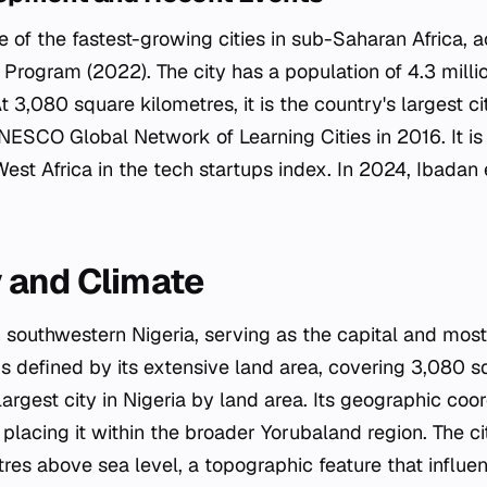
e of the fastest-growing cities in sub-Saharan Africa, 
rogram (2022). The city has a population of 4.3 million
t 3,080 square kilometres, it is the country's largest ci
NESCO Global Network of Learning Cities in 2016. It is 
 West Africa in the tech startups index. In 2024, Ibada
 and Climate
n southwestern Nigeria, serving as the capital and most
is defined by its extensive land area, covering 3,080 s
argest city in Nigeria by land area. Its geographic coo
placing it within the broader Yorubaland region. The cit
res above sea level, a topographic feature that influen