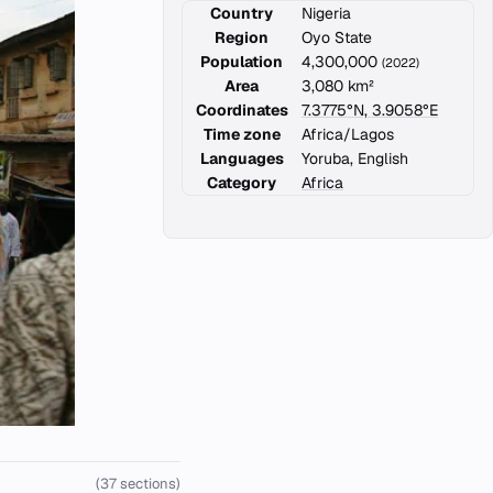
Country
Nigeria
Region
Oyo State
Population
4,300,000
(2022)
Area
3,080 km²
Coordinates
7.3775°N, 3.9058°E
Time zone
Africa/Lagos
Languages
Yoruba, English
Category
Africa
(37 sections)