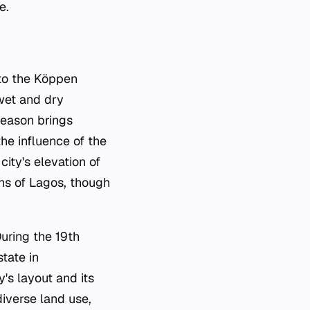
e.
 to the Köppen
 wet and dry
season brings
the influence of the
ity's elevation of
ins of Lagos, though
During the 19th
tate in
y's layout and its
diverse land use,