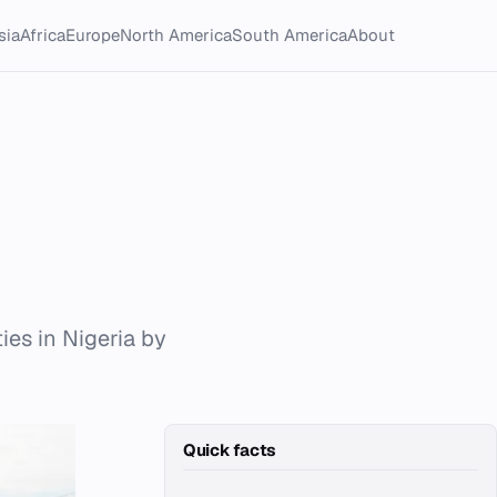
sia
Africa
Europe
North America
South America
About
ties in Nigeria by
Quick facts