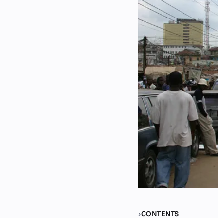
CONTENTS