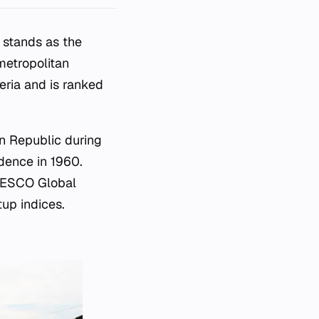
d stands as the
metropolitan
geria and is ranked
an Republic during
ndence in 1960.
UNESCO Global
tup indices.