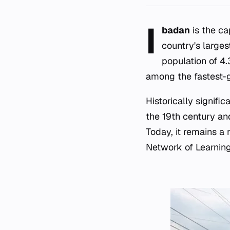
I
badan
is the ca
country's larges
population of 4.3
among the fastest-g
Historically signifi
the 19th century and
Today, it remains a
Network of Learning 