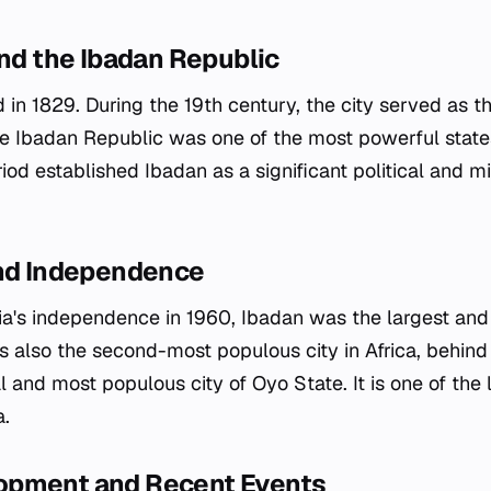
and the Ibadan Republic
n 1829. During the 19th century, the city served as th
he Ibadan Republic was one of the most powerful stat
iod established Ibadan as a significant political and mil
and Independence
ria's independence in 1960, Ibadan was the largest an
as also the second-most populous city in Africa, behind
 and most populous city of Oyo State. It is one of the l
a.
opment and Recent Events