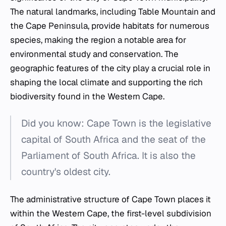
The natural landmarks, including Table Mountain and
the Cape Peninsula, provide habitats for numerous
species, making the region a notable area for
environmental study and conservation. The
geographic features of the city play a crucial role in
shaping the local climate and supporting the rich
biodiversity found in the Western Cape.
Did you know: Cape Town is the legislative
capital of South Africa and the seat of the
Parliament of South Africa. It is also the
country's oldest city.
The administrative structure of Cape Town places it
within the Western Cape, the first-level subdivision