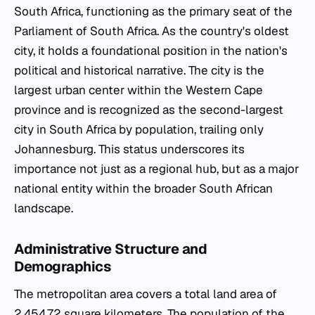
South Africa, functioning as the primary seat of the
Parliament of South Africa. As the country's oldest
city, it holds a foundational position in the nation's
political and historical narrative. The city is the
largest urban center within the Western Cape
province and is recognized as the second-largest
city in South Africa by population, trailing only
Johannesburg. This status underscores its
importance not just as a regional hub, but as a major
national entity within the broader South African
landscape.
Administrative Structure and
Demographics
The metropolitan area covers a total land area of
2,454.72 square kilometers. The population of the