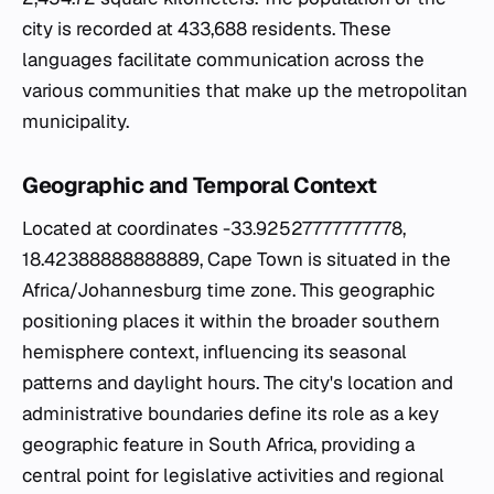
city is recorded at 433,688 residents. These
languages facilitate communication across the
various communities that make up the metropolitan
municipality.
Geographic and Temporal Context
Located at coordinates -33.92527777777778,
18.42388888888889, Cape Town is situated in the
Africa/Johannesburg time zone. This geographic
positioning places it within the broader southern
hemisphere context, influencing its seasonal
patterns and daylight hours. The city's location and
administrative boundaries define its role as a key
geographic feature in South Africa, providing a
central point for legislative activities and regional