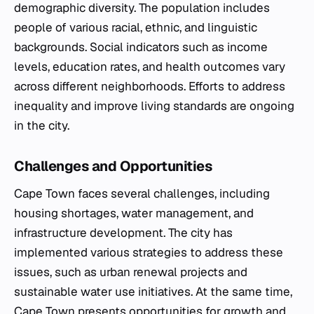
demographic diversity. The population includes
people of various racial, ethnic, and linguistic
backgrounds. Social indicators such as income
levels, education rates, and health outcomes vary
across different neighborhoods. Efforts to address
inequality and improve living standards are ongoing
in the city.
Challenges and Opportunities
Cape Town faces several challenges, including
housing shortages, water management, and
infrastructure development. The city has
implemented various strategies to address these
issues, such as urban renewal projects and
sustainable water use initiatives. At the same time,
Cape Town presents opportunities for growth and