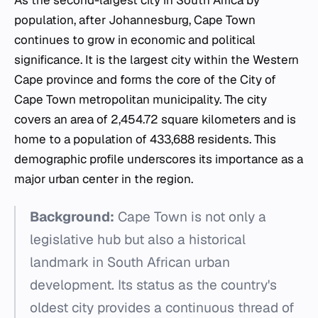
As the second-largest city in South Africa by
population, after Johannesburg, Cape Town
continues to grow in economic and political
significance. It is the largest city within the Western
Cape province and forms the core of the City of
Cape Town metropolitan municipality. The city
covers an area of 2,454.72 square kilometers and is
home to a population of 433,688 residents. This
demographic profile underscores its importance as a
major urban center in the region.
Background:
Cape Town is not only a
legislative hub but also a historical
landmark in South African urban
development. Its status as the country's
oldest city provides a continuous thread of