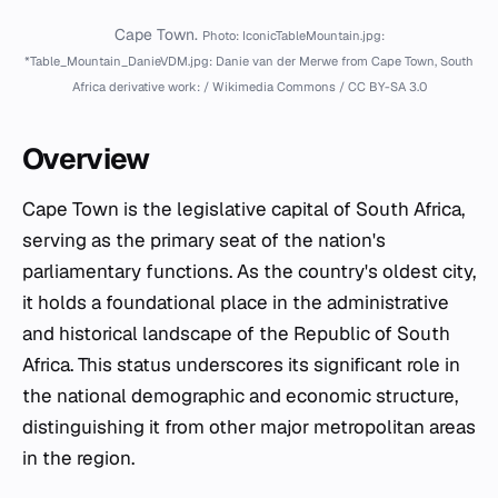
Cape Town.
Photo: IconicTableMountain.jpg:
*Table_Mountain_DanieVDM.jpg: Danie van der Merwe from Cape Town, South
Africa derivative work: / Wikimedia Commons / CC BY-SA 3.0
Overview
Cape Town is the legislative capital of South Africa,
serving as the primary seat of the nation's
parliamentary functions. As the country's oldest city,
it holds a foundational place in the administrative
and historical landscape of the Republic of South
Africa. This status underscores its significant role in
the national demographic and economic structure,
distinguishing it from other major metropolitan areas
in the region.