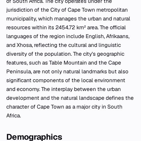
of South Africa. The city operates under the
jurisdiction of the City of Cape Town metropolitan
municipality, which manages the urban and natural
resources within its 2454.72 km² area. The official
languages of the region include English, Afrikaans,
and Xhosa, reflecting the cultural and linguistic
diversity of the population. The city's geographic
features, such as Table Mountain and the Cape
Peninsula, are not only natural landmarks but also
significant components of the local environment
and economy. The interplay between the urban
development and the natural landscape defines the
character of Cape Town as a major city in South
Africa.
Demographics