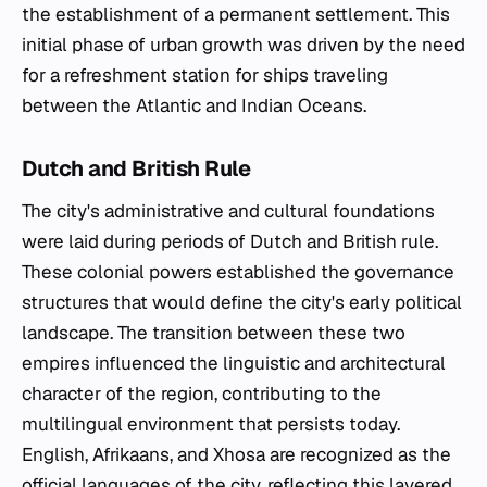
the establishment of a permanent settlement. This
initial phase of urban growth was driven by the need
for a refreshment station for ships traveling
between the Atlantic and Indian Oceans.
Dutch and British Rule
The city's administrative and cultural foundations
were laid during periods of Dutch and British rule.
These colonial powers established the governance
structures that would define the city's early political
landscape. The transition between these two
empires influenced the linguistic and architectural
character of the region, contributing to the
multilingual environment that persists today.
English, Afrikaans, and Xhosa are recognized as the
official languages of the city, reflecting this layered