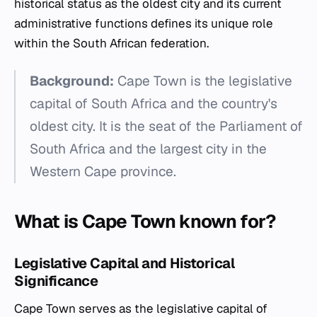
historical status as the oldest city and its current
administrative functions defines its unique role
within the South African federation.
Background:
Cape Town is the legislative
capital of South Africa and the country's
oldest city. It is the seat of the Parliament of
South Africa and the largest city in the
Western Cape province.
What is Cape Town known for?
Legislative Capital and Historical
Significance
Cape Town serves as the legislative capital of