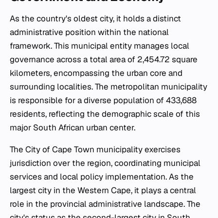
As the country's oldest city, it holds a distinct
administrative position within the national
framework. This municipal entity manages local
governance across a total area of 2,454.72 square
kilometers, encompassing the urban core and
surrounding localities. The metropolitan municipality
is responsible for a diverse population of 433,688
residents, reflecting the demographic scale of this
major South African urban center.
The City of Cape Town municipality exercises
jurisdiction over the region, coordinating municipal
services and local policy implementation. As the
largest city in the Western Cape, it plays a central
role in the provincial administrative landscape. The
city's status as the second-largest city in South