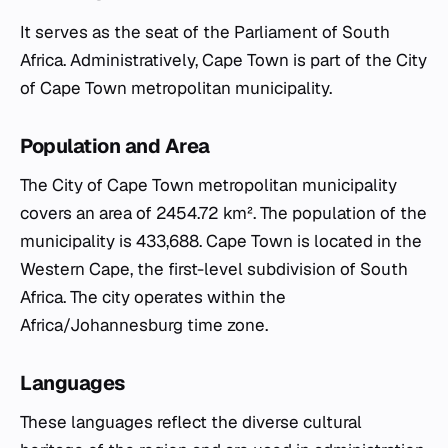
It serves as the seat of the Parliament of South
Africa. Administratively, Cape Town is part of the City
of Cape Town metropolitan municipality.
Population and Area
The City of Cape Town metropolitan municipality
covers an area of 2454.72 km². The population of the
municipality is 433,688. Cape Town is located in the
Western Cape, the first-level subdivision of South
Africa. The city operates within the
Africa/Johannesburg time zone.
Languages
These languages reflect the diverse cultural