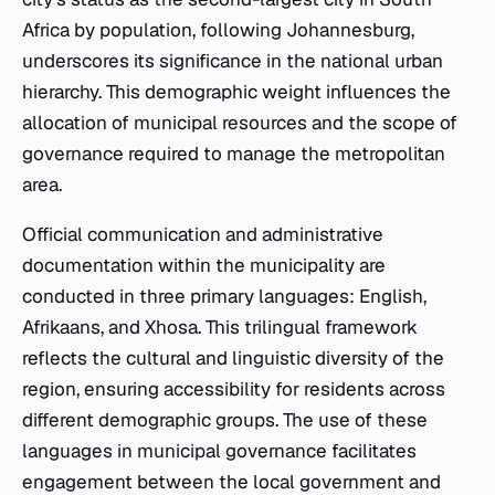
Africa by population, following Johannesburg,
underscores its significance in the national urban
hierarchy. This demographic weight influences the
allocation of municipal resources and the scope of
governance required to manage the metropolitan
area.
Official communication and administrative
documentation within the municipality are
conducted in three primary languages: English,
Afrikaans, and Xhosa. This trilingual framework
reflects the cultural and linguistic diversity of the
region, ensuring accessibility for residents across
different demographic groups. The use of these
languages in municipal governance facilitates
engagement between the local government and