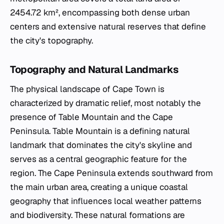
2454.72 km², encompassing both dense urban
centers and extensive natural reserves that define
the city's topography.
Topography and Natural Landmarks
The physical landscape of Cape Town is
characterized by dramatic relief, most notably the
presence of Table Mountain and the Cape
Peninsula. Table Mountain is a defining natural
landmark that dominates the city's skyline and
serves as a central geographic feature for the
region. The Cape Peninsula extends southward from
the main urban area, creating a unique coastal
geography that influences local weather patterns
and biodiversity. These natural formations are