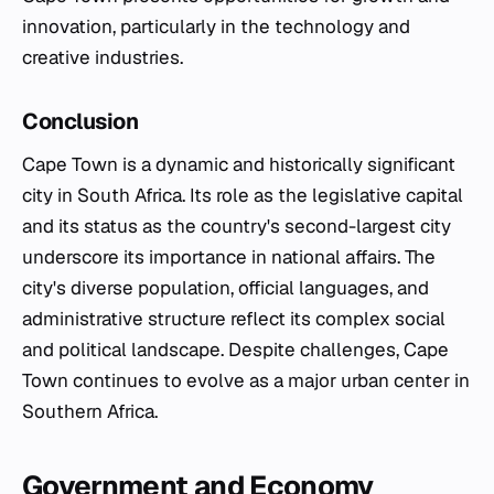
innovation, particularly in the technology and
creative industries.
Conclusion
Cape Town is a dynamic and historically significant
city in South Africa. Its role as the legislative capital
and its status as the country's second-largest city
underscore its importance in national affairs. The
city's diverse population, official languages, and
administrative structure reflect its complex social
and political landscape. Despite challenges, Cape
Town continues to evolve as a major urban center in
Southern Africa.
Government and Economy