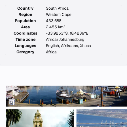
Country
South Africa
Region
Western Cape
Population
433,688
Area
2,455 km²
Coordinates
-33.9253°S, 18.4239°E
Time zone
Africa/Johannesburg
Languages
English, Afrikaans, Xhosa
Category
Africa