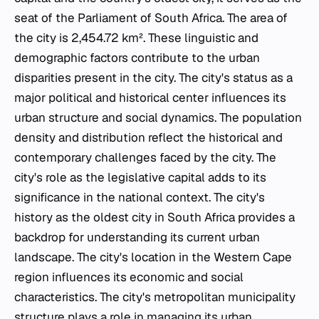
seat of the Parliament of South Africa. The area of
the city is 2,454.72 km². These linguistic and
demographic factors contribute to the urban
disparities present in the city. The city's status as a
major political and historical center influences its
urban structure and social dynamics. The population
density and distribution reflect the historical and
contemporary challenges faced by the city. The
city's role as the legislative capital adds to its
significance in the national context. The city's
history as the oldest city in South Africa provides a
backdrop for understanding its current urban
landscape. The city's location in the Western Cape
region influences its economic and social
characteristics. The city's metropolitan municipality
structure plays a role in managing its urban