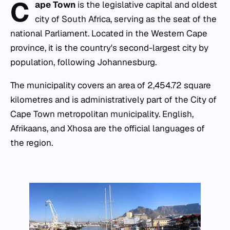
C
ape Town
is the legislative capital and oldest
city of South Africa, serving as the seat of the
national Parliament. Located in the Western Cape
province, it is the country's second-largest city by
population, following Johannesburg.
The municipality covers an area of 2,454.72 square
kilometres and is administratively part of the City of
Cape Town metropolitan municipality. English,
Afrikaans, and Xhosa are the official languages of
the region.