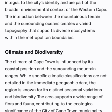
integral to the city's identity and are part of the
broader environmental context of the Western Cape.
The interaction between the mountainous terrain
and the surrounding oceans creates a varied
topography that supports diverse ecosystems
within the metropolitan boundaries.
Climate and Biodiversity
The climate of Cape Town is influenced by its
coastal position and the surrounding mountain
ranges. While specific climatic classifications are not
detailed in the immediate geographic data, the
region is known for its distinct seasonal variations
and biodiversity. The area supports a wide range of
flora and fauna, contributing to the ecological
significance of the City of Cape Town municipality.