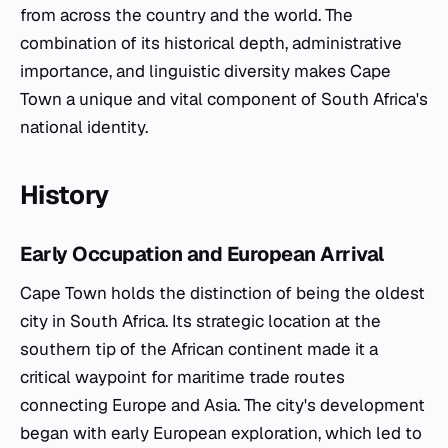
from across the country and the world. The
combination of its historical depth, administrative
importance, and linguistic diversity makes Cape
Town a unique and vital component of South Africa's
national identity.
History
Early Occupation and European Arrival
Cape Town holds the distinction of being the oldest
city in South Africa. Its strategic location at the
southern tip of the African continent made it a
critical waypoint for maritime trade routes
connecting Europe and Asia. The city's development
began with early European exploration, which led to