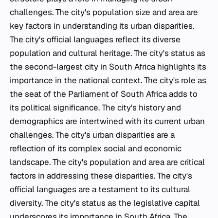
challenges. The city's population size and area are
key factors in understanding its urban disparities.
The city's official languages reflect its diverse
population and cultural heritage. The city's status as
the second-largest city in South Africa highlights its
importance in the national context. The city's role as
the seat of the Parliament of South Africa adds to
its political significance. The city's history and
demographics are intertwined with its current urban
challenges. The city's urban disparities are a
reflection of its complex social and economic
landscape. The city's population and area are critical
factors in addressing these disparities. The city's
official languages are a testament to its cultural
diversity. The city's status as the legislative capital
underscores its importance in South Africa. The