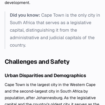
development.
Did you know:
Cape Town is the only city in
South Africa that serves as a legislative
capital, distinguishing it from the
administrative and judicial capitals of the
country.
Challenges and Safety
Urban Disparities and Demographics
Cape Town is the largest city in the Western Cape
and the second-largest city in South Africa by
population, after Johannesburg. As the legislative
capital and the country's oldest city, it serves as the