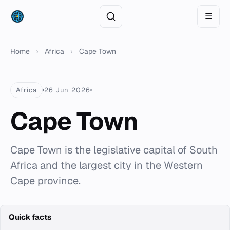
☰
Home
›
Africa
›
Cape Town
Africa
26 Jun 2026
Cape Town
Cape Town is the legislative capital of South
Africa and the largest city in the Western
Cape province.
Quick facts