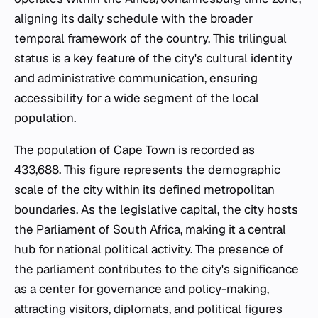
aligning its daily schedule with the broader
temporal framework of the country. This trilingual
status is a key feature of the city's cultural identity
and administrative communication, ensuring
accessibility for a wide segment of the local
population.
The population of Cape Town is recorded as
433,688. This figure represents the demographic
scale of the city within its defined metropolitan
boundaries. As the legislative capital, the city hosts
the Parliament of South Africa, making it a central
hub for national political activity. The presence of
the parliament contributes to the city's significance
as a center for governance and policy-making,
attracting visitors, diplomats, and political figures