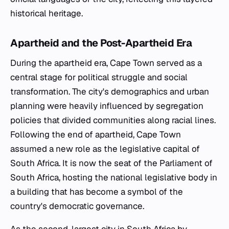
historical heritage.
Apartheid and the Post-Apartheid Era
During the apartheid era, Cape Town served as a
central stage for political struggle and social
transformation. The city's demographics and urban
planning were heavily influenced by segregation
policies that divided communities along racial lines.
Following the end of apartheid, Cape Town
assumed a new role as the legislative capital of
South Africa. It is now the seat of the Parliament of
South Africa, hosting the national legislative body in
a building that has become a symbol of the
country's democratic governance.