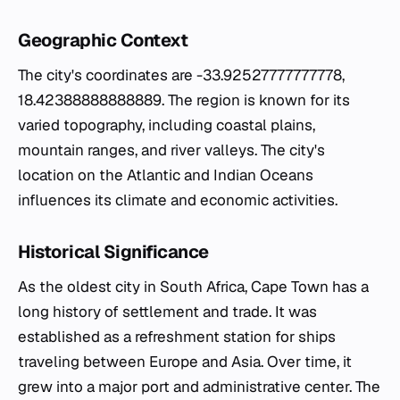
Geographic Context
The city's coordinates are -33.92527777777778,
18.42388888888889. The region is known for its
varied topography, including coastal plains,
mountain ranges, and river valleys. The city's
location on the Atlantic and Indian Oceans
influences its climate and economic activities.
Historical Significance
As the oldest city in South Africa, Cape Town has a
long history of settlement and trade. It was
established as a refreshment station for ships
traveling between Europe and Asia. Over time, it
grew into a major port and administrative center. The