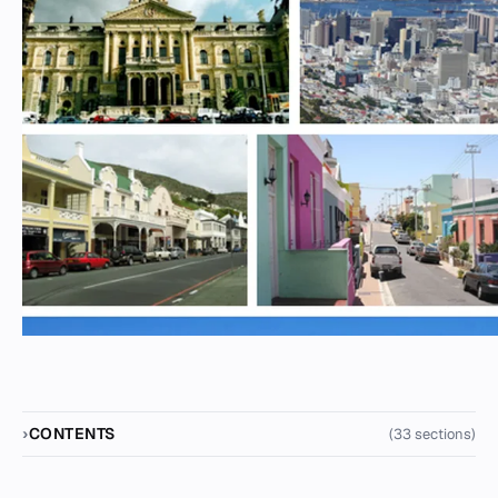
CONTENTS
(33 sections)