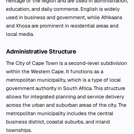
heritage of the region and are used in administration,
education, and daily commerce. English is widely
used in business and government, while Afrikaans
and Xhosa are prominent in residential areas and
local media.
Administrative Structure
The City of Cape Town is a second-level subdivision
within the Western Cape. It functions as a
metropolitan municipality, which is a type of local
government authority in South Africa. This structure
allows for integrated planning and service delivery
across the urban and suburban areas of the city. The
metropolitan municipality includes the central
business district, coastal suburbs, and inland
townships.