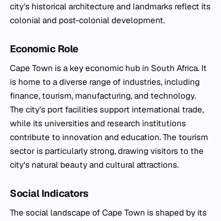
city's historical architecture and landmarks reflect its
colonial and post-colonial development.
Economic Role
Cape Town is a key economic hub in South Africa. It
is home to a diverse range of industries, including
finance, tourism, manufacturing, and technology.
The city's port facilities support international trade,
while its universities and research institutions
contribute to innovation and education. The tourism
sector is particularly strong, drawing visitors to the
city's natural beauty and cultural attractions.
Social Indicators
The social landscape of Cape Town is shaped by its