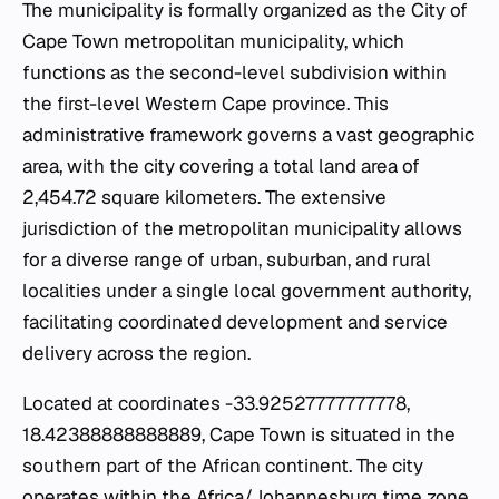
The municipality is formally organized as the City of
Cape Town metropolitan municipality, which
functions as the second-level subdivision within
the first-level Western Cape province. This
administrative framework governs a vast geographic
area, with the city covering a total land area of
2,454.72 square kilometers. The extensive
jurisdiction of the metropolitan municipality allows
for a diverse range of urban, suburban, and rural
localities under a single local government authority,
facilitating coordinated development and service
delivery across the region.
Located at coordinates -33.92527777777778,
18.42388888888889, Cape Town is situated in the
southern part of the African continent. The city
operates within the Africa/Johannesburg time zone,