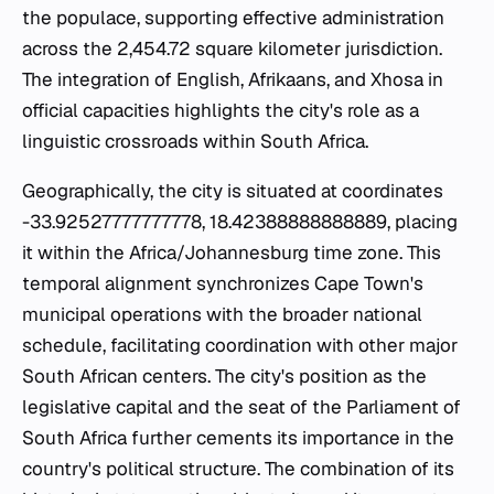
the populace, supporting effective administration
across the 2,454.72 square kilometer jurisdiction.
The integration of English, Afrikaans, and Xhosa in
official capacities highlights the city's role as a
linguistic crossroads within South Africa.
Geographically, the city is situated at coordinates
-33.92527777777778, 18.42388888888889, placing
it within the Africa/Johannesburg time zone. This
temporal alignment synchronizes Cape Town's
municipal operations with the broader national
schedule, facilitating coordination with other major
South African centers. The city's position as the
legislative capital and the seat of the Parliament of
South Africa further cements its importance in the
country's political structure. The combination of its