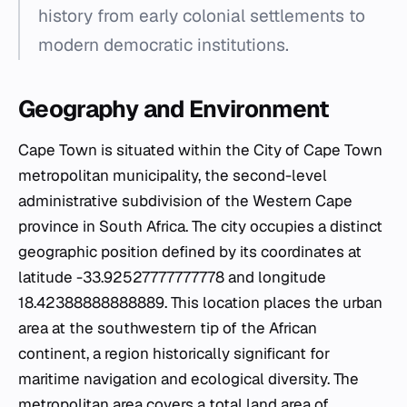
history from early colonial settlements to
modern democratic institutions.
Geography and Environment
Cape Town is situated within the City of Cape Town
metropolitan municipality, the second-level
administrative subdivision of the Western Cape
province in South Africa. The city occupies a distinct
geographic position defined by its coordinates at
latitude -33.92527777777778 and longitude
18.42388888888889. This location places the urban
area at the southwestern tip of the African
continent, a region historically significant for
maritime navigation and ecological diversity. The
metropolitan area covers a total land area of