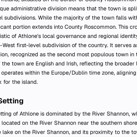
que administrative division means that the town is sp
l subdivisions. While the majority of the town falls wi
icant portion extends into County Roscommon. This cro
istic of Athlone's local governance and regional identit
-West first-level subdivision of the country. It serves 
ion, recognized as the second most populous town in t
f the town are English and Irish, reflecting the broader
n operates within the Europe/Dublin time zone, aligning
for the island.
Setting
tting of Athlone is dominated by the River Shannon, w
s located on the River Shannon near the southern shor
e lake on the River Shannon, and its proximity to the t