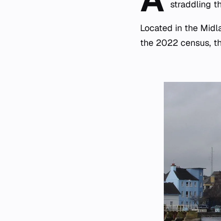
straddling 
Located in the Midl
the 2022 census, th