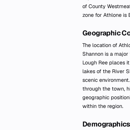
of County Westmeath
zone for Athlone is
Geographic C
The location of Athl
Shannon is a major 
Lough Ree places it 
lakes of the River S
scenic environmen
through the town, h
geographic position
within the region.
Demographics 