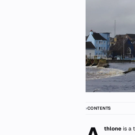
CONTENTS
A
thlone
is a 