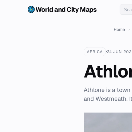
World and City Maps
Home
›
AFRICA
24 JUN 202
Athlo
Athlone is a town
and Westmeath. It 