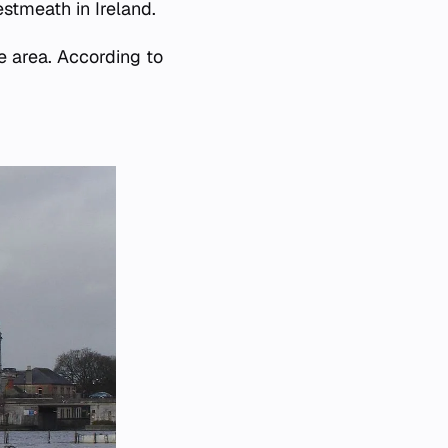
tmeath in Ireland.
e area. According to