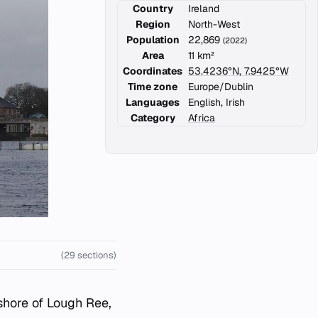
Country
Ireland
Region
North-West
Population
22,869
(2022)
Area
11 km²
Coordinates
53.4236°N, 7.9425°W
Time zone
Europe/Dublin
Languages
English, Irish
Category
Africa
(29 sections)
shore of Lough Ree,