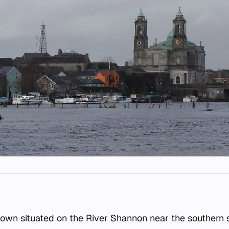
town situated on the River Shannon near the southern 