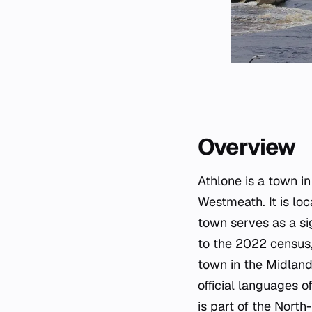
Overview
Athlone is a town i
Westmeath. It is lo
town serves as a si
to the 2022 census,
town in the Midland
official languages o
is part of the North