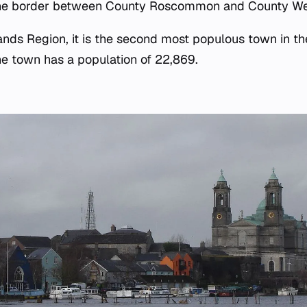
the border between County Roscommon and County Wes
ands Region, it is the second most populous town in th
e town has a population of 22,869.