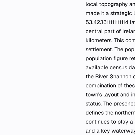
local topography an
made it a strategic 
53.423611111111114 l
central part of Irel
kilometers. This co
settlement. The pop
population figure r
available census dat
the River Shannon co
combination of thes
town's layout and in
status. The presence
defines the norther
continues to play a 
and a key waterway.