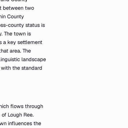
lit between two
thin County
ss-county status is
y. The town is
as a key settlement
hat area. The
 linguistic landscape
 with the standard
hich flows through
e of Lough Ree.
own influences the