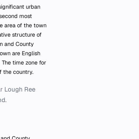
ignificant urban
e second most
e area of the town
tive structure of
ion and County
town are English
. The time zone for
 the country.
ar Lough Ree
nd.
n and County