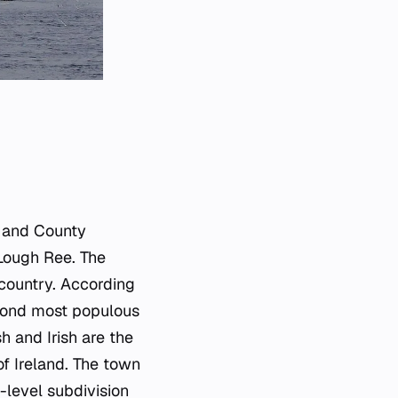
n and County
 Lough Ree. The
 country. According
econd most populous
h and Irish are the
of Ireland. The town
d-level subdivision