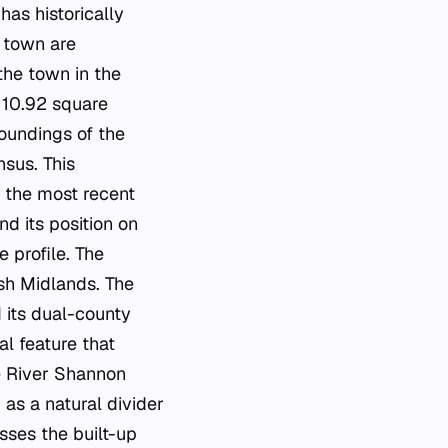
as historically
e town are
the town in the
s 10.92 square
oundings of the
nsus. This
n the most recent
d its position on
 profile. The
ish Midlands. The
d its dual-county
al feature that
e River Shannon
 as a natural divider
ses the built-up