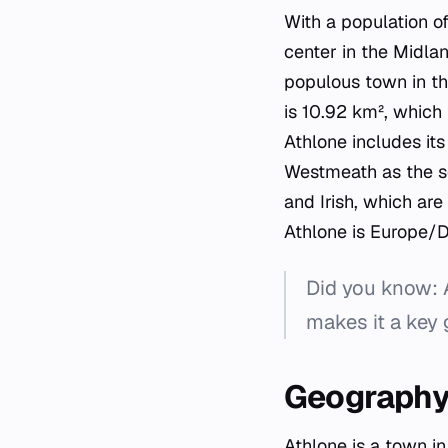
With a population o
center in the Midla
populous town in th
is 10.92 km², which 
Athlone includes it
Westmeath as the se
and Irish, which are
Athlone is Europe/D
Did you know: 
makes it a key 
Geography 
Athlone is a town i