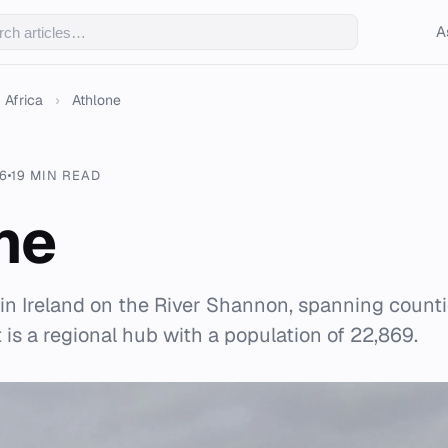
A
Africa
›
Athlone
6
19 MIN READ
ne
 in Ireland on the River Shannon, spanning cou
is a regional hub with a population of 22,869.