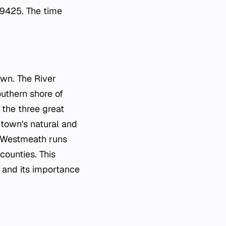
.9425. The time
own. The River
outhern shore of
 the three great
 town's natural and
 Westmeath runs
counties. This
 and its importance