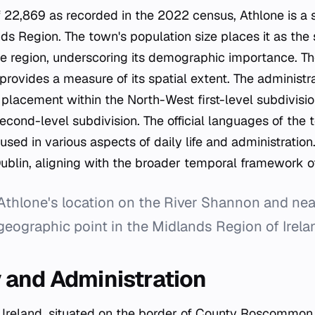
f 22,869 as recorded in the 2022 census, Athlone is a s
nds Region. The town's population size places it as th
e region, underscoring its demographic importance. Th
provides a measure of its spatial extent. The administra
s placement within the North-West first-level subdivis
cond-level subdivision. The official languages of the 
 used in various aspects of daily life and administration
ublin, aligning with the broader temporal framework of
Athlone's location on the River Shannon and ne
geographic point in the Midlands Region of Irela
and Administration
n Ireland, situated on the border of County Roscommo