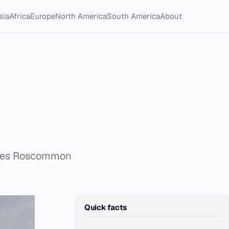
sia
Africa
Europe
North America
South America
About
nties Roscommon
Quick facts