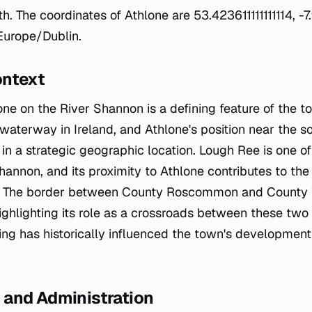
. The coordinates of Athlone are 53.423611111111114, -7
 Europe/Dublin.
ontext
one on the River Shannon is a defining feature of the t
waterway in Ireland, and Athlone's position near the s
in a strategic geographic location. Lough Ree is one of
hannon, and its proximity to Athlone contributes to the
t. The border between County Roscommon and County
ighlighting its role as a crossroads between these two 
ing has historically influenced the town's development
and Administration