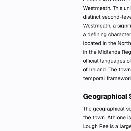
Westmeath. This uni
distinct second-leve
Westmeath, a signif
a defining character
located in the North
in the Midlands Reg
official languages o
of Ireland. The tow
temporal framework 
Geographical 
The geographical se
the town. Athlone i
Lough Ree is a larg