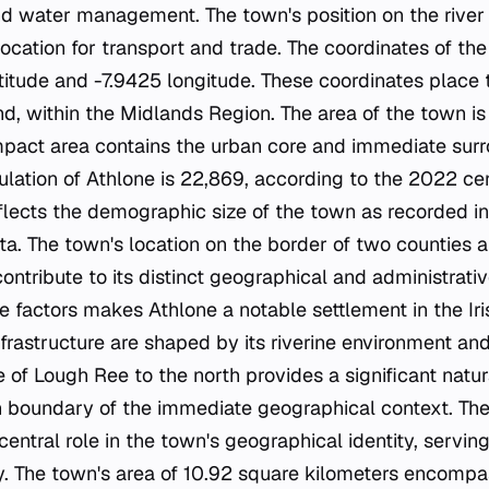
d water management. The town's position on the river h
location for transport and trade. The coordinates of th
atitude and -7.9425 longitude. These coordinates place 
and, within the Midlands Region. The area of the town i
mpact area contains the urban core and immediate surr
ulation of Athlone is 22,869, according to the 2022 ce
eflects the demographic size of the town as recorded i
a. The town's location on the border of two counties an
ntribute to its distinct geographical and administrative
e factors makes Athlone a notable settlement in the Ir
frastructure are shaped by its riverine environment an
 of Lough Ree to the north provides a significant natur
n boundary of the immediate geographical context. Th
central role in the town's geographical identity, serving
 The town's area of 10.92 square kilometers encompas