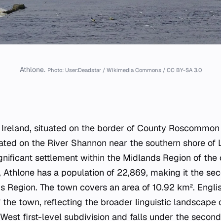
Athlone.
Photo: User:Deadstar / Wikimedia Commons / CC BY-SA 3.0
n Ireland, situated on the border of County Roscommo
cated on the River Shannon near the southern shore of
gnificant settlement within the Midlands Region of the
 Athlone has a population of 22,869, making it the s
s Region. The town covers an area of 10.92 km². Englis
f the town, reflecting the broader linguistic landscape 
-West first-level subdivision and falls under the secon